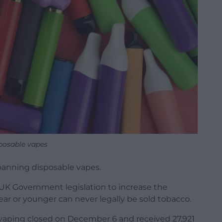
posable vapes
 banning disposable vapes.
UK Government legislation to increase the
ear or younger can never legally be sold tobacco.
vaping closed on December 6 and received 27,921