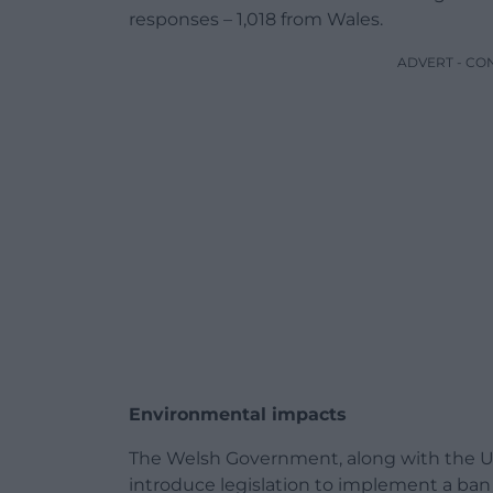
responses – 1,018 from Wales.
ADVERT - CO
Environmental impacts
The Welsh Government, along with the U
introduce legislation to implement a ban