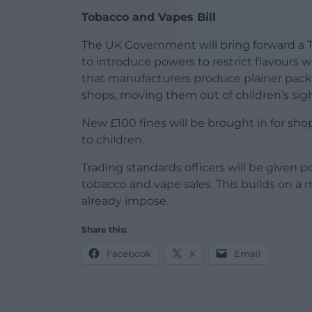
Tobacco and Vapes Bill
The UK Government will bring forward a T
to introduce powers to restrict flavours w
that manufacturers produce plainer pac
shops, moving them out of children’s sigh
New £100 fines will be brought in for sho
to children.
Trading standards officers will be given 
tobacco and vape sales. This builds on a 
already impose.
Share this:
Facebook
X
Email