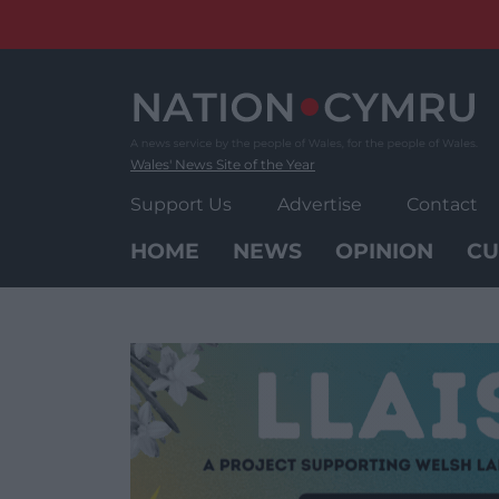
Skip
to
content
Wales' News Site of the Year
Support Us
Advertise
Contact
HOME
NEWS
OPINION
CU