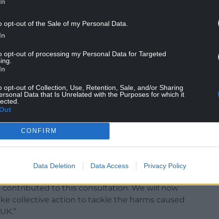
In
kers in supporting smoking cessation, data shows
ipled in the past three years.
o opt-out of the Sale of my Personal Data.
In
nknown long-term harms, vaping carries a risk of
to opt-out of processing my Personal Data for Targeted
ing.
In
n in recent years to the point that almost five
y each week.
o opt-out of Collection, Use, Retention, Sale, and/or Sharing
ersonal Data that Is Unrelated with the Purposes for which it
lected.
ause of their hard-to-recycle components but
Out
 children and when littered they can release
CONFIRM
 stop young people from starting smoking in the
o tackle the effects single-use vapes are having
Data Deletion
Data Access
Privacy Policy
o contributed to this consultation. We will now
ake collective action to tackle the harms caused
UK.”