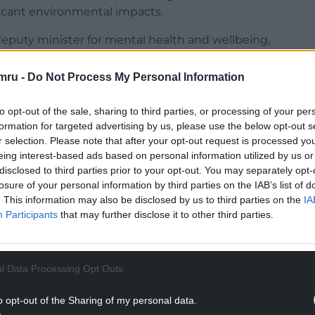
ficant environmental impacts.
puty minister for mental health and wellbeing,
eventable illness and premature death in Wales.
mru -
Do Not Process My Personal Information
in the UK and is responsible for 80,000 preventable
e in Wales, each year.
to opt-out of the sale, sharing to third parties, or processing of your per
formation for targeted advertising by us, please use the below opt-out s
NTINUE READING BELOW
r selection. Please note that after your opt-out request is processed y
eing interest-based ads based on personal information utilized by us or
disclosed to third parties prior to your opt-out. You may separately opt-
losure of your personal information by third parties on the IAB’s list of
. This information may also be disclosed by us to third parties on the
IA
Participants
that may further disclose it to other third parties.
l Data Processing Opt Outs
o opt-out of the Sharing of my personal data.