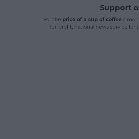
Support o
For the
price of a cup of coffee
a mont
for-profit, national news service for