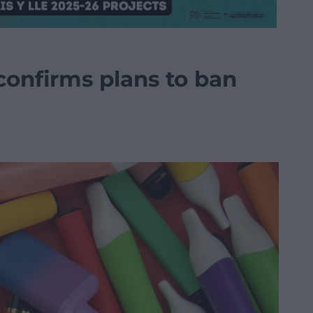
onfirms plans to ban