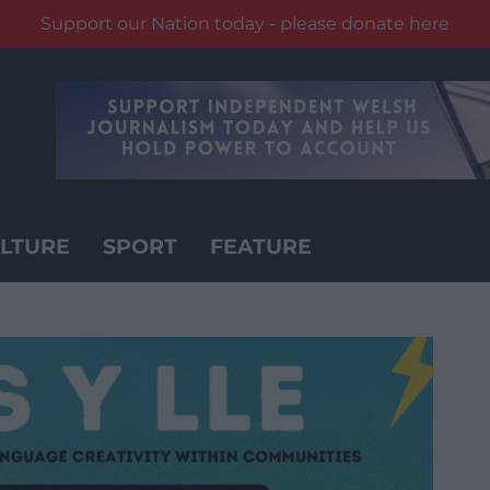
Support our Nation today - please donate here
LTURE
SPORT
FEATURE