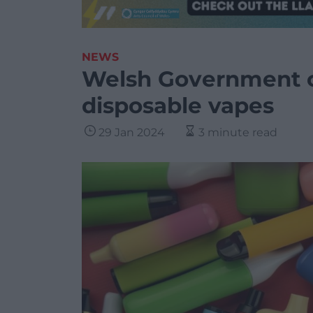
NEWS
Welsh Government c
disposable vapes
29 Jan 2024
3 minute read