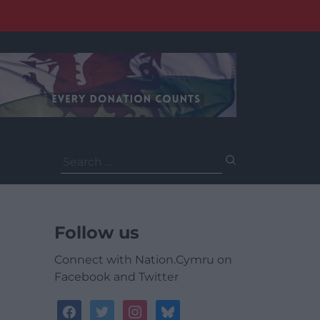
Search
for:
Follow us
Connect with Nation.Cymru on
Facebook and Twitter
facebook
twitter
instagram
bluesky