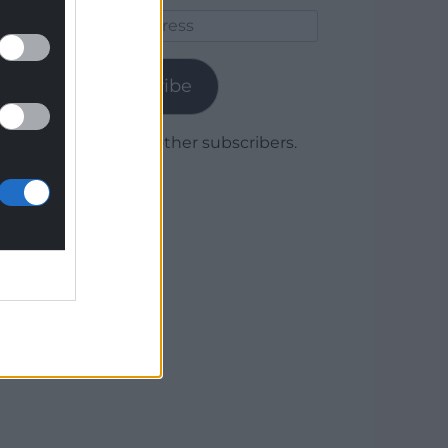
Email
Address
Subscribe
Join 1,779 other subscribers.