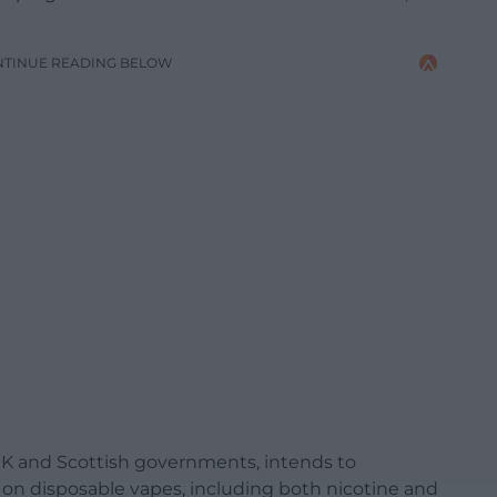
NTINUE READING BELOW
K and Scottish governments, intends to
 on disposable vapes, including both nicotine and