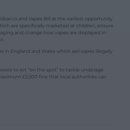
obacco and Vapes Bill at the earliest opportunity
hich are specifically marketed at children, ensure
kaging and change how vapes are displayed in
t.
ps in England and Wales which sell vapes illegally
powers to act “on the spot” to tackle underage
maximum £2,500 fine that local authorities can