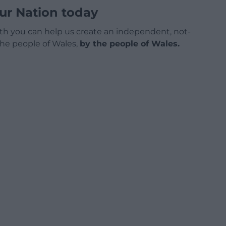
ur Nation today
h you can help us create an independent, not-
 the people of Wales,
by the people of Wales.