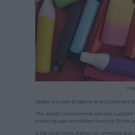
Dis
Wales is to join England and Scotland in
The Welsh Government will also support 
smoking age so children turning 15 this y
A UK-wide consultation on smoking and 