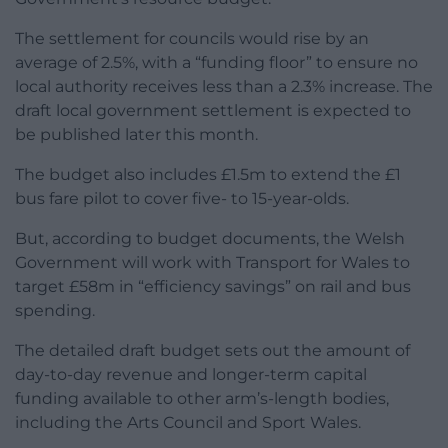
The settlement for councils would rise by an
average of 2.5%, with a “funding floor” to ensure no
local authority receives less than a 2.3% increase. The
draft local government settlement is expected to
be published later this month.
The budget also includes £1.5m to extend the £1
bus fare pilot to cover five- to 15-year-olds.
But, according to budget documents, the Welsh
Government will work with Transport for Wales to
target £58m in “efficiency savings” on rail and bus
spending.
The detailed draft budget sets out the amount of
day-to-day revenue and longer-term capital
funding available to other arm’s-length bodies,
including the Arts Council and Sport Wales.