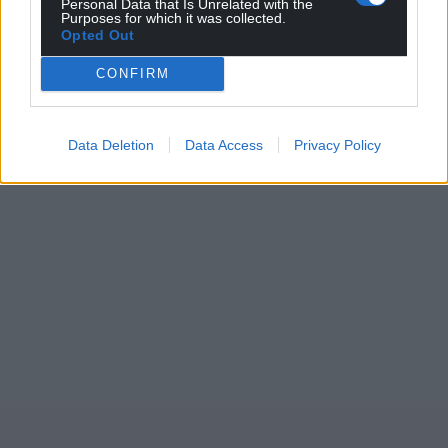
Personal Data that Is Unrelated with the
Purposes for which it was collected.
Opted Out
CONFIRM
Data Deletion
Data Access
Privacy Policy