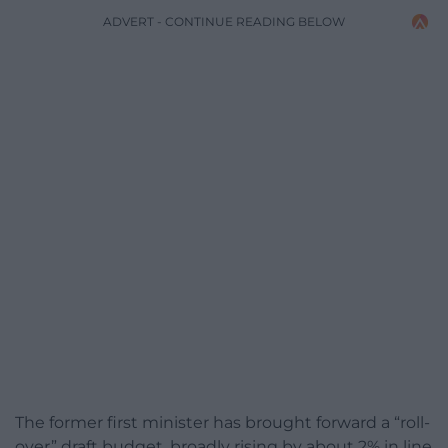
ADVERT - CONTINUE READING BELOW
The former first minister has brought forward a “roll-
over” draft budget, broadly rising by about 2% in line