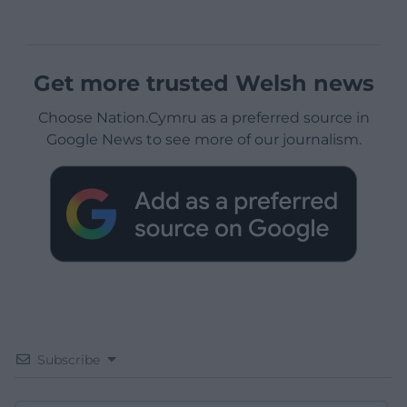
Get more trusted Welsh news
Choose Nation.Cymru as a preferred source in
Google News to see more of our journalism.
Subscribe