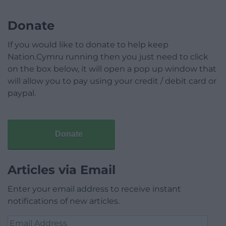
Donate
If you would like to donate to help keep
Nation.Cymru running then you just need to click
on the box below, it will open a pop up window that
will allow you to pay using your credit / debit card or
paypal.
Donate
Articles via Email
Enter your email address to receive instant
notifications of new articles.
Email