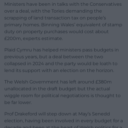
Ministers have been in talks with the Conservatives
over a deal, with the Tories demanding the
scrapping of land transaction tax on people’s
primary homes. Binning Wales’ equivalent of stamp
duty on property purchases would cost about
£200m, experts estimate.
Plaid Cymru has helped ministers pass budgets in
previous years, but a deal between the two
collapsed in 2024 and the party would be loath to
lend its support with an election on the horizon.
The Welsh Government has left around £380m
unallocated in the draft budget but the actual
wiggle room for political negotiations is thought to
be far lower.
Prof Drakeford will step down at May’s Senedd
election, having been involved in every budget for a
decade and been at the heart of Welsh politics for a