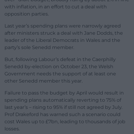
with inflation, in an effort to cut a deal with
opposition parties.
Last year’s spending plans were narrowly agreed
after ministers struck a deal with Jane Dodds, the
leader of the Liberal Democrats in Wales and the
party’s sole Senedd member.
But, following Labour’s defeat in the Caerphilly
Senedd by-election on October 23, the Welsh
Government needs the support of at least one
other Senedd member this year.
Failure to pass the budget by April would result in
spending plans automatically reverting to 75% of
last year’s – rising to 95% if still not agreed by July.
Prof Drakeford has warned such a scenario could
cost Wales up to £7bn, leading to thousands of job
losses.