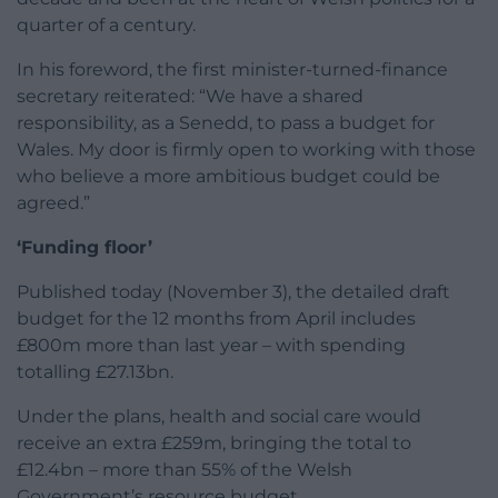
quarter of a century.
In his foreword, the first minister-turned-finance
secretary reiterated: “We have a shared
responsibility, as a Senedd, to pass a budget for
Wales. My door is firmly open to working with those
who believe a more ambitious budget could be
agreed.”
‘Funding floor’
Published today (November 3), the detailed draft
budget for the 12 months from April includes
£800m more than last year – with spending
totalling £27.13bn.
Under the plans, health and social care would
receive an extra £259m, bringing the total to
£12.4bn – more than 55% of the Welsh
Government’s resource budget.