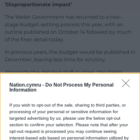
‘Disproportionate impact’
The Welsh Government has returned to a two-
stage budget-setting process this year, with an
outline published on October 14 followed by much
of the finer detail today.
In previous years, the budget would be published in
December, leaving less time for scrutiny.
Alongside the detailed draft budget, the Welsh
Government published its £3.3bn 2026/27
Nation.cymru -
Do Not Process My Personal
infrastructure plan – with housing, health and
Information
transport topping the list of priorities.
If you wish to opt-out of the sale, sharing to third parties, or
The Welsh Government also published an impact
processing of your personal or sensitive information for
assessment, admitting the budget as drafted could
targeted advertising by us, please use the below opt-out
disproportionately impact disabled people, women
section to confirm your selection. Please note that after your
and low-income families.
opt-out request is processed you may continue seeing
interest-based ads based on personal information utilized by