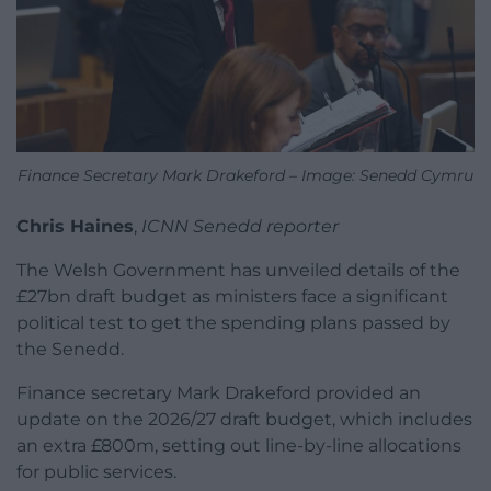
Finance Secretary Mark Drakeford – Image: Senedd Cymru
Chris Haines
,
ICNN Senedd reporter
The Welsh Government has unveiled details of the
£27bn draft budget as ministers face a significant
political test to get the spending plans passed by
the Senedd.
Finance secretary Mark Drakeford provided an
update on the 2026/27 draft budget, which includes
an extra £800m, setting out line-by-line allocations
for public services.