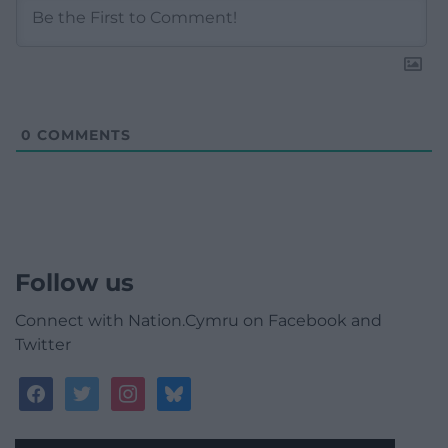
0
COMMENTS
Follow us
Connect with Nation.Cymru on Facebook and
Twitter
facebook
twitter
instagram
bluesky