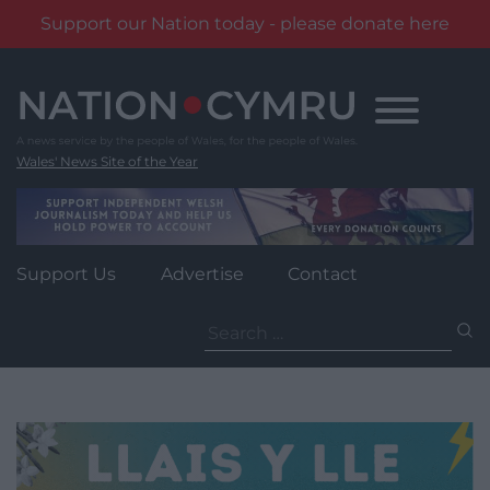
Support our Nation today - please donate here
Skip
to
content
Wales' News Site of the Year
Support Us
Advertise
Contact
Search
for: