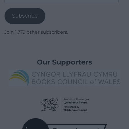
Address
Subscribe
Join 1,779 other subscribers.
Our Supporters