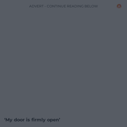
ADVERT - CONTINUE READING BELOW
‘My door is firmly open’