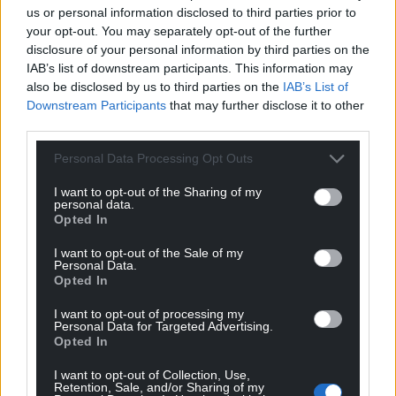
Chancellor Rachel Reeves will deliver the UK
us or personal information disclosed to third parties prior to
autumn budget, which will have implications for
your opt-out. You may separately opt-out of the further
Wales, on November 26. The final Welsh budget will
disclosure of your personal information by third parties on the
IAB’s list of downstream participants. This information may
then be published on January 20, with a key debate
also be disclosed by us to third parties on the
IAB’s List of
and vote penciled in for January 27.
Downstream Participants
that may further disclose it to other
third parties.
Share this:
Facebook
X
Email
Personal Data Processing Opt Outs
I want to opt-out of the Sharing of my
personal data.
Opted In
Support our Nation today
I want to opt-out of the Sale of my
Personal Data.
Opted In
For the
price of a cup of coffee
a month you
can help us create an independent, not-for-
I want to opt-out of processing my
Personal Data for Targeted Advertising.
profit, national news service for the people of
Opted In
Wales,
by the people of Wales.
I want to opt-out of Collection, Use,
Retention, Sale, and/or Sharing of my