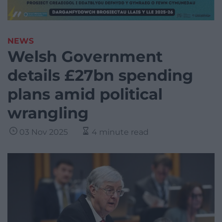
NEWS
Welsh Government
details £27bn spending
plans amid political
wrangling
03 Nov 2025
4 minute read