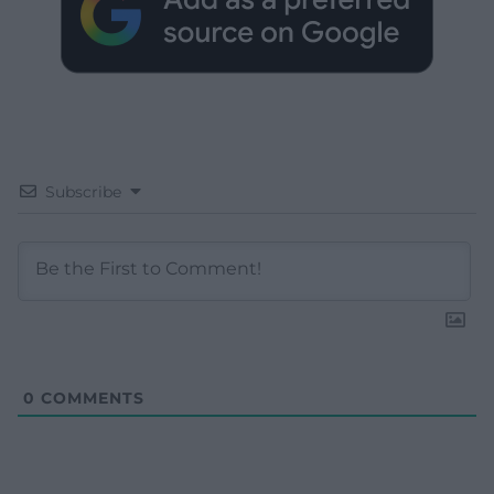
Subscribe
0
COMMENTS