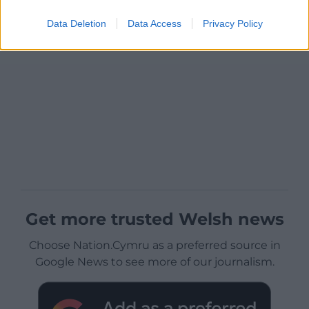
Data Deletion
Data Access
Privacy Policy
Get more trusted Welsh news
Choose Nation.Cymru as a preferred source in
Google News to see more of our journalism.