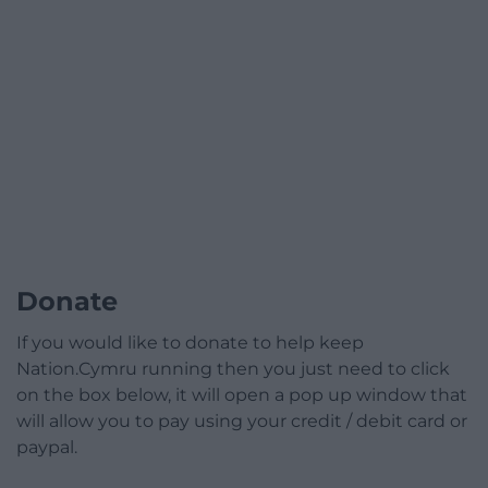
Donate
If you would like to donate to help keep
Nation.Cymru running then you just need to click
on the box below, it will open a pop up window that
will allow you to pay using your credit / debit card or
paypal.