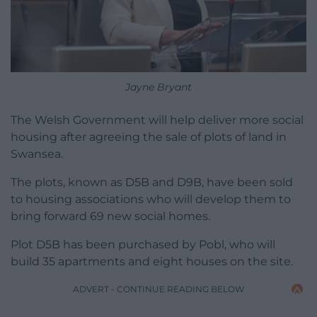
Jayne Bryant
The Welsh Government will help deliver more social
housing after agreeing the sale of plots of land in
Swansea.
The plots, known as D5B and D9B, have been sold
to housing associations who will develop them to
bring forward 69 new social homes.
Plot D5B has been purchased by Pobl, who will
build 35 apartments and eight houses on the site.
ADVERT - CONTINUE READING BELOW