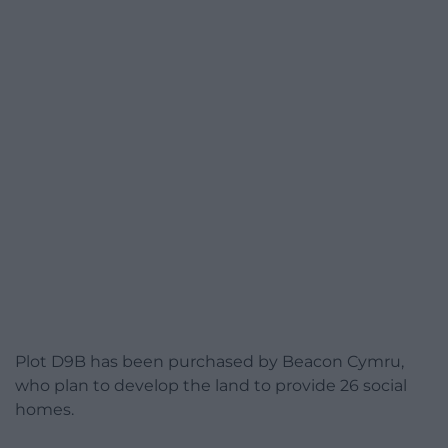
Plot D9B has been purchased by Beacon Cymru,
who plan to develop the land to provide 26 social
homes.