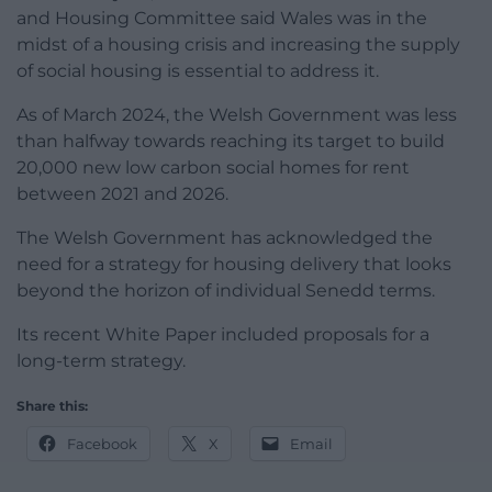
and Housing Committee said Wales was in the
midst of a housing crisis and increasing the supply
of social housing is essential to address it.
As of March 2024, the Welsh Government was less
than halfway towards reaching its target to build
20,000 new low carbon social homes for rent
between 2021 and 2026.
The Welsh Government has acknowledged the
need for a strategy for housing delivery that looks
beyond the horizon of individual Senedd terms.
Its recent White Paper included proposals for a
long-term strategy.
Share this:
Facebook
X
Email