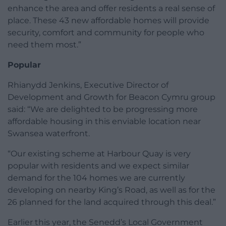
enhance the area and offer residents a real sense of
place. These 43 new affordable homes will provide
security, comfort and community for people who
need them most.”
Popular
Rhianydd Jenkins, Executive Director of
Development and Growth for Beacon Cymru group
said: “We are delighted to be progressing more
affordable housing in this enviable location near
Swansea waterfront.
“Our existing scheme at Harbour Quay is very
popular with residents and we expect similar
demand for the 104 homes we are currently
developing on nearby King’s Road, as well as for the
26 planned for the land acquired through this deal.”
Earlier this year, the Senedd’s Local Government