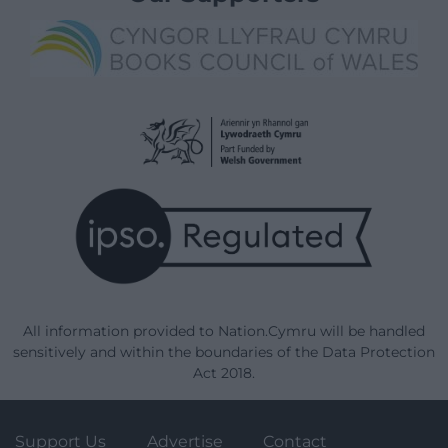
All information provided to Nation.Cymru will be handled
sensitively and within the boundaries of the Data Protection
Act 2018.
Support Us
Advertise
Contact