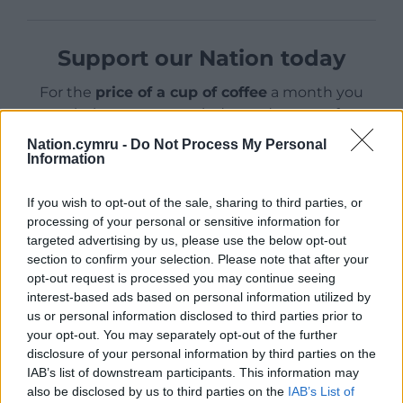
Support our Nation today
For the
price of a cup of coffee
a month you
can help us create an independent, not-for-
profit, national news service for the people of
Nation.cymru -
Do Not Process My Personal
Wales,
by the people of Wales.
Information
If you wish to opt-out of the sale, sharing to third parties, or
processing of your personal or sensitive information for
targeted advertising by us, please use the below opt-out
section to confirm your selection. Please note that after your
opt-out request is processed you may continue seeing
interest-based ads based on personal information utilized by
us or personal information disclosed to third parties prior to
your opt-out. You may separately opt-out of the further
disclosure of your personal information by third parties on the
IAB’s list of downstream participants. This information may
also be disclosed by us to third parties on the
IAB’s List of