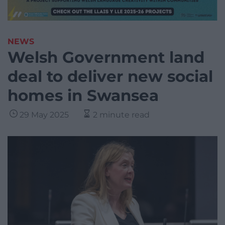
NEWS
Welsh Government land
deal to deliver new social
homes in Swansea
29 May 2025
2 minute read