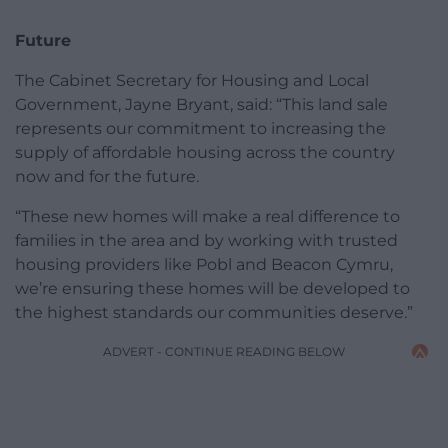
Future
The Cabinet Secretary for Housing and Local
Government, Jayne Bryant, said: “This land sale
represents our commitment to increasing the
supply of affordable housing across the country
now and for the future.
“These new homes will make a real difference to
families in the area and by working with trusted
housing providers like Pobl and Beacon Cymru,
we’re ensuring these homes will be developed to
the highest standards our communities deserve.”
ADVERT - CONTINUE READING BELOW