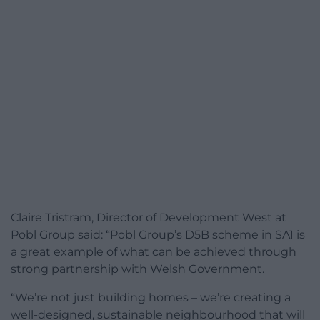
Claire Tristram, Director of Development West at
Pobl Group said: “Pobl Group’s D5B scheme in SA1 is
a great example of what can be achieved through
strong partnership with Welsh Government.
“We’re not just building homes – we’re creating a
well-designed, sustainable neighbourhood that will