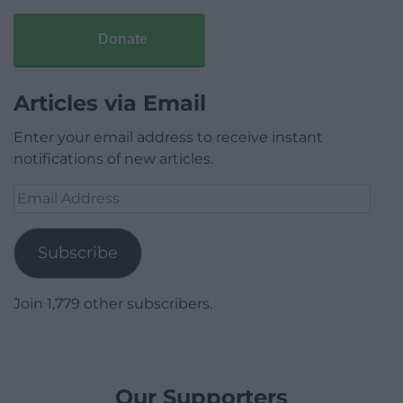
Donate
Articles via Email
Enter your email address to receive instant
notifications of new articles.
Email
Address
Subscribe
Join 1,779 other subscribers.
Our Supporters