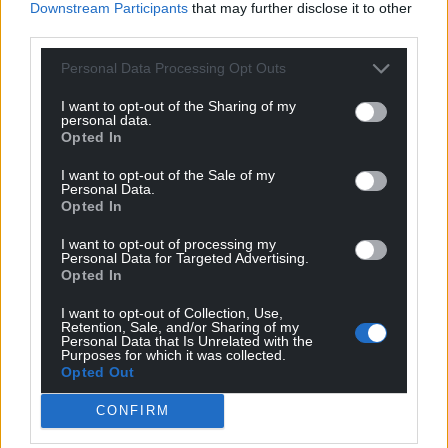
Downstream Participants
that may further disclose it to other
third parties.
Personal Data Processing Opt Outs
I want to opt-out of the Sharing of my
personal data.
Opted In
I want to opt-out of the Sale of my
Personal Data.
Opted In
I want to opt-out of processing my
Personal Data for Targeted Advertising.
Opted In
I want to opt-out of Collection, Use,
Retention, Sale, and/or Sharing of my
Personal Data that Is Unrelated with the
Purposes for which it was collected.
Opted Out
CONFIRM