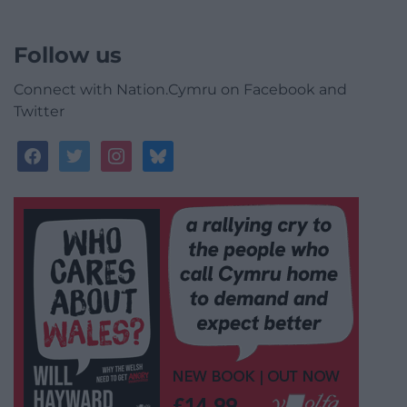
Follow us
Connect with Nation.Cymru on Facebook and
Twitter
facebook
twitter
instagram
bluesky