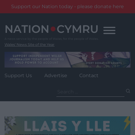
Support our Nation today - please donate here
Skip
to
content
Wales' News Site of the Year
Support Us
Advertise
Contact
Search
for: