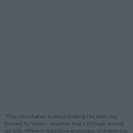
“This consultation is about finding the best way
forward for Wales – whether that’s through annual
tax bills, different legislative processes, or improving