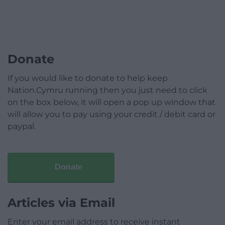
Donate
If you would like to donate to help keep
Nation.Cymru running then you just need to click
on the box below, it will open a pop up window that
will allow you to pay using your credit / debit card or
paypal.
Donate
Articles via Email
Enter your email address to receive instant