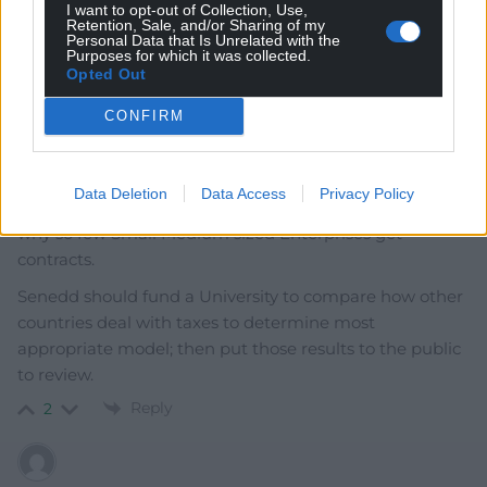
I want to opt-out of Collection, Use,
Retention, Sale, and/or Sharing of my
Personal Data that Is Unrelated with the
Purposes for which it was collected.
Opted Out
andy w
10 months ago
CONFIRM
The UK government issued a consultation on
procurement reform, then 7 years after Brexit updated
procurement legislation. A few days after the new
Data Deletion
Data Access
Privacy Policy
guidance went live they issued another consultation on
why so few Small Medium sized Enterprises get
contracts.
Senedd should fund a University to compare how other
countries deal with taxes to determine most
appropriate model; then put those results to the public
to review.
Reply
2