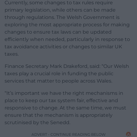
Currently, some changes to tax rules require
primary legislation, while others can be made
through regulations. The Welsh Government is
exploring the most appropriate process for making
changes to ensure tax laws can be updated
efficiently when needed, particularly in response to
tax avoidance activities or changes to similar UK
taxes.
Finance Secretary Mark Drakeford, said: “Our Welsh
taxes play a crucial role in funding the public
services that matter to people across Wales.
“It’s important we have the right mechanisms in
place to keep our tax system fair, effective and
responsive to change. At the same time, we must
ensure that the mechanism is appropriately
scrutinised by the Senedd.
ADVERT - CONTINUE READING BELOW