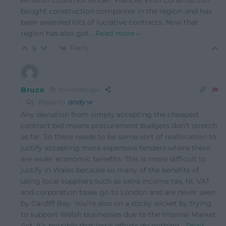
Amazon could not tender. Frances Vinci Construction
bought construction companies in the region and has
been awarded lots of lucrative contracts. Now that
region has also got
…
Read more »
Reply
5
Bruce
10 months ago
Reply to
andy w
Any deviation from simply accepting the cheapest
contract bid means procurement budgets don’t stretch
as far. So there needs to be some sort of reallocation to
justify accepting more expensive tenders where there
are wider economic benefits. This is more difficult to
justify in Wales because so many of the benefits of
using local suppliers such as extra income tax, NI, VAT
and corporation taxes go to London and are never seen
by Cardiff Bay. You’re also on a sticky wicket by trying
to support Welsh businesses due to the Internal Market
Act. It’s possible that legal efforts do nothing
…
Read