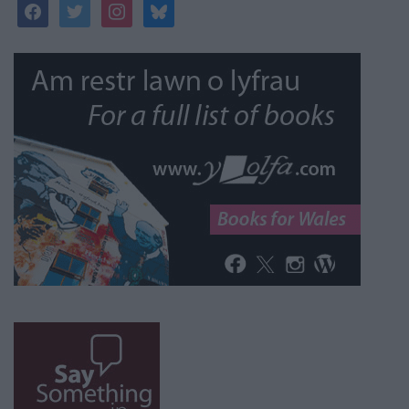
facebook
twitter
instagram
bluesky