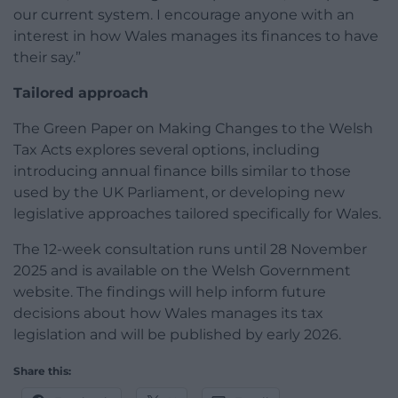
our current system. I encourage anyone with an
interest in how Wales manages its finances to have
their say.”
Tailored approach
The Green Paper on Making Changes to the Welsh
Tax Acts explores several options, including
introducing annual finance bills similar to those
used by the UK Parliament, or developing new
legislative approaches tailored specifically for Wales.
The 12-week consultation runs until 28 November
2025 and is available on the Welsh Government
website. The findings will help inform future
decisions about how Wales manages its tax
legislation and will be published by early 2026.
Share this: