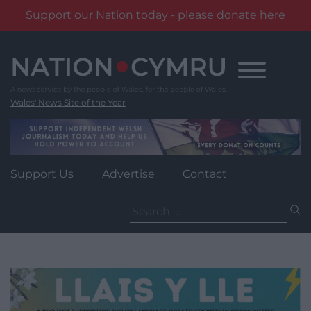
Support our Nation today - please donate here
Skip
to
content
Wales' News Site of the Year
Support Us
Advertise
Contact
Search
for: