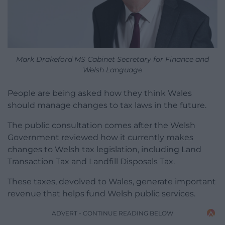
Mark Drakeford MS Cabinet Secretary for Finance and
Welsh Language
People are being asked how they think Wales
should manage changes to tax laws in the future.
The public consultation comes after the Welsh
Government reviewed how it currently makes
changes to Welsh tax legislation, including Land
Transaction Tax and Landfill Disposals Tax.
These taxes, devolved to Wales, generate important
revenue that helps fund Welsh public services.
ADVERT - CONTINUE READING BELOW