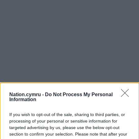
Nation.cymru -
Do Not Process My Personal
Information
Get more trusted Welsh news
If you wish to opt-out of the sale, sharing to third parties, or
processing of your personal or sensitive information for
Choose Nation.Cymru as a preferred source in
targeted advertising by us, please use the below opt-out
Google News to see more of our journalism.
section to confirm your selection. Please note that after your