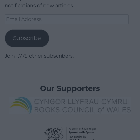
notifications of new articles.
Email
Address
Subscribe
Join 1,779 other subscribers.
Our Supporters