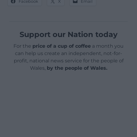
Facebook
X
Email
Support our Nation today
For the
price of a cup of coffee
a month you
can help us create an independent, not-for-
profit, national news service for the people of
Wales,
by the people of Wales.