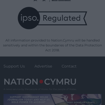
All information provided to Nation.Cymru will be handled
sensitively and within the boundaries of the Data Protection
Act 2018.
Support Us
Advertise
Contact