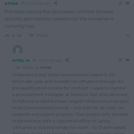
smae
10 months ago
Pointless having this discussion until the Senedd
actually gets taxation powers not the nonsense it
currently has.
Reply
4
andy w
10 months ago
Reply to
smae
Understood, but Wales procurement spend is £10
billion per year and Senedd can influence through its’
pre-qualification criteria for contract. I used to mentor
a procurement manager at Network Rail who returned
to Estonia to lead Europes largest infrastructure project
https://www.railbaltica.org/ – one plan for all road, rail,
seaports and airport projects. That project only allowed
organisations with a registered office in Latvia,
Lithuania or Estonia tender for work – so Dublin based