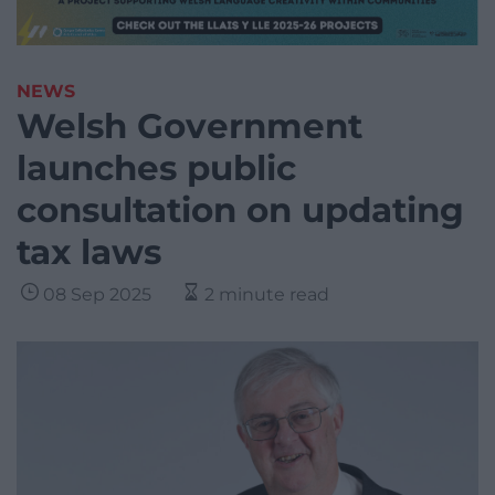
NEWS
Welsh Government
launches public
consultation on updating
tax laws
08 Sep 2025
2 minute read