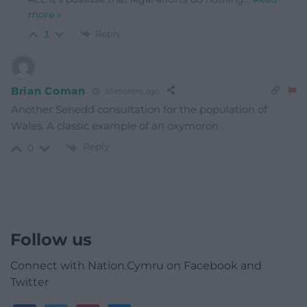
more »
Reply
3
Brian Coman
10 months ago
Another Senedd consultation for the population of
Wales. A classic example of an oxymoron .
Reply
0
Follow us
Connect with Nation.Cymru on Facebook and
Twitter