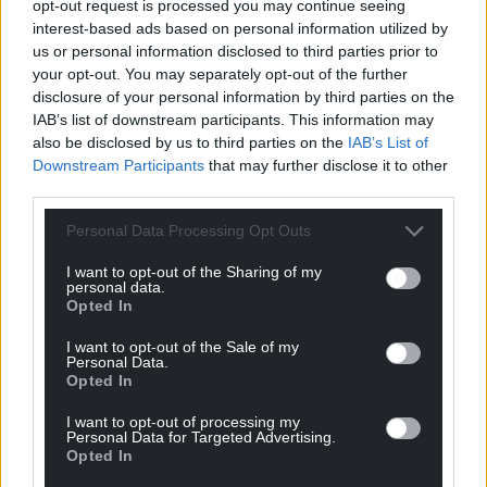
opt-out request is processed you may continue seeing
interest-based ads based on personal information utilized by
us or personal information disclosed to third parties prior to
your opt-out. You may separately opt-out of the further
disclosure of your personal information by third parties on the
IAB’s list of downstream participants. This information may
also be disclosed by us to third parties on the
IAB’s List of
Downstream Participants
that may further disclose it to other
third parties.
Personal Data Processing Opt Outs
Subscribe
I want to opt-out of the Sharing of my
personal data.
Opted In
I want to opt-out of the Sale of my
Personal Data.
Opted In
I want to opt-out of processing my
Personal Data for Targeted Advertising.
5
COMMENTS
Opted In
Oldest