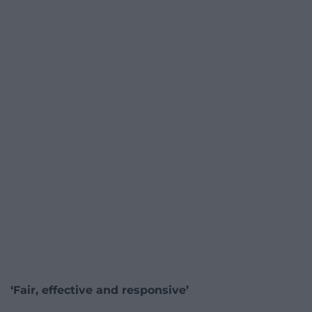
‘Fair, effective and responsive’