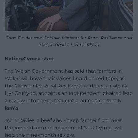
John Davies and Cabinet Minister for Rural Resilience and
Sustainability, Llyr Gruffydd
Nation.Cymru staff
The Welsh Government has said that farmers in
Wales will have their voices heard on red tape, as
the Minister for Rural Resilience and Sustainability,
Llyr Gruffydd, appoints an independent chair to lead
a review into the bureaucratic burden on family
farms.
John Davies, a beef and sheep farmer from near
Brecon and former President of NFU Cymru, will
lead the nine-month review.