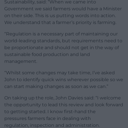
Sustainability, said: “When we came into
Government we said farmers would have a Minister
on their side. This is us putting words into action.
We understand that a farmer’s priority is farming.
“Regulation is a necessary part of maintaining our
world-leading standards, but requirements need to
be proportionate and should not get in the way of
sustainable food production and land
management.
“Whilst some changes may take time, I’ve asked
John to identify quick wins wherever possible so we
can start making changes as soon as we can.”
On taking up the role, John Davies said: “I welcome
the opportunity to lead this review and look forward
to getting started. I know first-hand the
pressures farmers face in dealing with
regulation, inspection and administration.