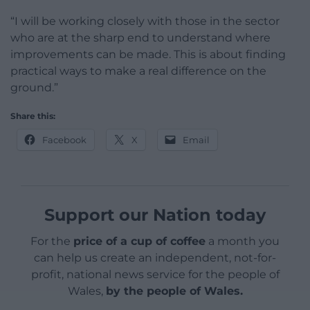
“I will be working closely with those in the sector
who are at the sharp end to understand where
improvements can be made. This is about finding
practical ways to make a real difference on the
ground.”
Share this:
Facebook
X
Email
Support our Nation today
For the
price of a cup of coffee
a month you
can help us create an independent, not-for-
profit, national news service for the people of
Wales,
by the people of Wales.