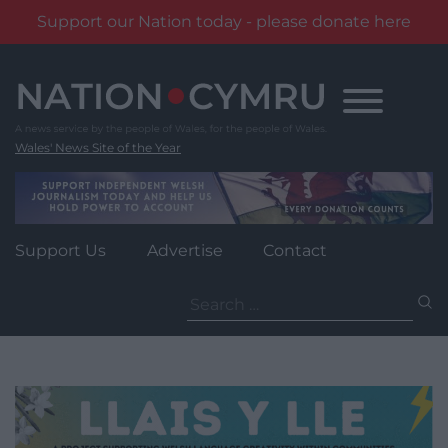
Support our Nation today - please donate here
Skip
to
content
Wales' News Site of the Year
Support Us
Advertise
Contact
Search
for: