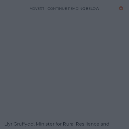
ADVERT - CONTINUE READING BELOW
Llyr Gruffydd, Minister for Rural Resilience and