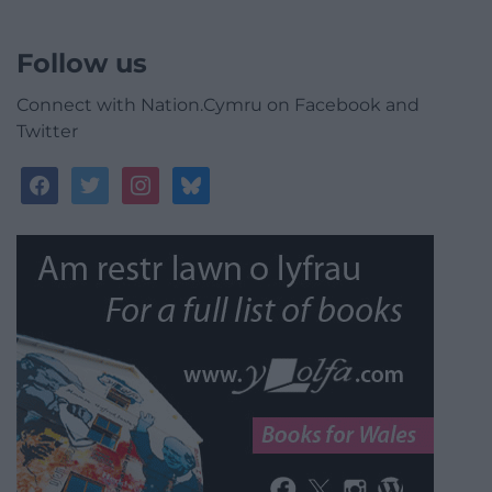
Follow us
Connect with Nation.Cymru on Facebook and
Twitter
facebook
twitter
instagram
bluesky