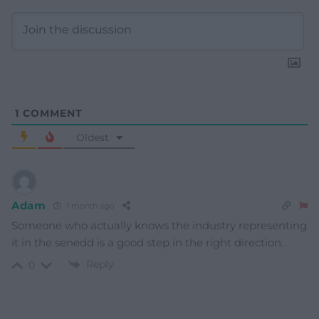
1
COMMENT
Oldest
Adam
1 month ago
Someone who actually knows the industry representing
it in the senedd is a good step in the right direction.
Reply
0