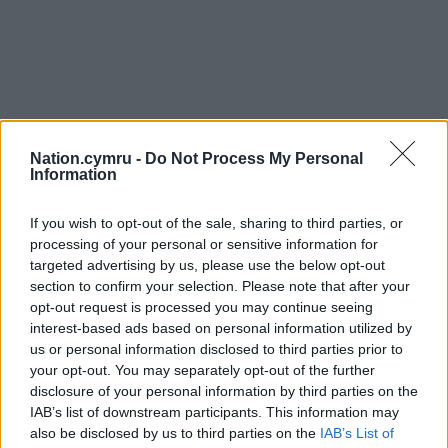
Nation.cymru -
Do Not Process My Personal
Information
If you wish to opt-out of the sale, sharing to third parties, or
processing of your personal or sensitive information for
targeted advertising by us, please use the below opt-out
section to confirm your selection. Please note that after your
opt-out request is processed you may continue seeing
interest-based ads based on personal information utilized by
us or personal information disclosed to third parties prior to
your opt-out. You may separately opt-out of the further
disclosure of your personal information by third parties on the
IAB’s list of downstream participants. This information may
also be disclosed by us to third parties on the
IAB’s List of