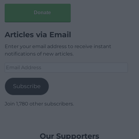
Donate
Articles via Email
Enter your email address to receive instant
notifications of new articles.
Email
Address
Subscribe
Join 1,780 other subscribers.
Our Supporters