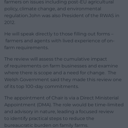
farmers on issues including post-EU agricultural
policy, climate change, and environmental
regulation.John was also President of the RWAS in
2012.
He will speak directly to those filling out forms –
farmers and agents with lived experience of on-
farm requirements.
The review will assess the cumulative impact
of requirements on farm businesses and examine
where there is scope and a need for change. The
Welsh Government said they made this review one
of its top 100-day commitments.
The appointment of Chair is via a Direct Ministerial
Appointment (DMA). The role would be time-limited
and advisory in nature, leading a focused review
to identify practical steps to reduce the
bureaucratic burden on family farms.