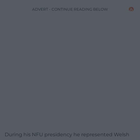
ADVERT - CONTINUE READING BELOW
During his NFU presidency he represented Welsh