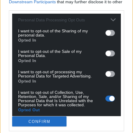
Downstream Participants
that may further disclose it to other
third parties.
Personal Data Processing Opt Outs
I want to opt-out of the Sharing of my
personal data.
Opted In
I want to opt-out of the Sale of my
Personal Data.
Opted In
I want to opt-out of processing my
Personal Data for Targeted Advertising.
Opted In
I want to opt-out of Collection, Use,
Retention, Sale, and/or Sharing of my
Personal Data that Is Unrelated with the
Purposes for which it was collected.
Opted Out
CONFIRM