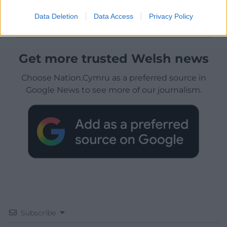
Data Deletion
Data Access
Privacy Policy
Get more trusted Welsh news
Choose Nation.Cymru as a preferred source in
Google News to see more of our journalism.
Subscribe