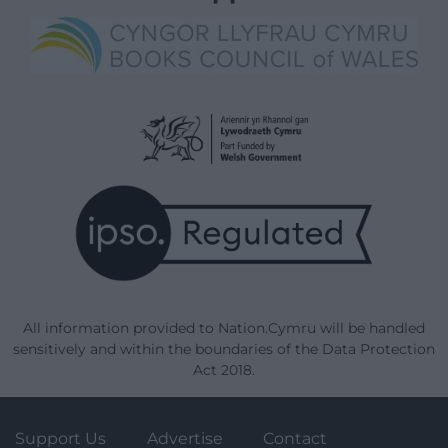
All information provided to Nation.Cymru will be handled
sensitively and within the boundaries of the Data Protection
Act 2018.
Support Us
Advertise
Contact