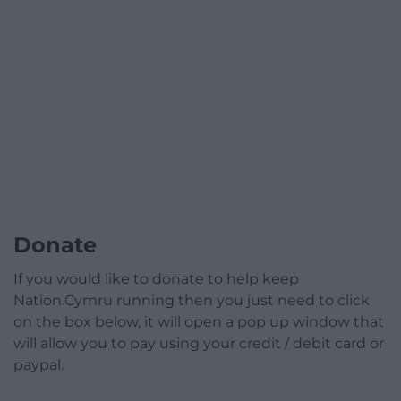
Donate
If you would like to donate to help keep
Nation.Cymru running then you just need to click
on the box below, it will open a pop up window that
will allow you to pay using your credit / debit card or
paypal.