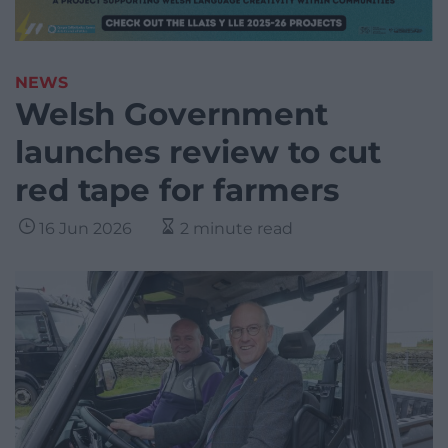
NEWS
Welsh Government
launches review to cut
red tape for farmers
16 Jun 2026
2 minute read