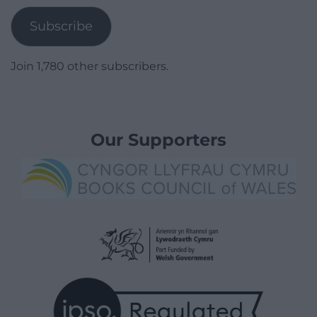
Subscribe
Join 1,780 other subscribers.
Our Supporters