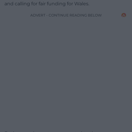
and calling for fair funding for Wales.
ADVERT - CONTINUE READING BELOW