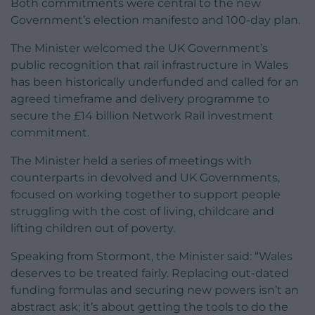
Both commitments were central to the new
Government’s election manifesto and 100-day plan.
The Minister welcomed the UK Government’s
public recognition that rail infrastructure in Wales
has been historically underfunded and called for an
agreed timeframe and delivery programme to
secure the £14 billion Network Rail investment
commitment.
The Minister held a series of meetings with
counterparts in devolved and UK Governments,
focused on working together to support people
struggling with the cost of living, childcare and
lifting children out of poverty.
Speaking from Stormont, the Minister said: “Wales
deserves to be treated fairly. Replacing out-dated
funding formulas and securing new powers isn’t an
abstract ask; it’s about getting the tools to do the