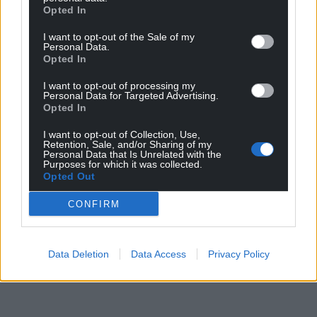
Opted In
I want to opt-out of the Sale of my
Personal Data.
Opted In
I want to opt-out of processing my
Personal Data for Targeted Advertising.
Opted In
I want to opt-out of Collection, Use,
Retention, Sale, and/or Sharing of my
Personal Data that Is Unrelated with the
Purposes for which it was collected.
Opted Out
CONFIRM
Data Deletion
Data Access
Privacy Policy