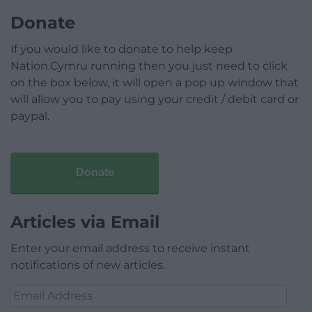
Donate
If you would like to donate to help keep
Nation.Cymru running then you just need to click
on the box below, it will open a pop up window that
will allow you to pay using your credit / debit card or
paypal.
Donate
Articles via Email
Enter your email address to receive instant
notifications of new articles.
Email
Address