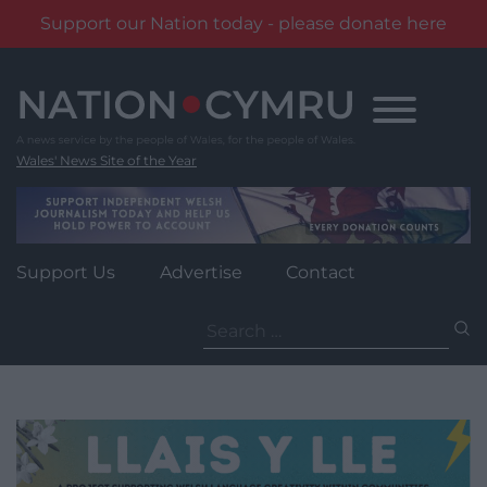
Support our Nation today - please donate here
Skip
to
content
Wales' News Site of the Year
Support Us
Advertise
Contact
Search
for: