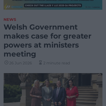
NEWS
Welsh Government
makes case for greater
powers at ministers
meeting
26 Jun 2026
2 minute read