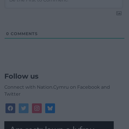
0
COMMENTS
Follow us
Connect with Nation.Cymru on Facebook and
Twitter
facebook
twitter
instagram
bluesky