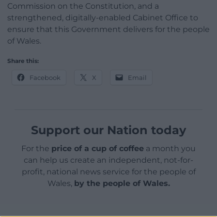
Commission on the Constitution, and a
strengthened, digitally-enabled Cabinet Office to
ensure that this Government delivers for the people
of Wales.
Share this:
Facebook
X
Email
Support our Nation today
For the
price of a cup of coffee
a month you
can help us create an independent, not-for-
profit, national news service for the people of
Wales,
by the people of Wales.