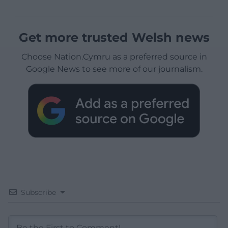
Get more trusted Welsh news
Choose Nation.Cymru as a preferred source in
Google News to see more of our journalism.
Subscribe