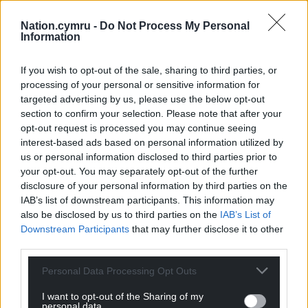
Nation.cymru -
Do Not Process My Personal
Information
If you wish to opt-out of the sale, sharing to third parties, or
processing of your personal or sensitive information for
targeted advertising by us, please use the below opt-out
section to confirm your selection. Please note that after your
opt-out request is processed you may continue seeing
interest-based ads based on personal information utilized by
us or personal information disclosed to third parties prior to
your opt-out. You may separately opt-out of the further
disclosure of your personal information by third parties on the
IAB’s list of downstream participants. This information may
also be disclosed by us to third parties on the
IAB’s List of
Downstream Participants
that may further disclose it to other
third parties.
Personal Data Processing Opt Outs
I want to opt-out of the Sharing of my
personal data.