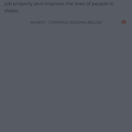
job properly and improve the lives of people in
Wales.
ADVERT - CONTINUE READING BELOW