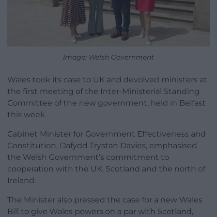
Image: Welsh Government
Wales took its case to UK and devolved ministers at
the first meeting of the Inter-Ministerial Standing
Committee of the new government, held in Belfast
this week.
Cabinet Minister for Government Effectiveness and
Constitution, Dafydd Trystan Davies, emphasised
the Welsh Government’s commitment to
cooperation with the UK, Scotland and the north of
Ireland.
The Minister also pressed the case for a new Wales
Bill to give Wales powers on a par with Scotland,