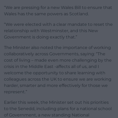
“We are pressing for a new Wales Bill to ensure that
Wales has the same powers as Scotland.
“We were elected with a clear mandate to reset the
relationship with Westminster, and this New
Government is doing exactly that.”
The Minister also noted the importance of working
collaboratively across Governments, saying: “The
cost of living – made even more challenging by the
crisis in the Middle East -affects all of us, and I
welcome the opportunity to share learning with
colleagues across the UK to ensure we are working
harder, smarter and more effectively for those we
represent.”
Earlier this week, the Minister set out his priorities
to the Senedd, including plans for a national school
of Government, a new standing National