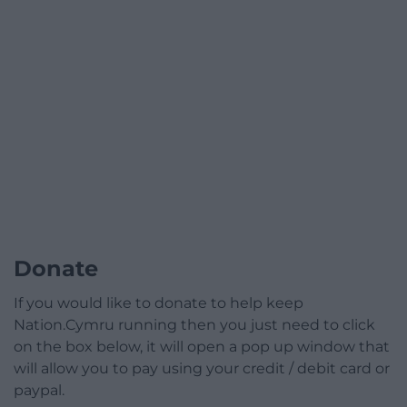
Donate
If you would like to donate to help keep
Nation.Cymru running then you just need to click
on the box below, it will open a pop up window that
will allow you to pay using your credit / debit card or
paypal.