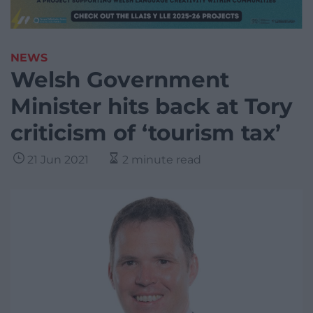
NEWS
Welsh Government
Minister hits back at Tory
criticism of ‘tourism tax’
21 Jun 2021
2 minute read