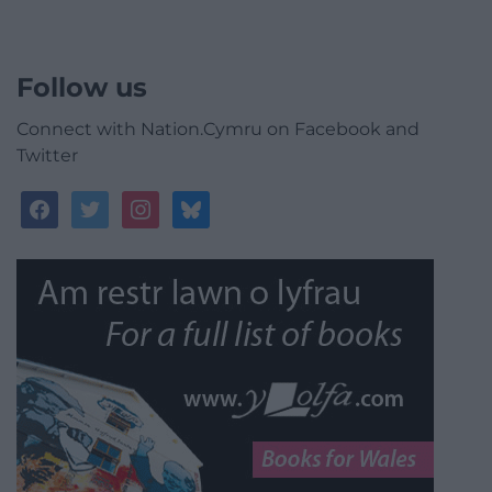
Follow us
Connect with Nation.Cymru on Facebook and
Twitter
facebook
twitter
instagram
bluesky