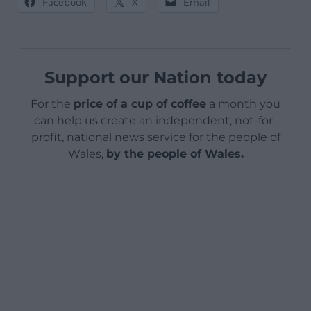
Facebook
X
Email
Support our Nation today
For the
price of a cup of coffee
a month you
can help us create an independent, not-for-
profit, national news service for the people of
Wales,
by the people of Wales.