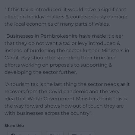
“If this tax is introduced, it would have a significant
effect on holiday-makers & could seriously damage
the local economies of many parts of Wales.
“Businesses in Pembrokeshire have made it clear
that they do not want a tax or levy introduced &
instead of burdening the sector further, Ministers in
Cardiff Bay should be spending their time and
efforts working on proposals to supporting &
developing the sector further.
“A tourism tax is the last thing the sector needs as it
recovers from the Covid pandemic and the very
idea that Welsh Government Ministers think this is
the way forward shows how out of touch they are
with businesses across the country”.
Share this: