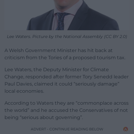
Lee Waters. Picture by the National Assembly (CC BY 2.0)
A Welsh Government Minister has hit back at
criticism from the Tories of a proposed tourism tax.
Lee Waters, the Deputy Minister for Climate
Change, responded after former Tory Senedd leader
Paul Davies, claimed it could “seriously damage”
local economies.
According to Waters they are “commonplace across
the world” and he accused the Conservatives of not
being “serious about governing”.
ADVERT - CONTINUE READING BELOW