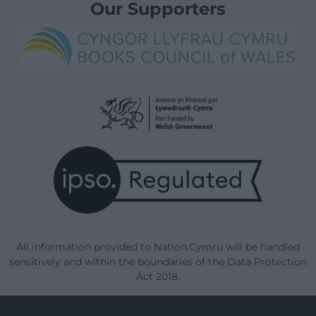
Our Supporters
All information provided to Nation.Cymru will be handled
sensitively and within the boundaries of the Data Protection
Act 2018.