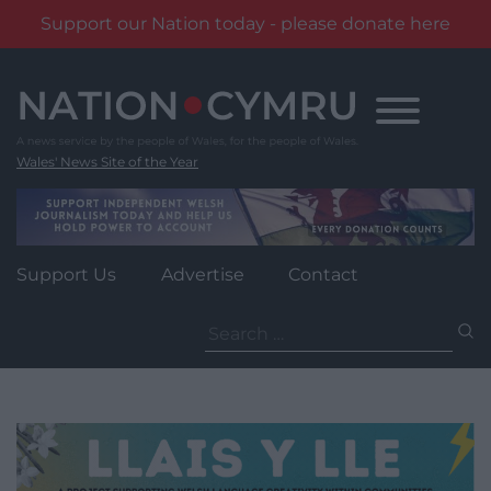
Support our Nation today - please donate here
Skip
to
content
Wales' News Site of the Year
Support Us
Advertise
Contact
Search
for: