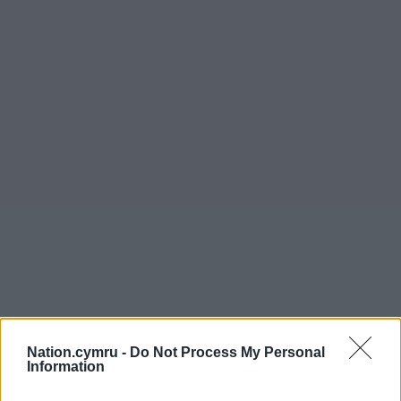
Nation.cymru -
Do Not Process My Personal
Information