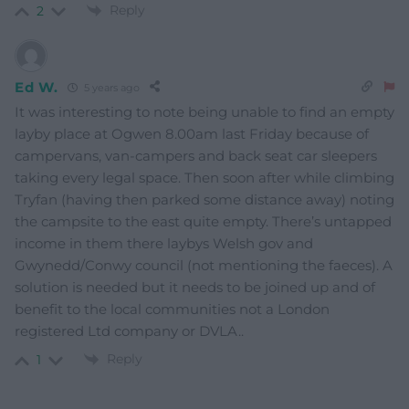
Reply
2
Ed W.
5 years ago
It was interesting to note being unable to find an empty
layby place at Ogwen 8.00am last Friday because of
campervans, van-campers and back seat car sleepers
taking every legal space. Then soon after while climbing
Tryfan (having then parked some distance away) noting
the campsite to the east quite empty. There’s untapped
income in them there laybys Welsh gov and
Gwynedd/Conwy council (not mentioning the faeces). A
solution is needed but it needs to be joined up and of
benefit to the local communities not a London
registered Ltd company or DVLA..
Reply
1