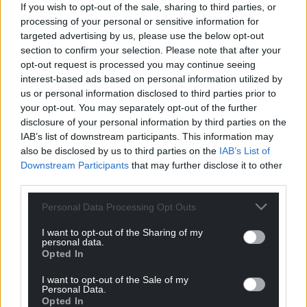
If you wish to opt-out of the sale, sharing to third parties, or
processing of your personal or sensitive information for
targeted advertising by us, please use the below opt-out
section to confirm your selection. Please note that after your
opt-out request is processed you may continue seeing
interest-based ads based on personal information utilized by
us or personal information disclosed to third parties prior to
your opt-out. You may separately opt-out of the further
disclosure of your personal information by third parties on the
IAB’s list of downstream participants. This information may
also be disclosed by us to third parties on the
IAB’s List of
Downstream Participants
that may further disclose it to other
third parties.
Personal Data Processing Opt Outs
I want to opt-out of the Sharing of my
personal data.
Get more trusted Welsh news
Opted In
Choose Nation.Cymru as a preferred source in
I want to opt-out of the Sale of my
Personal Data.
Google News to see more of our journalism.
Opted In