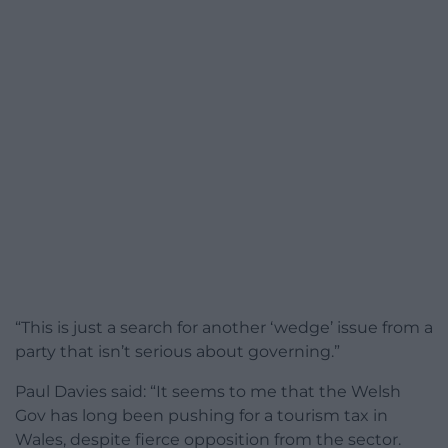
“This is just a search for another ‘wedge’ issue from a
party that isn’t serious about governing.”
Paul Davies said: “It seems to me that the Welsh
Gov has long been pushing for a tourism tax in
Wales, despite fierce opposition from the sector.