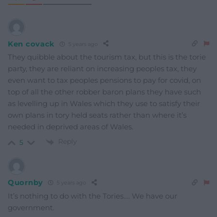
Ken covack
5 years ago
They quibble about the tourism tax, but this is the torie
party, they are reliant on increasing peoples tax, they
even want to tax peoples pensions to pay for covid, on
top of all the other robber baron plans they have such
as levelling up in Wales which they use to satisfy their
own plans in tory held seats rather than where it’s
needed in deprived areas of Wales.
Reply
5
Quornby
5 years ago
It’s nothing to do with the Tories…. We have our
government.