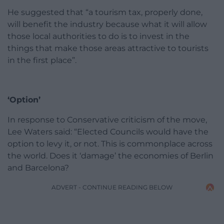
He suggested that “a tourism tax, properly done,
will benefit the industry because what it will allow
those local authorities to do is to invest in the
things that make those areas attractive to tourists
in the first place”.
‘Option’
In response to Conservative criticism of the move,
Lee Waters said: “Elected Councils would have the
option to levy it, or not. This is commonplace across
the world. Does it ‘damage’ the economies of Berlin
and Barcelona?
ADVERT - CONTINUE READING BELOW