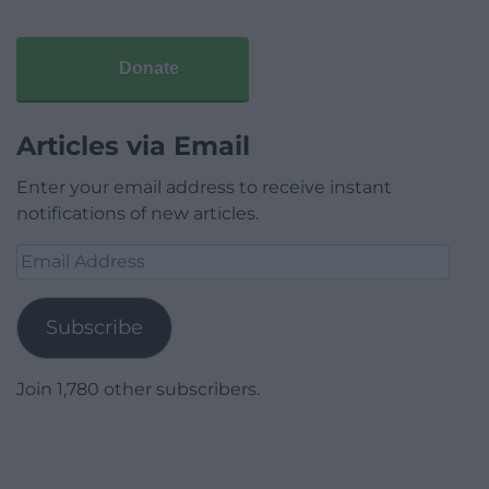
Donate
Articles via Email
Enter your email address to receive instant
notifications of new articles.
Email
Address
Subscribe
Join 1,780 other subscribers.