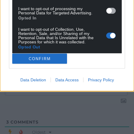
I want to opt-out of processing my
Personal Data for Targeted Advertising.
Opted In
I want to opt-out of Collection, Use,
Retention, Sale, and/or Sharing of my
Personal Data that Is Unrelated with the
Purposes for which it was collected.
Opted Out
CONFIRM
Subscribe
Data Deletion
Data Access
Privacy Policy
3
COMMENTS
Oldest