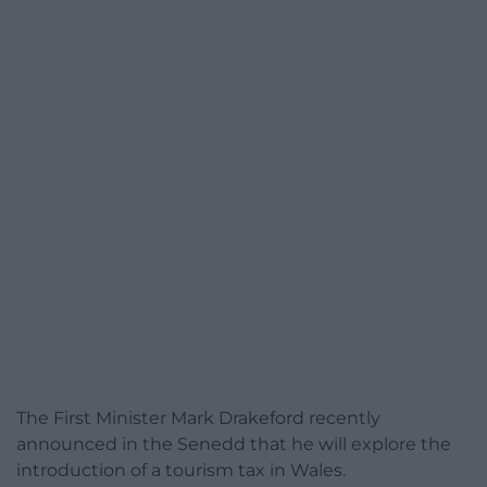
The First Minister Mark Drakeford recently
announced in the Senedd that he will explore the
introduction of a tourism tax in Wales.