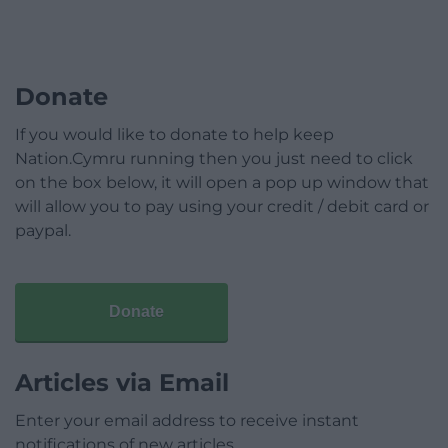
Donate
If you would like to donate to help keep
Nation.Cymru running then you just need to click
on the box below, it will open a pop up window that
will allow you to pay using your credit / debit card or
paypal.
Donate
Articles via Email
Enter your email address to receive instant
notifications of new articles.