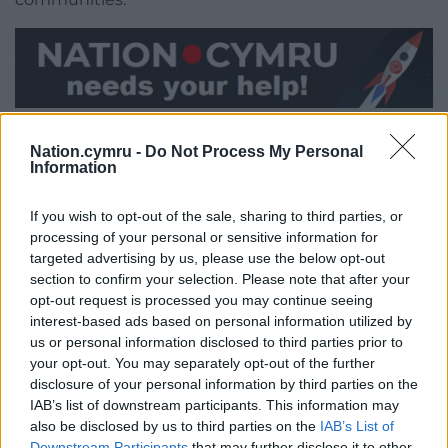
Share this:
Nation.cymru -
Do Not Process My Personal
Facebook
X
Email
Information
If you wish to opt-out of the sale, sharing to third parties, or
processing of your personal or sensitive information for
Support our Nation today
targeted advertising by us, please use the below opt-out
section to confirm your selection. Please note that after your
opt-out request is processed you may continue seeing
For the
price of a cup of coffee
a month you
interest-based ads based on personal information utilized by
can help us create an independent, not-for-
us or personal information disclosed to third parties prior to
profit, national news service for the people of
your opt-out. You may separately opt-out of the further
Wales,
by the people of Wales.
disclosure of your personal information by third parties on the
IAB’s list of downstream participants. This information may
also be disclosed by us to third parties on the
IAB’s List of
Downstream Participants
that may further disclose it to other