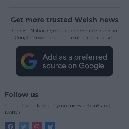
Get more trusted Welsh news
Choose Nation.Cymru as a preferred source in
Google News to see more of our journalism.
Follow us
Connect with Nation.Cymru on Facebook and
Twitter
facebook
twitter
instagram
bluesky