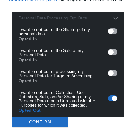
third parties.
Personal Data Processing Opt Outs
I want to opt-out of the Sharing of my
personal data.
Opted In
I want to opt-out of the Sale of my
Personal Data.
Opted In
I want to opt-out of processing my
Personal Data for Targeted Advertising.
Opted In
I want to opt-out of Collection, Use,
Retention, Sale, and/or Sharing of my
Personal Data that Is Unrelated with the
Purposes for which it was collected.
Opted Out
CONFIRM