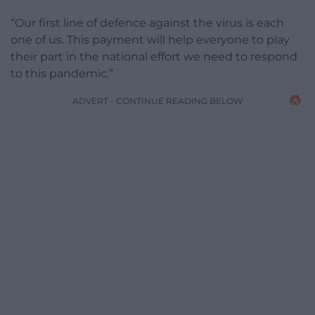
“Our first line of defence against the virus is each
one of us. This payment will help everyone to play
their part in the national effort we need to respond
to this pandemic.”
ADVERT - CONTINUE READING BELOW