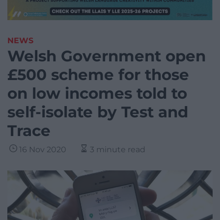
NEWS
Welsh Government open
£500 scheme for those
on low incomes told to
self-isolate by Test and
Trace
16 Nov 2020
3 minute read