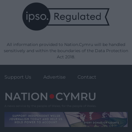
All information provided to Nation.Cymru will be handled
sensitively and within the boundaries of the Data Protection
Act 2018.
Support Us
Advertise
Contact