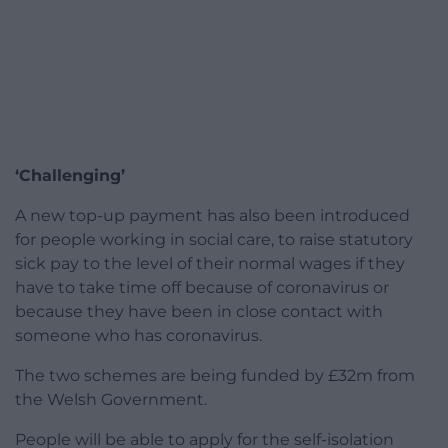
‘Challenging’
A new top-up payment has also been introduced
for people working in social care, to raise statutory
sick pay to the level of their normal wages if they
have to take time off because of coronavirus or
because they have been in close contact with
someone who has coronavirus.
The two schemes are being funded by £32m from
the Welsh Government.
People will be able to apply for the self-isolation