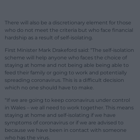
There will also be a discretionary element for those
who do not meet the criteria but who face financial
hardship as a result of self-isolating.
First Minister Mark Drakeford said: “The self-isolation
scheme will help anyone who faces the choice of
staying at home and not being able being able to
feed their family or going to work and potentially
spreading coronavirus. This is a difficult decision
which no one should have to make.
“If we are going to keep coronavirus under control
in Wales – we all need to work together. This means
staying at home and self-isolating if we have
symptoms of coronavirus or if we are advised to
because we have been in contact with someone
who has the virus.