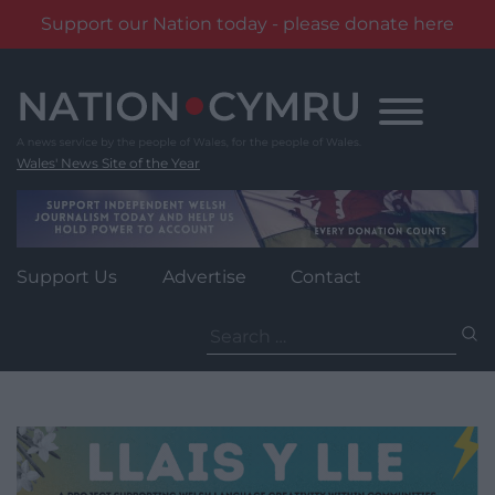
Support our Nation today - please donate here
Skip
to
content
Wales' News Site of the Year
Support Us
Advertise
Contact
Search
for: