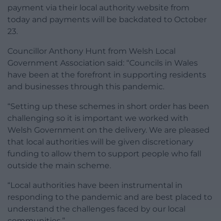
payment via their local authority website from
today and payments will be backdated to October
23.
Councillor Anthony Hunt from Welsh Local
Government Association said: “Councils in Wales
have been at the forefront in supporting residents
and businesses through this pandemic.
“Setting up these schemes in short order has been
challenging so it is important we worked with
Welsh Government on the delivery. We are pleased
that local authorities will be given discretionary
funding to allow them to support people who fall
outside the main scheme.
“Local authorities have been instrumental in
responding to the pandemic and are best placed to
understand the challenges faced by our local
communities.”