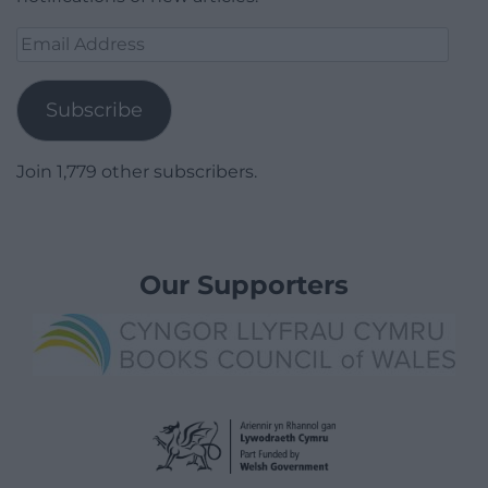
Email
Address
Subscribe
Join 1,779 other subscribers.
Our Supporters