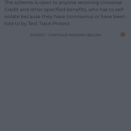
The scheme is open to anyone receiving Universal
Credit and other specified benefits, who has to self-
isolate because they have coronavirus or have been
told to by Test Trace Protect.
ADVERT - CONTINUE READING BELOW