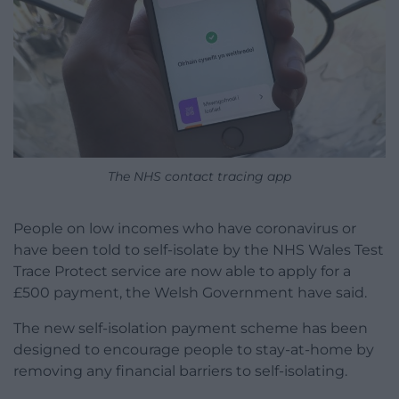
The NHS contact tracing app
People on low incomes who have coronavirus or
have been told to self-isolate by the NHS Wales Test
Trace Protect service are now able to apply for a
£500 payment, the Welsh Government have said.
The new self-isolation payment scheme has been
designed to encourage people to stay-at-home by
removing any financial barriers to self-isolating.