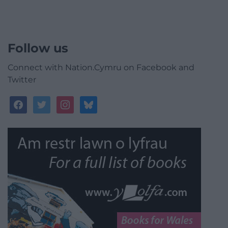
Follow us
Connect with Nation.Cymru on Facebook and
Twitter
facebook
twitter
instagram
bluesky