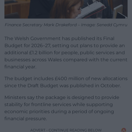
Finance Secretary Mark Drakeford – Image: Senedd Cymru
The Welsh Government has published its Final
Budget for 2026–27, setting out plans to provide an
additional £1.2 billion for people, public services and
businesses across Wales compared with the current
financial year.
The budget includes £400 million of new allocations
since the Draft Budget was published in October.
Ministers say the package is designed to provide
stability for frontline services while supporting
economic priorities during a period of ongoing
financial pressure.
ADVERT - CONTINUE READING BELOW