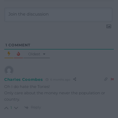
1
COMMENT
Oldest
Charles Coombes
6 months ago
Oh I do hate the Tories!
Only care about the money never the population or
country.
Reply
1