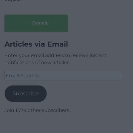
Donate
Articles via Email
Enter your email address to receive instant
notifications of new articles.
Email
Address
Subscribe
Join 1,779 other subscribers.