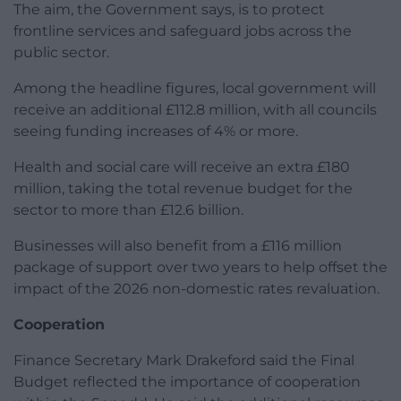
The aim, the Government says, is to protect
frontline services and safeguard jobs across the
public sector.
Among the headline figures, local government will
receive an additional £112.8 million, with all councils
seeing funding increases of 4% or more.
Health and social care will receive an extra £180
million, taking the total revenue budget for the
sector to more than £12.6 billion.
Businesses will also benefit from a £116 million
package of support over two years to help offset the
impact of the 2026 non-domestic rates revaluation.
Cooperation
Finance Secretary Mark Drakeford said the Final
Budget reflected the importance of cooperation