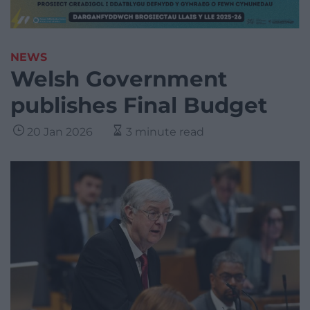
NEWS
Welsh Government
publishes Final Budget
20 Jan 2026
3 minute read