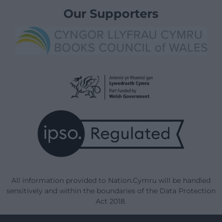
Our Supporters
All information provided to Nation.Cymru will be handled
sensitively and within the boundaries of the Data Protection
Act 2018.