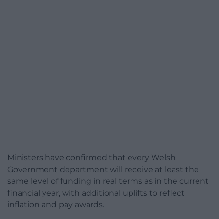
Ministers have confirmed that every Welsh
Government department will receive at least the
same level of funding in real terms as in the current
financial year, with additional uplifts to reflect
inflation and pay awards.