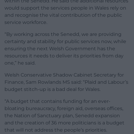
within the Senedd. He said the additional resources
would support the services people in Wales rely on
and recognise the vital contribution of the public
service workforce.
“By working across the Senedd, we are providing
certainty and stability for public services now, while
ensuring the next Welsh Government has the
resources it needs to deliver its priorities from day
one,” he said.
Welsh Conservative Shadow Cabinet Secretary for
Finance, Sam Rowlands MS said: “Plaid and Labour’s
budget stitch-up is a bad deal for Wales.
“A budget that contains funding for an ever-
bloating bureaucracy, foreign aid, overseas offices,
the Nation of Sanctuary plan, Senedd expansion
and the creation of 36 more politicians is a budget
that will not address the people’s priorities.