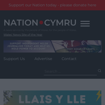
Support our Nation today - please donate here
Skip
to
content
Wales' News Site of the Year
Support Us
Advertise
Contact
Search
for: