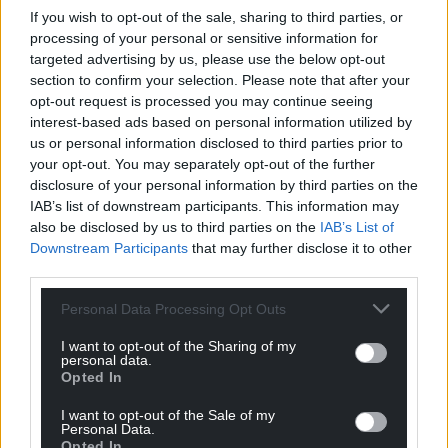
If you wish to opt-out of the sale, sharing to third parties, or
processing of your personal or sensitive information for
targeted advertising by us, please use the below opt-out
section to confirm your selection. Please note that after your
opt-out request is processed you may continue seeing
interest-based ads based on personal information utilized by
us or personal information disclosed to third parties prior to
your opt-out. You may separately opt-out of the further
disclosure of your personal information by third parties on the
IAB’s list of downstream participants. This information may
also be disclosed by us to third parties on the
IAB’s List of
Downstream Participants
that may further disclose it to other
third parties.
Personal Data Processing Opt Outs
I want to opt-out of the Sharing of my
personal data.
Opted In
I want to opt-out of the Sale of my
Personal Data.
Opted In