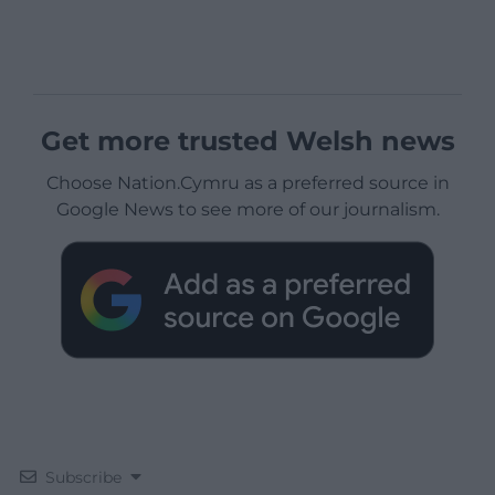
Get more trusted Welsh news
Choose Nation.Cymru as a preferred source in
Google News to see more of our journalism.
Subscribe