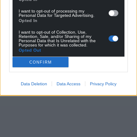
I want to opt-out of processing my
Personal Data for Targeted Advertising.
Opted In
I want to opt-out of Collection, Use,
Retention, Sale, and/or Sharing of my
Personal Data that Is Unrelated with the
Purposes for which it was collected.
Opted Out
CONFIRM
Data Deletion
Data Access
Privacy Policy