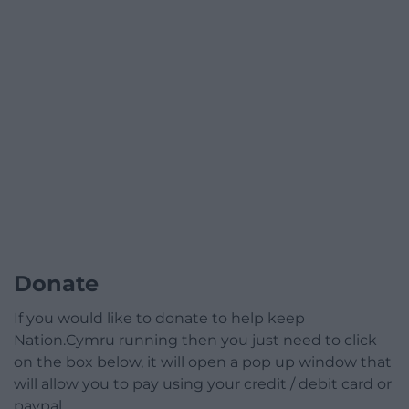
Donate
If you would like to donate to help keep
Nation.Cymru running then you just need to click
on the box below, it will open a pop up window that
will allow you to pay using your credit / debit card or
paypal.