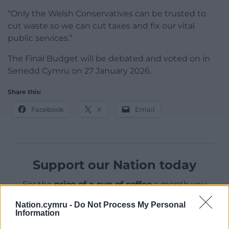
“Only the Welsh Conservatives can be trusted to
cut waste so we can cut taxes and fix our vital
public services.”
The Final Budget will be debated and voted on in
Senedd Cymru on 27 January 2026.
Share this:
Facebook
X
Email
Support our Nation today
For the
price of a cup of coffee
a month you
can help us create an independent, not-for-
Nation.cymru -
Do Not Process My Personal
profit, national news service for the people of
Information
Wales,
by the people of Wales.