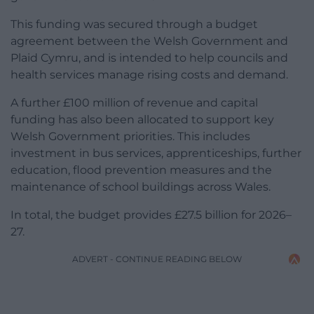
This funding was secured through a budget
agreement between the Welsh Government and
Plaid Cymru, and is intended to help councils and
health services manage rising costs and demand.
A further £100 million of revenue and capital
funding has also been allocated to support key
Welsh Government priorities. This includes
investment in bus services, apprenticeships, further
education, flood prevention measures and the
maintenance of school buildings across Wales.
In total, the budget provides £27.5 billion for 2026–
27.
ADVERT - CONTINUE READING BELOW