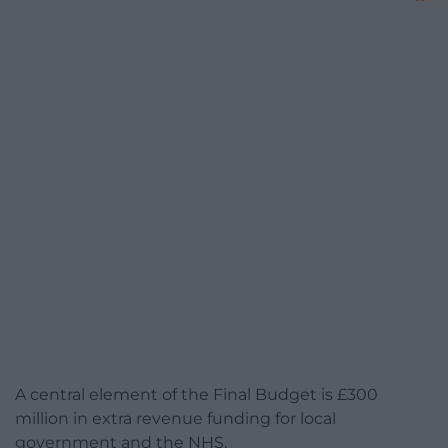
A central element of the Final Budget is £300
million in extra revenue funding for local
government and the NHS.