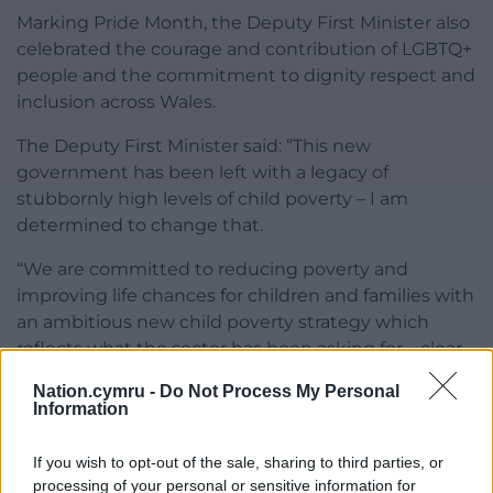
Marking Pride Month, the Deputy First Minister also
celebrated the courage and contribution of LGBTQ+
people and the commitment to dignity respect and
inclusion across Wales.
The Deputy First Minister said: “This new
government has been left with a legacy of
stubbornly high levels of child poverty – I am
determined to change that.
“We are committed to reducing poverty and
improving life chances for children and families with
an ambitious new child poverty strategy which
reflects what the sector has been asking for – clear
targets, benchmarks and milestones.
Nation.cymru -
Do Not Process My Personal
Information
“Our childcare offer is the most ambitious in the
whole of the UK and I’m pleased that work to
If you wish to opt-out of the sale, sharing to third parties, or
deliver it in line with our First 100 Days Plan is
processing of your personal or sensitive information for