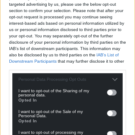
progressing well, including an establishing an
targeted advertising by us, please use the below opt-out
Expert Group that will drive the work forward.
section to confirm your selection. Please note that after your
opt-out request is processed you may continue seeing
“Our priorities set a clear and deliverable course of
interest-based ads based on personal information utilized by
action that will lead to tangible results across Wales.
us or personal information disclosed to third parties prior to
They are tightly and clearly focused on the
your opt-out. You may separately opt-out of the further
pressures people living in Wales face, the support
disclosure of your personal information by third parties on the
IAB’s list of downstream participants. This information may
they need, and the kind of nation we want to build
also be disclosed by us to third parties on the
IAB’s List of
together across all parts of Wales.”
Downstream Participants
that may further disclose it to other
third parties.
Share this:
Personal Data Processing Opt Outs
Facebook
X
Email
I want to opt-out of the Sharing of my
personal data.
Opted In
Support our Nation today
I want to opt-out of the Sale of my
Personal Data.
Opted In
For the
price of a cup of coffee
a month you
can help us create an independent, not-for-
I want to opt-out of processing my