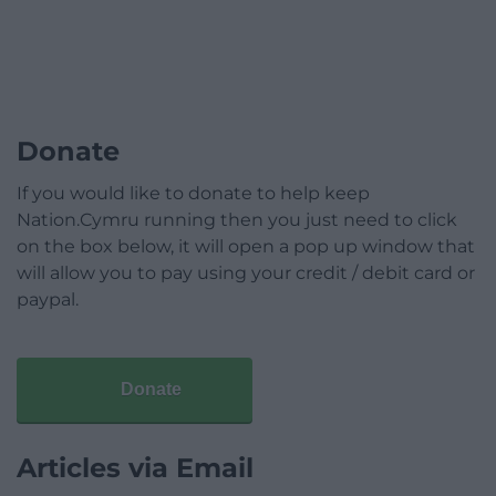
Donate
If you would like to donate to help keep
Nation.Cymru running then you just need to click
on the box below, it will open a pop up window that
will allow you to pay using your credit / debit card or
paypal.
Donate
Articles via Email