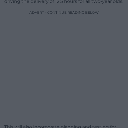
driving the delivery of 12.5 hours for all two-year olds.
ADVERT - CONTINUE READING BELOW
This will also incorporate planning and testing for