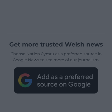
Get more trusted Welsh news
Choose Nation.Cymru as a preferred source in
Google News to see more of our journalism.