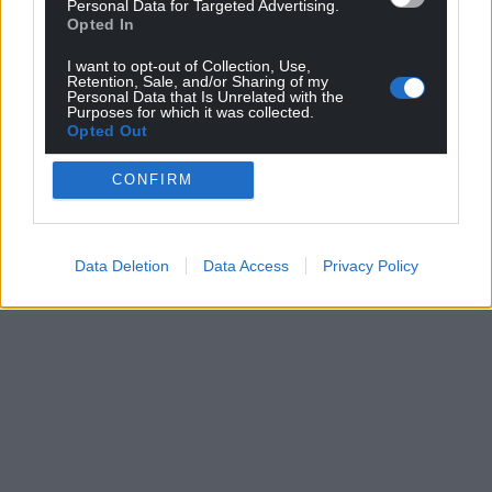
Personal Data for Targeted Advertising.
profit, national news service for the people of
Opted In
Wales,
by the people of Wales.
I want to opt-out of Collection, Use,
Retention, Sale, and/or Sharing of my
Personal Data that Is Unrelated with the
Purposes for which it was collected.
Opted Out
CONFIRM
Data Deletion
Data Access
Privacy Policy