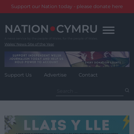
Support our Nation today - please donate here
Skip
to
content
Wales' News Site of the Year
Support Us
Advertise
Contact
Search
for: