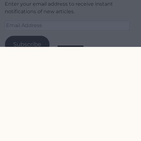
Enter your email address to receive instant
notifications of new articles.
Email
Address
Subscribe
Join 1,779 other subscribers.
Our Supporters