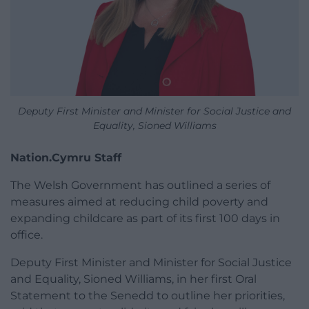
Deputy First Minister and Minister for Social Justice and
Equality, Sioned Williams
Nation.Cymru Staff
The Welsh Government has outlined a series of
measures aimed at reducing child poverty and
expanding childcare as part of its first 100 days in
office.
Deputy First Minister and Minister for Social Justice
and Equality, Sioned Williams, in her first Oral
Statement to the Senedd to outline her priorities,