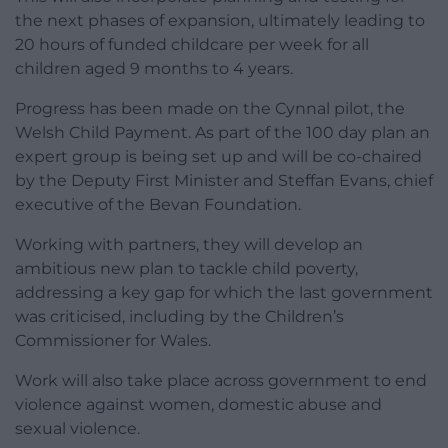
the next phases of expansion, ultimately leading to
20 hours of funded childcare per week for all
children aged 9 months to 4 years.
Progress has been made on the Cynnal pilot, the
Welsh Child Payment. As part of the 100 day plan an
expert group is being set up and will be co-chaired
by the Deputy First Minister and Steffan Evans, chief
executive of the Bevan Foundation.
Working with partners, they will develop an
ambitious new plan to tackle child poverty,
addressing a key gap for which the last government
was criticised, including by the Children’s
Commissioner for Wales.
Work will also take place across government to end
violence against women, domestic abuse and
sexual violence.