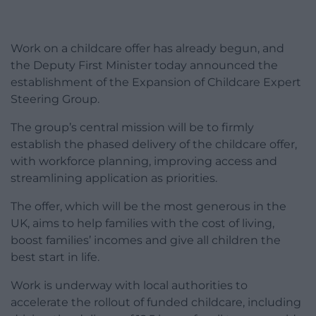
Work on a childcare offer has already begun, and
the Deputy First Minister today announced the
establishment of the Expansion of Childcare Expert
Steering Group.
The group’s central mission will be to firmly
establish the phased delivery of the childcare offer,
with workforce planning, improving access and
streamlining application as priorities.
The offer, which will be the most generous in the
UK, aims to help families with the cost of living,
boost families’ incomes and give all children the
best start in life.
Work is underway with local authorities to
accelerate the rollout of funded childcare, including