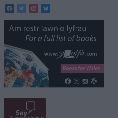
facebook
twitter
instagram
bluesky