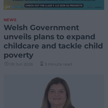
NEWS
Welsh Government
unveils plans to expand
childcare and tackle child
poverty
09 Jun 2026
3 minute read