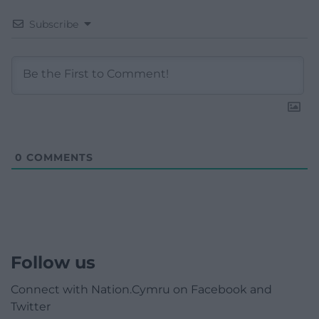
Subscribe
0
COMMENTS
Follow us
Connect with Nation.Cymru on Facebook and
Twitter