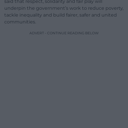
said that respect, solidarity and fair play will
underpin the government’s work to reduce poverty,
tackle inequality and build fairer, safer and united
communities.
ADVERT - CONTINUE READING BELOW