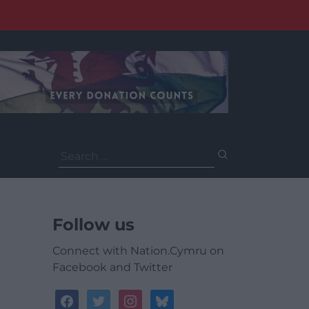
Search
for:
Follow us
Connect with Nation.Cymru on
Facebook and Twitter
facebook
twitter
instagram
bluesky