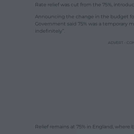
Rate relief was cut from the 75%, introdu
Announcing the change in the budget for 
Government said 75% was a temporary me
indefinitely”.
ADVERT - CO
Relief remains at 75% in England, where 