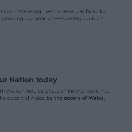
nded: “We recognise the pressures faced by
r spending decisions as we develop our Draft
ur Nation today
h you can help us create an independent, not-
 the people of Wales,
by the people of Wales.