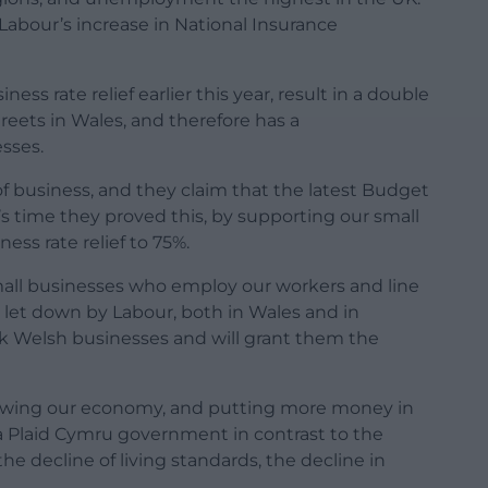
 Labour’s increase in National Insurance
ess rate relief earlier this year, result in a double
eets in Wales, and therefore has a
sses.
of business, and they claim that the latest Budget
 time they proved this, by supporting our small
ess rate relief to 75%.
all businesses who employ our workers and line
g let down by Labour, both in Wales and in
ck Welsh businesses and will grant them the
rowing our economy, and putting more money in
r a Plaid Cymru government in contrast to the
decline of living standards, the decline in