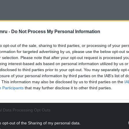
 Fychan is calling for the Welsh Government to
mru -
Do Not Process My Personal Information
he £1.7 billion in consequential payments received
.
to opt-out of the sale, sharing to third parties, or processing of your per
formation for targeted advertising by us, please use the below opt-out s
rning the rate to 75% would cost an extra £50
r selection. Please note that after your opt-out request is processed y
eing interest-based ads based on personal information utilized by us or
disclosed to third parties prior to your opt-out. You may separately opt-
NTINUE READING BELOW
losure of your personal information by third parties on the IAB’s list of
. This information may also be disclosed by us to third parties on the
IA
Participants
that may further disclose it to other third parties.
l Data Processing Opt Outs
o opt-out of the Sharing of my personal data.