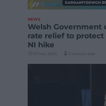
NEWS
Welsh Government u
rate relief to protec
NI hike
07 Nov 2024
3 minute read