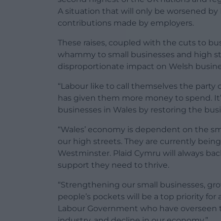
A situation that will only be worsened by
contributions made by employers.
These raises, coupled with the cuts to busin
whammy to small businesses and high str
disproportionate impact on Welsh busine
“Labour like to call themselves the party 
has given them more money to spend. It’s
businesses in Wales by restoring the busin
“Wales’ economy is dependent on the sm
our high streets. They are currently bein
Westminster. Plaid Cymru will always ba
support they need to thrive.
“Strengthening our small businesses, g
people’s pockets will be a top priority fo
Labour Government who have overseen the 
industry, and decline in our economy.”