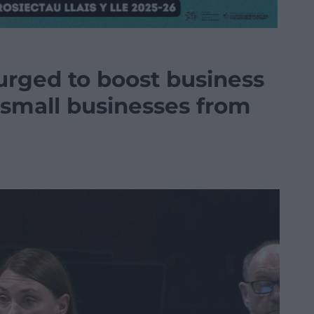
rged to boost business
t small businesses from