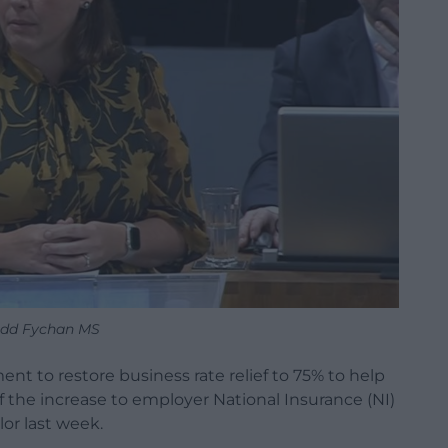
edd Fychan MS
t to restore business rate relief to 75% to help
 the increase to employer National Insurance (NI)
or last week.