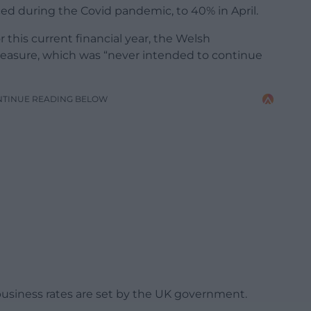
ced during the Covid pandemic, to 40% in April.
this current financial year, the Welsh
asure, which was “never intended to continue
NTINUE READING BELOW
business rates are set by the UK government.