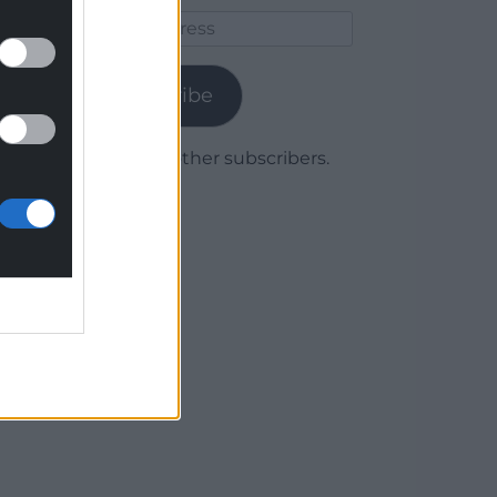
Email
Address
Subscribe
Join 1,779 other subscribers.