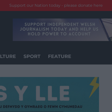
Support our Nation today - please donate here
LTURE
SPORT
FEATURE