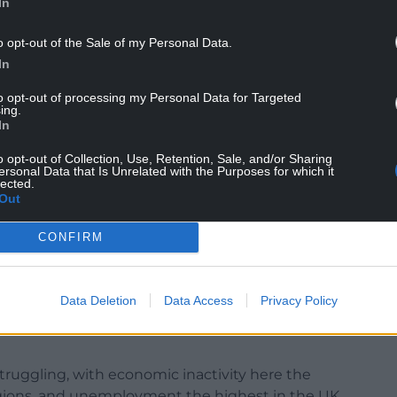
In
o opt-out of the Sale of my Personal Data.
In
s were facing a “double whammy” considering the
Wales earlier this year, alongside the NI
to opt-out of processing my Personal Data for Targeted
ing.
cellor.
In
nsurance contributions made by employers from
o opt-out of Collection, Use, Retention, Sale, and/or Sharing
employers start paying the tax on each employee’s
ersonal Data that Is Unrelated with the Purposes for which it
lected.
£5,000.
Out
adverse effect on small businesses in Wales which
CONFIRM
 confirmed that real wage growth and living
Data Deletion
Data Access
Privacy Policy
easures.
truggling, with economic inactivity here the
gions, and unemployment the highest in the UK.