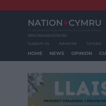
Skip
to
content
Wales' News Site of the Year
Support Us
Advertise
Contact
HOME
NEWS
OPINION
CU