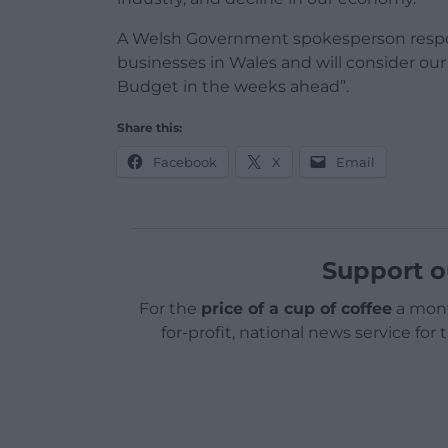
A Welsh Government spokesperson respo
businesses in Wales and will consider ou
Budget in the weeks ahead”.
Share this:
Facebook
X
Email
Support o
For the
price of a cup of coffee
a mont
for-profit, national news service for