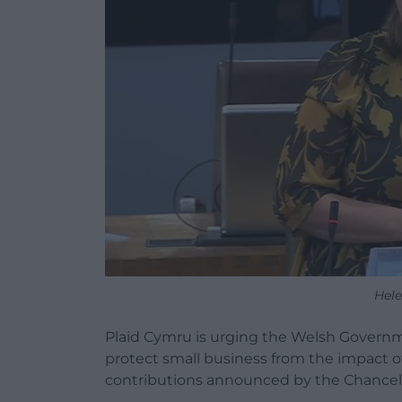
Hel
Plaid Cymru is urging the Welsh Governmen
protect small business from the impact of
contributions announced by the Chancell