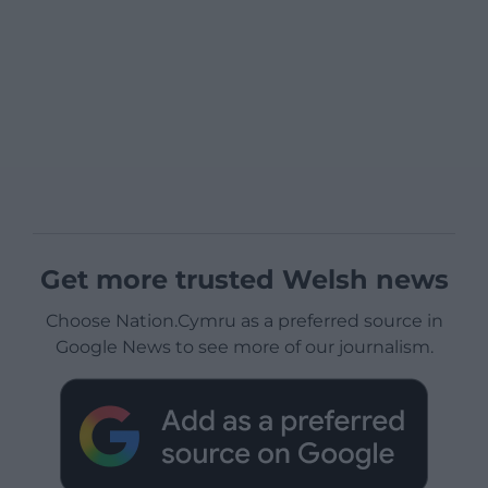
Get more trusted Welsh news
Choose Nation.Cymru as a preferred source in
Google News to see more of our journalism.