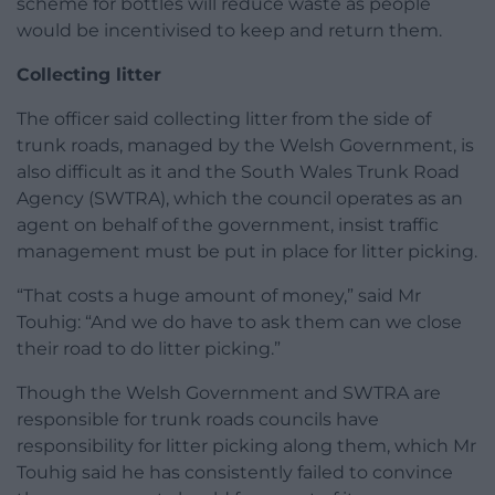
scheme for bottles will reduce waste as people
would be incentivised to keep and return them.
Collecting litter
The officer said collecting litter from the side of
trunk roads, managed by the Welsh Government, is
also difficult as it and the South Wales Trunk Road
Agency (SWTRA), which the council operates as an
agent on behalf of the government, insist traffic
management must be put in place for litter picking.
“That costs a huge amount of money,” said Mr
Touhig: “And we do have to ask them can we close
their road to do litter picking.”
Though the Welsh Government and SWTRA are
responsible for trunk roads councils have
responsibility for litter picking along them, which Mr
Touhig said he has consistently failed to convince