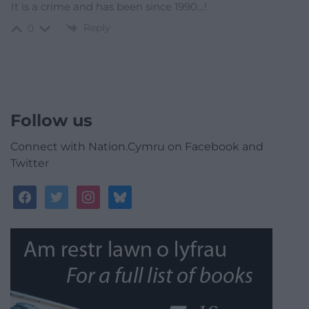
It is a crime and has been since 1990…!
Reply
0
Follow us
Connect with Nation.Cymru on Facebook and
Twitter
facebook
twitter
instagram
bluesky