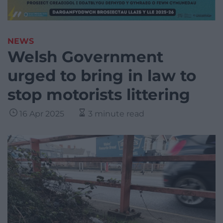
NEWS
Welsh Government
urged to bring in law to
stop motorists littering
16 Apr 2025
3 minute read