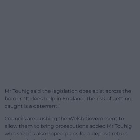
Mr Touhig said the legislation does exist across the
border: “It does help in England. The risk of getting
caught is a deterrent.”
Councils are pushing the Welsh Government to
allow them to bring prosecutions added Mr Touhig
who said it’s also hoped plans for a deposit return