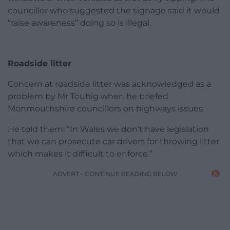
councillor who suggested the signage said it would
“raise awareness” doing so is illegal.
Roadside litter
Concern at roadside litter was acknowledged as a
problem by Mr Touhig when he briefed
Monmouthshire councillors on highways issues.
He told them: “In Wales we don’t have legislation
that we can prosecute car drivers for throwing litter
which makes it difficult to enforce.”
ADVERT - CONTINUE READING BELOW