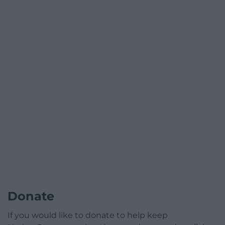
Donate
If you would like to donate to help keep