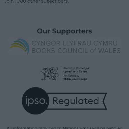
Join 1,780 other subscribers.
Our Supporters
All information provided to Nation.Cymru will be handled