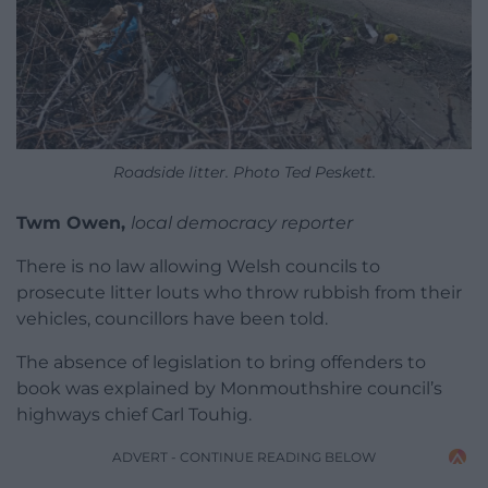
Roadside litter. Photo Ted Peskett.
Twm Owen,
local democracy reporter
There is no law allowing Welsh councils to
prosecute litter louts who throw rubbish from their
vehicles, councillors have been told.
The absence of legislation to bring offenders to
book was explained by Monmouthshire council’s
highways chief Carl Touhig.
ADVERT - CONTINUE READING BELOW