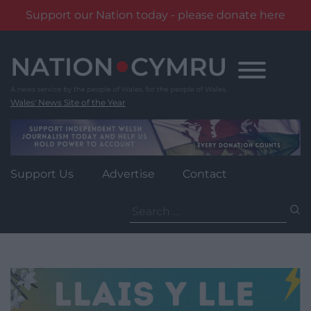
Support our Nation today - please donate here
Skip
to
content
Wales' News Site of the Year
Support Us
Advertise
Contact
Search
for: