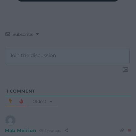
Subscribe
1
COMMENT
Oldest
Mab Meirion
1 year ago