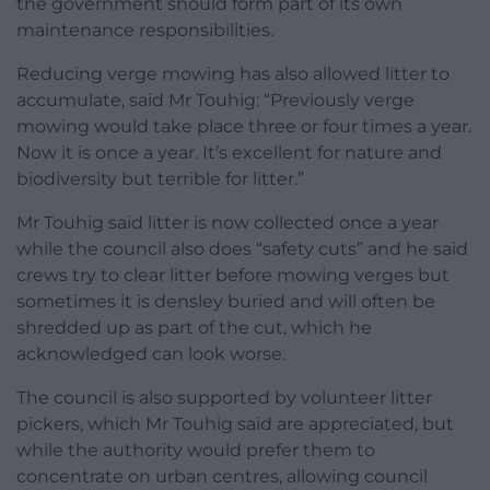
the government should form part of its own
maintenance responsibilities.
Reducing verge mowing has also allowed litter to
accumulate, said Mr Touhig: “Previously verge
mowing would take place three or four times a year.
Now it is once a year. It’s excellent for nature and
biodiversity but terrible for litter.”
Mr Touhig said litter is now collected once a year
while the council also does “safety cuts” and he said
crews try to clear litter before mowing verges but
sometimes it is densley buried and will often be
shredded up as part of the cut, which he
acknowledged can look worse.
The council is also supported by volunteer litter
pickers, which Mr Touhig said are appreciated, but
while the authority would prefer them to
concentrate on urban centres, allowing council