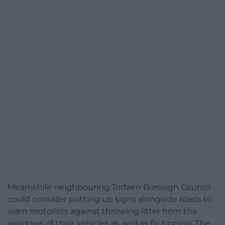
Meanwhile neighbouring Torfaen Borough Council
could consider putting up signs alongside roads to
warn motorists against throwing litter from the
windows of their vehicles as well as fly tipping. The