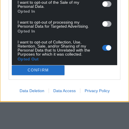
I want to opt-out of the Sale of my
Personal Data.
Opted In
I want to opt-out of processing my
Personal Data for Targeted Advertising.
Opted In
I want to opt-out of Collection, Use,
Retention, Sale, and/or Sharing of my
Personal Data that Is Unrelated with the
Purposes for which it was collected.
Opted Out
CONFIRM
Data Deletion
Data Access
Privacy Policy