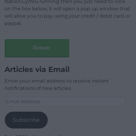
Nation.Cymru running then you just need to click
on the box below, it will open a pop up window that
will allow you to pay using your credit / debit card or
paypal.
Donate
Articles via Email
Enter your email address to receive instant
notifications of new articles.
Email
Address
Subscribe