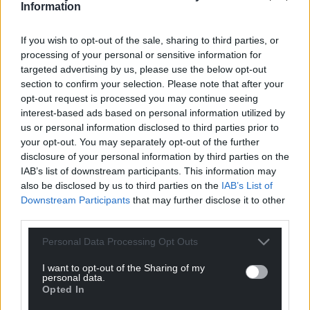
Support our Nation today
Information
For the
price of a cup of coffee
a month you
If you wish to opt-out of the sale, sharing to third parties, or
can help us create an independent, not-for-
processing of your personal or sensitive information for
profit, national news service for the people of
targeted advertising by us, please use the below opt-out
Wales,
by the people of Wales.
section to confirm your selection. Please note that after your
opt-out request is processed you may continue seeing
interest-based ads based on personal information utilized by
us or personal information disclosed to third parties prior to
your opt-out. You may separately opt-out of the further
disclosure of your personal information by third parties on the
IAB’s list of downstream participants. This information may
also be disclosed by us to third parties on the
IAB’s List of
Downstream Participants
that may further disclose it to other
third parties.
Personal Data Processing Opt Outs
I want to opt-out of the Sharing of my
personal data.
Opted In