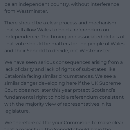
be an independent country, without interference
from Westminster.
There should be a clear process and mechanism
that will allow Wales to hold a referendum on
independence. The timing and associated details of
that vote should be matters for the people of Wales
and their Senedd to decide, not Westminster.
We have seen serious consequences arising from a
lack of clarity and lack of rights of sub-states like
Catalonia facing similar circumstances. We see a
similar danger developing here if the UK Supreme
Court does not later this year protect Scotland’s
fundamental right to hold a referendum consistent
with the majority view of representatives in its
legislature.
We therefore call for your Commision to make clear
that a majority in the Senedd should have the