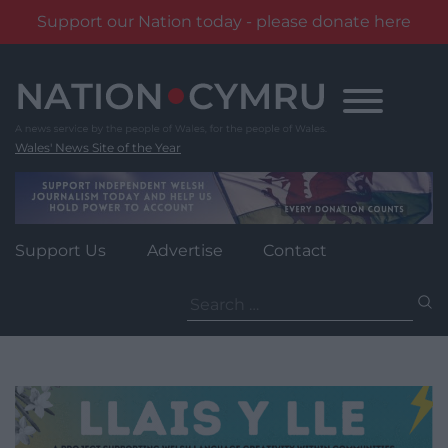
Support our Nation today - please donate here
Skip
to
content
Wales' News Site of the Year
Support Us
Advertise
Contact
Search
for: