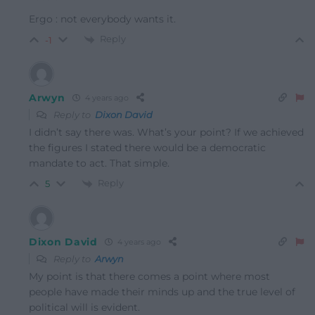
Ergo : not everybody wants it.
Reply
-1
Arwyn
4 years ago
Reply to
Dixon David
I didn’t say there was. What’s your point? If we achieved
the figures I stated there would be a democratic
mandate to act. That simple.
Reply
5
Dixon David
4 years ago
Reply to
Arwyn
My point is that there comes a point where most
people have made their minds up and the true level of
political will is evident.