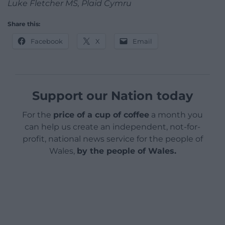
Luke Fletcher MS, Plaid Cymru
Share this:
Facebook
X
Email
Support our Nation today
For the
price of a cup of coffee
a month you
can help us create an independent, not-for-
profit, national news service for the people of
Wales,
by the people of Wales.