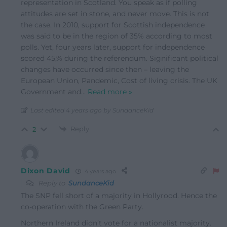
representation in Scotland. You speak as if polling
attitudes are set in stone, and never move. This is not
the case. In 2010, support for Scottish independence
was said to be in the region of 35% according to most
polls. Yet, four years later, support for independence
scored 45,% during the referendum. Significant political
changes have occurred since then – leaving the
European Union, Pandemic, Cost of living crisis. The UK
Government and
…
Read more »
Last edited 4 years ago by SundanceKid
Reply
2
Dixon David
4 years ago
Reply to
SundanceKid
The SNP fell short of a majority in Hollyrood. Hence the
co-operation with the Green Party.
Northern Ireland didn’t vote for a nationalist majority.