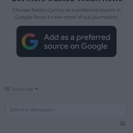
Choose Nation.Cymru as a preferred source in
Google News to see more of our journalism.
Subscribe