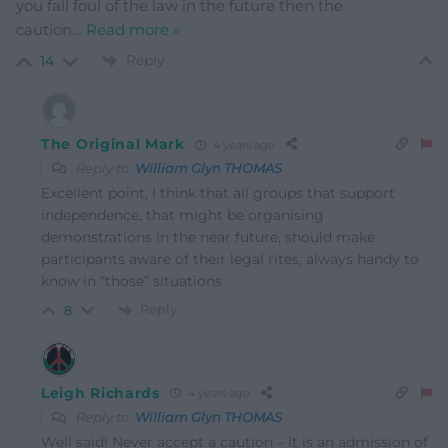
you fall foul of the law in the future then the
caution
…
Read more »
Reply
14
The Original Mark
4 years ago
Reply to
William Glyn THOMAS
Excellent point, I think that all groups that support
independence, that might be organising
demonstrations in the near future, should make
participants aware of their legal rites, always handy to
know in “those” situations
Reply
8
Leigh Richards
4 years ago
Reply to
William Glyn THOMAS
Well said! Never accept a caution – it is an admission of