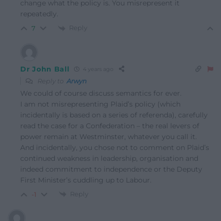
change what the policy is. You misrepresent it
repeatedly.
Reply
7
Dr John Ball
4 years ago
Reply to
Arwyn
We could of course discuss semantics for ever.
I am not misrepresenting Plaid’s policy (which
incidentally is based on a series of referenda), carefully
read the case for a Confederation – the real levers of
power remain at Westminster, whatever you call it.
And incidentally, you chose not to comment on Plaid’s
continued weakness in leadership, organisation and
indeed commitment to independence or the Deputy
First Minister’s cuddling up to Labour.
Reply
-1