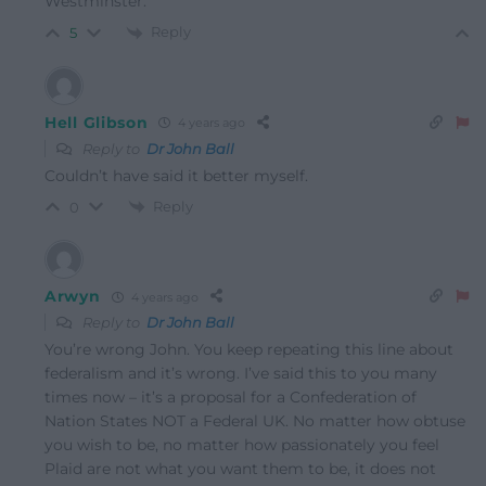
Westminster.
Reply
5
Hell Glibson
4 years ago
Reply to
Dr John Ball
Couldn’t have said it better myself.
Reply
0
Arwyn
4 years ago
Reply to
Dr John Ball
You’re wrong John. You keep repeating this line about
federalism and it’s wrong. I’ve said this to you many
times now – it’s a proposal for a Confederation of
Nation States NOT a Federal UK. No matter how obtuse
you wish to be, no matter how passionately you feel
Plaid are not what you want them to be, it does not