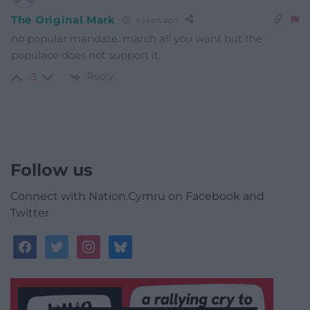
The Original Mark
4 years ago
no popular mandate. march all you want but the
populace does not support it.
Reply
-3
Follow us
Connect with Nation.Cymru on Facebook and
Twitter
facebook
twitter
instagram
bluesky