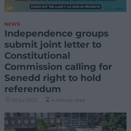
NEWS
Independence groups
submit joint letter to
Constitutional
Commission calling for
Senedd right to hold
referendum
29 Jul 2022
4 minute read