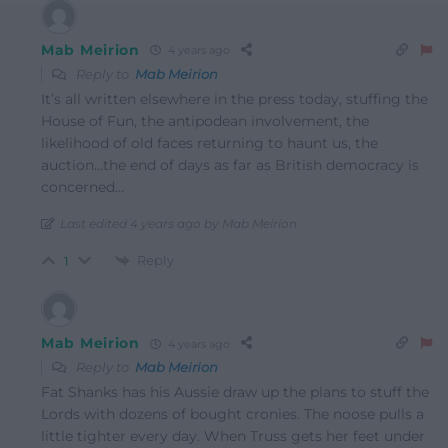
Mab Meirion
4 years ago
Reply to
Mab Meirion
It’s all written elsewhere in the press today, stuffing the
House of Fun, the antipodean involvement, the
likelihood of old faces returning to haunt us, the
auction…the end of days as far as British democracy is
concerned…
Last edited 4 years ago by Mab Meirion
Reply
1
Mab Meirion
4 years ago
Reply to
Mab Meirion
Fat Shanks has his Aussie draw up the plans to stuff the
Lords with dozens of bought cronies. The noose pulls a
little tighter every day. When Truss gets her feet under