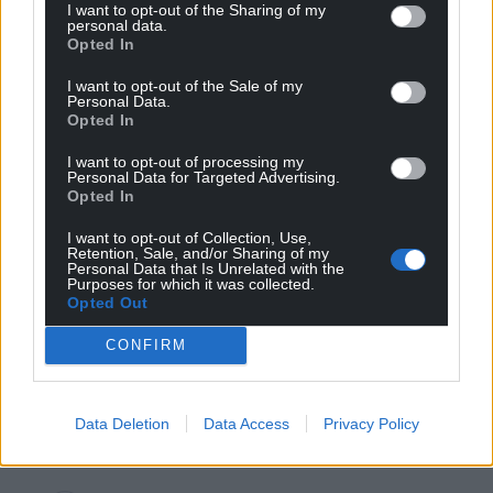
Reply to
Malcolm rj
I want to opt-out of the Sharing of my
personal data.
I wish they would, it is a hell of a good story, my best 3
Opted In
years was in Aber studying Hanes Cymru as a mature
student. As a kid absolutely bored stupid in high school.
I want to opt-out of the Sale of my
Personal Data.
Growing up in Dol the history was in the buildings, the
Opted In
smell of wool, the Aran, with the old boot factory and
the remains of the Pandy, on the Mawddach there was
I want to opt-out of processing my
Cymer Abbey, ship building and gold mining and from
Personal Data for Targeted Advertising.
Opted In
Abermaw the sailing ships travelled the world carrying
Blaenau slate and oak bark to Ireland and later in Tal y
I want to opt-out of Collection, Use,
Bont it was on
…
Read more »
Retention, Sale, and/or Sharing of my
Personal Data that Is Unrelated with the
Reply
8
Purposes for which it was collected.
Opted Out
CONFIRM
Mab Meirion
4 years ago
Reply to
Mab Meirion
Data Deletion
Data Access
Privacy Policy
Mark the scams are back…
Reply
0