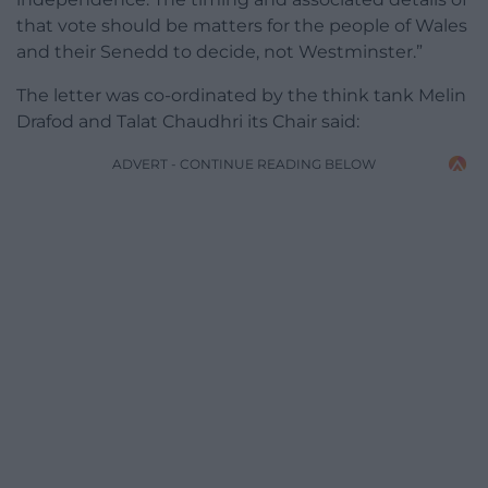
that vote should be matters for the people of Wales
and their Senedd to decide, not Westminster.”
The letter was co-ordinated by the think tank Melin
Drafod and Talat Chaudhri its Chair said:
ADVERT - CONTINUE READING BELOW