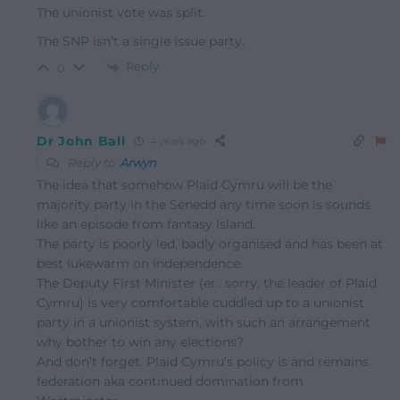
The unionist vote was split.
The SNP isn’t a single issue party.
Reply
0
Dr John Ball
4 years ago
Reply to
Arwyn
The idea that somehow Plaid Cymru will be the
majority party in the Senedd any time soon is sounds
like an episode from fantasy Island.
The party is poorly led, badly organised and has been at
best lukewarm on independence.
The Deputy First Minister (er.. sorry, the leader of Plaid
Cymru) is very comfortable cuddled up to a unionist
party in a unionist system, with such an arrangement
why bother to win any elections?
And don’t forget. Plaid Cymru’s policy is and remains
federation aka continued domination from