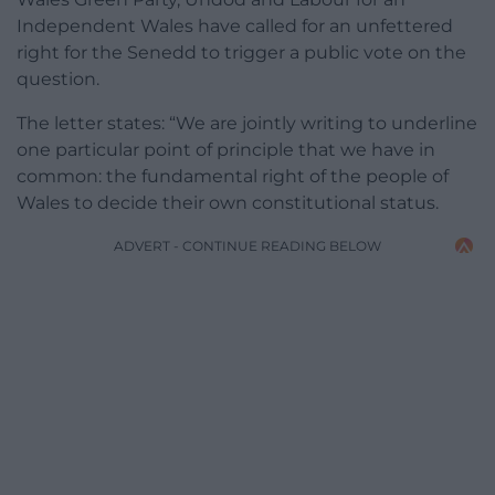
Independent Wales have called for an unfettered
right for the Senedd to trigger a public vote on the
question.
The letter states: “We are jointly writing to underline
one particular point of principle that we have in
common: the fundamental right of the people of
Wales to decide their own constitutional status.
ADVERT - CONTINUE READING BELOW