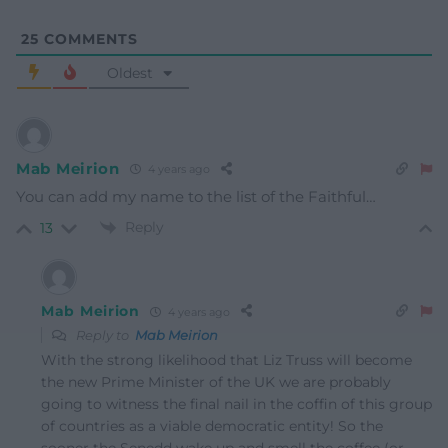
25
COMMENTS
Oldest
Mab Meirion
4 years ago
You can add my name to the list of the Faithful…
Reply
13
Mab Meirion
4 years ago
Reply to
Mab Meirion
With the strong likelihood that Liz Truss will become
the new Prime Minister of the UK we are probably
going to witness the final nail in the coffin of this group
of countries as a viable democratic entity! So the