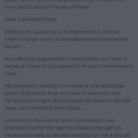
the Constitutional Future of Wales
Dear Commissioners,
Wales is on a journey to independence; and we
want to forge a path to a progressive independent
future.
As individual organisations and parties, we have a
range of views on the specifics of your Commission’s
work.
We are jointly writing to underline one particular
point of principle that we have in common: the
fundamental right of the people of Wales to decide
their own constitutional status.
In terms of the work of your Commission, we
therefore call for the right for Wales, through its
elected Senedd, to decide whether or not it should