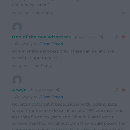
unilaterally ceded?
Reply
-7
One of the two witnesses
4 years ago
Reply to
Dixon David
Administrative process only. These can be, and are,
waived as appropriate
Reply
4
Arwyn
4 years ago
Reply to
Dixon David
No, let’s not forget it because currently polling puts
support for independence at around 25% wheras it was
less than 5% thirty years ago. Should Plaid Cymru
achieve this theoretical outcome they would posses the
democratic mandate to establish a Welsh Nation State.