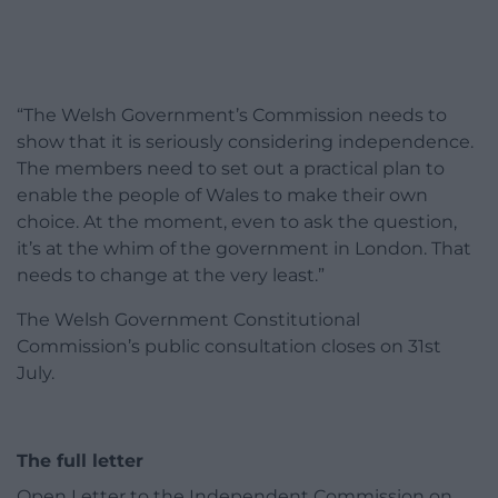
“The Welsh Government’s Commission needs to
show that it is seriously considering independence.
The members need to set out a practical plan to
enable the people of Wales to make their own
choice. At the moment, even to ask the question,
it’s at the whim of the government in London. That
needs to change at the very least.”
The Welsh Government Constitutional
Commission’s public consultation closes on 31st
July.
The full letter
Open Letter to the Independent Commission on