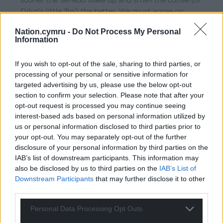
sooner the Senedd wake up and smell the coffee (or
Dilyn’s little ‘fig’) the better. We must agree on
Independence as being our only salvation and work
Nation.cymru -
Do Not Process My Personal
toward it with all our collective might, those who
Information
disagree must be discarded as no longer needed on
this journey. The new generation of voters coming up
If you wish to opt-out of the sale, sharing to third parties, or
must be the extra troops needed
…
Read more »
processing of your personal or sensitive information for
Reply
11
targeted advertising by us, please use the below opt-out
section to confirm your selection. Please note that after your
opt-out request is processed you may continue seeing
interest-based ads based on personal information utilized by
Malcolm rj
4 years ago
us or personal information disclosed to third parties prior to
Reply to
Mab Meirion
your opt-out. You may separately opt-out of the further
Just teach Welsh children Welsh history you will soon
disclosure of your personal information by third parties on the
have independents
IAB’s list of downstream participants. This information may
also be disclosed by us to third parties on the
IAB’s List of
Reply
11
Downstream Participants
that may further disclose it to other
third parties.
Personal Data Processing Opt Outs
Mab Meirion
4 years ago