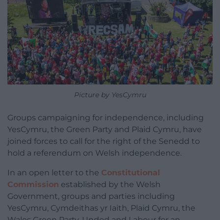
Picture by YesCymru
Groups campaigning for independence, including
YesCymru, the Green Party and Plaid Cymru, have
joined forces to call for the right of the Senedd to
hold a referendum on Welsh independence.
In an open letter to the
Constitutional
Commission
established by the Welsh
Government, groups and parties including
YesCymru, Cymdeithas yr Iaith, Plaid Cymru, the
Wales Green Party, Undod and Labour for an