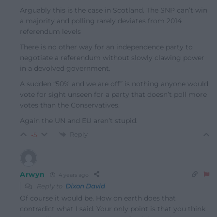
Arguably this is the case in Scotland. The SNP can’t win
a majority and polling rarely deviates from 2014
referendum levels
There is no other way for an independence party to
negotiate a referendum without slowly clawing power
in a devolved government.
A sudden “50% and we are off” is nothing anyone would
vote for sight unseen for a party that doesn’t poll more
votes than the Conservatives.
Again the UN and EU aren’t stupid.
Reply
-5
Arwyn
4 years ago
Reply to
Dixon David
Of course it would be. How on earth does that
contradict what I said. Your only point is that you think