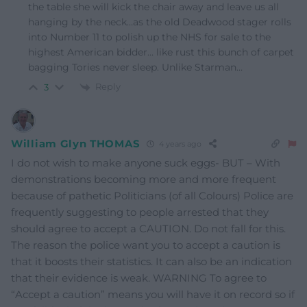
the table she will kick the chair away and leave us all
hanging by the neck…as the old Deadwood stager rolls
into Number 11 to polish up the NHS for sale to the
highest American bidder… like rust this bunch of carpet
bagging Tories never sleep. Unlike Starman…
Reply
3
William Glyn THOMAS
4 years ago
I do not wish to make anyone suck eggs- BUT – With
demonstrations becoming more and more frequent
because of pathetic Politicians (of all Colours) Police are
frequently suggesting to people arrested that they
should agree to accept a CAUTION. Do not fall for this.
The reason the police want you to accept a caution is
that it boosts their statistics. It can also be an indication
that their evidence is weak. WARNING To agree to
“Accept a caution” means you will have it on record so if