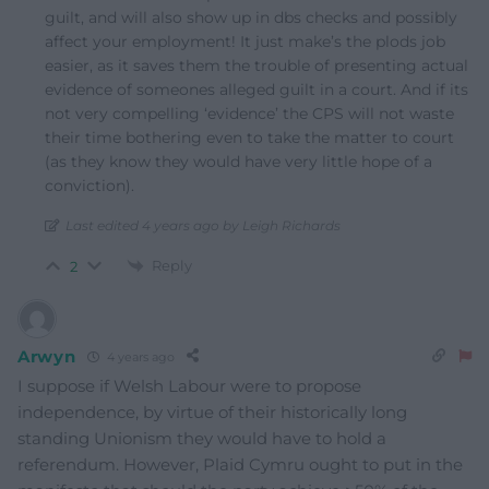
guilt, and will also show up in dbs checks and possibly
affect your employment! It just make’s the plods job
easier, as it saves them the trouble of presenting actual
evidence of someones alleged guilt in a court. And if its
not very compelling ‘evidence’ the CPS will not waste
their time bothering even to take the matter to court
(as they know they would have very little hope of a
conviction).
Last edited 4 years ago by Leigh Richards
Reply
2
Arwyn
4 years ago
I suppose if Welsh Labour were to propose
independence, by virtue of their historically long
standing Unionism they would have to hold a
referendum. However, Plaid Cymru ought to put in the