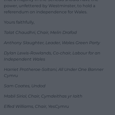
power, unfettered by Westminster, to hold a
referendum on independence for Wales.
Yours faithfully,
Talat Chaudhri, Chair, Melin Drafod
Anthony Slaughter, Leader, Wales Green Party
Dylan Lewis-Rowlands, Co-chair, Labour for an
Independent Wales
Harriet Protheroe-Soltani, All Under One Banner
Cymru
Sam Coates, Undod
Mabli Siriol, Chair, Cymdeithas yr Iaith
Elfed Williams, Chair, YesCymru