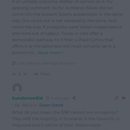
it an unlikely outcome. Matter of opinion as is my
opening comment. As for Scotland, Wales did not
come into the present State’s predecessor in the same
way. Our route out is not necessarily the same. And
here’s the nub. If a majority want Welsh independence
and none out of Labour, Tories or Libs offer a
democratic pathway to it then a Plaid Cymru that
offers it at the ballot box will most certainly be in a
position to
…
Read more »
Last edited 4 years ago by Arwyn
Reply
2
SundanceKid
4 years ago
Reply to
Dixon David
What do you mean, the SNP cannot win a majority?
They ARE the majority in Scotland, in the Councils, in
Holyrood and in terms of their Westminster