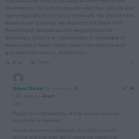
manifesto that should the party achieve >50% of the
electorate or >60% of the popular vote they will UDI and
open negotiations wrt to the timescale. We should learn
lessons from Scotland. We shouldn’t faff about with
Westminster and put out the begging bowl for
democracy. Force it on Westminster. If the people of
Wales want a Welsh Nation State then Plaid have to
give them the means
…
Read more »
Reply
11
Dixon David
4 years ago
Reply to
Arwyn
UDI.
Forget the improbability of that level of electoral
margin for a moment.
You do know the criteria the UN and EU have for
joining and that they don’t recognise states that