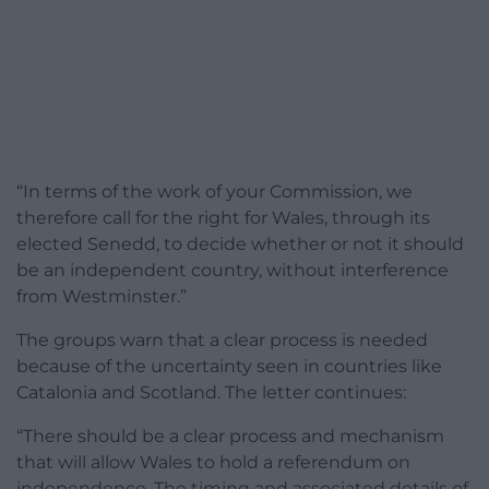
“In terms of the work of your Commission, we
therefore call for the right for Wales, through its
elected Senedd, to decide whether or not it should
be an independent country, without interference
from Westminster.”
The groups warn that a clear process is needed
because of the uncertainty seen in countries like
Catalonia and Scotland. The letter continues:
“There should be a clear process and mechanism
that will allow Wales to hold a referendum on
independence. The timing and associated details of