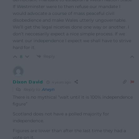
If Westminster were to then refuse our mandate I
would advocate a course of mass peaceful civil
disobedience and make Wales utterly ungovernable.
We’ll get the legal niceties done one way or another. I
don’t neccesarily expect a nice simple process. If we
want our independence I expect we shall have to strive
hard for it.
Reply
8
Dixon David
4 years ago
Reply to
Arwyn
There is no mythical “wait until it is 100% independence
figure”
Scotland does not have a polled majority for
independence.
Figures are lower than after the last time they had a
vote on it.