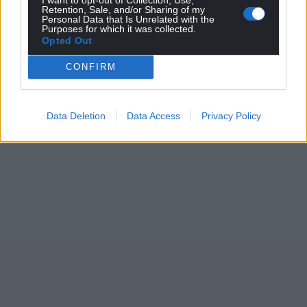
Retention, Sale, and/or Sharing of my
Personal Data that Is Unrelated with the
Purposes for which it was collected.
Opted Out
CONFIRM
Data Deletion
Data Access
Privacy Policy