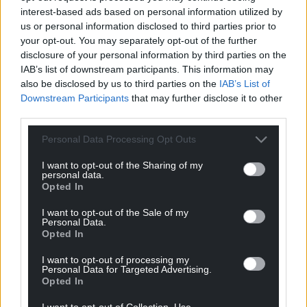
interest-based ads based on personal information utilized by
us or personal information disclosed to third parties prior to
your opt-out. You may separately opt-out of the further
disclosure of your personal information by third parties on the
IAB’s list of downstream participants. This information may
also be disclosed by us to third parties on the
IAB’s List of
Downstream Participants
that may further disclose it to other
third parties.
Personal Data Processing Opt Outs
I want to opt-out of the Sharing of my
personal data.
Opted In
I want to opt-out of the Sale of my
Personal Data.
Opted In
I want to opt-out of processing my
Personal Data for Targeted Advertising.
Opted In
I want to opt-out of Collection, Use,