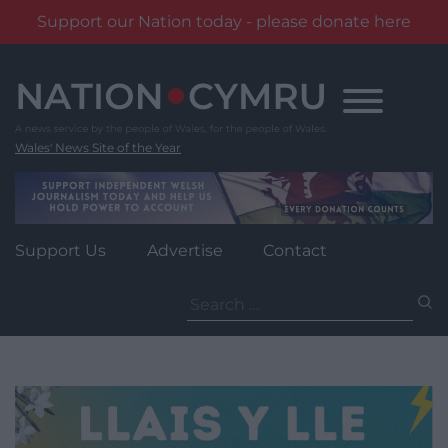
Support our Nation today - please donate here
Skip
to
content
Wales' News Site of the Year
Support Us
Advertise
Contact
Search
for: