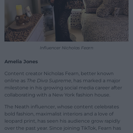
Influencer Nicholas Fearn
Amelia Jones
Content creator Nicholas Fearn, better known
online as
The Diva Supreme
, has marked a major
milestone in his growing social media career after
collaborating with a New York fashion house.
The Neath influencer, whose content celebrates
bold fashion, maximalist interiors and a love of
leopard print, has seen his audience grow rapidly
over the past year. Since joining TikTok, Fearn has