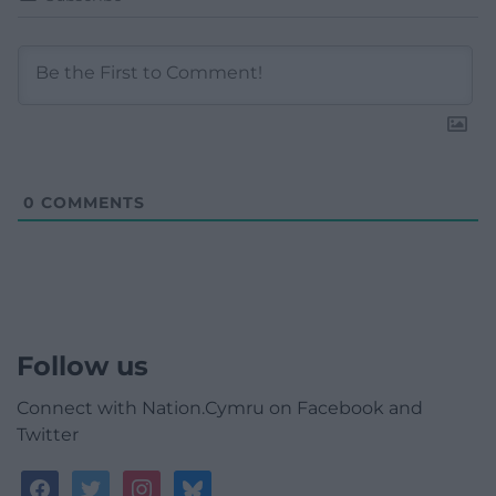
0
COMMENTS
Follow us
Connect with Nation.Cymru on Facebook and
Twitter
facebook
twitter
instagram
bluesky