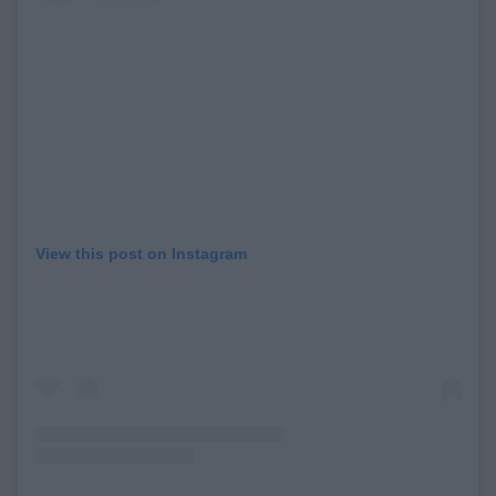
View this post on Instagram