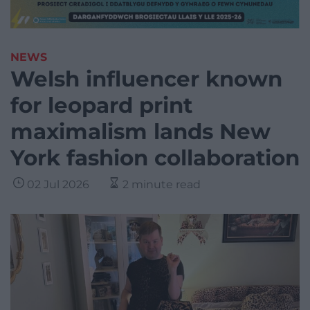
NEWS
Welsh influencer known
for leopard print
maximalism lands New
York fashion collaboration
02 Jul 2026
2 minute read