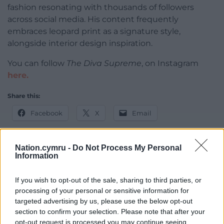
fashion resonating with thousands of followers
across social media. His content frequently
embraces leopard print as a signature style,
alongside interior design inspiration.
You can follow
The Diva Supreme
, on Instagram
here.
Share this:
Facebook
X
Email
Nation.cymru -
Do Not Process My Personal
Information
Support our Nation today
If you wish to opt-out of the sale, sharing to third parties, or
For the
price of a cup of coffee
a month you
processing of your personal or sensitive information for
can help us create an independent, not-for-
targeted advertising by us, please use the below opt-out
profit, national news service for the people of
section to confirm your selection. Please note that after your
Wales,
by the people of Wales.
opt-out request is processed you may continue seeing