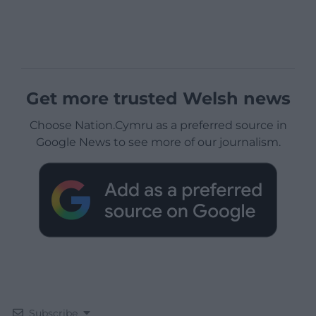
Get more trusted Welsh news
Choose Nation.Cymru as a preferred source in
Google News to see more of our journalism.
Subscribe