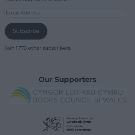
Email
Address
Subscribe
Join 1,779 other subscribers.
Our Supporters