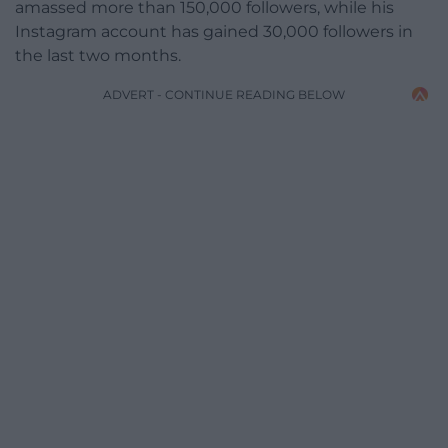
amassed more than 150,000 followers, while his
Instagram account has gained 30,000 followers in
the last two months.
ADVERT - CONTINUE READING BELOW