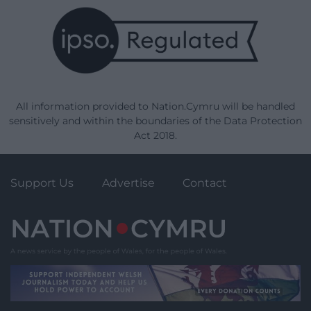
All information provided to Nation.Cymru will be handled
sensitively and within the boundaries of the Data Protection
Act 2018.
Support Us
Advertise
Contact