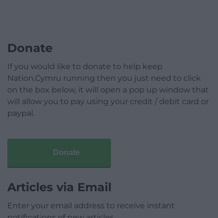
Donate
If you would like to donate to help keep
Nation.Cymru running then you just need to click
on the box below, it will open a pop up window that
will allow you to pay using your credit / debit card or
paypal.
Donate
Articles via Email
Enter your email address to receive instant
notifications of new articles.