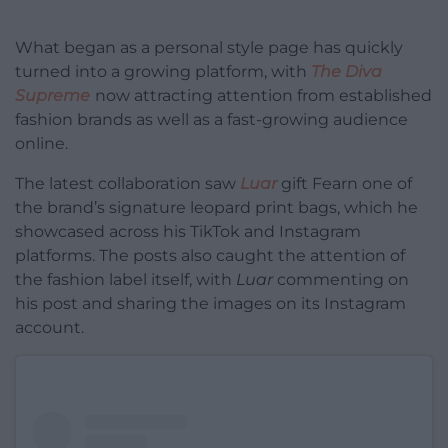
What began as a personal style page has quickly
turned into a growing platform, with
The Diva
Supreme
now attracting attention from established
fashion brands as well as a fast-growing audience
online.
The latest collaboration saw
Luar
gift Fearn one of
the brand’s signature leopard print bags, which he
showcased across his TikTok and Instagram
platforms. The posts also caught the attention of
the fashion label itself, with
Luar
commenting on
his post and sharing the images on its Instagram
account.