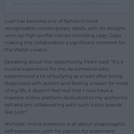
A post shared by The Diva Supreme (@thedivasupreme)
Luar
has become one of fashion’s most
recognisable contemporary labels, with its designs
worn by high-profile names including Lady Gaga,
making the collaboration a significant moment for
the Welsh creator.
Speaking about the opportunity, Fearn said: “It’s a
surreal experience for me. As someone who
experienced a lot of bullying as a teen after being
diagnosed with autism and feeling unseen for most
of my life, it doesn’t feel real that I now have a
massive online platform dedicated to my authentic
self and am collaborating with such iconic brands
like
Luar
.”
Nicholas’ online presence is all about unapologetic
self-expression, with his passion for statement