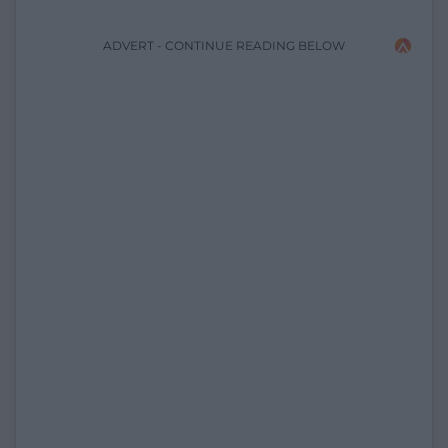
ADVERT - CONTINUE READING BELOW