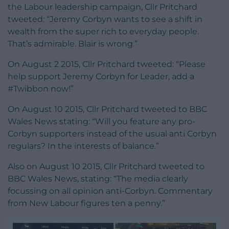
the Labour leadership campaign, Cllr Pritchard
tweeted: “Jeremy Corbyn wants to see a shift in
wealth from the super rich to everyday people.
That’s admirable. Blair is wrong.”
On August 2 2015, Cllr Pritchard tweeted: “Please
help support Jeremy Corbyn for Leader, add a
#Twibbon now!”
On August 10 2015, Cllr Pritchard tweeted to BBC
Wales News stating: “Will you feature any pro-
Corbyn supporters instead of the usual anti Corbyn
regulars? In the interests of balance.”
Also on August 10 2015, Cllr Pritchard tweeted to
BBC Wales News, stating: “The media clearly
focussing on all opinion anti-Corbyn. Commentary
from New Labour figures ten a penny.”