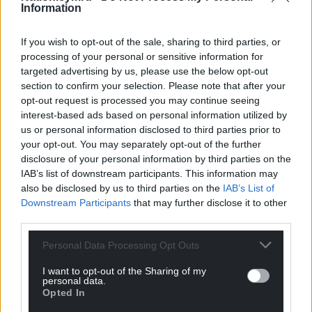
Information
in the EU? Our members and voters are
overwhelmingly pro-European. This lets them, and
If you wish to opt-out of the sale, sharing to third parties, or
our country, down.”
processing of your personal or sensitive information for
targeted advertising by us, please use the below opt-out
Agenda
section to confirm your selection. Please note that after your
Cllr Pritchard responded: “For every 100 anti-Corbyn
opt-out request is processed you may continue seeing
interest-based ads based on personal information utilized by
tweets from this MP, there might be 1 against the
us or personal information disclosed to third parties prior to
Tories. Somebody might have an agenda.”
your opt-out. You may separately opt-out of the further
disclosure of your personal information by third parties on the
A Welsh Labour source said: “This doesn’t surprise
IAB’s list of downstream participants. This information may
me at all, Welsh Labour never miss an opportunity
also be disclosed by us to third parties on the
IAB’s List of
to look petty.
Downstream Participants
that may further disclose it to other
third parties.
“Jamie is a well known and popular local councillor
with a proven track record of taking votes from Plaid
Personal Data Processing Opt Outs
Cymru. It’s laughable to exclude him for this, they’ll
I want to opt-out of the Sharing of my
be blocking candidates for supporting Eluned next.
personal data.
Opted In
“It’s encouraging to hear Jamie has the good sense