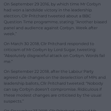
On September 29 2016, by which time Mr Corbyn
had won a landslide victory in the leadership
election, Cllr Pritchard tweeted about a BBC
Question Time programme, stating: “Another biased
panel and audience against Corbyn. Week after
week.”
On March 30 2018, Cllr Pritchard responded to
criticism of Mr Corbyn by Lord Sugar, tweeting:
“Absolutely disgraceful attack on Corbyn. Words fail
me.”
On September 22 2018, after the Labour Party
agreed rule changes on the deselection of MPs and
leadership ballots, Cllr Pritchard tweeted: “Nobody
can say Corbyn doesn’t compromise. Ridiculous if
these modest changes are criticised by the usual
suspects.”