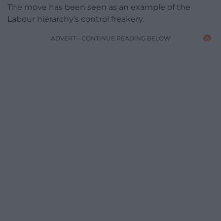
The move has been seen as an example of the
Labour hierarchy’s control freakery.
ADVERT - CONTINUE READING BELOW