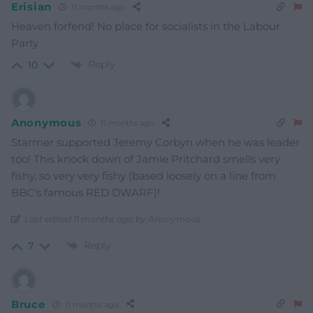
Erisian
11 months ago
Heaven forfend! No place for socialists in the Labour
Party
Reply
10
Anonymous
11 months ago
Starmer supported Jeremy Corbyn when he was leader
too! This knock down of Jamie Pritchard smells very
fishy, so very very fishy (based loosely on a line from
BBC’s famous RED DWARF)!
Last edited 11 months ago by Anonymous
Reply
7
Bruce
11 months ago