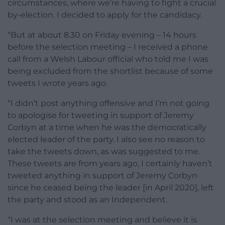
circumstances, where we’re having to fight a crucial
by-election. I decided to apply for the candidacy.
“But at about 8.30 on Friday evening – 14 hours
before the selection meeting – I received a phone
call from a Welsh Labour official who told me I was
being excluded from the shortlist because of some
tweets I wrote years ago.
“I didn’t post anything offensive and I’m not going
to apologise for tweeting in support of Jeremy
Corbyn at a time when he was the democratically
elected leader of the party. I also see no reason to
take the tweets down, as was suggested to me.
These tweets are from years ago, I certainly haven’t
tweeted anything in support of Jeremy Corbyn
since he ceased being the leader [in April 2020], left
the party and stood as an Independent.
“I was at the selection meeting and believe it is