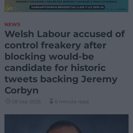
NEWS
Welsh Labour accused of
control freakery after
blocking would-be
candidate for historic
tweets backing Jeremy
Corbyn
08 Sep 2025
6 minute read