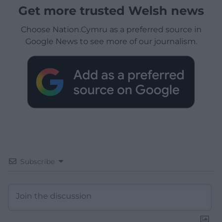
Get more trusted Welsh news
Choose Nation.Cymru as a preferred source in
Google News to see more of our journalism.
Subscribe