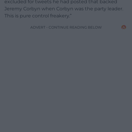
excluded for tweets he had posted that backed
Jeremy Corbyn when Corbyn was the party leader.
This is pure control freakery.”
ADVERT - CONTINUE READING BELOW