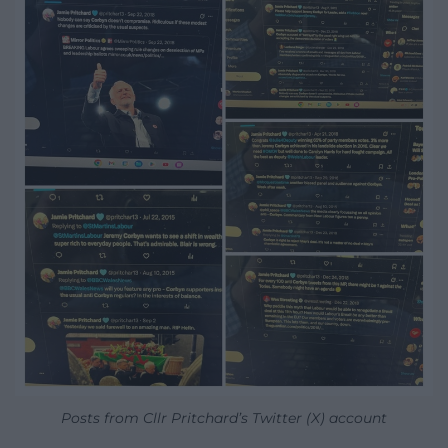
Posts from Cllr Pritchard’s Twitter (X) account