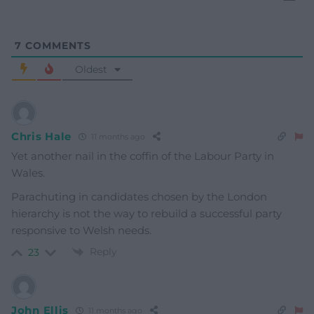
7
COMMENTS
Oldest
Chris Hale
11 months ago
Yet another nail in the coffin of the Labour Party in
Wales.
Parachuting in candidates chosen by the London
hierarchy is not the way to rebuild a successful party
responsive to Welsh needs.
Reply
23
John Ellis
11 months ago