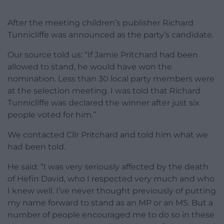
After the meeting children’s publisher Richard
Tunnicliffe was announced as the party’s candidate.
Our source told us: “If Jamie Pritchard had been
allowed to stand, he would have won the
nomination. Less than 30 local party members were
at the selection meeting. I was told that Richard
Tunnicliffe was declared the winner after just six
people voted for him.”
We contacted Cllr Pritchard and told him what we
had been told.
He said: “I was very seriously affected by the death
of Hefin David, who I respected very much and who
I knew well. I’ve never thought previously of putting
my name forward to stand as an MP or an MS. But a
number of people encouraged me to do so in these