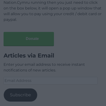
Nation.Cymru running then you just need to click
on the box below, it will open a pop up window that
will allow you to pay using your credit / debit card or
paypal.
Donate
Articles via Email
Enter your email address to receive instant
notifications of new articles.
Email
Address
Subscribe