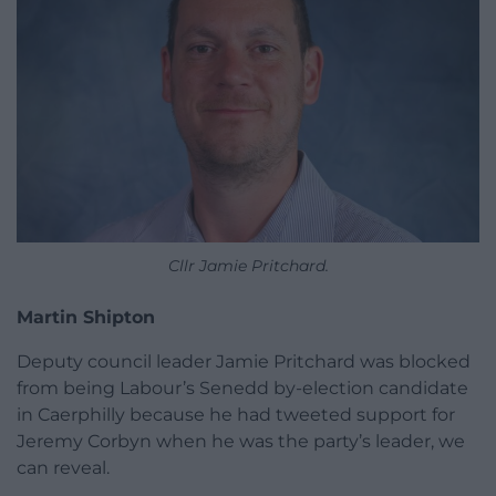
Cllr Jamie Pritchard.
Martin Shipton
Deputy council leader Jamie Pritchard was blocked
from being Labour’s Senedd by-election candidate
in Caerphilly because he had tweeted support for
Jeremy Corbyn when he was the party’s leader, we
can reveal.