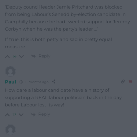
‘
Deputy council leader Jamie Pritchard was blocked
from being Labour’s Senedd by-election candidate in
Caerphilly because he had tweeted support for Jeremy
Corbyn when he was the party’s leader …’
If true, this is both petty and sad in pretty equal
measure.
Reply
14
Paul
11 months ago
How dare a labour candidate have a history of
supporting a REAL labour politician back in the day
before Labour lost its way!
Reply
17