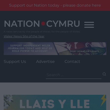
Support our Nation today - please donate here
Skip
to
content
Wales' News Site of the Year
Support Us
Advertise
Contact
Search
for: