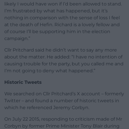
likely I would have won if I’d been allowed to stand.
I’m frustrated by what has happened, but it’s
nothing in comparison with the sense of loss I feel
at the death of Hefin. Richard is a lovely fellow and
of course I’ll be supporting him in the election
campaign.”
Cllr Pritchard said he didn’t want to say any more
about the matter. He added: “I have no intention of
causing trouble for the party, but you called me and
I’m not going to deny what happened.”
Historic Tweets
We searched on Cllr Pritchard’s X account – formerly
Twitter – and found a number of historic tweets in
which he referenced Jeremy Corbyn.
On July 22 2015, responding to criticism made of Mr
Corbyn by former Prime Minister Tony Blair during