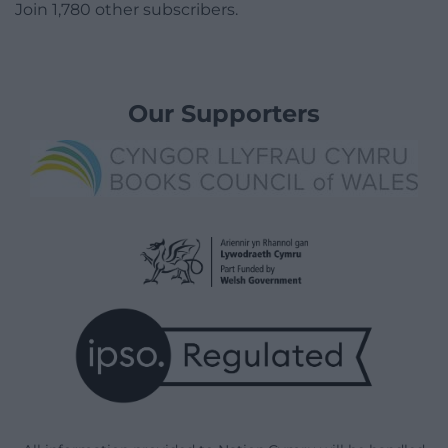
Join 1,780 other subscribers.
Our Supporters