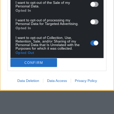
to back our candidate but we shouldn’t be here
I want to opt-out of the Sale of my
Personal Data.
again.”
Opted In
Share this:
I want to opt-out of processing my
Personal Data for Targeted Advertising.
Facebook
X
Email
Opted In
I want to opt-out of Collection, Use,
Retention, Sale, and/or Sharing of my
Personal Data that Is Unrelated with the
Purposes for which it was collected.
Opted Out
Support our Nation today
CONFIRM
For the
price of a cup of coffee
a month you
can help us create an independent, not-for-
profit, national news service for the people of
Data Deletion
Data Access
Privacy Policy
Wales,
by the people of Wales.