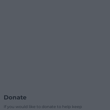
Donate
If you would like to donate to help keep