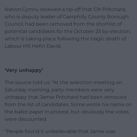
Nation.Cymru received a tip-off that Cllr Pritchard,
who is deputy leader of Caerphilly County Borough
Council, had been removed from the shortlist of
potential candidates for the October 23 by-election,
which is taking place following the tragic death of
Labour MS Hefin David.
‘Very unhappy’
The source told us: “At the selection meeting on
Saturday morning, party members were very
unhappy that Jamie Pritchard had been removed
from the list of candidates. Some wrote his name on
the ballot paper in protest, but obviously the votes
were discounted.
“People found it unbelievable that Jamie was