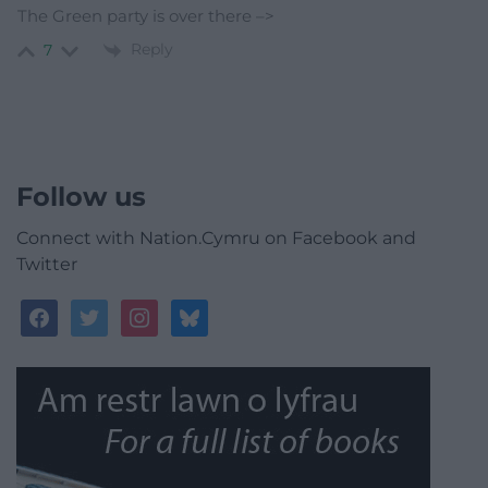
The Green party is over there –>
Reply
7
Follow us
Connect with Nation.Cymru on Facebook and
Twitter
facebook
twitter
instagram
bluesky