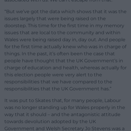
“But we’ve got the data which shows that it was the
issues largely that were being raised on the
doorstep. This time for the first time in my memory
issues that are local to the community and within
Wales were being raised day in, day out. And people
for the first time actually knew who was in charge of
things. In the past, it’s often been the case that
people have thought that the UK Government’s in
charge of education and health, whereas actually for
this election people were very alert to the
responsibilities that we have compared to the
responsibilities that the UK Government has.”
It was put to Skates that, for many people, Labour
was no longer standing up for Wales properly in the
way that it should – and the antagonistic attitude
towards devolution adopted by the UK
Government and Welsh Secretary Jo Stevens was a