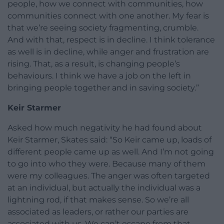
people, how we connect with communities, how
communities connect with one another. My fear is
that we’re seeing society fragmenting, crumble.
And with that, respect is in decline. I think tolerance
as well is in decline, while anger and frustration are
rising. That, as a result, is changing people’s
behaviours. I think we have a job on the left in
bringing people together and in saving society.”
Keir Starmer
Asked how much negativity he had found about
Keir Starmer, Skates said: “So Keir came up, loads of
different people came up as well. And I’m not going
to go into who they were. Because many of them
were my colleagues. The anger was often targeted
at an individual, but actually the individual was a
lightning rod, if that makes sense. So we’re all
associated as leaders, or rather our parties are
associated with us. We can’t escape from that.