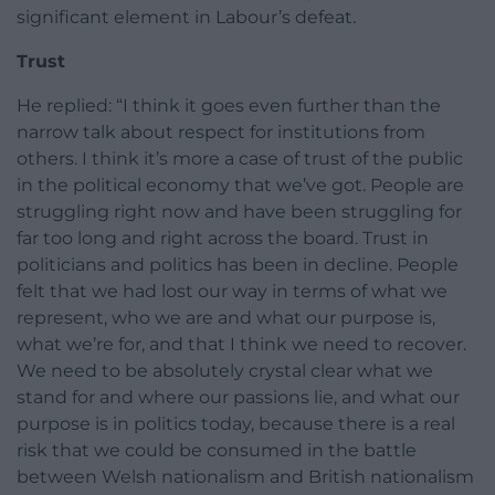
significant element in Labour’s defeat.
Trust
He replied: “I think it goes even further than the
narrow talk about respect for institutions from
others. I think it’s more a case of trust of the public
in the political economy that we’ve got. People are
struggling right now and have been struggling for
far too long and right across the board. Trust in
politicians and politics has been in decline. People
felt that we had lost our way in terms of what we
represent, who we are and what our purpose is,
what we’re for, and that I think we need to recover.
We need to be absolutely crystal clear what we
stand for and where our passions lie, and what our
purpose is in politics today, because there is a real
risk that we could be consumed in the battle
between Welsh nationalism and British nationalism