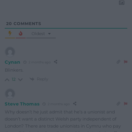
20
COMMENTS
Oldest
Cynan
2 months ago
Blinkers.
Reply
12
Steve Thomas
2 months ago
Why doesn’t he just admit that he’s a unionist and
doesn’t want a distinct Welsh party independent of
London? There are trade unionists in Cymru who pay