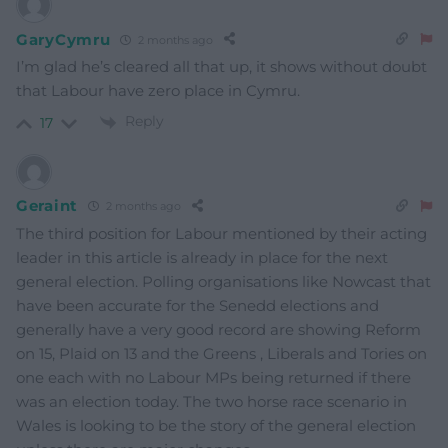
GaryCymru
2 months ago
I’m glad he’s cleared all that up, it shows without doubt
that Labour have zero place in Cymru.
Reply
17
Geraint
2 months ago
The third position for Labour mentioned by their acting
leader in this article is already in place for the next
general election. Polling organisations like Nowcast that
have been accurate for the Senedd elections and
generally have a very good record are showing Reform
on 15, Plaid on 13 and the Greens , Liberals and Tories on
one each with no Labour MPs being returned if there
was an election today. The two horse race scenario in
Wales is looking to be the story of the general election