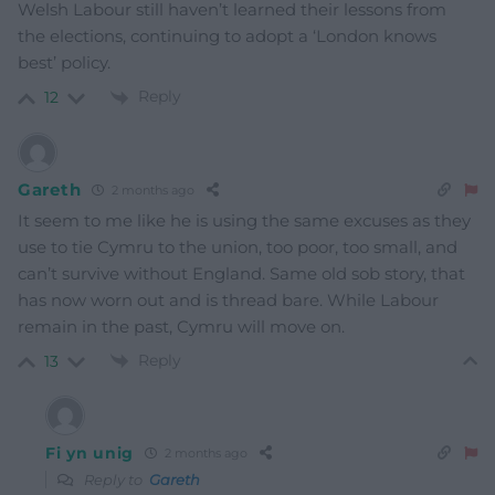
Welsh Labour still haven’t learned their lessons from
the elections, continuing to adopt a ‘London knows
best’ policy.
Reply
12
Gareth
2 months ago
It seem to me like he is using the same excuses as they
use to tie Cymru to the union, too poor, too small, and
can’t survive without England. Same old sob story, that
has now worn out and is thread bare. While Labour
remain in the past, Cymru will move on.
Reply
13
Fi yn unig
2 months ago
Reply to
Gareth