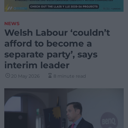
NEWS
Welsh Labour ‘couldn’t
afford to become a
separate party’, says
interim leader
20 May 2026
8 minute read