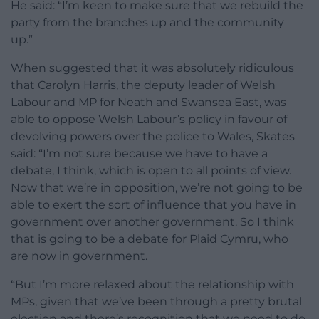
He said: “I’m keen to make sure that we rebuild the
party from the branches up and the community
up.”
When suggested that it was absolutely ridiculous
that Carolyn Harris, the deputy leader of Welsh
Labour and MP for Neath and Swansea East, was
able to oppose Welsh Labour’s policy in favour of
devolving powers over the police to Wales, Skates
said: “I’m not sure because we have to have a
debate, I think, which is open to all points of view.
Now that we’re in opposition, we’re not going to be
able to exert the sort of influence that you have in
government over another government. So I think
that is going to be a debate for Plaid Cymru, who
are now in government.
“But I’m more relaxed about the relationship with
MPs, given that we’ve been through a pretty brutal
election and there’s recognition that we need to do