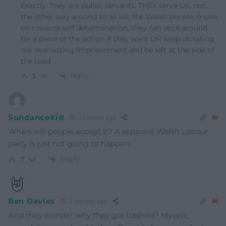
Exactly. They are public servants, THEY serve US, not
the other way around so as we, the Welsh people, move
on towards self determination, they can stick around
for a piece of the action if they want OR keep dictating
our everlasting imprisonment and be left at the side of
the road.
Reply
5
SundanceKid
2 months ago
When will people accept it? A separate Welsh Labour
party is just not going to happen.
Reply
7
Ben Davies
2 months ago
And they wonder why they got trashed? Myopic,