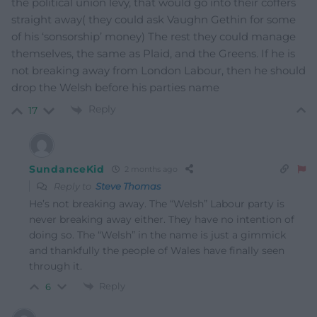
the political union levy, that would go into their coffers
straight away( they could ask Vaughn Gethin for some
of his ‘sonsorship’ money) The rest they could manage
themselves, the same as Plaid, and the Greens. If he is
not breaking away from London Labour, then he should
drop the Welsh before his parties name
Reply
17
SundanceKid
2 months ago
Reply to
Steve Thomas
He’s not breaking away. The “Welsh” Labour party is
never breaking away either. They have no intention of
doing so. The “Welsh” in the name is just a gimmick
and thankfully the people of Wales have finally seen
through it.
Reply
6