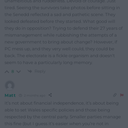
unambitious and rudderless. Devoid of courage. Just
tired. Seeing the survivors take photos before sitting in
the Senedd reflected a sad and pathetic scene. They
looked defeated before they started. What good will
they do in opposition? Trying to defend their 27 years of
mismanagement while rubbishing the attempts of a
new government to bring about change? However, if
PC mess up, and they very well could, they could be
back. The electorate is a fickle organism and doesn’t
seem to have a particularly long memory.
Reply
8
Matt
2 months ago
It’s not about financial independence, it’s about being
able to set Wales specific policies and those being
respected by the central party. Smaller parties manage
this fine (but I guess it’s easier when you’re not in