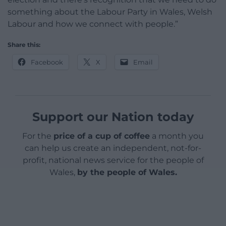
something about the Labour Party in Wales, Welsh
Labour and how we connect with people.”
Share this:
Facebook
X
Email
Support our Nation today
For the
price of a cup of coffee
a month you
can help us create an independent, not-for-
profit, national news service for the people of
Wales,
by the people of Wales.