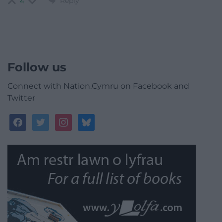
Reply
4
Follow us
Connect with Nation.Cymru on Facebook and
Twitter
facebook
twitter
instagram
bluesky