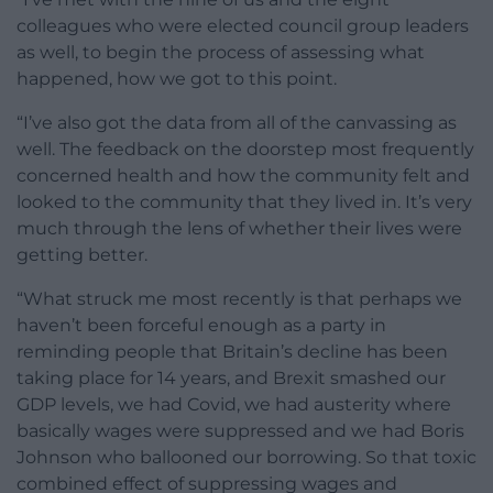
colleagues who were elected council group leaders
as well, to begin the process of assessing what
happened, how we got to this point.
“I’ve also got the data from all of the canvassing as
well. The feedback on the doorstep most frequently
concerned health and how the community felt and
looked to the community that they lived in. It’s very
much through the lens of whether their lives were
getting better.
“What struck me most recently is that perhaps we
haven’t been forceful enough as a party in
reminding people that Britain’s decline has been
taking place for 14 years, and Brexit smashed our
GDP levels, we had Covid, we had austerity where
basically wages were suppressed and we had Boris
Johnson who ballooned our borrowing. So that toxic
combined effect of suppressing wages and