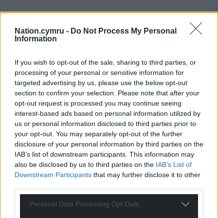
Nation.cymru -
Do Not Process My Personal
Information
If you wish to opt-out of the sale, sharing to third parties, or
processing of your personal or sensitive information for
targeted advertising by us, please use the below opt-out
section to confirm your selection. Please note that after your
opt-out request is processed you may continue seeing
interest-based ads based on personal information utilized by
us or personal information disclosed to third parties prior to
your opt-out. You may separately opt-out of the further
disclosure of your personal information by third parties on the
IAB’s list of downstream participants. This information may
also be disclosed by us to third parties on the
IAB’s List of
Downstream Participants
that may further disclose it to other
third parties.
Personal Data Processing Opt Outs