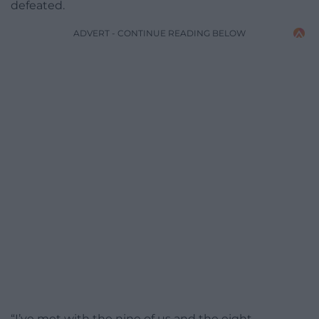
defeated.
ADVERT - CONTINUE READING BELOW
“I’ve met with the nine of us and the eight