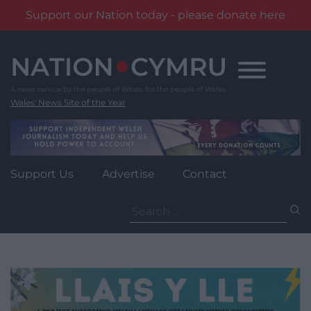
Support our Nation today - please donate here
Skip
to
content
Wales' News Site of the Year
Support Us
Advertise
Contact
Search
for: