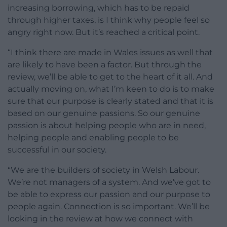
increasing borrowing, which has to be repaid
through higher taxes, is I think why people feel so
angry right now. But it’s reached a critical point.
“I think there are made in Wales issues as well that
are likely to have been a factor. But through the
review, we’ll be able to get to the heart of it all. And
actually moving on, what I’m keen to do is to make
sure that our purpose is clearly stated and that it is
based on our genuine passions. So our genuine
passion is about helping people who are in need,
helping people and enabling people to be
successful in our society.
“We are the builders of society in Welsh Labour.
We’re not managers of a system. And we’ve got to
be able to express our passion and our purpose to
people again. Connection is so important. We’ll be
looking in the review at how we connect with