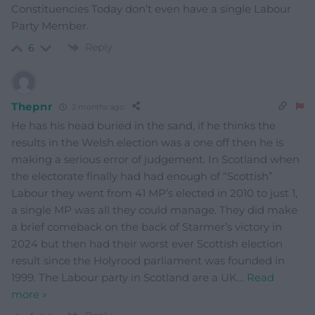
Constituencies Today don’t even have a single Labour
Party Member.
Reply
6
Thepnr
2 months ago
He has his head buried in the sand, if he thinks the
results in the Welsh election was a one off then he is
making a serious error of judgement. In Scotland when
the electorate finally had had enough of “Scottish”
Labour they went from 41 MP’s elected in 2010 to just 1,
a single MP was all they could manage. They did make
a brief comeback on the back of Starmer’s victory in
2024 but then had their worst ever Scottish election
result since the Holyrood parliament was founded in
1999. The Labour party in Scotland are a UK
…
Read
more »