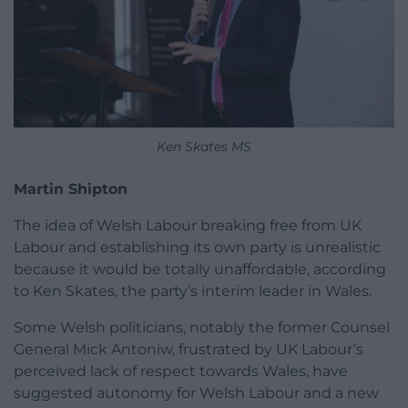
Ken Skates MS
Martin Shipton
The idea of Welsh Labour breaking free from UK
Labour and establishing its own party is unrealistic
because it would be totally unaffordable, according
to Ken Skates, the party’s interim leader in Wales.
Some Welsh politicians, notably the former Counsel
General Mick Antoniw, frustrated by UK Labour’s
perceived lack of respect towards Wales, have
suggested autonomy for Welsh Labour and a new