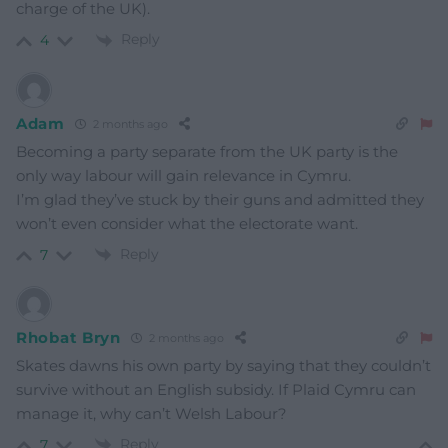
charge of the UK).
Reply
4
Adam
2 months ago
Becoming a party separate from the UK party is the
only way labour will gain relevance in Cymru.
I’m glad they’ve stuck by their guns and admitted they
won’t even consider what the electorate want.
Reply
7
Rhobat Bryn
2 months ago
Skates dawns his own party by saying that they couldn’t
survive without an English subsidy. If Plaid Cymru can
manage it, why can’t Welsh Labour?
Reply
7