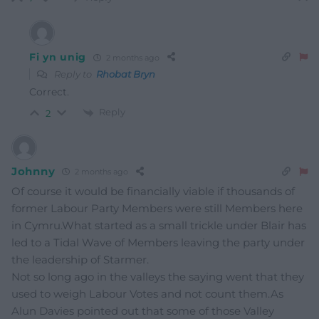
Fi yn unig
2 months ago
Reply to
Rhobat Bryn
Correct.
Reply
2
Johnny
2 months ago
Of course it would be financially viable if thousands of
former Labour Party Members were still Members here
in Cymru.What started as a small trickle under Blair has
led to a Tidal Wave of Members leaving the party under
the leadership of Starmer.
Not so long ago in the valleys the saying went that they
used to weigh Labour Votes and not count them.As
Alun Davies pointed out that some of those Valley