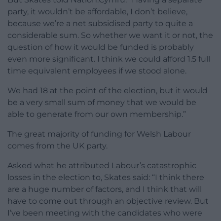
party, it wouldn’t be affordable, I don’t believe,
because we’re a net subsidised party to quite a
considerable sum. So whether we want it or not, the
question of how it would be funded is probably
even more significant. I think we could afford 1.5 full
time equivalent employees if we stood alone.
We had 18 at the point of the election, but it would
be a very small sum of money that we would be
able to generate from our own membership.”
The great majority of funding for Welsh Labour
comes from the UK party.
Asked what he attributed Labour’s catastrophic
losses in the election to, Skates said: “I think there
are a huge number of factors, and I think that will
have to come out through an objective review. But
I’ve been meeting with the candidates who were