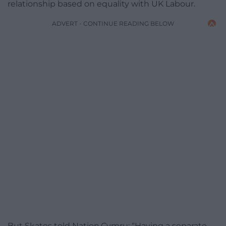
relationship based on equality with UK Labour.
ADVERT - CONTINUE READING BELOW
But Skates told Nation.Cymru: “Having a separate