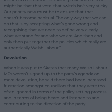
might be that that vote, that switch isn’t very sticky.
Our priority now must be to ensure that that
doesn’t become habitual. The only way that we can
do that is by accepting what’s gone wrong and
recognising that we need to define very clearly
what we stand for and who we are. And then and
only then put together the policies which really are
authentically Welsh Labour.”
Devolution
When it was put to Skates that many Welsh Labour
MPs weren’t signed up to the party’s agenda on
more devolution, he said there had been increased
frustration amongst councillors that they were too
often ignored in terms of the policy setting process
and in terms of being heard and listened to and
contributing to the direction of the party.