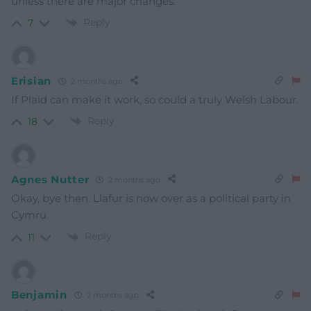
unless there are major changes.
Reply
7
Erisian
2 months ago
If Plaid can make it work, so could a truly Welsh Labour.
Reply
18
Agnes Nutter
2 months ago
Okay, bye then. Llafur is now over as a political party in
Cymru
Reply
11
Benjamin
2 months ago