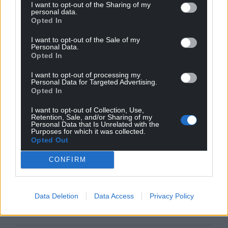
I want to opt-out of the Sharing of my
personal data.
Opted In
I want to opt-out of the Sale of my
Personal Data.
Opted In
I want to opt-out of processing my
Personal Data for Targeted Advertising.
Opted In
I want to opt-out of Collection, Use,
Retention, Sale, and/or Sharing of my
Personal Data that Is Unrelated with the
Purposes for which it was collected.
Opted Out
CONFIRM
Data Deletion
Data Access
Privacy Policy