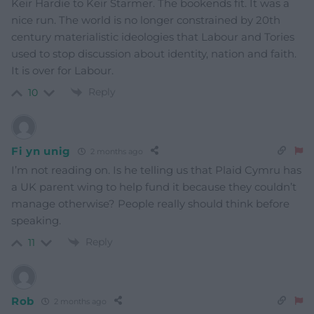
Keir Hardie to Keir Starmer. The bookends fit. It was a
nice run. The world is no longer constrained by 20th
century materialistic ideologies that Labour and Tories
used to stop discussion about identity, nation and faith.
It is over for Labour.
Reply
10
Fi yn unig
2 months ago
I’m not reading on. Is he telling us that Plaid Cymru has
a UK parent wing to help fund it because they couldn’t
manage otherwise? People really should think before
speaking.
Reply
11
Rob
2 months ago