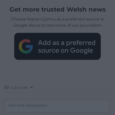
Get more trusted Welsh news
Choose Nation.Cymru as a preferred source in
Google News to see more of our journalism.
Subscribe