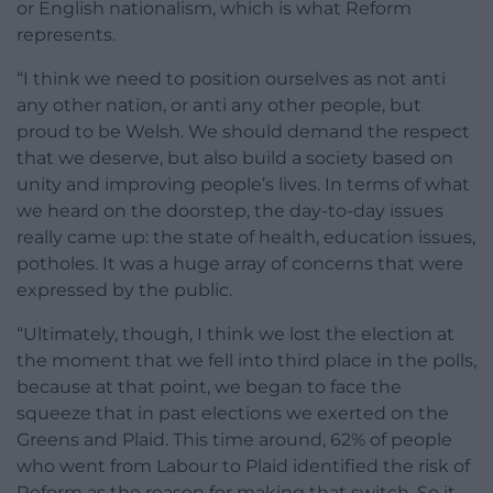
or English nationalism, which is what Reform
represents.
“I think we need to position ourselves as not anti
any other nation, or anti any other people, but
proud to be Welsh. We should demand the respect
that we deserve, but also build a society based on
unity and improving people’s lives. In terms of what
we heard on the doorstep, the day-to-day issues
really came up: the state of health, education issues,
potholes. It was a huge array of concerns that were
expressed by the public.
“Ultimately, though, I think we lost the election at
the moment that we fell into third place in the polls,
because at that point, we began to face the
squeeze that in past elections we exerted on the
Greens and Plaid. This time around, 62% of people
who went from Labour to Plaid identified the risk of
Reform as the reason for making that switch. So it