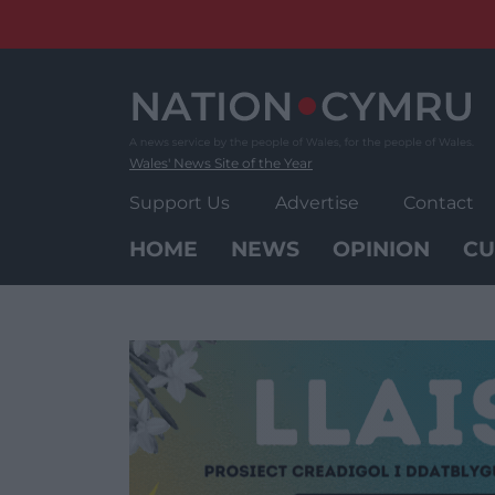
Skip
to
content
Wales' News Site of the Year
Support Us
Advertise
Contact
HOME
NEWS
OPINION
CU