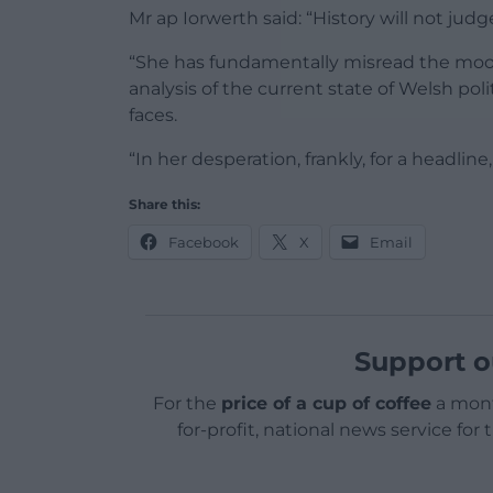
Mr ap Iorwerth said: “History will not judge
“She has fundamentally misread the mood 
analysis of the current state of Welsh po
faces.
“In her desperation, frankly, for a headline,
Share this:
Facebook
X
Email
Support o
For the
price of a cup of coffee
a mont
for-profit, national news service for