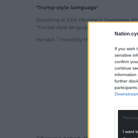
‘Trump-style lamguage’
Speaking at First Minister’s Questions, 
“Trump-style language” in her speech.
Nation.cy
He said: “I honestly think this is a leader
If you wish 
ADVERT - CO
sensitive in
confirm you
continue se
information 
further disc
participants
Downstream 
Persona
I want t