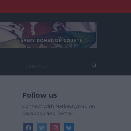
Search
for:
Follow us
Connect with Nation.Cymru on
Facebook and Twitter
facebook
twitter
instagram
bluesky