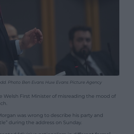
edd. Photo Ben Evans Huw Evans Picture Agency
e Welsh First Minister of misreading the mood of
ch.
organ was wrong to describe his party and
tle” during the address on Sunday.