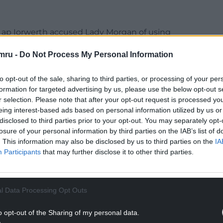
Mr ap Iorwerth accused Lady Morgan of using
mru -
Do Not Process My Personal Information
 and a party who have lost their way.
to opt-out of the sale, sharing to third parties, or processing of your per
NTINUE READING BELOW
formation for targeted advertising by us, please use the below opt-out s
r selection. Please note that after your opt-out request is processed y
eing interest-based ads based on personal information utilized by us or
disclosed to third parties prior to your opt-out. You may separately opt-
losure of your personal information by third parties on the IAB’s list of
. This information may also be disclosed by us to third parties on the
IA
Participants
that may further disclose it to other third parties.
l Data Processing Opt Outs
o opt-out of the Sharing of my personal data.