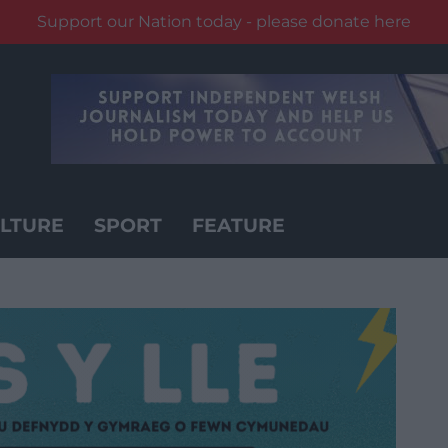
Support our Nation today - please donate here
LTURE
SPORT
FEATURE