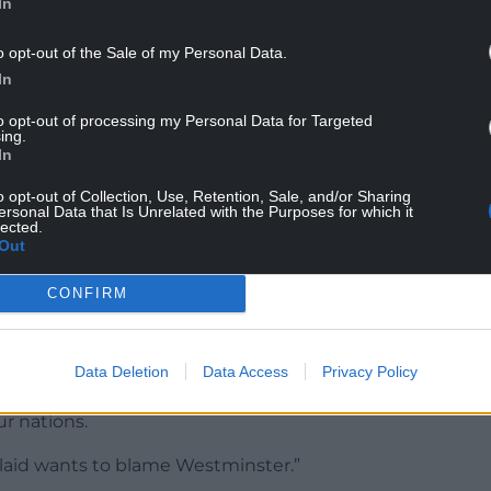
hat Plaid Cymru and Reform offer the same
In
Minister used language, quite frankly, unbecoming
onents – ‘different poison, same bottle’.
o opt-out of the Sale of my Personal Data.
In
ld ask the First Minister to reflect on her choice
to opt-out of processing my Personal Data for Targeted
ing.
In
 and Reform are so similar? Where we promote
o opt-out of Collection, Use, Retention, Sale, and/or Sharing
ersonal Data that Is Unrelated with the Purposes for which it
lected.
tyle language.
Out
s herself, or will she blame an aide like Keir
CONFIRM
 speech?”
Data Deletion
Data Access
Privacy Policy
ear that I think that Reform wants to divide our
r nations.
laid wants to blame Westminster.”