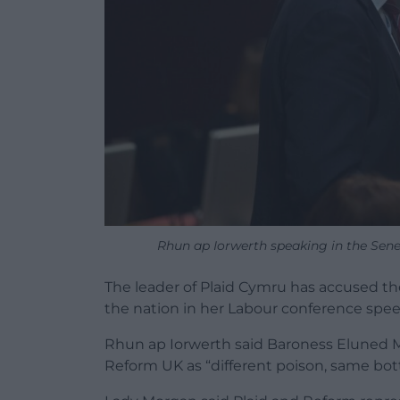
Rhun ap Iorwerth speaking in the Sen
The leader of Plaid Cymru has accused th
the nation in her Labour conference spee
Rhun ap Iorwerth said Baroness Eluned M
Reform UK as “different poison, same bot