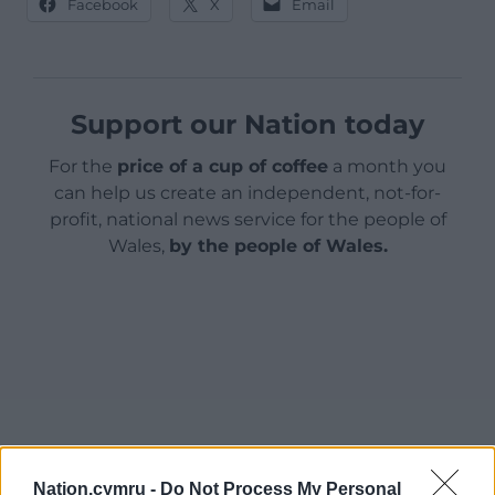
Facebook
X
Email
Support our Nation today
For the
price of a cup of coffee
a month you
can help us create an independent, not-for-
profit, national news service for the people of
Wales,
by the people of Wales.
Nation.cymru -
Do Not Process My Personal