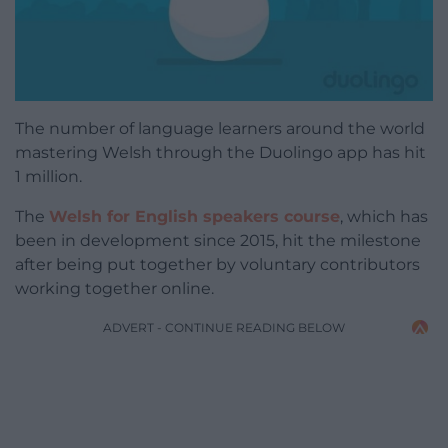
The number of language learners around the world
mastering Welsh through the Duolingo app has hit
1 million.
The
Welsh for English speakers course
, which has
been in development since 2015, hit the milestone
after being put together by voluntary contributors
working together online.
ADVERT - CONTINUE READING BELOW