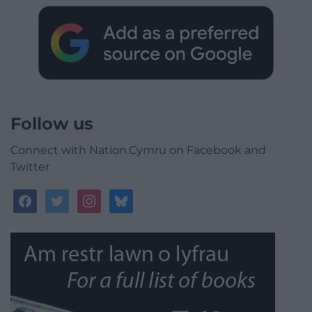
Follow us
Connect with Nation.Cymru on Facebook and
Twitter
facebook
twitter
instagram
bluesky