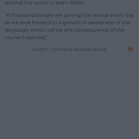
around the world to learn Welsh.
“A thousand people are joining the course every day
so we look forward to a growth in awareness of the
language, which will be one consequence of the
course’s success.”
ADVERT - CONTINUE READING BELOW