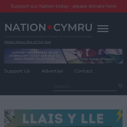
Support our Nation today - please donate here
Skip
to
content
Wales' News Site of the Year
Support Us
Advertise
Contact
Search
for: