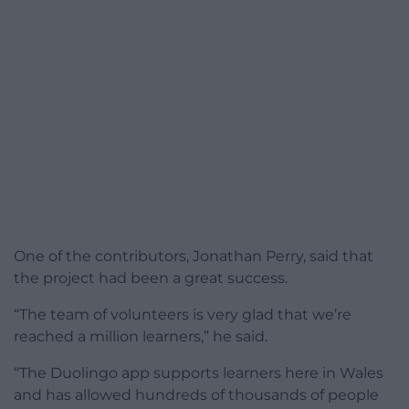
One of the contributors, Jonathan Perry, said that
the project had been a great success.
“The team of volunteers is very glad that we’re
reached a million learners,” he said.
“The Duolingo app supports learners here in Wales
and has allowed hundreds of thousands of people