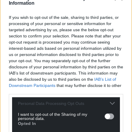
Information
If you wish to opt-out of the sale, sharing to third parties, or
processing of your personal or sensitive information for
targeted advertising by us, please use the below opt-out
section to confirm your selection. Please note that after your
opt-out request is processed you may continue seeing
interest-based ads based on personal information utilized by
us or personal information disclosed to third parties prior to
your opt-out. You may separately opt-out of the further
disclosure of your personal information by third parties on the
IAB’s list of downstream participants. This information may
also be disclosed by us to third parties on the
IAB’s List of
Downstream Participants
that may further disclose it to other
third parties.
Personal Data Processing Opt Outs
I want to opt-out of the Sharing of my
personal data.
Opted In