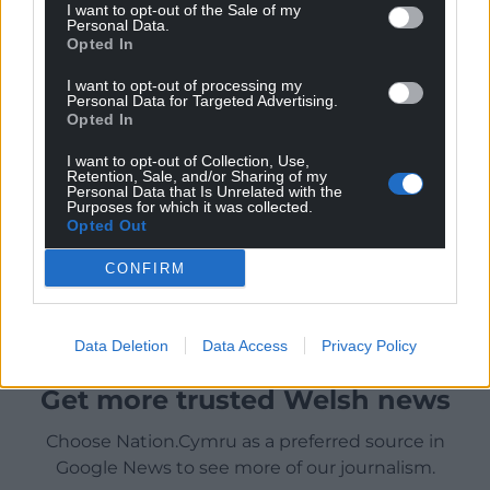
I want to opt-out of the Sale of my
Personal Data.
Opted In
I want to opt-out of processing my
Personal Data for Targeted Advertising.
Opted In
I want to opt-out of Collection, Use,
Retention, Sale, and/or Sharing of my
Personal Data that Is Unrelated with the
Purposes for which it was collected.
Opted Out
CONFIRM
Data Deletion
Data Access
Privacy Policy
Get more trusted Welsh news
Choose Nation.Cymru as a preferred source in
Google News to see more of our journalism.