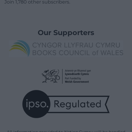
Join 1,780 other subscribers.
Our Supporters
All information provided to Nation.Cymru will be handled