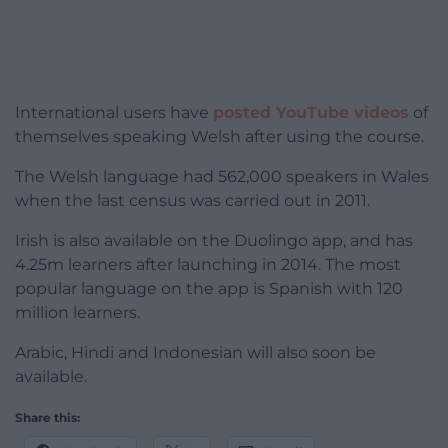
International users have
posted YouTube videos
of
themselves speaking Welsh after using the course.
The Welsh language had 562,000 speakers in Wales
when the last census was carried out in 2011.
Irish is also available on the Duolingo app, and has
4.25m learners after launching in 2014. The most
popular language on the app is Spanish with 120
million learners.
Arabic, Hindi and Indonesian will also soon be
available.
Share this: