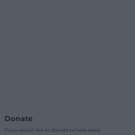
Donate
If you would like to donate to help keep