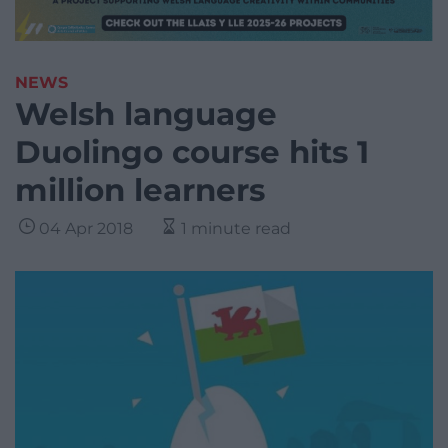
NEWS
Welsh language
Duolingo course hits 1
million learners
04 Apr 2018
1 minute read