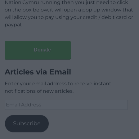
Nation.Cymru running then you just need to click
on the box below, it will open a pop up window that
will allow you to pay using your credit / debit card or
paypal.
Donate
Articles via Email
Enter your email address to receive instant
notifications of new articles.
Email
Address
Subscribe