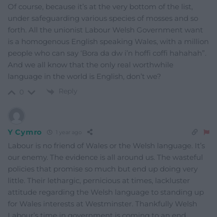
Of course, because it’s at the very bottom of the list,
under safeguarding various species of mosses and so
forth. All the unionist Labour Welsh Government want
is a homogenous English speaking Wales, with a million
people who can say ‘Bora da dw i’n hoffi coffi hahahah”.
And we all know that the only real worthwhile
language in the world is English, don’t we?
Reply
0
Y Cymro
1 year ago
Labour is no friend of Wales or the Welsh language. It’s
our enemy. The evidence is all around us. The wasteful
policies that promise so much but end up doing very
little. Their lethargic, pernicious at times, lackluster
attitude regarding the Welsh language to standing up
for Wales interests at Westminster. Thankfully Welsh
Labour’s time in government is coming to an end.