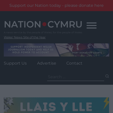
Support our Nation today - please donate here
Skip
to
content
Wales' News Site of the Year
Support Us
Advertise
Contact
Search
for: