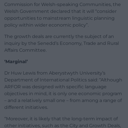
Commission for Welsh-speaking Communities, the
Welsh Government declared that it will “consider
opportunities to mainstream linguistic planning
policy within wider economic policy”.
The growth deals are currently the subject of an
inquiry by the Senedd’s Economy, Trade and Rural
Affairs Committee.
‘Marginal’
Dr Huw Lewis from Aberystwyth University’s
Department of International Politics said: “Although
ARFOR was designed with specific language
objectives in mind, it is only one economic program
– and a relatively small one – from among a range of
different initiatives.
“Moreover, it is likely that the long-term impact of
other initiatives, such as the City and Growth Deals,