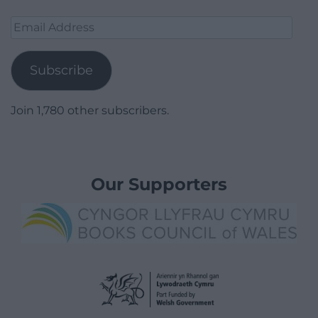
Email
Address
Subscribe
Join 1,780 other subscribers.
Our Supporters