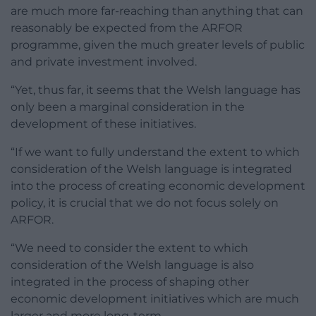
are much more far-reaching than anything that can
reasonably be expected from the ARFOR
programme, given the much greater levels of public
and private investment involved.
“Yet, thus far, it seems that the Welsh language has
only been a marginal consideration in the
development of these initiatives.
“If we want to fully understand the extent to which
consideration of the Welsh language is integrated
into the process of creating economic development
policy, it is crucial that we do not focus solely on
ARFOR.
“We need to consider the extent to which
consideration of the Welsh language is also
integrated in the process of shaping other
economic development initiatives which are much
larger and more long-term.