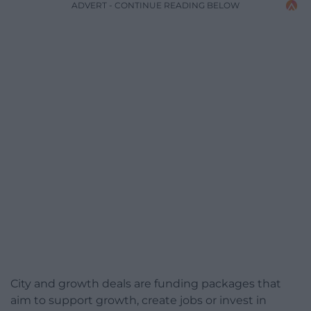
ADVERT - CONTINUE READING BELOW
City and growth deals are funding packages that
aim to support growth, create jobs or invest in