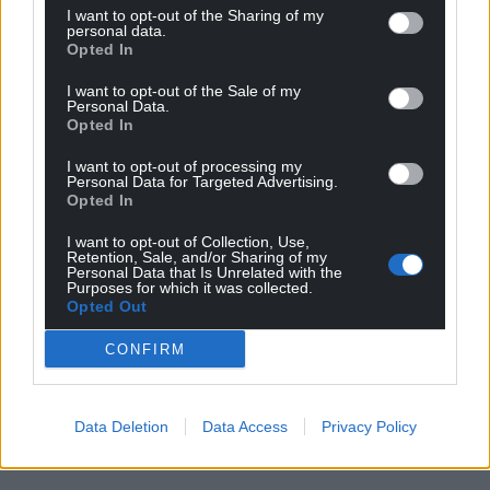
I want to opt-out of the Sharing of my
personal data.
Opted In
I want to opt-out of the Sale of my
Personal Data.
Opted In
I want to opt-out of processing my
Personal Data for Targeted Advertising.
Opted In
I want to opt-out of Collection, Use,
Retention, Sale, and/or Sharing of my
Personal Data that Is Unrelated with the
Purposes for which it was collected.
Opted Out
CONFIRM
Data Deletion
Data Access
Privacy Policy