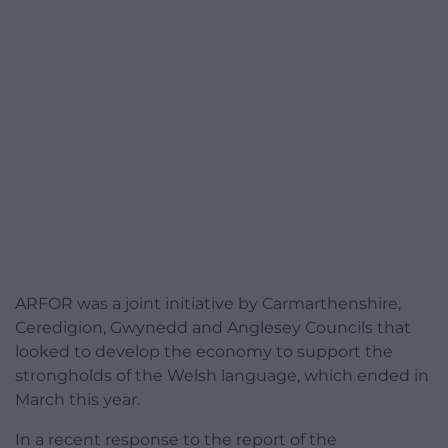
ARFOR was a joint initiative by Carmarthenshire,
Ceredigion, Gwynedd and Anglesey Councils that
looked to develop the economy to support the
strongholds of the Welsh language, which ended in
March this year.
In a recent response to the report of the