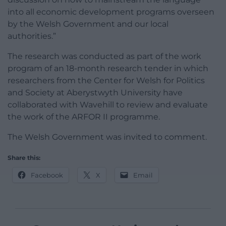
into all economic development programs overseen
by the Welsh Government and our local
authorities.”
The research was conducted as part of the work
program of an 18-month research tender in which
researchers from the Center for Welsh for Politics
and Society at Aberystwyth University have
collaborated with Wavehill to review and evaluate
the work of the ARFOR II programme.
The Welsh Government was invited to comment.
Share this:
Facebook
X
Email