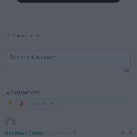
Subscribe
4
COMMENTS
Oldest
Rhufawn Jones
1 year ago