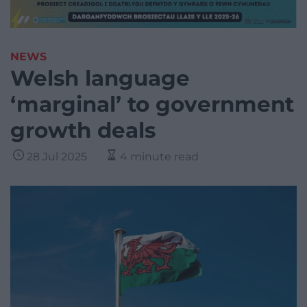
NEWS
Welsh language
‘marginal’ to government
growth deals
28 Jul 2025
4 minute read