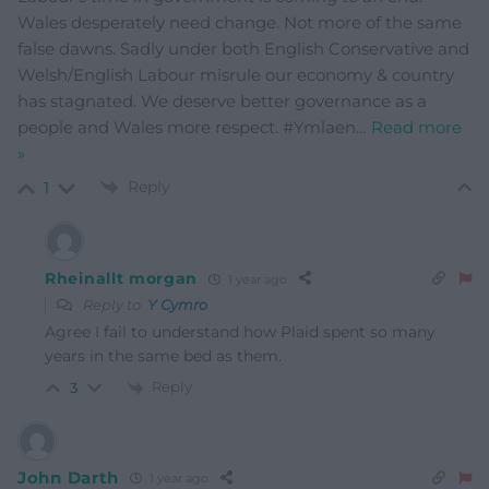
Wales desperately need change. Not more of the same
false dawns. Sadly under both English Conservative and
Welsh/English Labour misrule our economy & country
has stagnated. We deserve better governance as a
people and Wales more respect. #Ymlaen
…
Read more
»
Reply
1
Rheinallt morgan
1 year ago
Reply to
Y Cymro
Agree I fail to understand how Plaid spent so many
years in the same bed as them.
Reply
3
John Darth
1 year ago