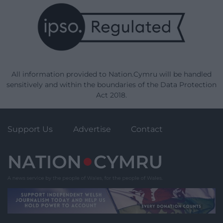
All information provided to Nation.Cymru will be handled
sensitively and within the boundaries of the Data Protection
Act 2018.
Support Us
Advertise
Contact