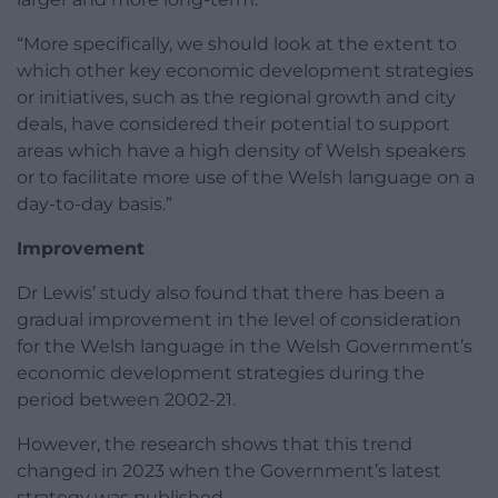
“More specifically, we should look at the extent to
which other key economic development strategies
or initiatives, such as the regional growth and city
deals, have considered their potential to support
areas which have a high density of Welsh speakers
or to facilitate more use of the Welsh language on a
day-to-day basis.”
Improvement
Dr Lewis’ study also found that there has been a
gradual improvement in the level of consideration
for the Welsh language in the Welsh Government’s
economic development strategies during the
period between 2002-21.
However, the research shows that this trend
changed in 2023 when the Government’s latest
strategy was published.