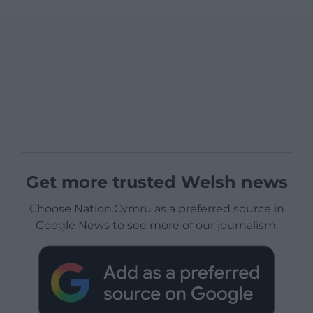
Get more trusted Welsh news
Choose Nation.Cymru as a preferred source in
Google News to see more of our journalism.