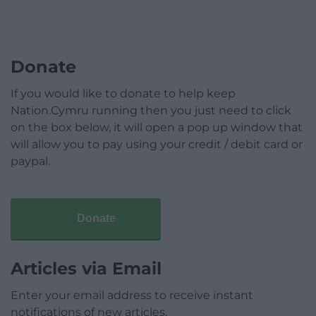
Donate
If you would like to donate to help keep
Nation.Cymru running then you just need to click
on the box below, it will open a pop up window that
will allow you to pay using your credit / debit card or
paypal.
Donate
Articles via Email
Enter your email address to receive instant
notifications of new articles.