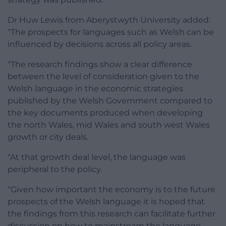
Dr Huw Lewis from Aberystwyth University added:
“The prospects for languages such as Welsh can be
influenced by decisions across all policy areas.
“The research findings show a clear difference
between the level of consideration given to the
Welsh language in the economic strategies
published by the Welsh Government compared to
the key documents produced when developing
the north Wales, mid Wales and south west Wales
growth or city deals.
“At that growth deal level, the language was
peripheral to the policy.
“Given how important the economy is to the future
prospects of the Welsh language it is hoped that
the findings from this research can facilitate further
discussion on how to mainstream the language