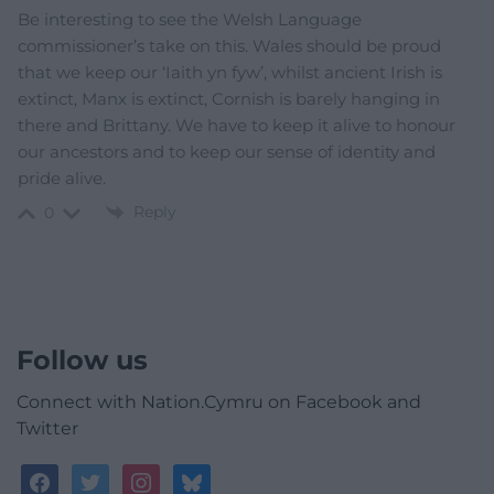
Be interesting to see the Welsh Language
commissioner’s take on this. Wales should be proud
that we keep our ‘Iaith yn fyw’, whilst ancient Irish is
extinct, Manx is extinct, Cornish is barely hanging in
there and Brittany. We have to keep it alive to honour
our ancestors and to keep our sense of identity and
pride alive.
Reply
0
Follow us
Connect with Nation.Cymru on Facebook and
Twitter
facebook
twitter
instagram
bluesky