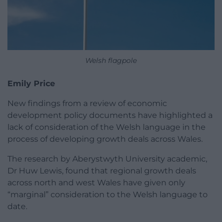
Welsh flagpole
Emily Price
New findings from a review of economic
development policy documents have highlighted a
lack of consideration of the Welsh language in the
process of developing growth deals across Wales.
The research by Aberystwyth University academic,
Dr Huw Lewis, found that regional growth deals
across north and west Wales have given only
“marginal” consideration to the Welsh language to
date.