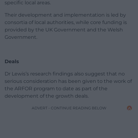
specific local areas.
Their development and implementation is led by
consortia of local authorities, while core funding is
provided by the UK Government and the Welsh
Government.
Deals
Dr Lewis’s research findings also suggest that no
serious consideration has been given to the work of
the ARFOR program to date as part of the
development of the growth deals.
ADVERT - CONTINUE READING BELOW