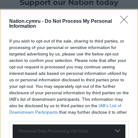
Support our Nation today
For the
price of a cup of coffee
a month you
Nation.cymru -
Do Not Process My Personal
can help us create an independent, not-for-
Information
profit, national news service for the people of
Wales,
by the people of Wales.
If you wish to opt-out of the sale, sharing to third parties, or
processing of your personal or sensitive information for
targeted advertising by us, please use the below opt-out
section to confirm your selection. Please note that after your
opt-out request is processed you may continue seeing
interest-based ads based on personal information utilized by
us or personal information disclosed to third parties prior to
your opt-out. You may separately opt-out of the further
disclosure of your personal information by third parties on the
IAB’s list of downstream participants. This information may
also be disclosed by us to third parties on the
IAB’s List of
Downstream Participants
that may further disclose it to other
third parties.
Personal Data Processing Opt Outs