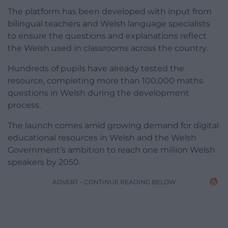
The platform has been developed with input from
bilingual teachers and Welsh language specialists
to ensure the questions and explanations reflect
the Welsh used in classrooms across the country.
Hundreds of pupils have already tested the
resource, completing more than 100,000 maths
questions in Welsh during the development
process.
The launch comes amid growing demand for digital
educational resources in Welsh and the Welsh
Government’s ambition to reach one million Welsh
speakers by 2050.
ADVERT - CONTINUE READING BELOW