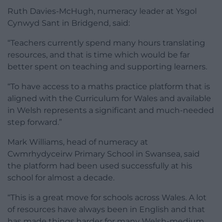
Ruth Davies-McHugh, numeracy leader at Ysgol
Cynwyd Sant in Bridgend, said:
“Teachers currently spend many hours translating
resources, and that is time which would be far
better spent on teaching and supporting learners.
“To have access to a maths practice platform that is
aligned with the Curriculum for Wales and available
in Welsh represents a significant and much-needed
step forward.”
Mark Williams, head of numeracy at
Cwmrhydyceirw Primary School in Swansea, said
the platform had been used successfully at his
school for almost a decade.
“This is a great move for schools across Wales. A lot
of resources have always been in English and that
has made things harder for many Welsh-medium