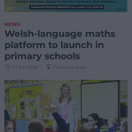
NEWS
Welsh-language maths
platform to launch in
primary schools
07 Jul 2026
3 minute read