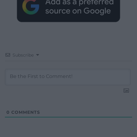
Subscribe
0
COMMENTS