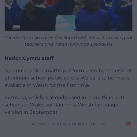
The platform has been developed with input from bilingual
teachers and Welsh language specialists
Nation.Cymru staff
A popular online maths platform used by thousands
of primary school pupils across Wales is to be made
available in Welsh for the first time.
Sumdog, which is already used in more than 200
schools in Wales, will launch a Welsh-language
version in September.
ADVERT - CONTINUE READING BELOW