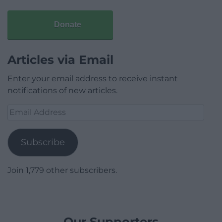
Donate
Articles via Email
Enter your email address to receive instant
notifications of new articles.
Email
Address
Subscribe
Join 1,779 other subscribers.
Our Supporters