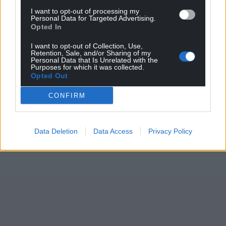
I want to opt-out of processing my
Personal Data for Targeted Advertising.
Opted In
I want to opt-out of Collection, Use,
Retention, Sale, and/or Sharing of my
Personal Data that Is Unrelated with the
Purposes for which it was collected.
Opted Out
CONFIRM
Data Deletion
Data Access
Privacy Policy