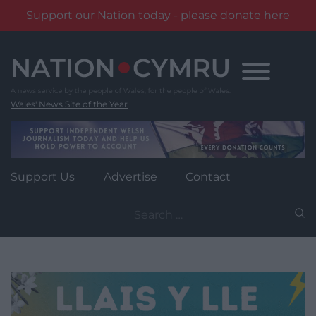
Support our Nation today - please donate here
Skip
to
content
Wales' News Site of the Year
Support Us
Advertise
Contact
Search
for: