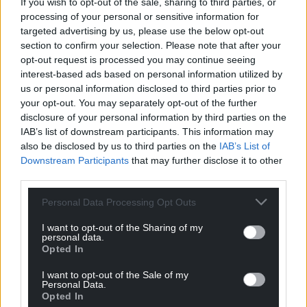
If you wish to opt-out of the sale, sharing to third parties, or
processing of your personal or sensitive information for
targeted advertising by us, please use the below opt-out
Support our Nation today
section to confirm your selection. Please note that after your
opt-out request is processed you may continue seeing
For the
price of a cup of coffee
a month you
interest-based ads based on personal information utilized by
us or personal information disclosed to third parties prior to
can help us create an independent, not-for-
your opt-out. You may separately opt-out of the further
profit, national news service for the people of
disclosure of your personal information by third parties on the
Wales,
by the people of Wales.
IAB’s list of downstream participants. This information may
also be disclosed by us to third parties on the
IAB’s List of
Downstream Participants
that may further disclose it to other
third parties.
Personal Data Processing Opt Outs
I want to opt-out of the Sharing of my
personal data.
Opted In
I want to opt-out of the Sale of my
Personal Data.
Opted In