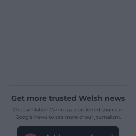
Get more trusted Welsh news
Choose Nation.Cymru as a preferred source in
Google News to see more of our journalism.