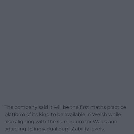
The company said it will be the first maths practice
platform of its kind to be available in Welsh while
also aligning with the Curriculum for Wales and
adapting to individual pupils’ ability levels.