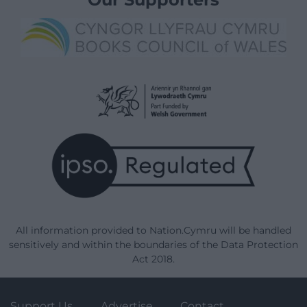
All information provided to Nation.Cymru will be handled
sensitively and within the boundaries of the Data Protection
Act 2018.
Support Us
Advertise
Contact