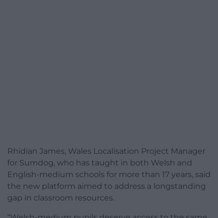
Rhidian James, Wales Localisation Project Manager
for Sumdog, who has taught in both Welsh and
English-medium schools for more than 17 years, said
the new platform aimed to address a longstanding
gap in classroom resources.
“Welsh-medium pupils deserve access to the same