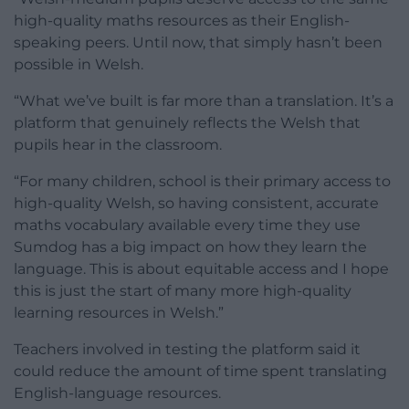
high-quality maths resources as their English-
speaking peers. Until now, that simply hasn’t been
possible in Welsh.
“What we’ve built is far more than a translation. It’s a
platform that genuinely reflects the Welsh that
pupils hear in the classroom.
“For many children, school is their primary access to
high-quality Welsh, so having consistent, accurate
maths vocabulary available every time they use
Sumdog has a big impact on how they learn the
language. This is about equitable access and I hope
this is just the start of many more high-quality
learning resources in Welsh.”
Teachers involved in testing the platform said it
could reduce the amount of time spent translating
English-language resources.