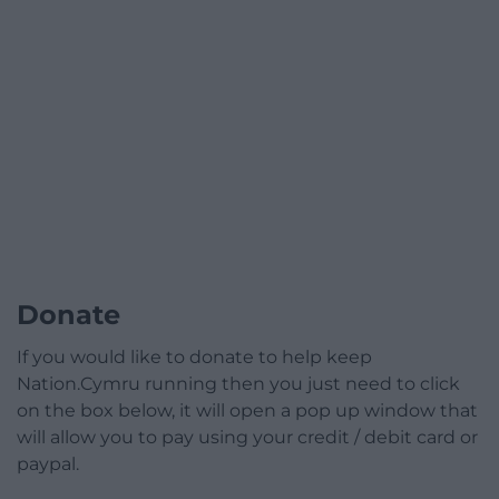
Donate
If you would like to donate to help keep
Nation.Cymru running then you just need to click
on the box below, it will open a pop up window that
will allow you to pay using your credit / debit card or
paypal.