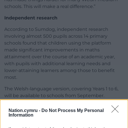
schools. This will make a real difference.”
Independent research
According to Sumdog, independent research
involving almost 500 pupils across 14 primary
schools found that children using the platform
made significant improvements in maths
attainment over the course of an academic year,
with pupils with additional learning needs and
lower-attaining learners among those to benefit
most.
The Welsh-language version, covering Years 1 to 6,
will be available to schools from September.
Share this:
Nation.cymru -
Do Not Process My Personal
Information
Facebook
X
Email