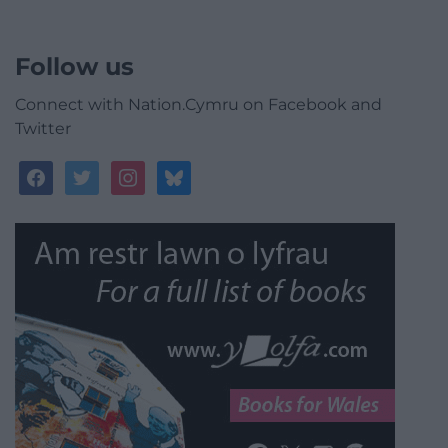
Follow us
Connect with Nation.Cymru on Facebook and
Twitter
facebook
twitter
instagram
bluesky