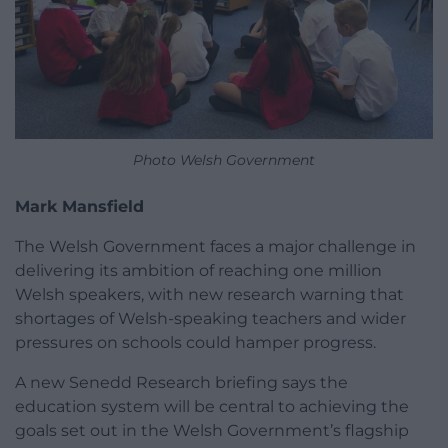
Photo Welsh Government
Mark Mansfield
The Welsh Government faces a major challenge in
delivering its ambition of reaching one million
Welsh speakers, with new research warning that
shortages of Welsh-speaking teachers and wider
pressures on schools could hamper progress.
A new Senedd Research briefing says the
education system will be central to achieving the
goals set out in the Welsh Government’s flagship