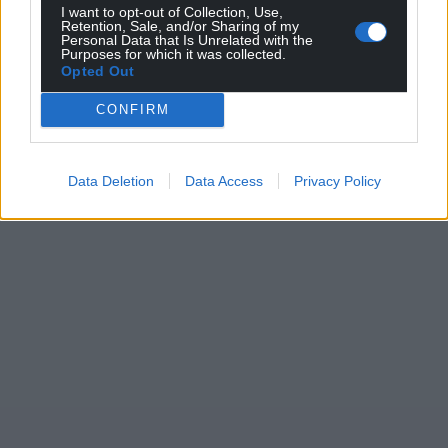
I want to opt-out of Collection, Use,
Wales,
by the people of Wales.
Retention, Sale, and/or Sharing of my
Personal Data that Is Unrelated with the
Purposes for which it was collected.
Opted Out
CONFIRM
Data Deletion
Data Access
Privacy Policy