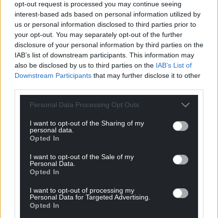
opt-out request is processed you may continue seeing
understanding future needs.
interest-based ads based on personal information utilized by
us or personal information disclosed to third parties prior to
“This will build on our investment in professional
your opt-out. You may separately opt-out of the further
development and expanded Welsh language
disclosure of your personal information by third parties on the
learning opportunities to build a strong, skilled
IAB’s list of downstream participants. This information may
education workforce, and our direct support for
also be disclosed by us to third parties on the
IAB’s List of
schools through the Cynllun Pontio conversion
Downstream Participants
that may further disclose it to other
scheme and capacity building grant.”
third parties.
Personal Data Processing Opt Outs
Share this:
Facebook
X
Email
I want to opt-out of the Sharing of my
personal data.
Opted In
I want to opt-out of the Sale of my
Personal Data.
Support our Nation today
Opted In
I want to opt-out of processing my
For the
price of a cup of coffee
a month you
Personal Data for Targeted Advertising.
can help us create an independent, not-for-
Opted In
profit, national news service for the people of