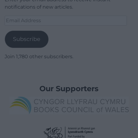
notifications of new articles.
Email
Address
Subscribe
Join 1,780 other subscribers.
Our Supporters