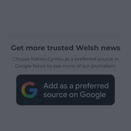
Get more trusted Welsh news
Choose Nation.Cymru as a preferred source in
Google News to see more of our journalism.