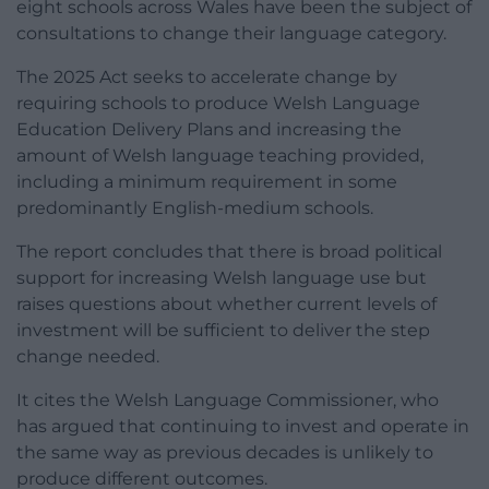
eight schools across Wales have been the subject of
consultations to change their language category.
The 2025 Act seeks to accelerate change by
requiring schools to produce Welsh Language
Education Delivery Plans and increasing the
amount of Welsh language teaching provided,
including a minimum requirement in some
predominantly English-medium schools.
The report concludes that there is broad political
support for increasing Welsh language use but
raises questions about whether current levels of
investment will be sufficient to deliver the step
change needed.
It cites the Welsh Language Commissioner, who
has argued that continuing to invest and operate in
the same way as previous decades is unlikely to
produce different outcomes.