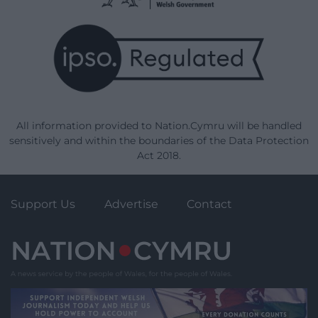
All information provided to Nation.Cymru will be handled
sensitively and within the boundaries of the Data Protection
Act 2018.
Support Us
Advertise
Contact