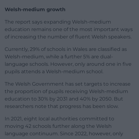
Welsh-medium growth
The report says expanding Welsh-medium
education remains one of the most important ways
of increasing the number of fluent Welsh speakers.
Currently, 29% of schools in Wales are classified as
Welsh-medium, while a further 5% are dual-
language schools. However, only around one in five
pupils attends a Welsh-medium school.
The Welsh Government has set targets to increase
the proportion of pupils receiving Welsh-medium
education to 30% by 2031 and 40% by 2050. But
researchers note that progress has been slow.
In 2021, eight local authorities committed to
moving 42 schools further along the Welsh
language continuum. Since 2022, however, only