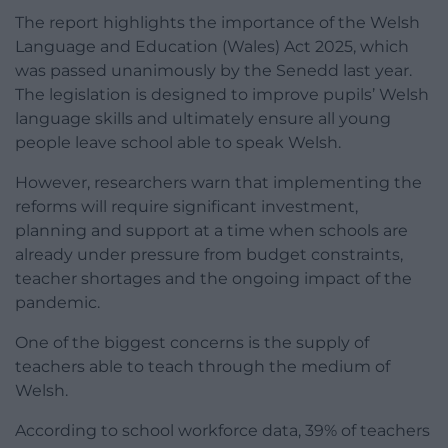
The report highlights the importance of the Welsh
Language and Education (Wales) Act 2025, which
was passed unanimously by the Senedd last year.
The legislation is designed to improve pupils’ Welsh
language skills and ultimately ensure all young
people leave school able to speak Welsh.
However, researchers warn that implementing the
reforms will require significant investment,
planning and support at a time when schools are
already under pressure from budget constraints,
teacher shortages and the ongoing impact of the
pandemic.
One of the biggest concerns is the supply of
teachers able to teach through the medium of
Welsh.
According to school workforce data, 39% of teachers