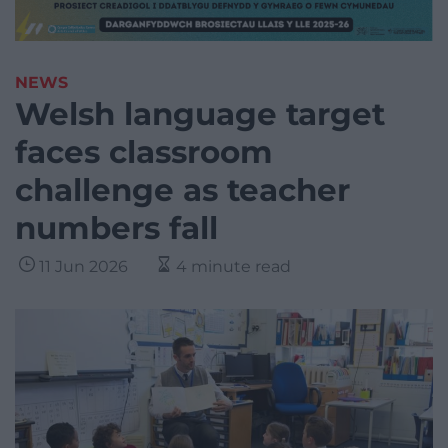
NEWS
Welsh language target
faces classroom
challenge as teacher
numbers fall
11 Jun 2026
4 minute read