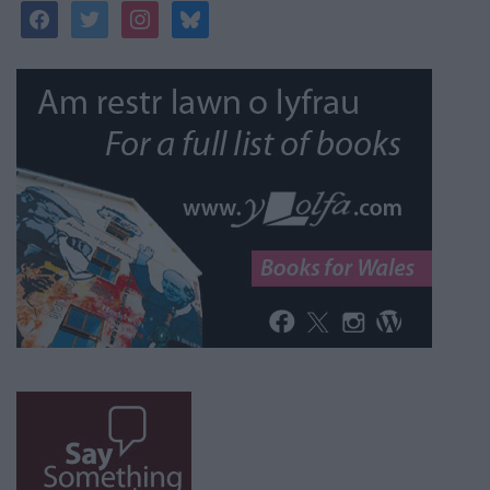
facebook
twitter
instagram
bluesky