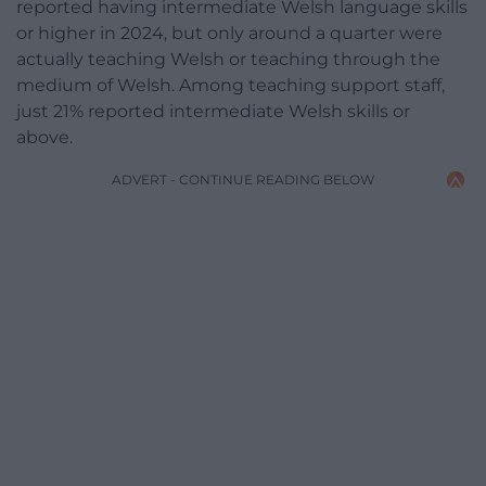
reported having intermediate Welsh language skills
or higher in 2024, but only around a quarter were
actually teaching Welsh or teaching through the
medium of Welsh. Among teaching support staff,
just 21% reported intermediate Welsh skills or
above.
ADVERT - CONTINUE READING BELOW