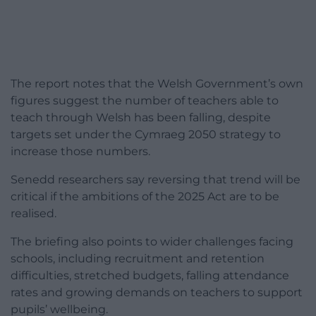
The report notes that the Welsh Government’s own
figures suggest the number of teachers able to
teach through Welsh has been falling, despite
targets set under the Cymraeg 2050 strategy to
increase those numbers.
Senedd researchers say reversing that trend will be
critical if the ambitions of the 2025 Act are to be
realised.
The briefing also points to wider challenges facing
schools, including recruitment and retention
difficulties, stretched budgets, falling attendance
rates and growing demands on teachers to support
pupils’ wellbeing.