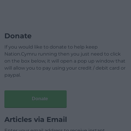
Donate
If you would like to donate to help keep
Nation.Cymru running then you just need to click
on the box below, it will open a pop up window that
will allow you to pay using your credit / debit card or
paypal.
Donate
Articles via Email
Enter your email address to receive instant