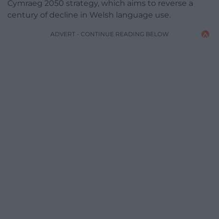
Cymraeg 2050 strategy, which aims to reverse a
century of decline in Welsh language use.
ADVERT - CONTINUE READING BELOW