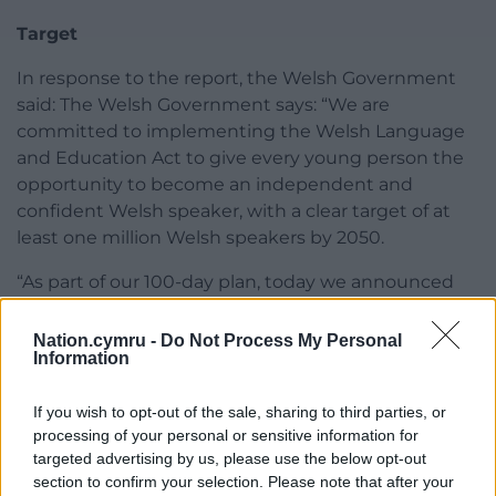
Target
In response to the report, the Welsh Government
said: The Welsh Government says: “We are
committed to implementing the Welsh Language
and Education Act to give every young person the
opportunity to become an independent and
confident Welsh speaker, with a clear target of at
least one million Welsh speakers by 2050.
“As part of our 100-day plan, today we announced
an increase in teacher training incentives for priority
subjects – including Welsh – by £5,000 to £20,000
Nation.cymru -
Do Not Process My Personal
Information
from September 2026.
“We will work closely with local authorities as we
If you wish to opt-out of the sale, sharing to third parties, or
develop the National Framework for Welsh
processing of your personal or sensitive information for
Language Education, setting out actions to ensure
targeted advertising by us, please use the below opt-out
section to confirm your selection. Please note that after your
we have sufficient workforce based on