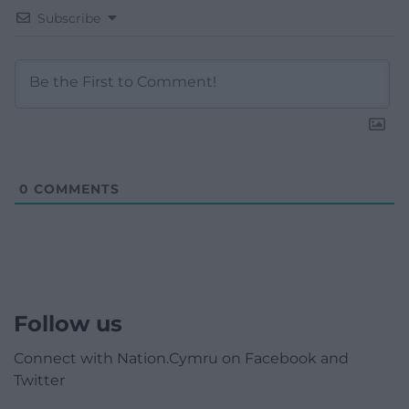
Subscribe
0
COMMENTS
Follow us
Connect with Nation.Cymru on Facebook and
Twitter