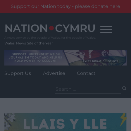
Support our Nation today - please donate here
Skip
to
content
Wales' News Site of the Year
Support Us
Advertise
Contact
Search
for: