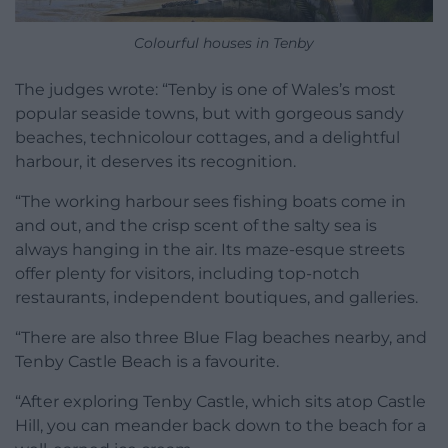
Colourful houses in Tenby
The judges wrote: “Tenby is one of Wales’s most
popular seaside towns, but with gorgeous sandy
beaches, technicolour cottages, and a delightful
harbour, it deserves its recognition.
“The working harbour sees fishing boats come in
and out, and the crisp scent of the salty sea is
always hanging in the air. Its maze-esque streets
offer plenty for visitors, including top-notch
restaurants, independent boutiques, and galleries.
“There are also three Blue Flag beaches nearby, and
Tenby Castle Beach is a favourite.
“After exploring Tenby Castle, which sits atop Castle
Hill, you can meander back down to the beach for a