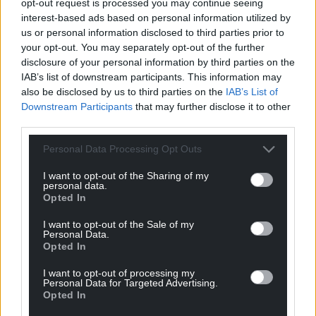
“But if a wilder beach sounds more like it, then
opt-out request is processed you may continue seeing
Traeth Gwyn Beach and Cei Bach Beach are just the
interest-based ads based on personal information utilized by
us or personal information disclosed to third parties prior to
thing.
your opt-out. You may separately opt-out of the further
disclosure of your personal information by third parties on the
“New Quay is a small but buzzy town, yet not
IAB’s list of downstream participants. This information may
completely overrun with tourists, so it’s a happy
also be disclosed by us to third parties on the
IAB’s List of
medium for those who seek relaxation but not
Downstream Participants
that may further disclose it to other
isolation.
third parties.
“The harbour is a popular boat trip jumping-off
Personal Data Processing Opt Outs
point, with sailboats taking visitors out on dolphin-
spotting, seal-spotting, and fishing trips.
I want to opt-out of the Sharing of my
personal data.
Opted In
“Days end with spectacular over-the-water sunsets
and, of course, fish and chips.”
I want to opt-out of the Sale of my
Personal Data.
Opted In
Top ten
I want to opt-out of processing my
New Quay, Ceredigion, Wales
Personal Data for Targeted Advertising.
North Berwick, East Lothian, Scotland
Opted In
Looe, Cornwall, England