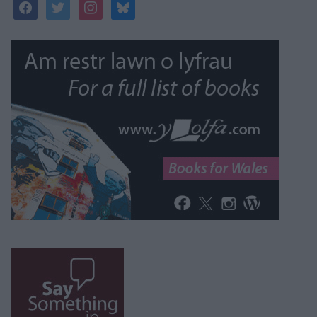
facebook
twitter
instagram
bluesky