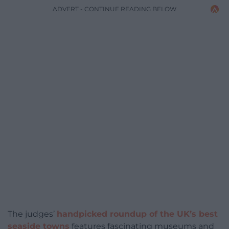
ADVERT - CONTINUE READING BELOW
The judges’
handpicked roundup of the UK’s best
seaside towns
features fascinating museums and