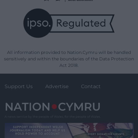
All information provided to Nation.Cymru will be handled
sensitively and within the boundaries of the Data Protection
Act 2018.
Support Us
Advertise
Contact