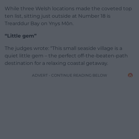
While three Welsh locations made the coveted top
ten list, sitting just outside at Number 18 is
Trearddur Bay on Ynys Môn.
“Little gem”
The judges wrote: “This small seaside village is a
quiet little gem – the perfect off-the-beaten-path
destination for a relaxing coastal getaway.
ADVERT - CONTINUE READING BELOW