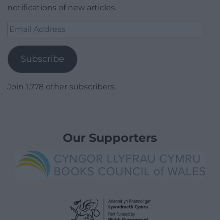
notifications of new articles.
Email
Address
Subscribe
Join 1,778 other subscribers.
Our Supporters