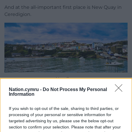
And at the all-important first place is New Quay in
Ceredigion.
New Quay
Nation.cymru -
Do Not Process My Personal
The judges praised the location, saying: “Victorian
Information
terraced houses tumble down to New Quay’s main
sandy bay, which is typically dotted with kayaks,
If you wish to opt-out of the sale, sharing to third parties, or
sailboats, paddleboards, and families building
processing of your personal or sensitive information for
sandcastles.
targeted advertising by us, please use the below opt-out
section to confirm your selection. Please note that after your