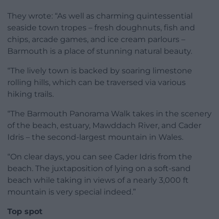
They wrote: “As well as charming quintessential
seaside town tropes – fresh doughnuts, fish and
chips, arcade games, and ice cream parlours –
Barmouth is a place of stunning natural beauty.
“The lively town is backed by soaring limestone
rolling hills, which can be traversed via various
hiking trails.
“The Barmouth Panorama Walk takes in the scenery
of the beach, estuary, Mawddach River, and Cader
Idris – the second-largest mountain in Wales.
“On clear days, you can see Cader Idris from the
beach. The juxtaposition of lying on a soft-sand
beach while taking in views of a nearly 3,000 ft
mountain is very special indeed.”
Top spot