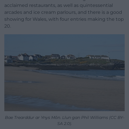
acclaimed restaurants, as well as quintessential
arcades and ice cream parlours, and there is a good
showing for Wales, with four entries making the top
20.
Bae Trearddur ar Ynys Môn. Llun gan Phil Williams (CC BY-
SA 2.0).