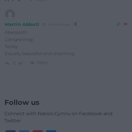
Martin Abbott
8 months ago
Aberporth
Llangrannog
Tenby
Equally beautiful and charming
Reply
-2
Follow us
Connect with Nation.Cymru on Facebook and
Twitter