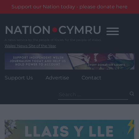
Support our Nation today - please donate here
Skip
to
content
Wales' News Site of the Year
Support Us
Advertise
Contact
Search
for: