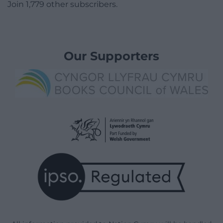
Join 1,779 other subscribers.
Our Supporters