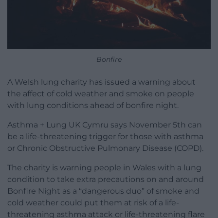
Bonfire
A Welsh lung charity has issued a warning about
the affect of cold weather and smoke on people
with lung conditions ahead of bonfire night.
Asthma + Lung UK Cymru says November 5th can
be a life-threatening trigger for those with asthma
or Chronic Obstructive Pulmonary Disease (COPD).
The charity is warning people in Wales with a lung
condition to take extra precautions on and around
Bonfire Night as a “dangerous duo” of smoke and
cold weather could put them at risk of a life-
threatening asthma attack or life-threatening flare