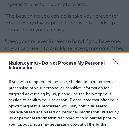
linger in the air for hours afterwards.
“The best thing you can do is take your preventer
inhaler every day as prescribed, as this builds up
protection in your airways.
“Keep your reliever inhaler to hand if you have one,
so you can use it to quickly relieve symptoms if they
do come on. If the smoke from fireworks, bonfires or
cold air have brought on your symptoms before, it
Nation.cymru -
Do Not Process My Personal
Information
may be best to stay indoors and enjoy the display
from a window.
If you wish to opt-out of the sale, sharing to third parties, or
“However, if you are planning on going to a display,
processing of your personal or sensitive information for
targeted advertising by us, please use the below opt-out
make sure you stand well back from bonfires and
section to confirm your selection. Please note that after your
fireworks, and check what direction the wind is
opt-out request is processed you may continue seeing
blowing so you can avoid the smoke. If you’re
interest-based ads based on personal information utilized by
celebrating in cold weather, you can try loosely
us or personal information disclosed to third parties prior to
wrapping a scarf around your nose and mouth to
your opt-out. You may separately opt-out of the further
warm up the air you’re breathing in.”