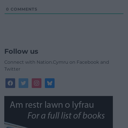
0
COMMENTS
Follow us
Connect with Nation.Cymru on Facebook and
Twitter
facebook
twitter
instagram
bluesky