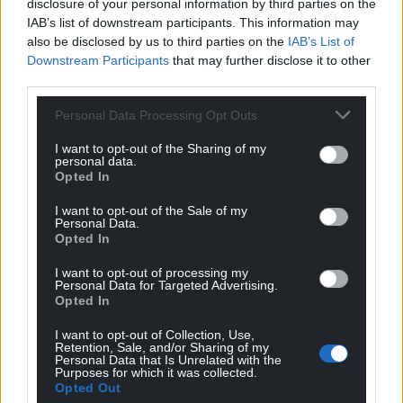
disclosure of your personal information by third parties on the
IAB’s list of downstream participants. This information may
Share this:
also be disclosed by us to third parties on the
IAB’s List of
Downstream Participants
that may further disclose it to other
Facebook
X
Email
third parties.
Personal Data Processing Opt Outs
I want to opt-out of the Sharing of my
Support our Nation today
personal data.
Opted In
For the
price of a cup of coffee
a month you
I want to opt-out of the Sale of my
can help us create an independent, not-for-
Personal Data.
Opted In
profit, national news service for the people of
Wales,
by the people of Wales.
I want to opt-out of processing my
Personal Data for Targeted Advertising.
Opted In
I want to opt-out of Collection, Use,
Retention, Sale, and/or Sharing of my
Personal Data that Is Unrelated with the
Purposes for which it was collected.
Opted Out