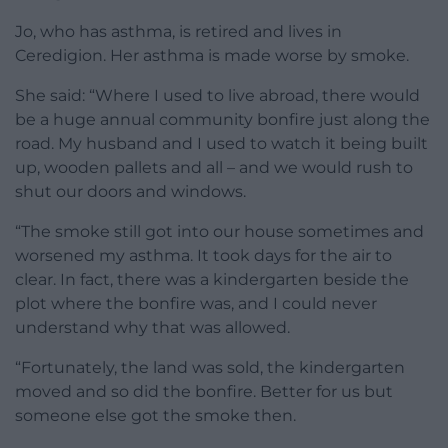
Jo, who has asthma, is retired and lives in
Ceredigion. Her asthma is made worse by smoke.
She said: “Where I used to live abroad, there would
be a huge annual community bonfire just along the
road. My husband and I used to watch it being built
up, wooden pallets and all – and we would rush to
shut our doors and windows.
“The smoke still got into our house sometimes and
worsened my asthma. It took days for the air to
clear. In fact, there was a kindergarten beside the
plot where the bonfire was, and I could never
understand why that was allowed.
“Fortunately, the land was sold, the kindergarten
moved and so did the bonfire. Better for us but
someone else got the smoke then.