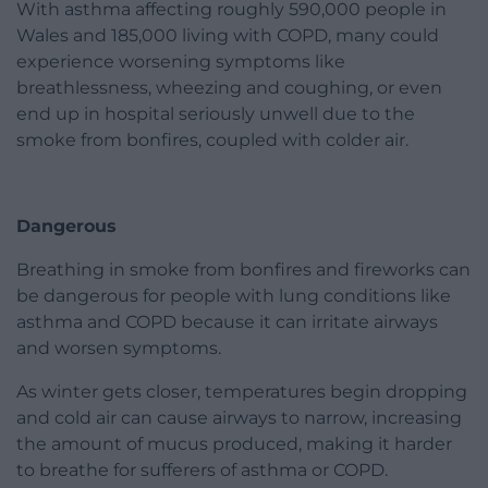
With asthma affecting roughly 590,000 people in
Wales and 185,000 living with COPD, many could
experience worsening symptoms like
breathlessness, wheezing and coughing, or even
end up in hospital seriously unwell due to the
smoke from bonfires, coupled with colder air.
Dangerous
Breathing in smoke from bonfires and fireworks can
be dangerous for people with lung conditions like
asthma and COPD because it can irritate airways
and worsen symptoms.
As winter gets closer, temperatures begin dropping
and cold air can cause airways to narrow, increasing
the amount of mucus produced, making it harder
to breathe for sufferers of asthma or COPD.