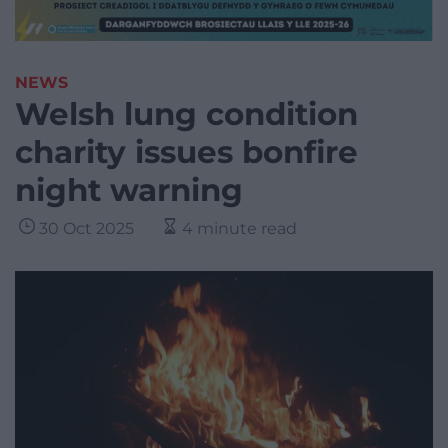
NEWS
Welsh lung condition
charity issues bonfire
night warning
30 Oct 2025
4 minute read