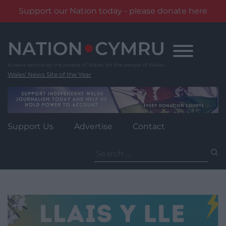
Support our Nation today - please donate here
Skip
to
content
Wales' News Site of the Year
Support Us
Advertise
Contact
Search
for: