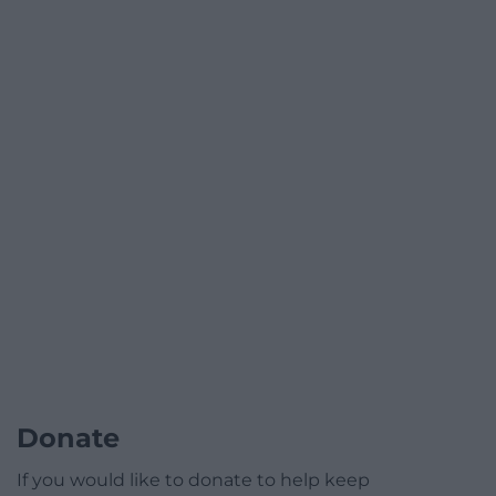
Donate
If you would like to donate to help keep