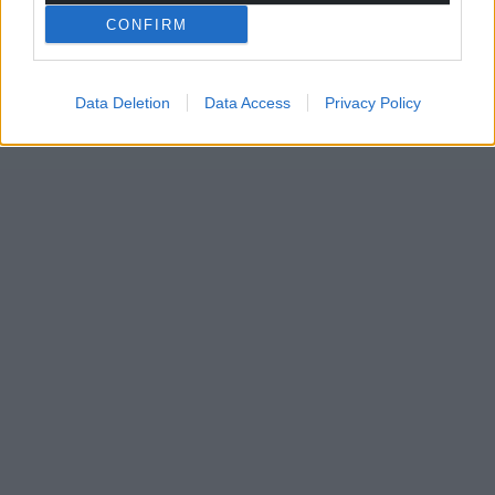
CONFIRM
Data Deletion
Data Access
Privacy Policy