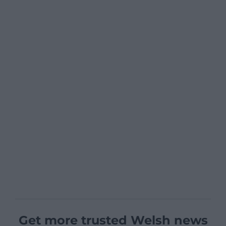
Get more trusted Welsh news