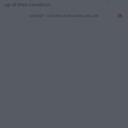
up of their condition.
ADVERT - CONTINUE READING BELOW