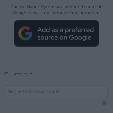
Choose Nation.Cymru as a preferred source in
Google News to see more of our journalism.
Subscribe