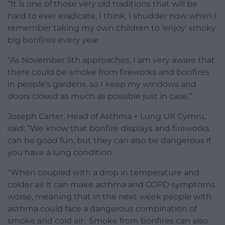
“It is one of those very old traditions that will be
hard to ever eradicate, I think. I shudder now when I
remember taking my own children to ‘enjoy’ smoky
big bonfires every year.
“As November 5th approaches, I am very aware that
there could be smoke from fireworks and bonfires
in people’s gardens, so I keep my windows and
doors closed as much as possible just in case.”
Joseph Carter, Head of Asthma + Lung UK Cymru,
said: “We know that bonfire displays and fireworks
can be good fun, but they can also be dangerous if
you have a lung condition.
“When coupled with a drop in temperature and
colder air it can make asthma and COPD symptoms
worse, meaning that in the next week people with
asthma could face a dangerous combination of
smoke and cold air. Smoke from bonfires can also