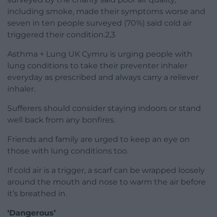
including smoke, made their symptoms worse and
seven in ten people surveyed (70%) said cold air
triggered their condition.2,3
Asthma + Lung UK Cymru is urging people with
lung conditions to take their preventer inhaler
everyday as prescribed and always carry a reliever
inhaler.
Sufferers should consider staying indoors or stand
well back from any bonfires.
Friends and family are urged to keep an eye on
those with lung conditions too.
If cold air is a trigger, a scarf can be wrapped loosely
around the mouth and nose to warm the air before
it’s breathed in.
‘Dangerous’