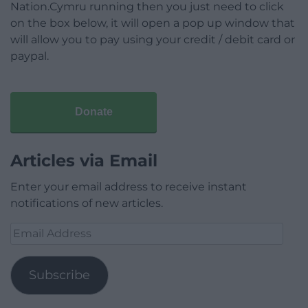
Nation.Cymru running then you just need to click
on the box below, it will open a pop up window that
will allow you to pay using your credit / debit card or
paypal.
Donate
Articles via Email
Enter your email address to receive instant
notifications of new articles.
Email
Address
Subscribe