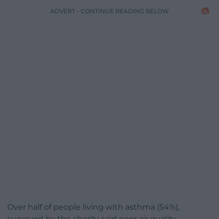
ADVERT - CONTINUE READING BELOW
Over half of people living with asthma (54%),
surveyed by the charity said poor air quality,