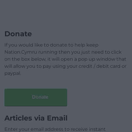
Donate
If you would like to donate to help keep
Nation.Cymru running then you just need to click
on the box below, it will open a pop up window that
will allow you to pay using your credit / debit card or
paypal.
Donate
Articles via Email
Enter your email address to receive instant