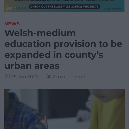
NEWS
Welsh-medium
education provision to be
expanded in county’s
urban areas
25 Jun 2026
2 minute read