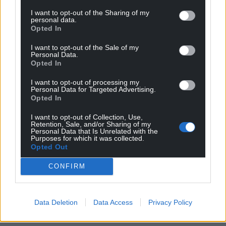
I want to opt-out of the Sharing of my
personal data.
Opted In
I want to opt-out of the Sale of my
Personal Data.
Opted In
I want to opt-out of processing my
Personal Data for Targeted Advertising.
Opted In
I want to opt-out of Collection, Use,
Retention, Sale, and/or Sharing of my
Personal Data that Is Unrelated with the
Purposes for which it was collected.
Opted Out
CONFIRM
Data Deletion
Data Access
Privacy Policy