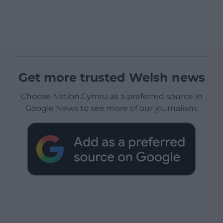
Get more trusted Welsh news
Choose Nation.Cymru as a preferred source in
Google News to see more of our journalism.