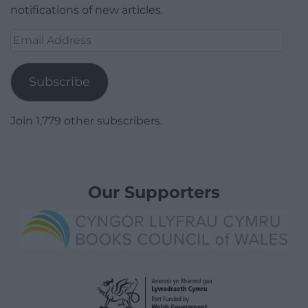
notifications of new articles.
Email
Address
Subscribe
Join 1,779 other subscribers.
Our Supporters