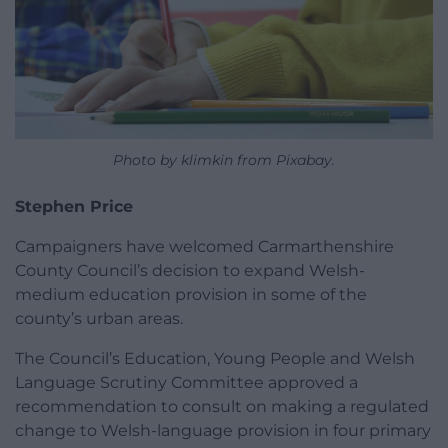
Photo by klimkin from Pixabay.
Stephen Price
Campaigners have welcomed Carmarthenshire
County Council’s decision to expand Welsh-
medium education provision in some of the
county’s urban areas.
The Council’s Education, Young People and Welsh
Language Scrutiny Committee approved a
recommendation to consult on making a regulated
change to Welsh-language provision in four primary