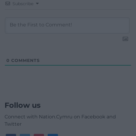
Subscribe
0
COMMENTS
Follow us
Connect with Nation.Cymru on Facebook and
Twitter