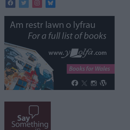
facebook
twitter
instagram
bluesky