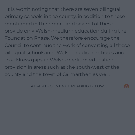
“It is worth noting that there are seven bilingual
primary schools in the county, in addition to those
mentioned in the report, and several of these
provide only Welsh-medium education during the
Foundation Phase. We therefore encourage the
Council to continue the work of converting all these
bilingual schools into Welsh-medium schools and
to address gaps in Welsh-medium education
provision in areas such as the south-west of the
county and the town of Carmarthen as well.
ADVERT - CONTINUE READING BELOW