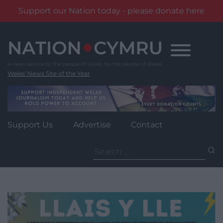
Support our Nation today - please donate here
Skip
to
content
Wales' News Site of the Year
Support Us
Advertise
Contact
Search
for: