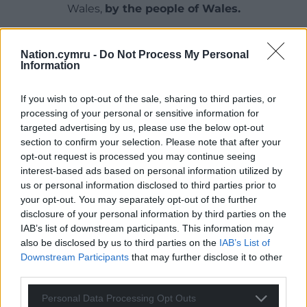
Wales,
by the people of Wales.
Nation.cymru -
Do Not Process My Personal
Information
If you wish to opt-out of the sale, sharing to third parties, or
processing of your personal or sensitive information for
targeted advertising by us, please use the below opt-out
section to confirm your selection. Please note that after your
opt-out request is processed you may continue seeing
interest-based ads based on personal information utilized by
us or personal information disclosed to third parties prior to
your opt-out. You may separately opt-out of the further
disclosure of your personal information by third parties on the
IAB’s list of downstream participants. This information may
also be disclosed by us to third parties on the
IAB’s List of
Downstream Participants
that may further disclose it to other
third parties.
Personal Data Processing Opt Outs