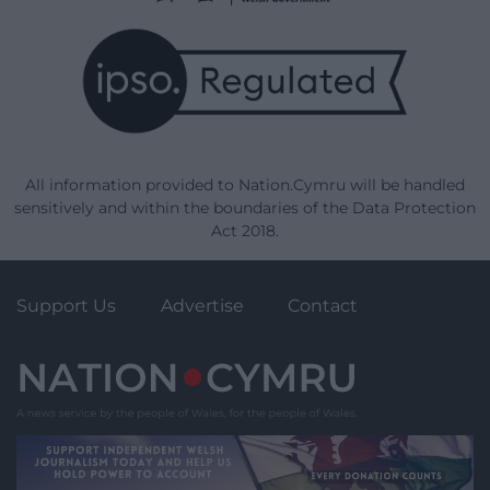
All information provided to Nation.Cymru will be handled
sensitively and within the boundaries of the Data Protection
Act 2018.
Support Us
Advertise
Contact