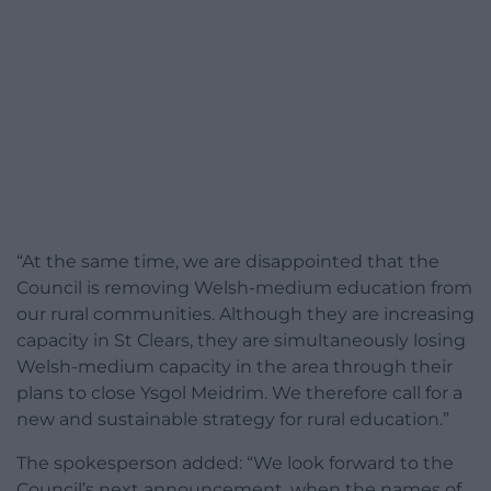
“At the same time, we are disappointed that the
Council is removing Welsh-medium education from
our rural communities. Although they are increasing
capacity in St Clears, they are simultaneously losing
Welsh-medium capacity in the area through their
plans to close Ysgol Meidrim. We therefore call for a
new and sustainable strategy for rural education.”
The spokesperson added: “We look forward to the
Council’s next announcement, when the names of