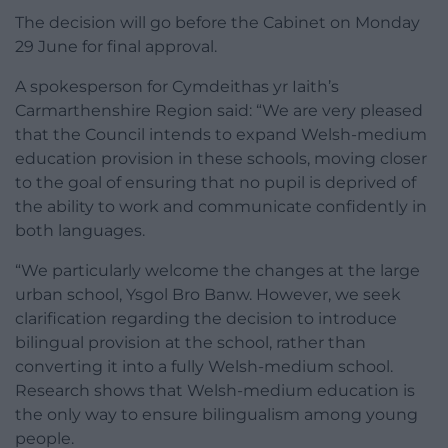
The decision will go before the Cabinet on Monday
29 June for final approval.
A spokesperson for Cymdeithas yr Iaith’s
Carmarthenshire Region said: “We are very pleased
that the Council intends to expand Welsh-medium
education provision in these schools, moving closer
to the goal of ensuring that no pupil is deprived of
the ability to work and communicate confidently in
both languages.
“We particularly welcome the changes at the large
urban school, Ysgol Bro Banw. However, we seek
clarification regarding the decision to introduce
bilingual provision at the school, rather than
converting it into a fully Welsh-medium school.
Research shows that Welsh-medium education is
the only way to ensure bilingualism among young
people.