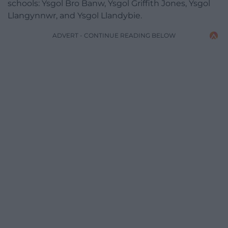
schools: Ysgol Bro Banw, Ysgol Griffith Jones, Ysgol
Llangynnwr, and Ysgol Llandybie.
ADVERT - CONTINUE READING BELOW