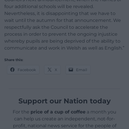
four additional schools will be revealed.
Nevertheless, it is disappointing that we have to
wait until the autumn for that announcement. We
respectfully ask the Council to accelerate the
process in order to prevent the ongoing injustice
whereby pupils are being deprived of the ability to
communicate and work in Welsh as well as English.”
Share this:
Facebook
X
Email
Support our Nation today
For the
price of a cup of coffee
a month you
can help us create an independent, not-for-
profit, national news service for the people of