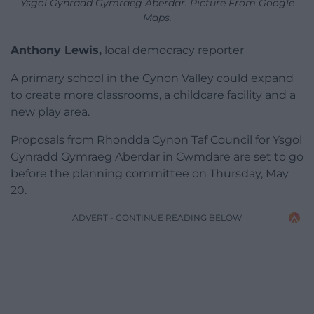
Ysgol Gynradd Gymraeg Aberdar. Picture From Google
Maps.
Anthony Lewis,
local democracy reporter
A primary school in the Cynon Valley could expand
to create more classrooms, a childcare facility and a
new play area.
Proposals from Rhondda Cynon Taf Council for Ysgol
Gynradd Gymraeg Aberdar in Cwmdare are set to go
before the planning committee on Thursday, May
20.
ADVERT - CONTINUE READING BELOW