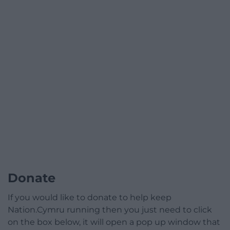
Donate
If you would like to donate to help keep
Nation.Cymru running then you just need to click
on the box below, it will open a pop up window that