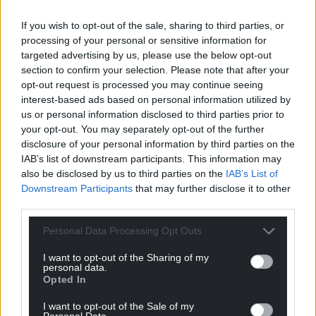
Facebook
X
Email
If you wish to opt-out of the sale, sharing to third parties, or
processing of your personal or sensitive information for
targeted advertising by us, please use the below opt-out
section to confirm your selection. Please note that after your
opt-out request is processed you may continue seeing
Support our Nation today
interest-based ads based on personal information utilized by
us or personal information disclosed to third parties prior to
For the
price of a cup of coffee
a month you
your opt-out. You may separately opt-out of the further
can help us create an independent, not-for-
disclosure of your personal information by third parties on the
profit, national news service for the people of
IAB’s list of downstream participants. This information may
Wales,
by the people of Wales.
also be disclosed by us to third parties on the
IAB’s List of
Downstream Participants
that may further disclose it to other
third parties.
Personal Data Processing Opt Outs
I want to opt-out of the Sharing of my
personal data.
Opted In
I want to opt-out of the Sale of my
Personal Data.