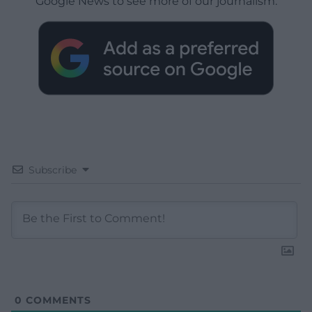
Google News to see more of our journalism.
Subscribe
0
COMMENTS