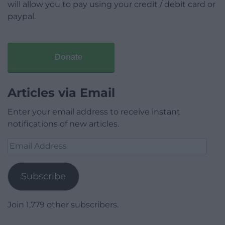
will allow you to pay using your credit / debit card or
paypal.
Donate
Articles via Email
Enter your email address to receive instant
notifications of new articles.
Email
Address
Subscribe
Join 1,779 other subscribers.