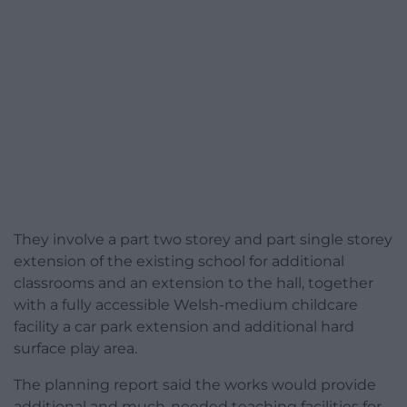
They involve a part two storey and part single storey
extension of the existing school for additional
classrooms and an extension to the hall, together
with a fully accessible Welsh-medium childcare
facility a car park extension and additional hard
surface play area.
The planning report said the works would provide
additional and much-needed teaching facilities for