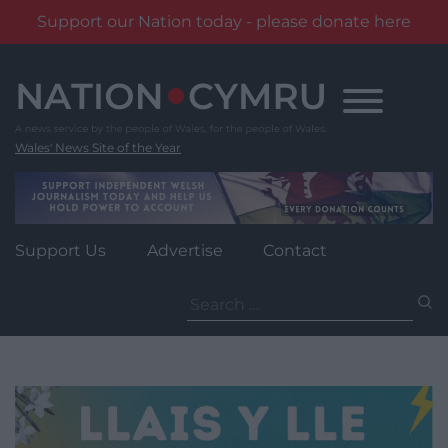
Support our Nation today - please donate here
Skip
to
content
Wales' News Site of the Year
Support Us
Advertise
Contact
Search
for: