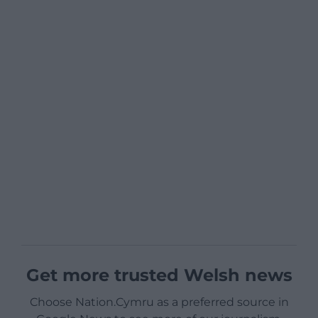
Get more trusted Welsh news
Choose Nation.Cymru as a preferred source in