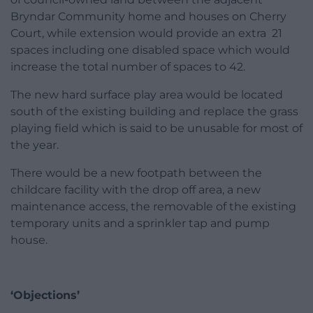
Bryndar Community home and houses on Cherry
Court, while extension would provide an extra 21
spaces including one disabled space which would
increase the total number of spaces to 42.
The new hard surface play area would be located
south of the existing building and replace the grass
playing field which is said to be unusable for most of
the year.
There would be a new footpath between the
childcare facility with the drop off area, a new
maintenance access, the removable of the existing
temporary units and a sprinkler tap and pump
house.
‘Objections’