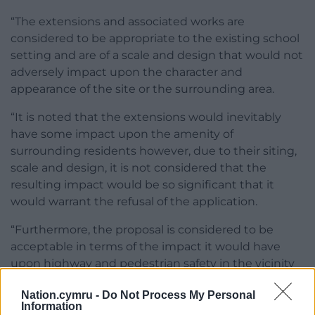
“The extensions and associated works are
considered to be appropriate to the existing school
setting and are of a scale and design that would not
adversely impact upon the character and
appearance of the site or the surrounding area.
“It is noted that the extensions would inevitably
have some impact upon the amenity of
surrounding residents however, due to their siting,
scale and design, it is not considered that the
resulting impact would be so significant that it
would warrant the refusal of the application.
“Furthermore, the proposal is considered to be
acceptable in terms of the impact it would have
upon highway and pedestrian safety in the vicinity
of the site.”
Nation.cymru -
Do Not Process My Personal
Information
Share this: