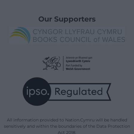
Our Supporters
All information provided to Nation.Cymru will be handled
sensitively and within the boundaries of the Data Protection
Act 2018.