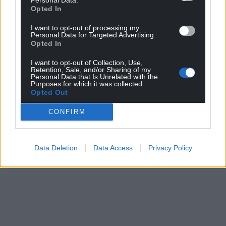
Opted In
I want to opt-out of processing my
Personal Data for Targeted Advertising.
Opted In
I want to opt-out of Collection, Use,
Retention, Sale, and/or Sharing of my
Personal Data that Is Unrelated with the
Purposes for which it was collected.
Opted Out
CONFIRM
Data Deletion
Data Access
Privacy Policy