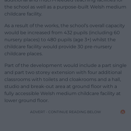
the school as well as a purpose-built Welsh medium
childcare facility.
As a result of the works, the school’s overall capacity
would be increased from 432 pupils (including 60
nursery places) to 480 pupils (age 3+) whilst the
childcare facility would provide 30 pre-nursery
childcare places.
Part of the development would include a part single
and part two storey extension with four additional
classrooms with toilets and cloakrooms and a hall,
studio and break-out area at ground floor with a
fully accessible Welsh medium childcare facility at
lower ground floor.
ADVERT - CONTINUE READING BELOW