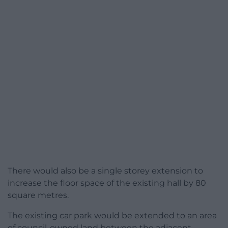
There would also be a single storey extension to
increase the floor space of the existing hall by 80
square metres.
The existing car park would be extended to an area
of council-owned land between the adjacent