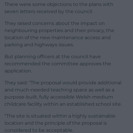
There were some objections to the plans with
seven letters received by the council.
They raised concerns about the impact on
neighbouring properties and their privacy, the
location of the new maintenance access and
parking and highways issues.
But planning officers at the council have
recommended the committee approves the
application.
They said: “The proposal would provide additional
and much-needed teaching space as well as a
purpose-built, fully accessible Welsh-medium
childcare facility within an established school site.
“The site is situated within a highly sustainable
location and the principle of the proposal is
considered to be acceptable.