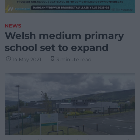
NEWS
Welsh medium primary
school set to expand
14 May 2021
3 minute read