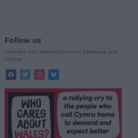
Follow us
Connect with Nation.Cymru on Facebook and
Twitter
facebook
twitter
instagram
bluesky