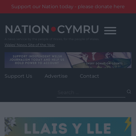
Support our Nation today - please donate here
Skip
to
content
Wales' News Site of the Year
Support Us
Advertise
Contact
Search
for: