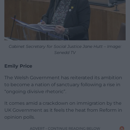
Cabinet Secretary for Social Justice Jane Hutt – Image:
Senedd TV
Emily Price
The Welsh Government has reiterated its ambition
to become a nation of sanctuary following a rise in
“ongoing divisive rhetoric”.
It comes amid a crackdown on immigration by the
UK Government as it feels the heat from Reform in
opinion polls.
ADVERT - CONTINUE READING BELOW