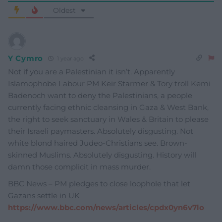
Oldest
Y Cymro
1 year ago
Not if you are a Palestinian it isn’t. Apparently
Islamophobe Labour PM Keir Starmer & Tory troll Kemi
Badenoch want to deny the Palestinians, a people
currently facing ethnic cleansing in Gaza & West Bank,
the right to seek sanctuary in Wales & Britain to please
their Israeli paymasters. Absolutely disgusting. Not
white blond haired Judeo-Christians see. Brown-
skinned Muslims. Absolutely disgusting. History will
damn those complicit in mass murder.
BBC News – PM pledges to close loophole that let
Gazans settle in UK
https://www.bbc.com/news/articles/cpdx0yn6v7lo