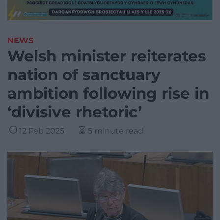
NEWS
Welsh minister reiterates
nation of sanctuary
ambition following rise in
‘divisive rhetoric’
12 Feb 2025
5 minute read