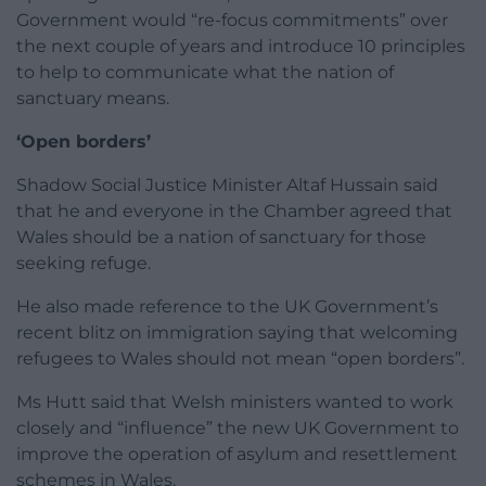
Government would “re-focus commitments” over
the next couple of years and introduce 10 principles
to help to communicate what the nation of
sanctuary means.
‘Open borders’
Shadow Social Justice Minister Altaf Hussain said
that he and everyone in the Chamber agreed that
Wales should be a nation of sanctuary for those
seeking refuge.
He also made reference to the UK Government’s
recent blitz on immigration saying that welcoming
refugees to Wales should not mean “open borders”.
Ms Hutt said that Welsh ministers wanted to work
closely and “influence” the new UK Government to
improve the operation of asylum and resettlement
schemes in Wales.