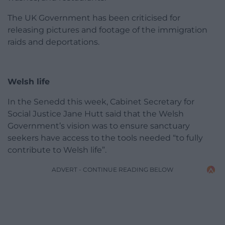
The UK Government has been criticised for
releasing pictures and footage of the immigration
raids and deportations.
Welsh life
In the Senedd this week, Cabinet Secretary for
Social Justice Jane Hutt said that the Welsh
Government’s vision was to ensure sanctuary
seekers have access to the tools needed “to fully
contribute to Welsh life”.
ADVERT - CONTINUE READING BELOW