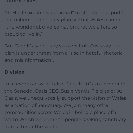
communities”.
Ms Hutt said she was “proud” to stand in support for
the nation of sanctuary plan so that Wales can be
“the wonderful, diverse nation that we all are so
proud to live in.”
But Cardiff’s sanctuary seekers hub Oasis say the
plan is under threat from a “rise in hateful rhetoric
and misinformation”.
Division
In a response issued after Jane Hutt’s statement in
the Senedd, Oasis CEO, Susie Ventis-Field said: “At
Oasis, we unequivocally support the vision of Wales
as a Nation of Sanctuary. We join many other
communities across Wales in being a place of a
warm Welsh welcome to people seeking sanctuary
from all over the world.