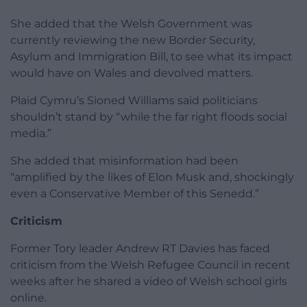
She added that the Welsh Government was
currently reviewing the new Border Security,
Asylum and Immigration Bill, to see what its impact
would have on Wales and devolved matters.
Plaid Cymru’s Sioned Williams said politicians
shouldn’t stand by “while the far right floods social
media.”
She added that misinformation had been
“amplified by the likes of Elon Musk and, shockingly
even a Conservative Member of this Senedd.”
Criticism
Former Tory leader Andrew RT Davies has faced
criticism from the Welsh Refugee Council in recent
weeks after he shared a video of Welsh school girls
online.