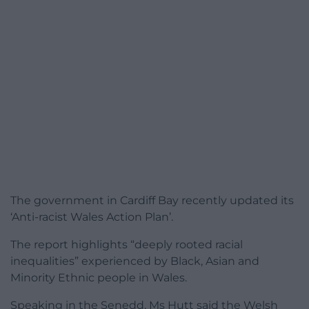
The government in Cardiff Bay recently updated its
‘Anti-racist Wales Action Plan’.
The report highlights “deeply rooted racial
inequalities” experienced by Black, Asian and
Minority Ethnic people in Wales.
Speaking in the Senedd, Ms Hutt said the Welsh