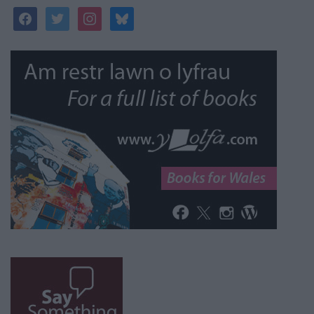
facebook
twitter
instagram
bluesky