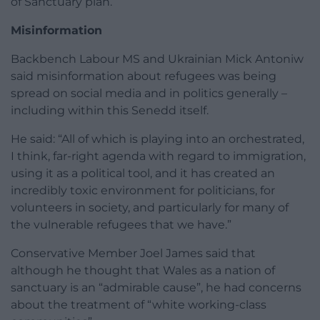
of Sanctuary plan.
Misinformation
Backbench Labour MS and Ukrainian Mick Antoniw
said misinformation about refugees was being
spread on social media and in politics generally –
including within this Senedd itself.
He said: “All of which is playing into an orchestrated,
I think, far-right agenda with regard to immigration,
using it as a political tool, and it has created an
incredibly toxic environment for politicians, for
volunteers in society, and particularly for many of
the vulnerable refugees that we have.”
Conservative Member Joel James said that
although he thought that Wales as a nation of
sanctuary is an “admirable cause”, he had concerns
about the treatment of “white working-class