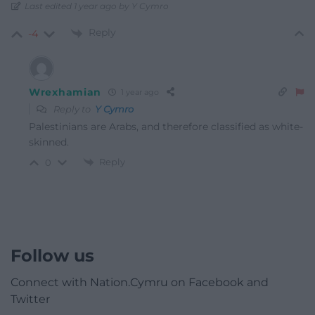
Last edited 1 year ago by Y Cymro
Reply
-4
Wrexhamian
1 year ago
Reply to
Y Cymro
Palestinians are Arabs, and therefore classified as white-
skinned.
Reply
0
Follow us
Connect with Nation.Cymru on Facebook and
Twitter