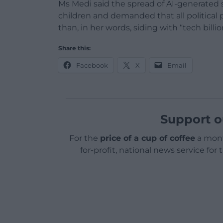
Ms Medi said the spread of AI-generated 
children and demanded that all political 
than, in her words, siding with “tech billio
Share this:
Facebook
X
Email
Support o
For the
price of a cup of coffee
a mont
for-profit, national news service for