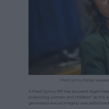
Plaid Cymru Energy spokesp
A Plaid Cymru MP has accused Nigel Farage
protecting women and children” as the esc
generated sexual imagery was addressed