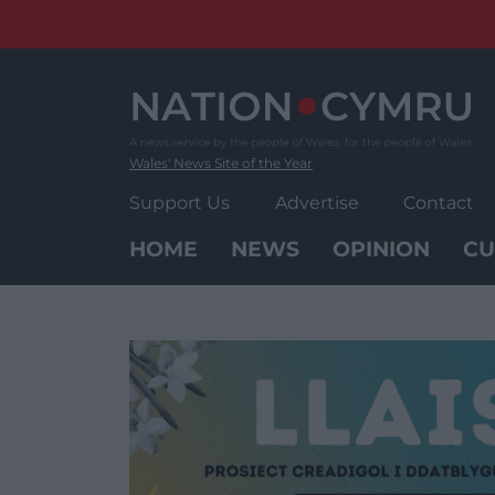
Skip
to
content
Wales' News Site of the Year
Support Us
Advertise
Contact
HOME
NEWS
OPINION
CU