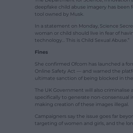
deepfake child abuse imagery has been fo
tool owned by Musk.
In a statement on Monday, Science Secre
woman or child should live in fear of hav
technology… This is Child Sexual Abuse.”
Fines
She confirmed Ofcom has launched a form
Online Safety Act — and warned the platf
ultimate sanction of being blocked in the
The UK Government will also criminalise
specifically to generate non-consensual 
making creation of these images illegal.
Campaigners say the issue goes far beyond
targeting of women and girls, and the l