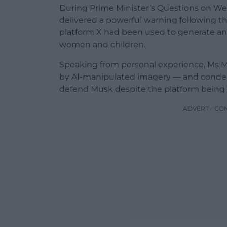
During Prime Minister’s Questions on We
delivered a powerful warning following th
platform X had been used to generate an
women and children.
Speaking from personal experience, Ms M
by AI-manipulated imagery — and condem
defend Musk despite the platform being li
ADVERT - CO