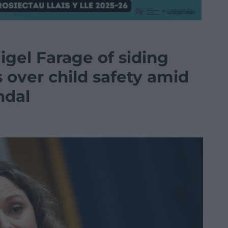
gel Farage of siding
s over child safety amid
ndal