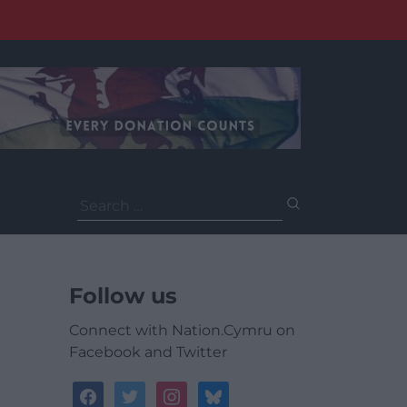
Search
for:
Follow us
Connect with Nation.Cymru on
Facebook and Twitter
facebook
twitter
instagram
bluesky