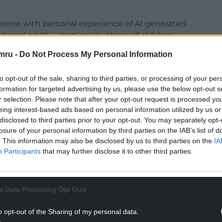
omeone with personal experience of AI generated
ared on ‘X’ — particularly those of children —
tinues to defend Elon Musk.
mru -
Do Not Process My Personal Information
he sexual exploitation of children forfeits any
to opt-out of the sale, sharing to third parties, or processing of your per
omen and girls.
formation for targeted advertising by us, please use the below opt-out s
ny political party from putting tech billionaires
r selection. Please note that after your opt-out request is processed y
eing interest-based ads based on personal information utilized by us or
disclosed to third parties prior to your opt-out. You may separately opt-
mounting criticism of Reform UK’s stance on
losure of your personal information by third parties on the IAB’s list of
. This information may also be disclosed by us to third parties on the
IA
Participants
that may further disclose it to other third parties.
NTINUE READING BELOW
l Data Processing Opt Outs
o opt-out of the Sharing of my personal data.