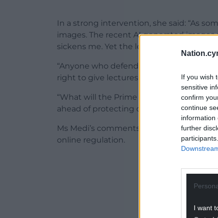
In a strong intervention, she said: “As s
images. The recent AI generated images sh
sickens me. Yet the leader of Reform con
Nation.cy
“Anyone who defends platforms linked to t
If you wish 
right to give lectures about protecting w
sensitive in
“What will the Prime Minister do to stop a
confirm you
continue se
ahead of protecting our children?”
information 
Ms Medi’s comments build on months of 
further disc
participants
online regulation.
Downstream 
ADVERT - CO
Persona
I want t