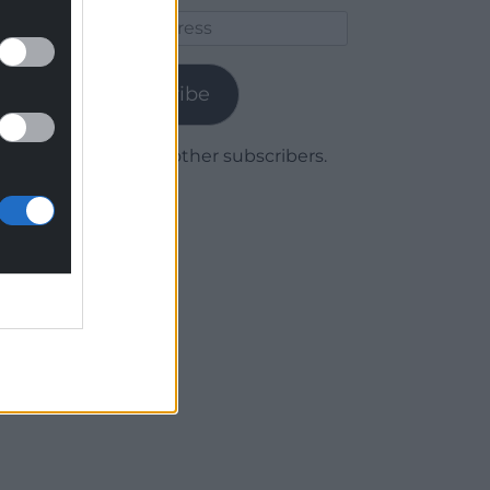
Email
Address
Subscribe
Join 1,780 other subscribers.