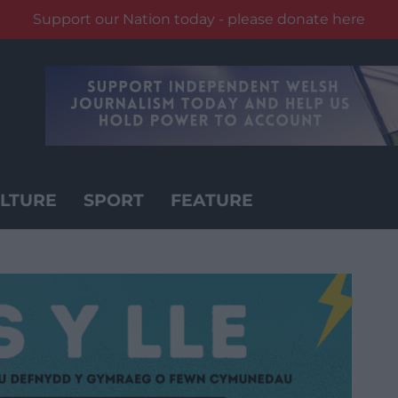
Support our Nation today - please donate here
LTURE
SPORT
FEATURE