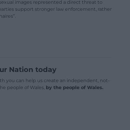
sexual images represented a direct threat to
parties support stronger law enforcement, rather
naires”.
ur Nation today
h you can help us create an independent, not-
 the people of Wales,
by the people of Wales.