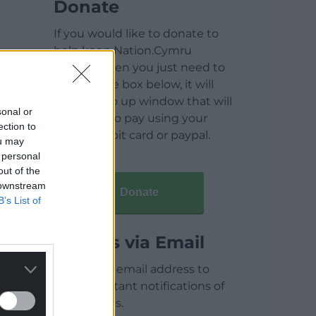
Donate
If you would like to donate to
help keep Nation.Cymru
running then you just need to
click on the box below, it will
open a pop up window that will
sonal or
allow you to pay using your
ection to
credit / debit card or paypal.
ou may
 personal
out of the
 downstream
Donate
B’s List of
Articles via Email
Enter your email address to
receive instant notifications of
new articles.