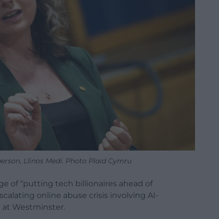
erson, Llinos Medi. Photo Plaid Cymru
 of “putting tech billionaires ahead of
alating online abuse crisis involving AI-
 at Westminster.