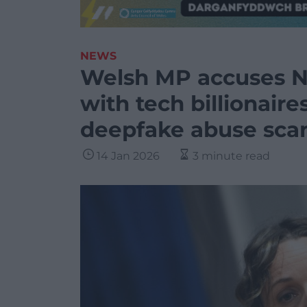
NEWS
Welsh MP accuses Ni
with tech billionaire
deepfake abuse sca
14 Jan 2026
3 minute read