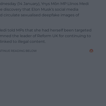
dnesday (14 January), Ynys Môn MP Llinos Medi
e discovery that Elon Musk’s social media
d circulate sexualised deepfake images of
edi told MPs that she had herself been targeted
ned the leader of Reform UK for continuing to
nked to illegal content.
NTINUE READING BELOW