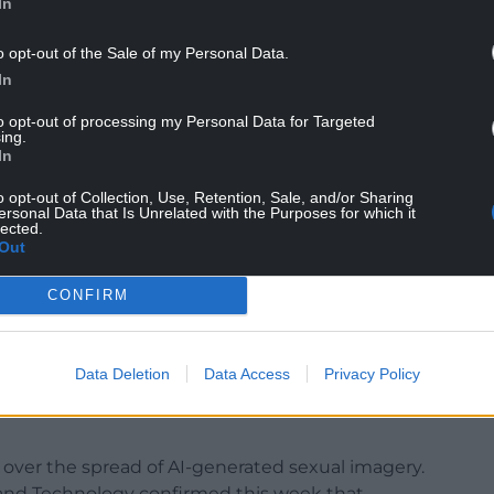
In
o opt-out of the Sale of my Personal Data.
In
to opt-out of processing my Personal Data for Targeted
ing.
In
not be responsible for “despotic regimes all over
o opt-out of Collection, Use, Retention, Sale, and/or Sharing
eportation of asylum seekers to, in his view,
ersonal Data that Is Unrelated with the Purposes for which it
lected.
Out
CONFIRM
 condemnation, telling MPs that he was
 and branding their position “disgusting”. Sir
 would scrap the Online Safety Act — the
Data Deletion
Data Access
Privacy Policy
to remove illegal images and prevent children
ver the spread of AI-generated sexual imagery.
and Technology confirmed this week that