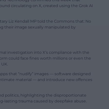
und circulating on X, created using the Grok AI
tary Liz Kendall MP told the Commons that: No
ing their image sexually manipulated by
al investigation into X’s compliance with the
orm could face fines worth millions or even the
 UK.
 apps that “nudify” images — software designed
intimate material — and introduce new offences
 politics, highlighting the disproportionate
ong-lasting trauma caused by deepfake abuse.