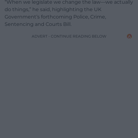
“When we legislate we change the law—we actually
do things,” he said, highlighting the UK
Government’s forthcoming Police, Crime,
Sentencing and Courts Bill.
ADVERT - CONTINUE READING BELOW