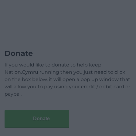
Donate
If you would like to donate to help keep
Nation.Cymru running then you just need to click
on the box below, it will open a pop up window that
will allow you to pay using your credit / debit card or
paypal.
Donate