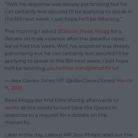
“Well, his response was deeply patronising but he
can certainly rest assured I’ll be applying to speak in
the Bill next week. I just hope he’ll be listening.”
This morning I asked
@Jacob_Rees_Mogg
for a
debate on male violence after the dreadful news
we’ve had this week. Well, his response was deeply
patronising but he can certainly rest assured I’ll be
applying to speak in the Bill next week. I just hope
he’ll be listening.
pic.twitter.com/gWcztPY1e1
— Alex Davies-Jones MP (@AlexDaviesJones)
March
11, 2021
Rees-Mogg did find time shortly afterwards to
recite
all the words to God Save the Queen in
response to a request for a debate on the
monarchy.
Later in the day, Labour MP Jess Philips read out the