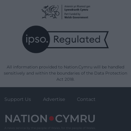
All information provided to Nation.Cymru will be handled
sensitively and within the boundaries of the Data Protection
Act 2018.
Support Us
Advertise
Contact