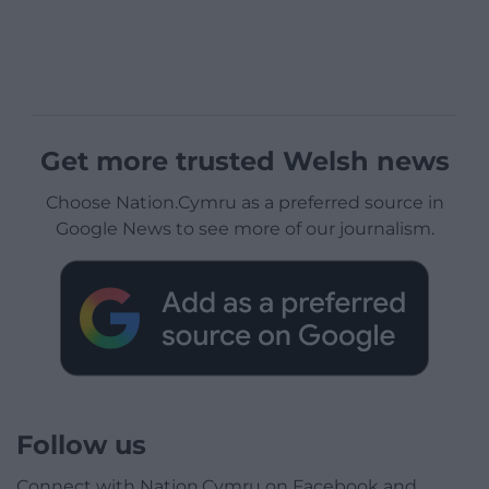
Get more trusted Welsh news
Choose Nation.Cymru as a preferred source in
Google News to see more of our journalism.
Follow us
Connect with Nation.Cymru on Facebook and