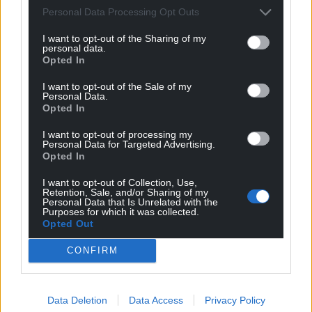
Wales,
by the people of Wales.
Personal Data Processing Opt Outs
I want to opt-out of the Sharing of my
personal data.
Opted In
I want to opt-out of the Sale of my
Personal Data.
Opted In
I want to opt-out of processing my
Personal Data for Targeted Advertising.
Opted In
I want to opt-out of Collection, Use,
Retention, Sale, and/or Sharing of my
Personal Data that Is Unrelated with the
Purposes for which it was collected.
Opted Out
CONFIRM
Data Deletion
Data Access
Privacy Policy