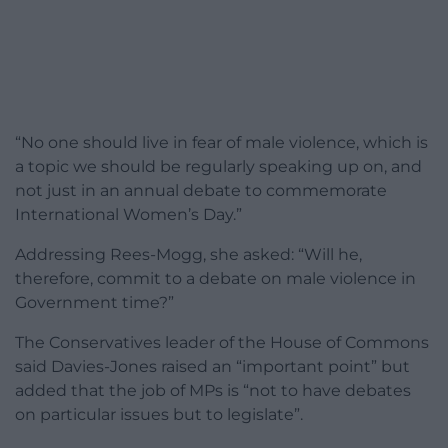
“No one should live in fear of male violence, which is
a topic we should be regularly speaking up on, and
not just in an annual debate to commemorate
International Women’s Day.”
Addressing Rees-Mogg, she asked: “Will he,
therefore, commit to a debate on male violence in
Government time?”
The Conservatives leader of the House of Commons
said Davies-Jones raised an “important point” but
added that the job of MPs is “not to have debates
on particular issues but to legislate”.