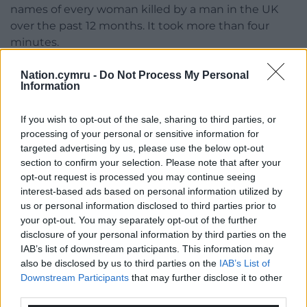
names of every woman killed by a man in the UK
over the past 12 months. It took more than four
minutes.
Nation.cymru -
Do Not Process My Personal
Information
If you wish to opt-out of the sale, sharing to third parties, or
processing of your personal or sensitive information for
Share this:
targeted advertising by us, please use the below opt-out
Facebook
X
Email
section to confirm your selection. Please note that after your
opt-out request is processed you may continue seeing
interest-based ads based on personal information utilized by
us or personal information disclosed to third parties prior to
your opt-out. You may separately opt-out of the further
Support our Nation today
disclosure of your personal information by third parties on the
IAB’s list of downstream participants. This information may
For the
price of a cup of coffee
a month you
also be disclosed by us to third parties on the
IAB’s List of
can help us create an independent, not-for-
Downstream Participants
that may further disclose it to other
third parties.
profit, national news service for the people of