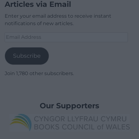
Articles via Email
Enter your email address to receive instant
notifications of new articles.
Email
Address
Subscribe
Join 1,780 other subscribers.
Our Supporters