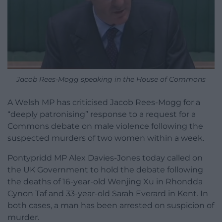
Jacob Rees-Mogg speaking in the House of Commons
A Welsh MP has criticised Jacob Rees-Mogg for a
“deeply patronising” response to a request for a
Commons debate on male violence following the
suspected murders of two women within a week.
Pontypridd MP Alex Davies-Jones today called on
the UK Government to hold the debate following
the deaths of 16-year-old Wenjing Xu in Rhondda
Cynon Taf and 33-year-old Sarah Everard in Kent. In
both cases, a man has been arrested on suspicion of
murder.