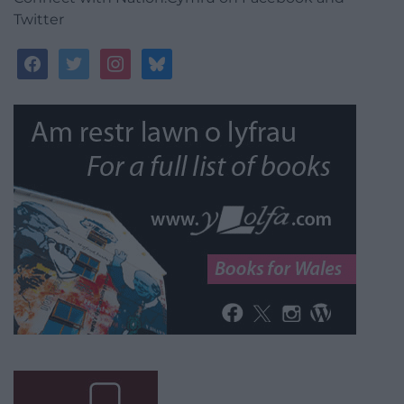
Twitter
facebook
twitter
instagram
bluesky