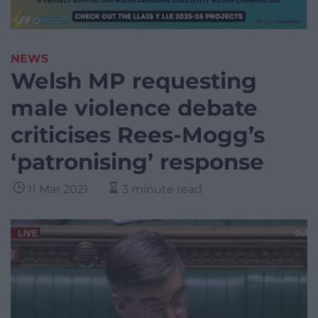
NEWS
Welsh MP requesting
male violence debate
criticises Rees-Mogg’s
‘patronising’ response
11 Mar 2021
3 minute read