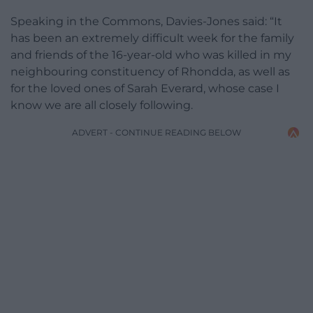
Speaking in the Commons, Davies-Jones said: “It
has been an extremely difficult week for the family
and friends of the 16-year-old who was killed in my
neighbouring constituency of Rhondda, as well as
for the loved ones of Sarah Everard, whose case I
know we are all closely following.
ADVERT - CONTINUE READING BELOW