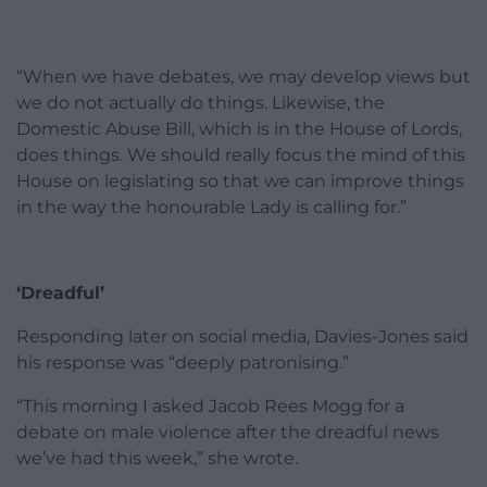
“When we have debates, we may develop views but
we do not actually do things. Likewise, the
Domestic Abuse Bill, which is in the House of Lords,
does things. We should really focus the mind of this
House on legislating so that we can improve things
in the way the honourable Lady is calling for.”
‘Dreadful’
Responding later on social media, Davies-Jones said
his response was “deeply patronising.”
“This morning I asked Jacob Rees Mogg for a
debate on male violence after the dreadful news
we’ve had this week,” she wrote.