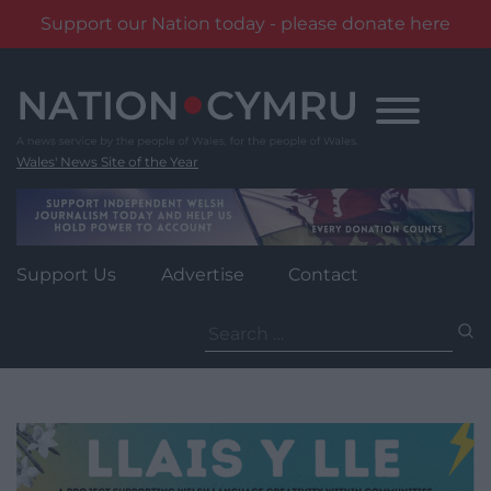
Support our Nation today - please donate here
Skip
to
content
Wales' News Site of the Year
Support Us
Advertise
Contact
Search
for: