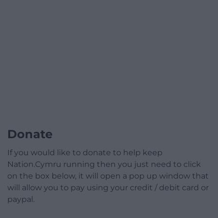
Donate
If you would like to donate to help keep
Nation.Cymru running then you just need to click
on the box below, it will open a pop up window that
will allow you to pay using your credit / debit card or
paypal.