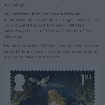
mythology.
She was made from the flowers of broom,
meadowsweet and oak by the magicians Math and
Gwydion, and is a central figure in Math fab
Mathonwy, the last of the Four Branches of the
Mabinogi.
The hero Lleu Llaw Gyffes has been placed under a
tynged (“doom”) by his mother, Arianrhod, that he
may never have a human wife.