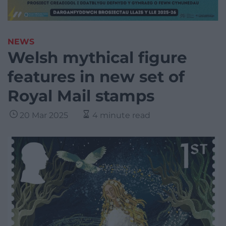
NEWS
Welsh mythical figure
features in new set of
Royal Mail stamps
20 Mar 2025
4 minute read