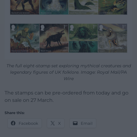
The full eight-stamp set exploring mythical creatures and
legendary figures of UK folklore. Image: Royal Mail/PA
Wire
The stamps can be pre-ordered from today and go
on sale on 27 March.
Share this:
Facebook
X
Email