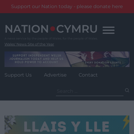
Support our Nation today - please donate here
Skip
to
content
Wales' News Site of the Year
Support Us
Advertise
Contact
Search
for: