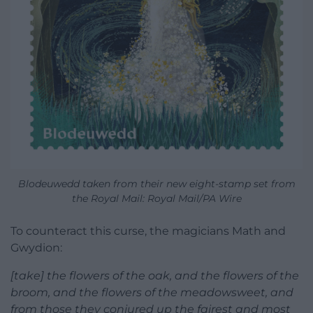
Blodeuwedd taken from their new eight-stamp set from
the Royal Mail: Royal Mail/PA Wire
To counteract this curse, the magicians Math and
Gwydion:
[take] the flowers of the oak, and the flowers of the
broom, and the flowers of the meadowsweet, and
from those they conjured up the fairest and most