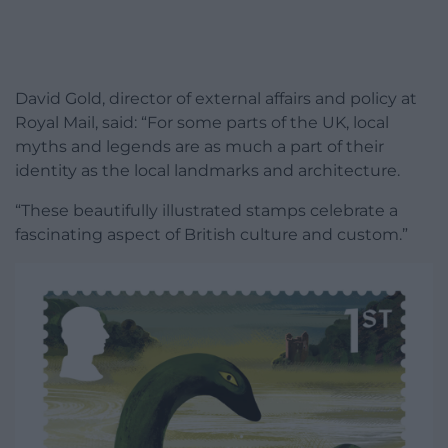
David Gold, director of external affairs and policy at
Royal Mail, said: “For some parts of the UK, local
myths and legends are as much a part of their
identity as the local landmarks and architecture.
“These beautifully illustrated stamps celebrate a
fascinating aspect of British culture and custom.”