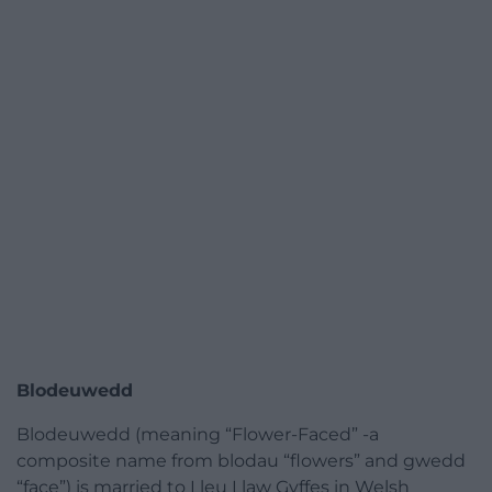
Blodeuwedd
Blodeuwedd (meaning “Flower-Faced” -a
composite name from blodau “flowers” and gwedd
“face”) is married to Lleu Llaw Gyffes in Welsh