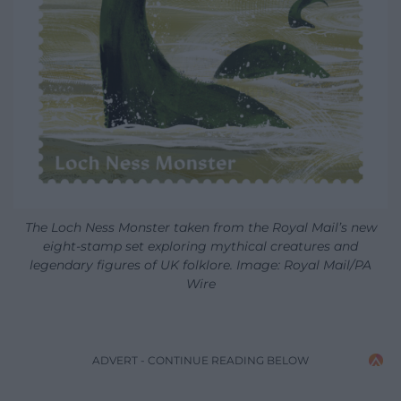
The Loch Ness Monster taken from the Royal Mail’s new
eight-stamp set exploring mythical creatures and
legendary figures of UK folklore. Image: Royal Mail/PA
Wire
ADVERT - CONTINUE READING BELOW