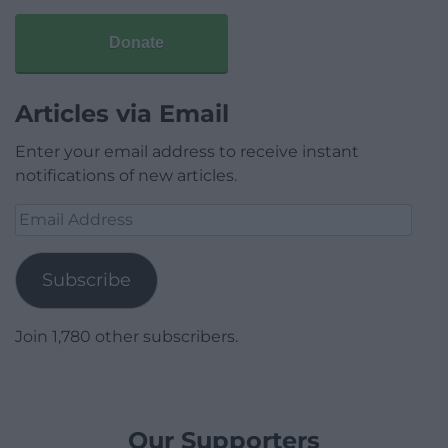
Donate
Articles via Email
Enter your email address to receive instant
notifications of new articles.
Email
Address
Subscribe
Join 1,780 other subscribers.
Our Supporters