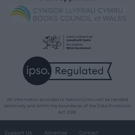
All information provided to Nation.Cymru will be handled
sensitively and within the boundaries of the Data Protection
Act 2018.
Support Us
Advertise
Contact