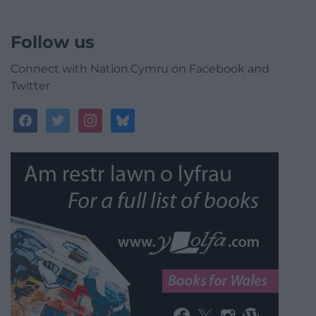
Follow us
Connect with Nation.Cymru on Facebook and
Twitter
facebook
twitter
instagram
bluesky