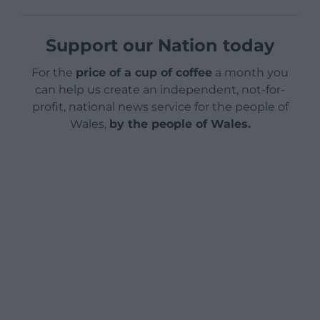
Support our Nation today
For the
price of a cup of coffee
a month you
can help us create an independent, not-for-
profit, national news service for the people of
Wales,
by the people of Wales.