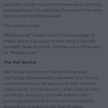
beautiful maiden anyone had ever seen. And they
baptised her in the way that they did at that time,
and named her Blodeuwedd.
The narrative adds:
“Blodeuwedd” means “owl” in the language of
today. And it is because of that there is hostility
between birds and owls, and the owl is still known
as “Blodeuwedd”.
The Owl Service
With a rise in interest in Welsh folklore and
mythology, Blodeuwedd’s popularity is on the up –
something in no small part due to Alan Garner’s
classic novel, The Owl Service – a favourite of many
to this day, including Liz Saville Roberts who
previously shared her love for the novel and its
importance in sparking her love of Wales.