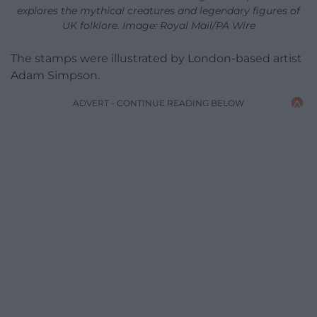
explores the mythical creatures and legendary figures of
UK folklore. Image: Royal Mail/PA Wire
The stamps were illustrated by London-based artist
Adam Simpson.
ADVERT - CONTINUE READING BELOW