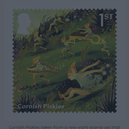
Cornish Piskies taken from a new eight-stamp set that