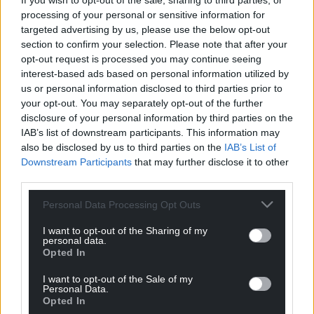
If you wish to opt-out of the sale, sharing to third parties, or
processing of your personal or sensitive information for
targeted advertising by us, please use the below opt-out
section to confirm your selection. Please note that after your
opt-out request is processed you may continue seeing
interest-based ads based on personal information utilized by
Darren Hopes’ celebrated imagery for the Folio Society’s
us or personal information disclosed to third parties prior to
edition of Alan Garner’s The Owl Service. Image: Darren
your opt-out. You may separately opt-out of the further
Hope/Folio Society
disclosure of your personal information by third parties on the
IAB’s list of downstream participants. This information may
Liz Saville Roberts added: “I owe a debt of gratitude
also be disclosed by us to third parties on the
IAB’s List of
to Alan Garner, although I cannot read The Owl
Downstream Participants
that may further disclose it to other
Service without cringing at the recollection of my
third parties.
teenage self, who found it both inspirational and
Personal Data Processing Opt Outs
terrifying. Garner centred the action of his 1967
novel in Bryn Hall, Llanymawddwy, Meirionnydd.
I want to opt-out of the Sharing of my
personal data.
Opted In
“It involves the interplay of three young people –
two English incomers spending the summer in a
I want to opt-out of the Sale of my
grand holiday home and the Welsh-speaking son of
Personal Data.
Opted In
the local housekeeper – caught up as unwilling