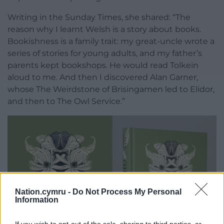
Writing in the Sunday Times, she shared: “The
reason why I learnt Welsh is a story about books.
Bookishness is a family trait: my great-uncle wrote a
series of stories for young adults, and my father’s
parents kept bookshops. He would read Tolkein
aloud to me. And then I discovered Alan Garner,
whose The Weirdstone of Brisingamen led to Elidor,
and then to The Owl Service.”
Nation.cymru -
Do Not Process My Personal
Information