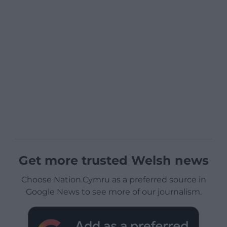
Get more trusted Welsh news
Choose Nation.Cymru as a preferred source in
Google News to see more of our journalism.