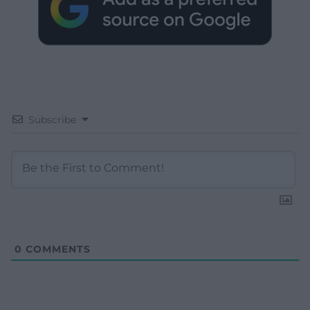
Subscribe
0
COMMENTS