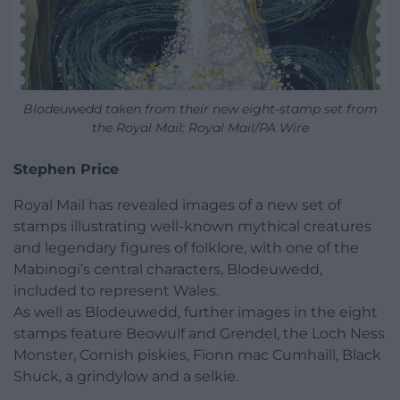
Blodeuwedd taken from their new eight-stamp set from
the Royal Mail: Royal Mail/PA Wire
Stephen Price
Royal Mail has revealed images of a new set of
stamps illustrating well-known mythical creatures
and legendary figures of folklore, with one of the
Mabinogi’s central characters, Blodeuwedd,
included to represent Wales.
As well as Blodeuwedd, further images in the eight
stamps feature Beowulf and Grendel, the Loch Ness
Monster, Cornish piskies, Fionn mac Cumhaill, Black
Shuck, a grindylow and a selkie.