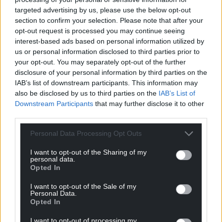
Support our Nation today
targeted advertising by us, please use the below opt-out
For the
price of a cup of coffee
a month you
section to confirm your selection. Please note that after your
opt-out request is processed you may continue seeing
can help us create an independent, not-for-
interest-based ads based on personal information utilized by
profit, national news service for the people of
us or personal information disclosed to third parties prior to
Wales,
by the people of Wales.
your opt-out. You may separately opt-out of the further
disclosure of your personal information by third parties on the
IAB’s list of downstream participants. This information may
also be disclosed by us to third parties on the
IAB’s List of
Downstream Participants
that may further disclose it to other
third parties.
Personal Data Processing Opt Outs
I want to opt-out of the Sharing of my
personal data.
Opted In
I want to opt-out of the Sale of my
Personal Data.
Opted In
I want to opt-out of processing my