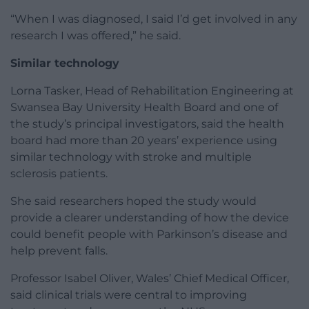
“When I was diagnosed, I said I’d get involved in any
research I was offered,” he said.
Similar technology
Lorna Tasker, Head of Rehabilitation Engineering at
Swansea Bay University Health Board and one of
the study’s principal investigators, said the health
board had more than 20 years’ experience using
similar technology with stroke and multiple
sclerosis patients.
She said researchers hoped the study would
provide a clearer understanding of how the device
could benefit people with Parkinson’s disease and
help prevent falls.
Professor Isabel Oliver, Wales’ Chief Medical Officer,
said clinical trials were central to improving