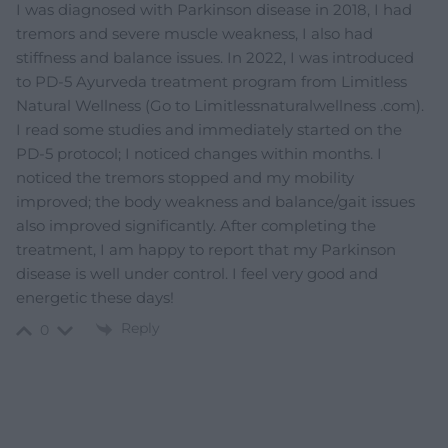
I was diagnosed with Parkinson disease in 2018, I had
tremors and severe muscle weakness, I also had
stiffness and balance issues. In 2022, I was introduced
to PD-5 Ayurveda treatment program from Limitless
Natural Wellness (Go to Limitlessnaturalwellness .com).
I read some studies and immediately started on the
PD-5 protocol; I noticed changes within months. I
noticed the tremors stopped and my mobility
improved; the body weakness and balance/gait issues
also improved significantly. After completing the
treatment, I am happy to report that my Parkinson
disease is well under control. I feel very good and
energetic these days!
Reply
0