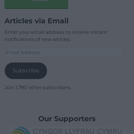
Articles via Email
Enter your email address to receive instant
notifications of new articles.
Email
Address
Subscribe
Join 1,780 other subscribers.
Our Supporters