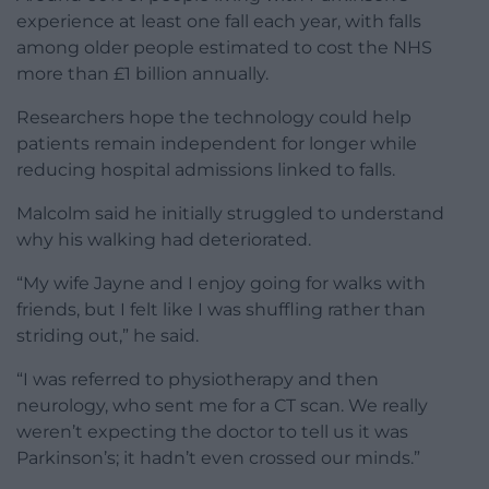
experience at least one fall each year, with falls
among older people estimated to cost the NHS
more than £1 billion annually.
Researchers hope the technology could help
patients remain independent for longer while
reducing hospital admissions linked to falls.
Malcolm said he initially struggled to understand
why his walking had deteriorated.
“My wife Jayne and I enjoy going for walks with
friends, but I felt like I was shuffling rather than
striding out,” he said.
“I was referred to physiotherapy and then
neurology, who sent me for a CT scan. We really
weren’t expecting the doctor to tell us it was
Parkinson’s; it hadn’t even crossed our minds.”