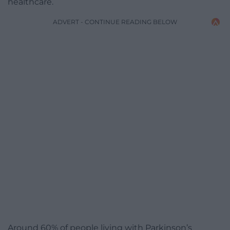
healthcare.
ADVERT - CONTINUE READING BELOW
Around 60% of people living with Parkinson’s