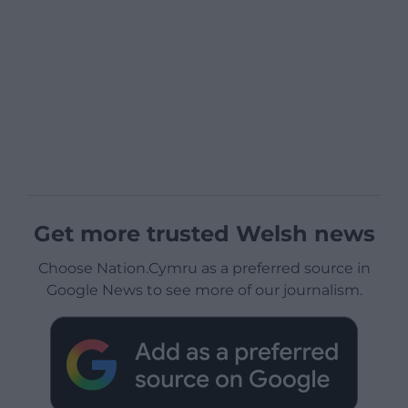
Get more trusted Welsh news
Choose Nation.Cymru as a preferred source in
Google News to see more of our journalism.