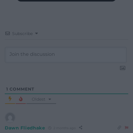
Subscribe
1
COMMENT
Oldest
Dawn Fliedhake
2 months ago