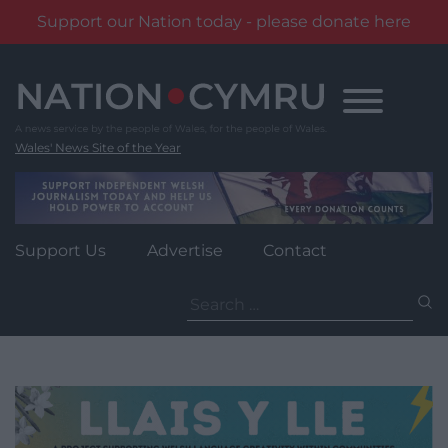
Support our Nation today - please donate here
Skip
to
content
Wales' News Site of the Year
Support Us
Advertise
Contact
Search
for: