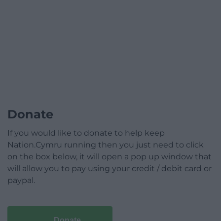
Donate
If you would like to donate to help keep
Nation.Cymru running then you just need to click
on the box below, it will open a pop up window that
will allow you to pay using your credit / debit card or
paypal.
Donate