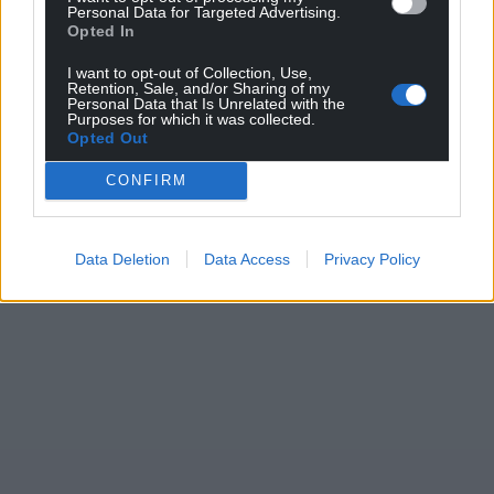
Personal Data for Targeted Advertising.
Opted In
I want to opt-out of Collection, Use,
Retention, Sale, and/or Sharing of my
Personal Data that Is Unrelated with the
Purposes for which it was collected.
Opted Out
CONFIRM
Data Deletion
Data Access
Privacy Policy