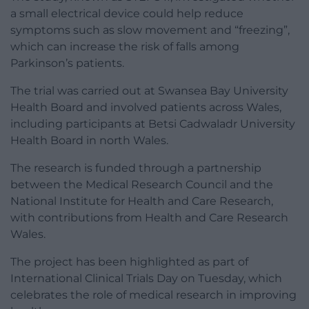
a small electrical device could help reduce
symptoms such as slow movement and “freezing”,
which can increase the risk of falls among
Parkinson’s patients.
The trial was carried out at Swansea Bay University
Health Board and involved patients across Wales,
including participants at Betsi Cadwaladr University
Health Board in north Wales.
The research is funded through a partnership
between the Medical Research Council and the
National Institute for Health and Care Research,
with contributions from Health and Care Research
Wales.
The project has been highlighted as part of
International Clinical Trials Day on Tuesday, which
celebrates the role of medical research in improving