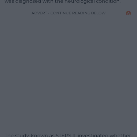
was diagnosed with the neurological condition.
ADVERT - CONTINUE READING BELOW
The study, known as STEPS II, investigated whether