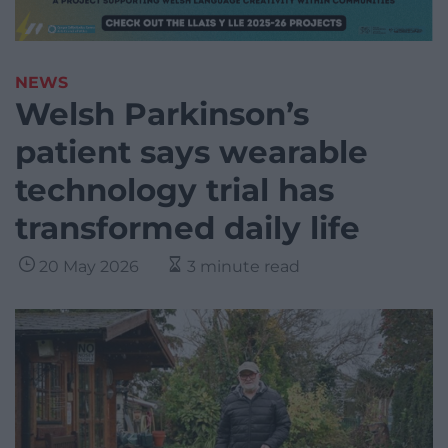
NEWS
Welsh Parkinson’s
patient says wearable
technology trial has
transformed daily life
20 May 2026
3 minute read