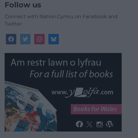
Follow us
Connect with Nation.Cymru on Facebook and
Twitter
facebook
twitter
instagram
bluesky