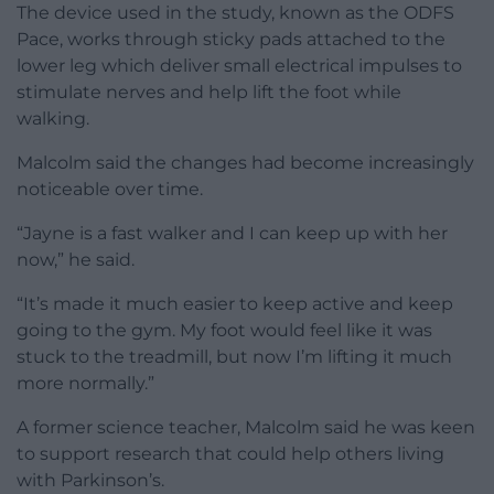
The device used in the study, known as the ODFS
Pace, works through sticky pads attached to the
lower leg which deliver small electrical impulses to
stimulate nerves and help lift the foot while
walking.
Malcolm said the changes had become increasingly
noticeable over time.
“Jayne is a fast walker and I can keep up with her
now,” he said.
“It’s made it much easier to keep active and keep
going to the gym. My foot would feel like it was
stuck to the treadmill, but now I’m lifting it much
more normally.”
A former science teacher, Malcolm said he was keen
to support research that could help others living
with Parkinson’s.