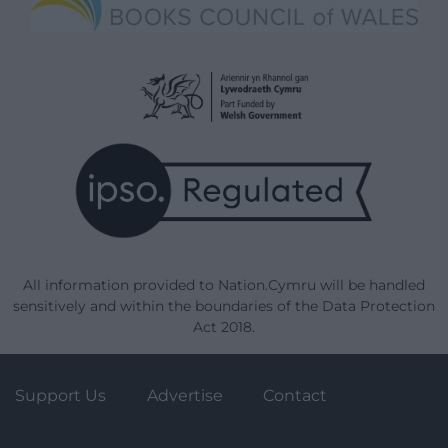
All information provided to Nation.Cymru will be handled
sensitively and within the boundaries of the Data Protection
Act 2018.
Support Us
Advertise
Contact