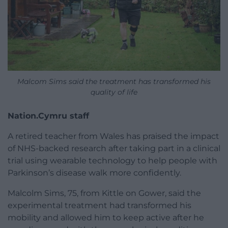
Malcom Sims said the treatment has transformed his
quality of life
Nation.Cymru staff
A retired teacher from Wales has praised the impact
of NHS-backed research after taking part in a clinical
trial using wearable technology to help people with
Parkinson’s disease walk more confidently.
Malcolm Sims, 75, from Kittle on Gower, said the
experimental treatment had transformed his
mobility and allowed him to keep active after he