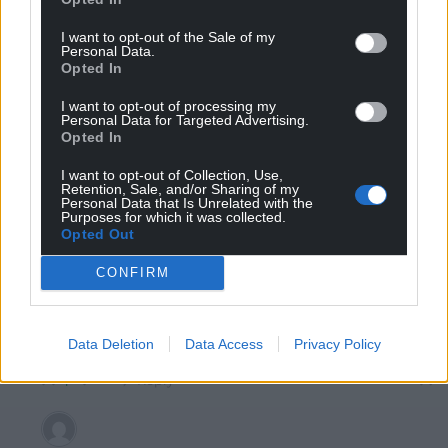
I want to opt-out of the Sale of my
Personal Data.
Opted In
Mab Meirion
5 years ago
Wrexham again, I bet the Wrecsam bookies could tell a
I want to opt-out of processing my
Personal Data for Targeted Advertising.
sad tale…
Opted In
Reply
4
I want to opt-out of Collection, Use,
Retention, Sale, and/or Sharing of my
Personal Data that Is Unrelated with the
Purposes for which it was collected.
Opted Out
Mark Arscher
5 years ago
Reply to
Mab Meirion
CONFIRM
No.
He is MP for Pudsey in West Yorkshire.
Data Deletion
Data Access
Privacy Policy
Says in the article.
Reply
1