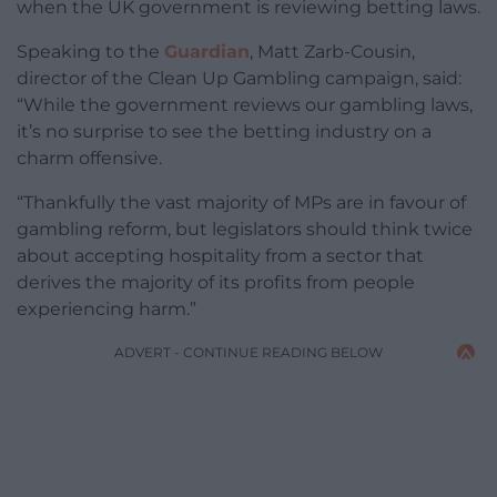
when the UK government is reviewing betting laws.
Speaking to the
Guardian
, Matt Zarb-Cousin,
director of the Clean Up Gambling campaign, said:
“While the government reviews our gambling laws,
it’s no surprise to see the betting industry on a
charm offensive.
“Thankfully the vast majority of MPs are in favour of
gambling reform, but legislators should think twice
about accepting hospitality from a sector that
derives the majority of its profits from people
experiencing harm.”
ADVERT - CONTINUE READING BELOW