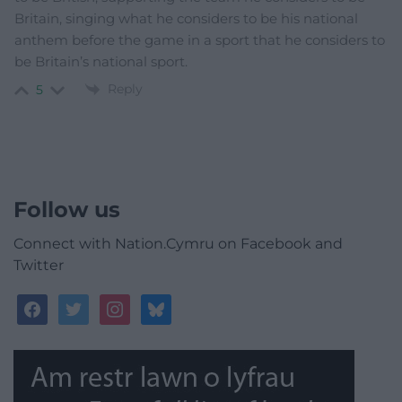
Britain, singing what he considers to be his national
anthem before the game in a sport that he considers to
be Britain’s national sport.
Reply
5
Follow us
Connect with Nation.Cymru on Facebook and
Twitter
facebook
twitter
instagram
bluesky