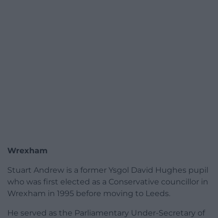
Wrexham
Stuart Andrew is a former Ysgol David Hughes pupil
who was first elected as a Conservative councillor in
Wrexham in 1995 before moving to Leeds.
He served as the Parliamentary Under-Secretary of