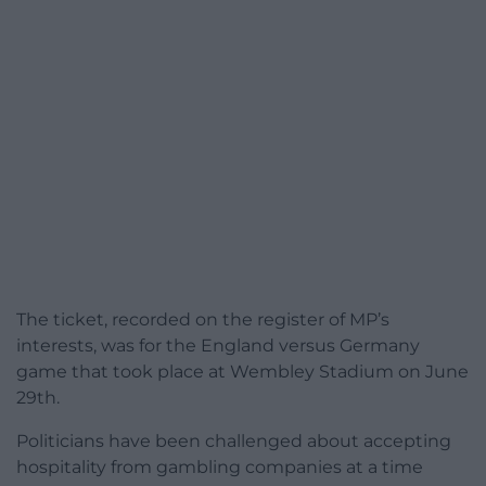
The ticket, recorded on the register of MP’s
interests, was for the England versus Germany
game that took place at Wembley Stadium on June
29th.
Politicians have been challenged about accepting
hospitality from gambling companies at a time