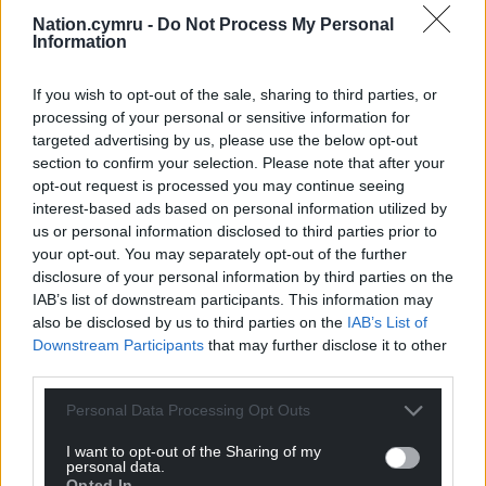
Nation.cymru -
Do Not Process My Personal
Information
If you wish to opt-out of the sale, sharing to third parties, or
processing of your personal or sensitive information for
targeted advertising by us, please use the below opt-out
section to confirm your selection. Please note that after your
opt-out request is processed you may continue seeing
interest-based ads based on personal information utilized by
Subscribe
us or personal information disclosed to third parties prior to
your opt-out. You may separately opt-out of the further
disclosure of your personal information by third parties on the
IAB’s list of downstream participants. This information may
also be disclosed by us to third parties on the
IAB’s List of
Downstream Participants
that may further disclose it to other
third parties.
Personal Data Processing Opt Outs
10
COMMENTS
I want to opt-out of the Sharing of my
Oldest
personal data.
Opted In