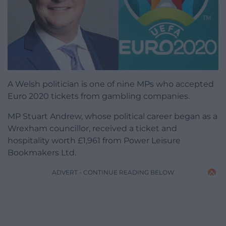
A Welsh politician is one of nine MPs who accepted
Euro 2020 tickets from gambling companies.
MP Stuart Andrew, whose political career began as a
Wrexham councillor, received a ticket and
hospitality worth £1,961 from Power Leisure
Bookmakers Ltd.
ADVERT - CONTINUE READING BELOW