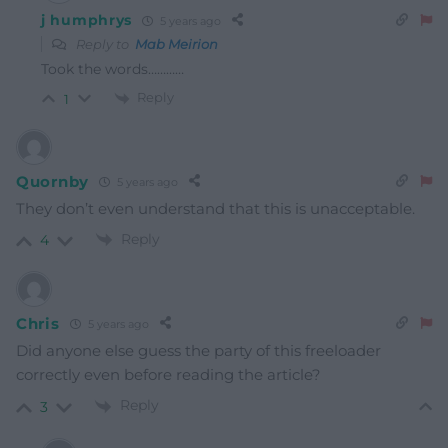
j humphrys
5 years ago
Reply to
Mab Meirion
Took the words…………
Reply
1
Quornby
5 years ago
They don’t even understand that this is unacceptable.
Reply
4
Chris
5 years ago
Did anyone else guess the party of this freeloader
correctly even before reading the article?
Reply
3