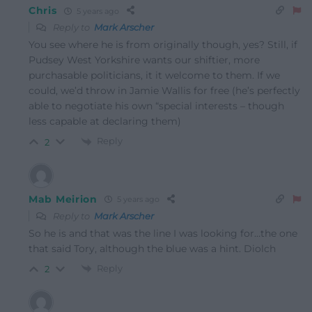
Chris
5 years ago
Reply to
Mark Arscher
You see where he is from originally though, yes? Still, if
Pudsey West Yorkshire wants our shiftier, more
purchasable politicians, it it welcome to them. If we
could, we’d throw in Jamie Wallis for free (he’s perfectly
able to negotiate his own “special interests – though
less capable at declaring them)
Reply
2
Mab Meirion
5 years ago
Reply to
Mark Arscher
So he is and that was the line I was looking for…the one
that said Tory, although the blue was a hint. Diolch
Reply
2