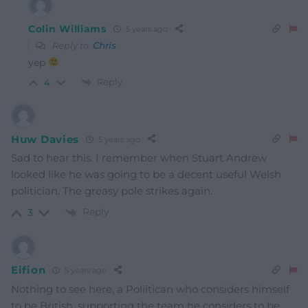
Colin Williams
5 years ago
Reply to
Chris
yep
Reply
4
Huw Davies
5 years ago
Sad to hear this. I remember when Stuart Andrew
looked like he was going to be a decent useful Welsh
politician. The greasy pole strikes again.
Reply
3
Eifion
5 years ago
Nothing to see here, a Poliitican who considers himself
to be British, supporting the team he considers to be