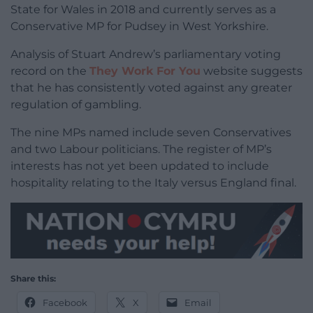
State for Wales in 2018 and currently serves as a
Conservative MP for Pudsey in West Yorkshire.
Analysis of Stuart Andrew’s parliamentary voting
record on the
They Work For You
website suggests
that he has consistently voted against any greater
regulation of gambling.
The nine MPs named include seven Conservatives
and two Labour politicians. The register of MP’s
interests has not yet been updated to include
hospitality relating to the Italy versus England final.
Share this:
Facebook
X
Email