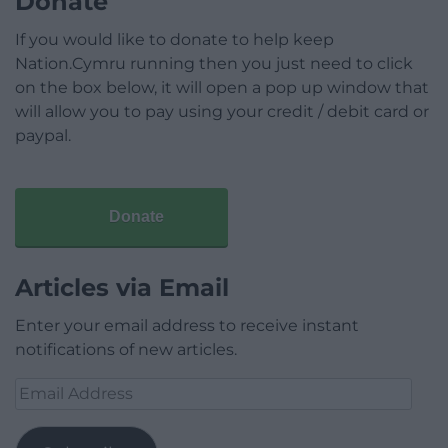
Donate
If you would like to donate to help keep
Nation.Cymru running then you just need to click
on the box below, it will open a pop up window that
will allow you to pay using your credit / debit card or
paypal.
Donate
Articles via Email
Enter your email address to receive instant
notifications of new articles.
Email
Address