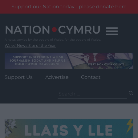
Support our Nation today - please donate here
Skip
to
content
Wales' News Site of the Year
Support Us
Advertise
Contact
Search
for: