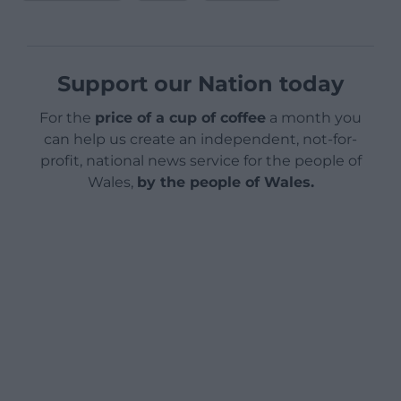
Support our Nation today
For the
price of a cup of coffee
a month you
can help us create an independent, not-for-
profit, national news service for the people of
Wales,
by the people of Wales.