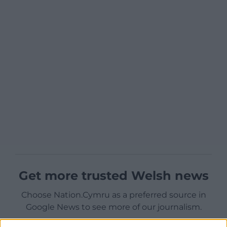
Get more trusted Welsh news
Choose Nation.Cymru as a preferred source in
Google News to see more of our journalism.