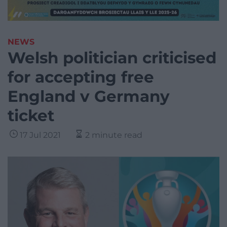
NEWS
Welsh politician criticised
for accepting free
England v Germany
ticket
17 Jul 2021
2 minute read