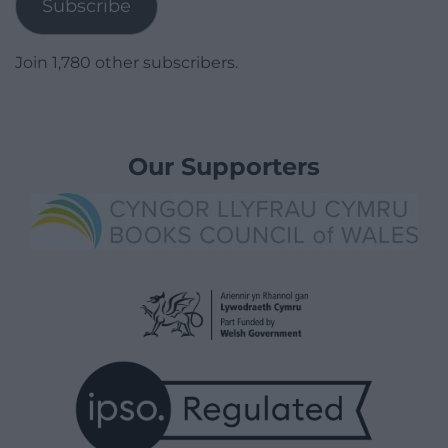
Subscribe
Join 1,780 other subscribers.
Our Supporters