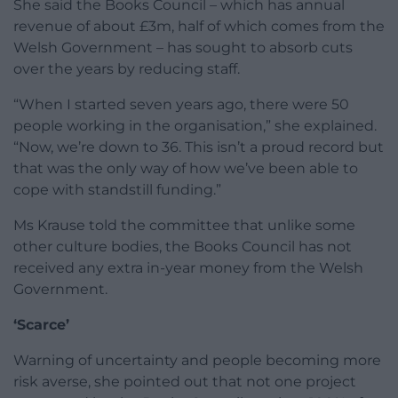
She said the Books Council – which has annual
revenue of about £3m, half of which comes from the
Welsh Government – has sought to absorb cuts
over the years by reducing staff.
“When I started seven years ago, there were 50
people working in the organisation,” she explained.
“Now, we’re down to 36. This isn’t a proud record but
that was the only way of how we’ve been able to
cope with standstill funding.”
Ms Krause told the committee that unlike some
other culture bodies, the Books Council has not
received any extra in-year money from the Welsh
Government.
‘Scarce’
Warning of uncertainty and people becoming more
risk averse, she pointed out that not one project