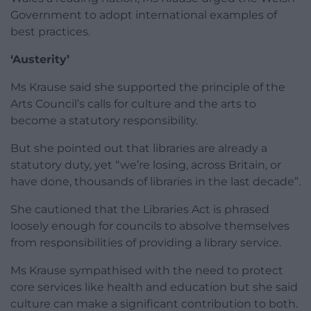
Government to adopt international examples of
best practices.
‘Austerity’
Ms Krause said she supported the principle of the
Arts Council’s calls for culture and the arts to
become a statutory responsibility.
But she pointed out that libraries are already a
statutory duty, yet “we’re losing, across Britain, or
have done, thousands of libraries in the last decade”.
She cautioned that the Libraries Act is phrased
loosely enough for councils to absolve themselves
from responsibilities of providing a library service.
Ms Krause sympathised with the need to protect
core services like health and education but she said
culture can make a significant contribution to both.