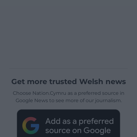
Get more trusted Welsh news
Choose Nation.Cymru as a preferred source in
Google News to see more of our journalism.