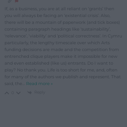
If, as a business, you are at all reliant on ‘grants’ then
you will always be facing an ‘existential crisis’. Also,
there will be a mountain of paperwork (and tick boxes)
containing paragraph headings like ‘sustainability’,
‘relevance’, ‘viability’ and ‘political correctness’. In Cymru
particularly, the lengthy timescale over which Arts
funding decisions are made and the competition from
entrenched clique players make it impossible for new
and even established (like us) entrants. Do I want to
play? No thank you. Life is too short for me, and, often
for many of the authors we publish and represent. That
said, the
…
Read more »
Reply
0