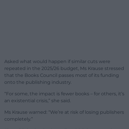
Asked what would happen if similar cuts were
repeated in the 2025/26 budget, Ms Krause stressed
that the Books Council passes most of its funding
onto the publishing industry.
“For some, the impact is fewer books – for others, it’s
an existential crisis,” she said.
Ms Krause warned: “We’re at risk of losing publishers
completely.”