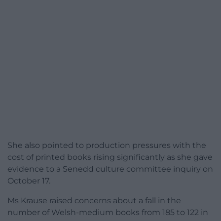
She also pointed to production pressures with the
cost of printed books rising significantly as she gave
evidence to a Senedd culture committee inquiry on
October 17.
Ms Krause raised concerns about a fall in the
number of Welsh-medium books from 185 to 122 in