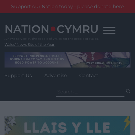
Support our Nation today - please donate here
Skip
to
content
Wales' News Site of the Year
Support Us
Advertise
Contact
Search
for: