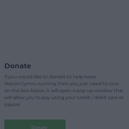
Donate
If you would like to donate to help keep
Nation.Cymru running then you just need to click
on the box below, it will open a pop up window that
will allow you to pay using your credit / debit card or
paypal.
Donate