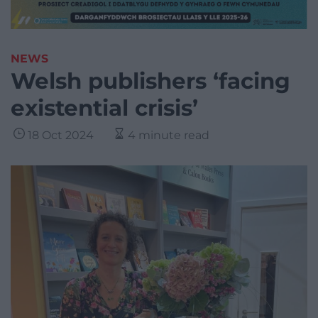
NEWS
Welsh publishers ‘facing
existential crisis’
18 Oct 2024
4 minute read