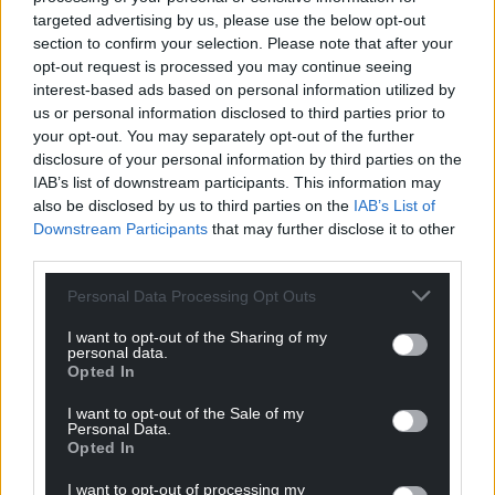
Support our Nation today
targeted advertising by us, please use the below opt-out
section to confirm your selection. Please note that after your
For the
price of a cup of coffee
a month you
opt-out request is processed you may continue seeing
can help us create an independent, not-for-
interest-based ads based on personal information utilized by
profit, national news service for the people of
us or personal information disclosed to third parties prior to
Wales,
by the people of Wales.
your opt-out. You may separately opt-out of the further
disclosure of your personal information by third parties on the
IAB’s list of downstream participants. This information may
also be disclosed by us to third parties on the
IAB’s List of
Downstream Participants
that may further disclose it to other
third parties.
Personal Data Processing Opt Outs
I want to opt-out of the Sharing of my
personal data.
Opted In
I want to opt-out of the Sale of my
Personal Data.
Opted In
I want to opt-out of processing my