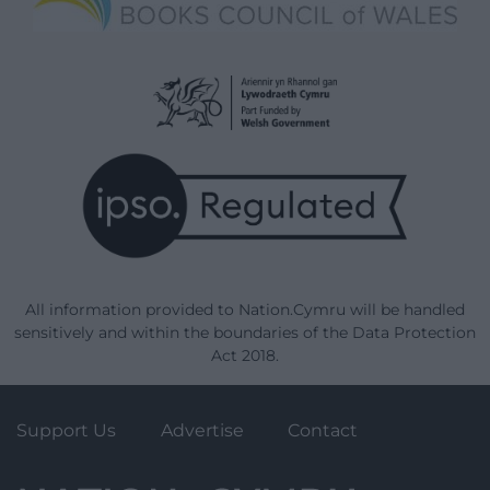
All information provided to Nation.Cymru will be handled
sensitively and within the boundaries of the Data Protection
Act 2018.
Support Us
Advertise
Contact