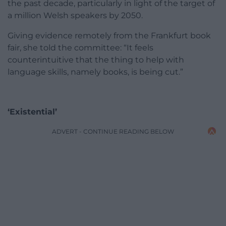
the past decade, particularly in light of the target of
a million Welsh speakers by 2050.
Giving evidence remotely from the Frankfurt book
fair, she told the committee: “It feels
counterintuitive that the thing to help with
language skills, namely books, is being cut.”
‘Existential’
ADVERT - CONTINUE READING BELOW