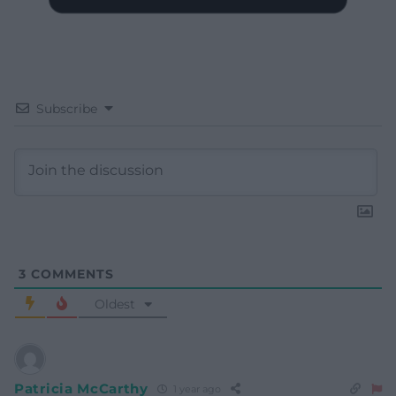
Subscribe
3
COMMENTS
Oldest
Patricia McCarthy
1 year ago