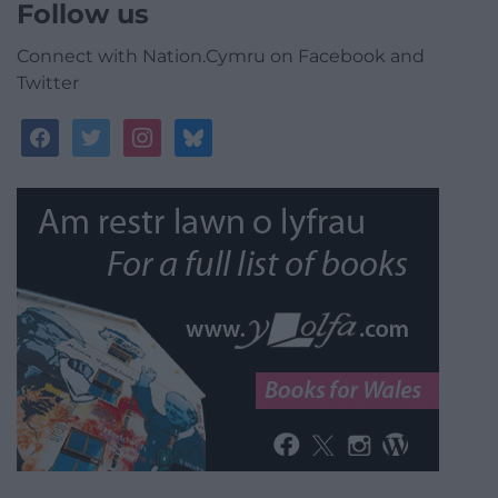
Follow us
Connect with Nation.Cymru on Facebook and
Twitter
facebook
twitter
instagram
bluesky