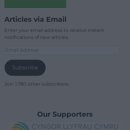
Articles via Email
Enter your email address to receive instant
notifications of new articles.
Email
Address
Subscribe
Join 1,780 other subscribers.
Our Supporters