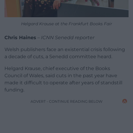
Helgard Krause at the Frankfurt Books Fair
Chris Haines
–
ICNN Senedd reporter
Welsh publishers face an existential crisis following
a decade of cuts, a Senedd committee heard.
Helgard Krause, chief executive of the Books
Council of Wales, said cuts in the past year have
made it difficult to operate after years of standstill
funding.
ADVERT - CONTINUE READING BELOW