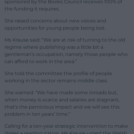
sponsored by the Books Council receives 100% of
the funding it requires.
She raised concerns about new voices and
opportunities for young people being lost.
Ms Krause said: “We are at risk of turning to the old
regime where publishing was a little bit a
gentleman’s occupation, namely those people who
can afford to work in the area.”
She told the committee the profile of people
working in the sector remains middle class.
She warned: “We have made some inroads but,
when money is scarce and salaries are stagnant,
that’s the pernicious impact and we will see this
problem in ten years’ time.”
Calling for a ten-year strategic intervention to make
Wales a reading nation, Ms Krause urged the Welsh