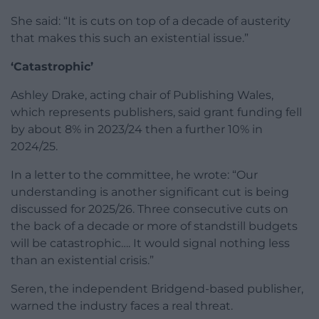
She said: “It is cuts on top of a decade of austerity
that makes this such an existential issue.”
‘Catastrophic’
Ashley Drake, acting chair of Publishing Wales,
which represents publishers, said grant funding fell
by about 8% in 2023/24 then a further 10% in
2024/25.
In a letter to the committee, he wrote: “Our
understanding is another significant cut is being
discussed for 2025/26. Three consecutive cuts on
the back of a decade or more of standstill budgets
will be catastrophic…. It would signal nothing less
than an existential crisis.”
Seren, the independent Bridgend-based publisher,
warned the industry faces a real threat.