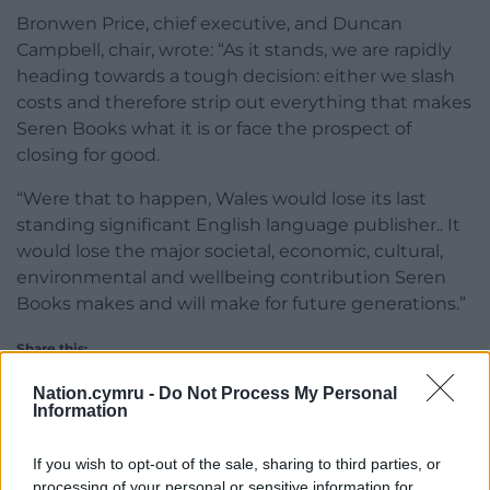
Bronwen Price, chief executive, and Duncan
Campbell, chair, wrote: “As it stands, we are rapidly
heading towards a tough decision: either we slash
costs and therefore strip out everything that makes
Seren Books what it is or face the prospect of
closing for good.
“Were that to happen, Wales would lose its last
standing significant English language publisher.. It
would lose the major societal, economic, cultural,
environmental and wellbeing contribution Seren
Books makes and will make for future generations.”
Share this:
Facebook
X
Email
Nation.cymru -
Do Not Process My Personal
Information
If you wish to opt-out of the sale, sharing to third parties, or
processing of your personal or sensitive information for