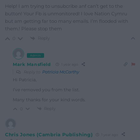
Help! I am trying to unsubcribe anf can’t get to the
button! Your Fb is unmonitored! I love Nation Cymru
but am getting far too many emails. I’m flooded with
them.! Please stop them
Reply
0
Admin
Mark Mansfield
1 year ago
Reply to
Patricia McCarthy
Hi Patricia,
I’ve removed you from the list.
Many thanks for your kind words.
Reply
0
Chris Jones (Cambria Publishing)
1 year ago