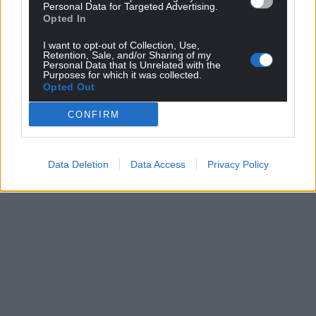
Personal Data for Targeted Advertising.
Opted In
I want to opt-out of Collection, Use,
Retention, Sale, and/or Sharing of my
Personal Data that Is Unrelated with the
Purposes for which it was collected.
Opted Out
CONFIRM
Data Deletion
Data Access
Privacy Policy