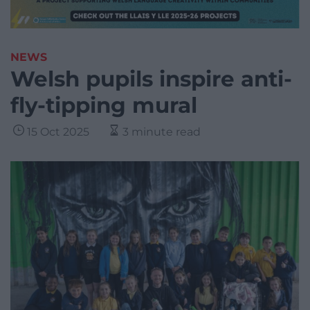
NEWS
Welsh pupils inspire anti-
fly-tipping mural
15 Oct 2025
3 minute read