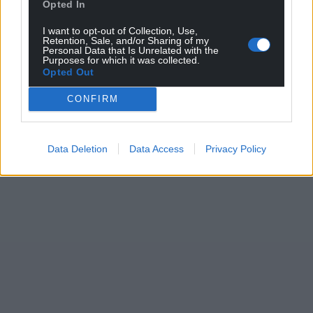
Opted In
I want to opt-out of Collection, Use,
Retention, Sale, and/or Sharing of my
Personal Data that Is Unrelated with the
Purposes for which it was collected.
Opted Out
CONFIRM
Data Deletion
Data Access
Privacy Policy