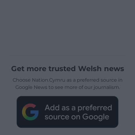
Get more trusted Welsh news
Choose Nation.Cymru as a preferred source in
Google News to see more of our journalism.