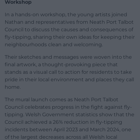
Workshop
In a hands-on workshop, the young artists joined
Nathan and representatives from Neath Port Talbot
Council to discuss the causes and consequences of
fly-tipping, sharing their own ideas for keeping their
neighbourhoods clean and welcoming.
Their sketches and messages were woven into the
final artwork, a thought-provoking piece that
stands as a visual call to action for residents to take
pride in their local environment and places they call
home.
The mural launch comes as Neath Port Talbot
Council celebrates progress in the fight against fly-
tipping. Welsh Government statistics show that the
Council achieved a 26% reduction in fly-tipping
incidents between April 2023 and March 2024, one
of the largest decreases across all Welsh local