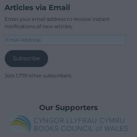
Articles via Email
Enter your email address to receive instant
notifications of new articles.
Email
Address
Subscribe
Join 1,779 other subscribers.
Our Supporters