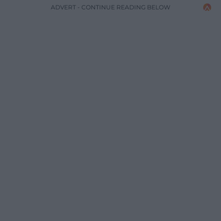
ADVERT - CONTINUE READING BELOW