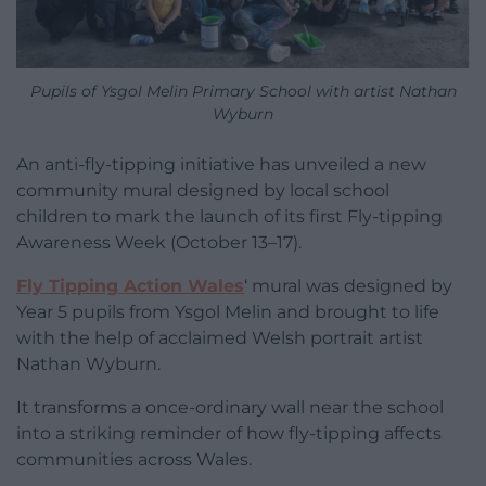
Pupils of Ysgol Melin Primary School with artist Nathan
Wyburn
An anti-fly-tipping initiative has unveiled a new
community mural designed by local school
children to mark the launch of its first Fly-tipping
Awareness Week (October 13–17).
Fly Tipping Action Wales
‘ mural was designed by
Year 5 pupils from Ysgol Melin and brought to life
with the help of acclaimed Welsh portrait artist
Nathan Wyburn.
It transforms a once-ordinary wall near the school
into a striking reminder of how fly-tipping affects
communities across Wales.