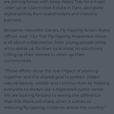
are joining forces with Keep Wales Tidy for a major
clean-up at Glanmorlais Estate in Pant, alongside
digital activity from stakeholders and industry
partners.
Benjamin Meredith-Davies, Fly-tipping Action Wales
Officer, said: “Our first Fly-tipping Awareness Week
is all about collaboration, from young people using
art to speak up for their local areas, to volunteers
rolling up their sleeves to clean up their
communities.
“These efforts show the real impact of working
together and the shared goal to protect Wales’
natural beauty, wildlife and communities by helping
everyone to always use a registered waste carrier.
We are looking forward to seeing the difference
that this Week will make when it comes to
reducing fly-tipping incidents across the country.”