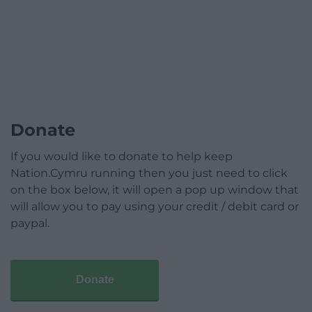
Donate
If you would like to donate to help keep
Nation.Cymru running then you just need to click
on the box below, it will open a pop up window that
will allow you to pay using your credit / debit card or
paypal.
Donate