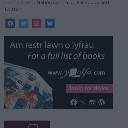
Connect with Nation.Cymru on Facebook and
Twitter
facebook
twitter
instagram
bluesky