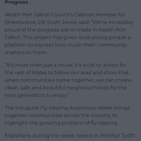
Progress
Neath Port Talbot Council’s Cabinet Member for
Streetscene, Cllr Scott Jones, said: “We’re incredibly
proud of the progress we’ve made in Neath Port
Talbot. This project has given local young people a
platform to express how much their community
matters to them.
“It’s more than just a mural, it’s a call to action for
the rest of Wales to follow our lead and show that,
when communities come together, we can create
clean, safe and beautiful neighbourhoods for the
next generation to enjoy.”
The inaugural Fly-tipping Awareness Week brings
together communities across the country to
highlight the growing problem of fly-tipping.
Elsewhere during the week, teams in Merthyr Tydfil