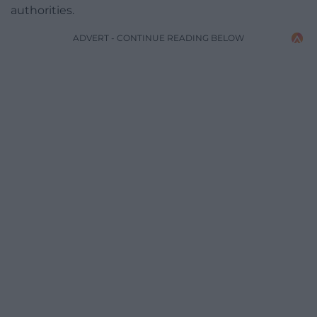
authorities.
ADVERT - CONTINUE READING BELOW