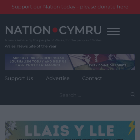
Support our Nation today - please donate here
Skip
to
content
Wales' News Site of the Year
Support Us
Advertise
Contact
Search
for: