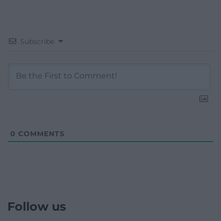
Subscribe
0
COMMENTS
Follow us