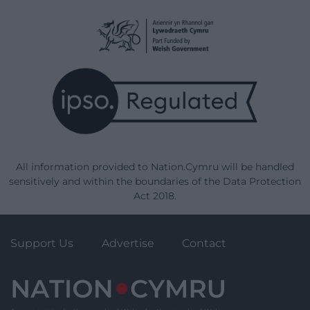
All information provided to Nation.Cymru will be handled
sensitively and within the boundaries of the Data Protection
Act 2018.
Support Us
Advertise
Contact