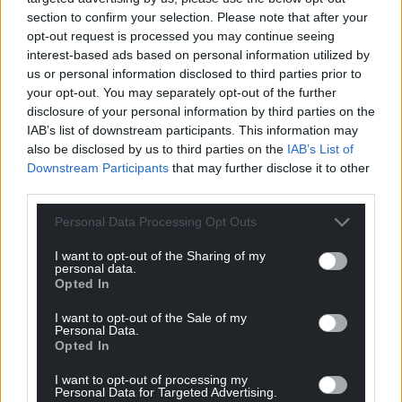
For the
price of a cup of coffee
a month you
section to confirm your selection. Please note that after your
can help us create an independent, not-for-
opt-out request is processed you may continue seeing
profit, national news service for the people of
interest-based ads based on personal information utilized by
us or personal information disclosed to third parties prior to
Wales,
by the people of Wales.
your opt-out. You may separately opt-out of the further
disclosure of your personal information by third parties on the
IAB’s list of downstream participants. This information may
also be disclosed by us to third parties on the
IAB’s List of
Downstream Participants
that may further disclose it to other
third parties.
Personal Data Processing Opt Outs
I want to opt-out of the Sharing of my
personal data.
Opted In
I want to opt-out of the Sale of my
Personal Data.
Opted In
I want to opt-out of processing my
Personal Data for Targeted Advertising.