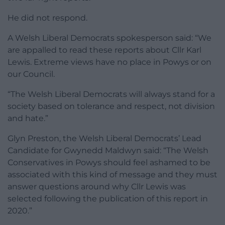
He did not respond.
A Welsh Liberal Democrats spokesperson said: “We
are appalled to read these reports about Cllr Karl
Lewis. Extreme views have no place in Powys or on
our Council.
“The Welsh Liberal Democrats will always stand for a
society based on tolerance and respect, not division
and hate.”
Glyn Preston, the Welsh Liberal Democrats’ Lead
Candidate for Gwynedd Maldwyn said: “The Welsh
Conservatives in Powys should feel ashamed to be
associated with this kind of message and they must
answer questions around why Cllr Lewis was
selected following the publication of this report in
2020.”