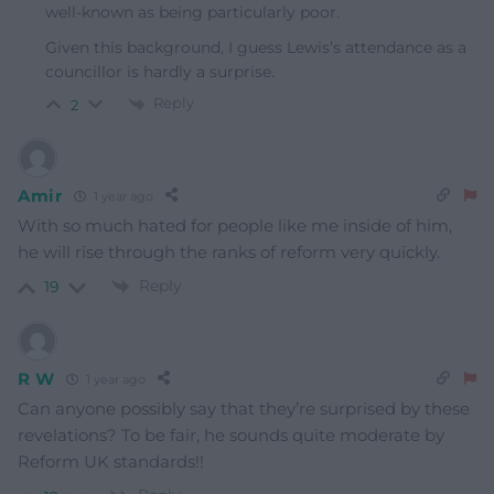
well-known as being particularly poor.
Given this background, I guess Lewis’s attendance as a
councillor is hardly a surprise.
Reply
2
Amir
1 year ago
With so much hated for people like me inside of him,
he will rise through the ranks of reform very quickly.
Reply
19
R W
1 year ago
Can anyone possibly say that they’re surprised by these
revelations? To be fair, he sounds quite moderate by
Reform UK standards!!