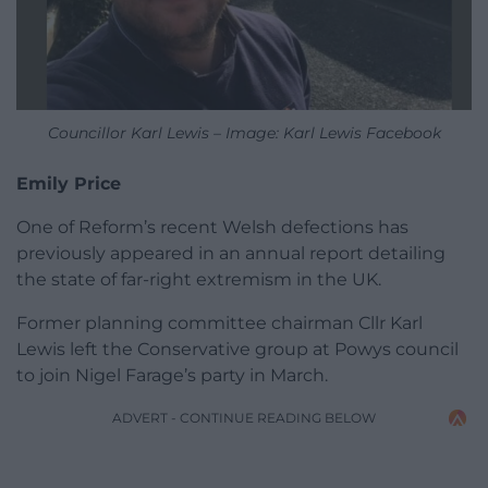
Councillor Karl Lewis – Image: Karl Lewis Facebook
Emily Price
One of Reform’s recent Welsh defections has
previously appeared in an annual report detailing
the state of far-right extremism in the UK.
Former planning committee chairman Cllr Karl
Lewis left the Conservative group at Powys council
to join Nigel Farage’s party in March.
ADVERT - CONTINUE READING BELOW