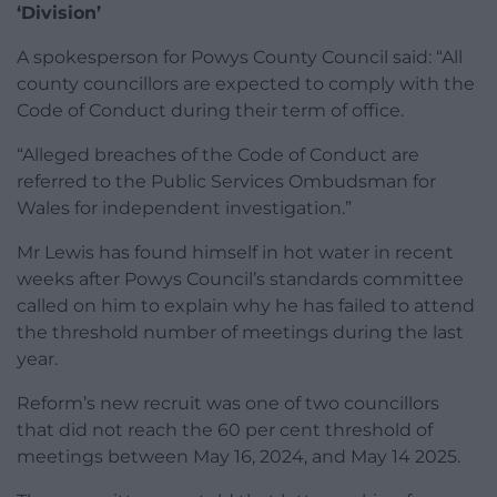
‘Division’
A spokesperson for Powys County Council said: “All
county councillors are expected to comply with the
Code of Conduct during their term of office.
“Alleged breaches of the Code of Conduct are
referred to the Public Services Ombudsman for
Wales for independent investigation.”
Mr Lewis has found himself in hot water in recent
weeks after Powys Council’s standards committee
called on him to explain why he has failed to attend
the threshold number of meetings during the last
year.
Reform’s new recruit was one of two councillors
that did not reach the 60 per cent threshold of
meetings between May 16, 2024, and May 14 2025.