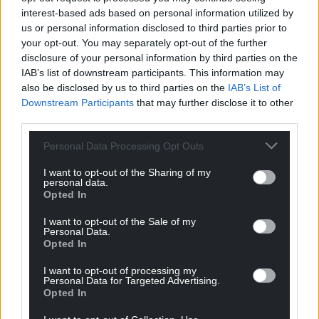
interest-based ads based on personal information utilized by
us or personal information disclosed to third parties prior to
your opt-out. You may separately opt-out of the further
disclosure of your personal information by third parties on the
IAB’s list of downstream participants. This information may
also be disclosed by us to third parties on the
IAB’s List of
Downstream Participants
that may further disclose it to other
third parties.
Personal Data Processing Opt Outs
Get more trusted Welsh news
I want to opt-out of the Sharing of my
personal data.
Choose Nation.Cymru as a preferred source in
Opted In
Google News to see more of our journalism.
I want to opt-out of the Sale of my
Personal Data.
Opted In
I want to opt-out of processing my
Personal Data for Targeted Advertising.
Opted In