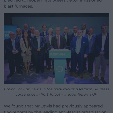
pledged to reopen Tata Steel’s decommissioned
blast furnaces.
Councillor Karl Lewis in the back row at a Reform UK press
conference in Port Talbot – Image: Reform UK
We found that Mr Lewis had previously appeared
two reports by the leading anti-fascist organisation