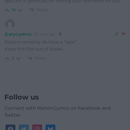
gesture of gratitude for vetting your members for you.
Reply
18
Garycymru
1 year ago
Reform certainly do have a “type”.
Keep this filth out of Wales.
Reply
3
Follow us
Connect with Nation.Cymru on Facebook and
Twitter
facebook
twitter
instagram
bluesky