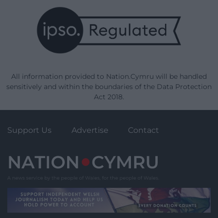
All information provided to Nation.Cymru will be handled
sensitively and within the boundaries of the Data Protection
Act 2018.
Support Us
Advertise
Contact