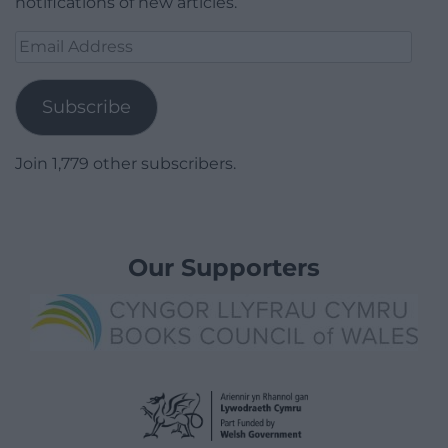
notifications of new articles.
Email
Address
Subscribe
Join 1,779 other subscribers.
Our Supporters