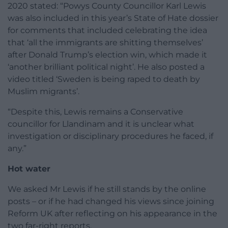
2020 stated: “Powys County Councillor Karl Lewis
was also included in this year’s State of Hate dossier
for comments that included celebrating the idea
that ‘all the immigrants are shitting themselves’
after Donald Trump’s election win, which made it
‘another brilliant political night’. He also posted a
video titled ‘Sweden is being raped to death by
Muslim migrants’.
“Despite this, Lewis remains a Conservative
councillor for Llandinam and it is unclear what
investigation or disciplinary procedures he faced, if
any.”
Hot water
We asked Mr Lewis if he still stands by the online
posts – or if he had changed his views since joining
Reform UK after reflecting on his appearance in the
two far-right reports.