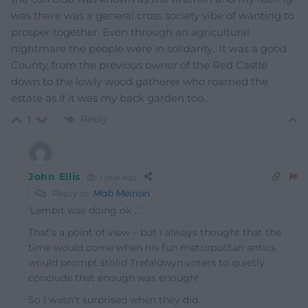
was there was a general cross society vibe of wanting to
prosper together. Even through an agricultural
nightmare the people were in solidarity…It was a good
County, from the previous owner of the Red Castle
down to the lowly wood gatherer who roamed the
estate as if it was my back garden too…
Reply
1
John Ellis
1 year ago
Reply to
Mab Meirion
‘
Lembit was doing ok …’
That’s a point of view – but I always thought that the
time would come when his fun metropolitan antics
would prompt stolid Trefaldwyn voters to quietly
conclude that enough was enough!
So I wasn’t surprised when they did.