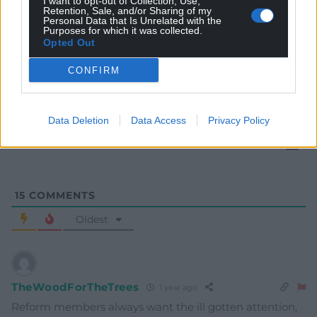
I want to opt-out of Collection, Use,
Retention, Sale, and/or Sharing of my
Personal Data that Is Unrelated with the
Purposes for which it was collected.
Opted Out
Subscribe
CONFIRM
Data Deletion
Data Access
Privacy Policy
15
COMMENTS
Oldest
TheWoodForTheTrees
1 year ago
Reform members always want the ill gotten attention,