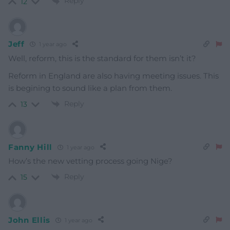
Reply
12
Jeff
1 year ago
Well, reform, this is the standard for them isn’t it?
Reform in England are also having meeting issues. This
is begining to sound like a plan from them.
Reply
13
Fanny Hill
1 year ago
How’s the new vetting process going Nige?
Reply
15
John Ellis
1 year ago