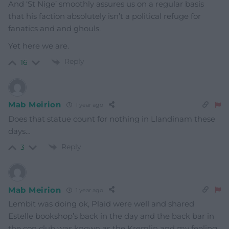
And ‘St Nige’ smoothly assures us on a regular basis
that his faction absolutely isn’t a political refuge for
fanatics and and ghouls.
Yet here we are.
Reply
16
Mab Meirion
1 year ago
Does that statue count for nothing in Llandinam these
days…
Reply
3
Mab Meirion
1 year ago
Lembit was doing ok, Plaid were well and shared
Estelle bookshop’s back in the day and the back bar in
the con club was known as the Kremlin and my feeling