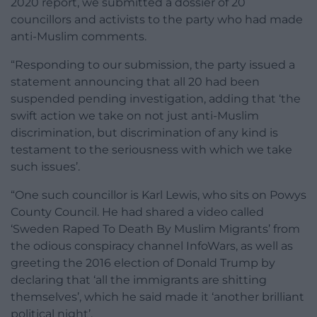
2020 report, we submitted a dossier of 20
councillors and activists to the party who had made
anti-Muslim comments.
“Responding to our submission, the party issued a
statement announcing that all 20 had been
suspended pending investigation, adding that ‘the
swift action we take on not just anti-Muslim
discrimination, but discrimination of any kind is
testament to the seriousness with which we take
such issues’.
“One such councillor is Karl Lewis, who sits on Powys
County Council. He had shared a video called
‘Sweden Raped To Death By Muslim Migrants’ from
the odious conspiracy channel InfoWars, as well as
greeting the 2016 election of Donald Trump by
declaring that ‘all the immigrants are shitting
themselves’, which he said made it ‘another brilliant
political night’.