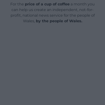
For the
price of a cup of coffee
a month you
can help us create an independent, not-for-
profit, national news service for the people of
Wales,
by the people of Wales.