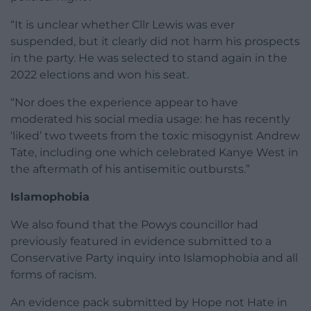
“It is unclear whether Cllr Lewis was ever
suspended, but it clearly did not harm his prospects
in the party. He was selected to stand again in the
2022 elections and won his seat.
“Nor does the experience appear to have
moderated his social media usage: he has recently
‘liked’ two tweets from the toxic misogynist Andrew
Tate, including one which celebrated Kanye West in
the aftermath of his antisemitic outbursts.”
Islamophobia
We also found that the Powys councillor had
previously featured in evidence submitted to a
Conservative Party inquiry into Islamophobia and all
forms of racism.
An evidence pack submitted by Hope not Hate in