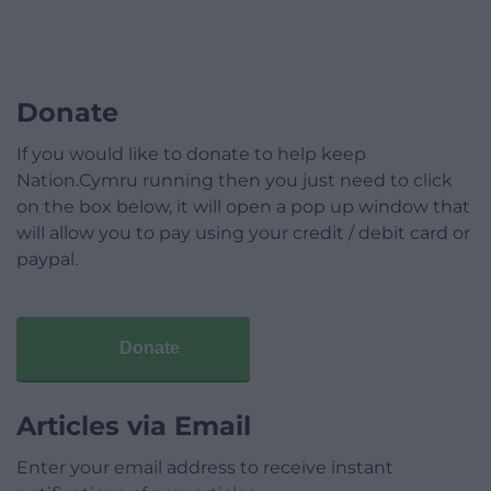
Donate
If you would like to donate to help keep
Nation.Cymru running then you just need to click
on the box below, it will open a pop up window that
will allow you to pay using your credit / debit card or
paypal.
Donate
Articles via Email
Enter your email address to receive instant