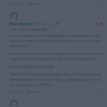
Reply
5
Mab Meirion
1 year ago
Reply to
John Ellis
Are you familiar with Welshpool and its environs, did
you know the local Anglican Priest by chance, or other
institutions…
You a man with a moral code just like his Lordship…that
was the thing, ‘one got a fair go’ without prejudice…
Good people, good county.
The home of ‘Hedgehog Crisps’ Born in the Vaults and
christened by Lord Conner of the Withy Beds all in the
same moment…RIP Phil…
Reply
1