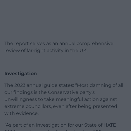
The report serves as an annual comprehensive
review of far-right activity in the UK.
Investigation
The 2023 annual guide states: “Most damning of all
our findings is the Conservative party’s
unwillingness to take meaningful action against
extreme councillors, even after being presented
with evidence.
“As part of an investigation for our State of HATE