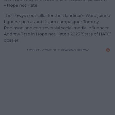
– Hope not Hate.
The Powys councillor for the Llandinam Ward joined
figures such as anti-Islam campaigner Tommy
Robinson and controversial social media influencer
Andrew Tate in Hope not Hate’s 2023 ‘State of HATE’
dossier.
ADVERT - CONTINUE READING BELOW