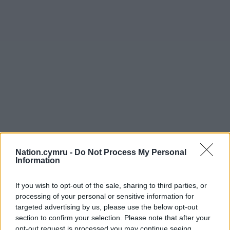
Nation.cymru -
Do Not Process My Personal
Information
If you wish to opt-out of the sale, sharing to third parties, or
processing of your personal or sensitive information for
targeted advertising by us, please use the below opt-out
section to confirm your selection. Please note that after your
opt-out request is processed you may continue seeing