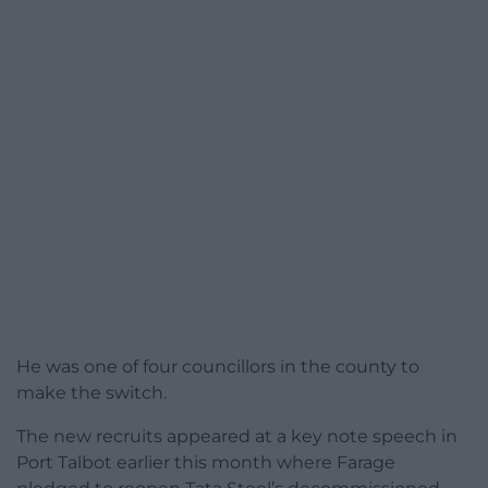
He was one of four councillors in the county to
make the switch.
The new recruits appeared at a key note speech in
Port Talbot earlier this month where Farage