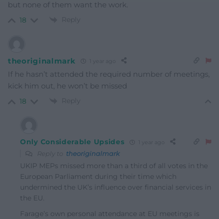
but none of them want the work.
Reply
18
theoriginalmark
1 year ago
If he hasn’t attended the required number of meetings,
kick him out, he won’t be missed
Reply
18
Only Considerable Upsides
1 year ago
Reply to
theoriginalmark
UKIP MEPs missed more than a third of all votes in the
European Parliament during their time which
undermined the UK’s influence over financial services in
the EU.
Farage’s own personal attendance at EU meetings is