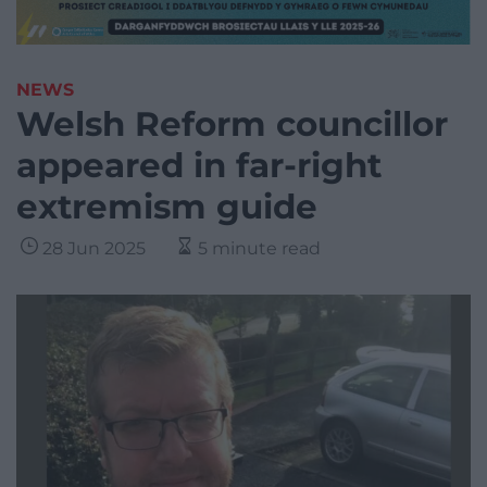
NEWS
Welsh Reform councillor
appeared in far-right
extremism guide
28 Jun 2025
5 minute read