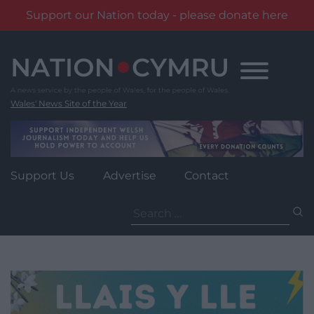
Support our Nation today - please donate here
Skip
to
content
Wales' News Site of the Year
Support Us
Advertise
Contact
Search
for: