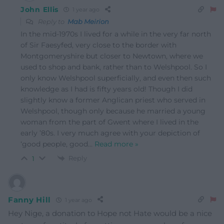
John Ellis
1 year ago
Reply to
Mab Meirion
In the mid-1970s I lived for a while in the very far north
of Sir Faesyfed, very close to the border with
Montgomeryshire but closer to Newtown, where we
used to shop and bank, rather than to Welshpool. So I
only know Welshpool superficially, and even then such
knowledge as I had is fifty years old! Though I did
slightly know a former Anglican priest who served in
Welshpool, though only because he married a young
woman from the part of Gwent where I lived in the
early ’80s. I very much agree with your depiction of
‘good people, good
…
Read more »
Reply
1
Fanny Hill
1 year ago
Hey Nige, a donation to Hope not Hate would be a nice