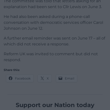
The committee was told that letters asking for an
explanation had been sent to Cllr Lewis on June 3.
He had also been asked during a phone-call
conversation with democratic services officer Carol
Johnson on June 12.
A further email reminder was sent on June 17 – all of
which did not receive a response.
Reform UK was invited to comment but did not
respond.
Share this:
Facebook
X
Email
Support our Nation today