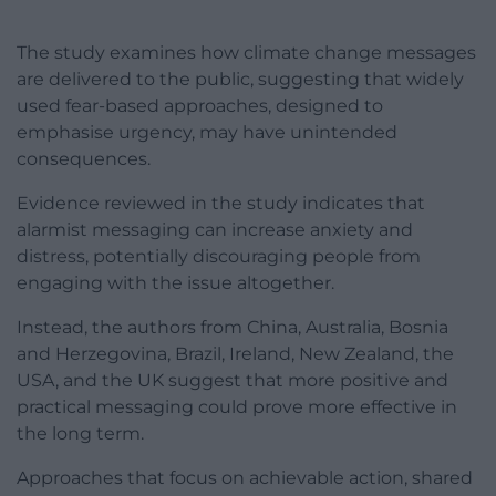
The study examines how climate change messages
are delivered to the public, suggesting that widely
used fear-based approaches, designed to
emphasise urgency, may have unintended
consequences.
Evidence reviewed in the study indicates that
alarmist messaging can increase anxiety and
distress, potentially discouraging people from
engaging with the issue altogether.
Instead, the authors from China, Australia, Bosnia
and Herzegovina, Brazil, Ireland, New Zealand, the
USA, and the UK suggest that more positive and
practical messaging could prove more effective in
the long term.
Approaches that focus on achievable action, shared