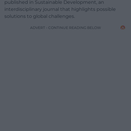
published in Sustainable Development, an
interdisciplinary journal that highlights possible
solutions to global challenges.
ADVERT - CONTINUE READING BELOW