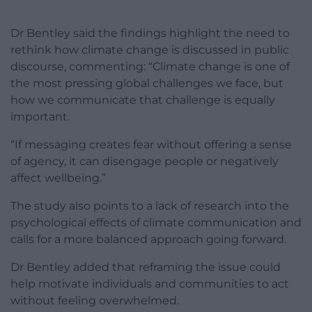
Dr Bentley said the findings highlight the need to
rethink how climate change is discussed in public
discourse, commenting: “Climate change is one of
the most pressing global challenges we face, but
how we communicate that challenge is equally
important.
“If messaging creates fear without offering a sense
of agency, it can disengage people or negatively
affect wellbeing.”
The study also points to a lack of research into the
psychological effects of climate communication and
calls for a more balanced approach going forward.
Dr Bentley added that reframing the issue could
help motivate individuals and communities to act
without feeling overwhelmed.