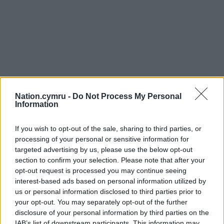
Nation.cymru -
Do Not Process My Personal
Information
If you wish to opt-out of the sale, sharing to third parties, or
processing of your personal or sensitive information for
targeted advertising by us, please use the below opt-out
section to confirm your selection. Please note that after your
opt-out request is processed you may continue seeing
interest-based ads based on personal information utilized by
us or personal information disclosed to third parties prior to
your opt-out. You may separately opt-out of the further
disclosure of your personal information by third parties on the
IAB’s list of downstream participants. This information may