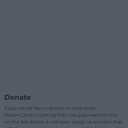
Donate
If you would like to donate to help keep
Nation.Cymru running then you just need to click
on the box below, it will open a pop up window that