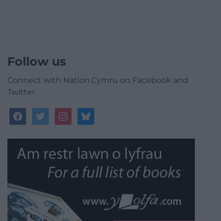
Follow us
Connect with Nation.Cymru on Facebook and
Twitter
facebook
twitter
instagram
bluesky