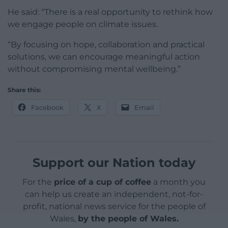
He said: “There is a real opportunity to rethink how
we engage people on climate issues.
“By focusing on hope, collaboration and practical
solutions, we can encourage meaningful action
without compromising mental wellbeing.”
Share this:
Facebook
X
Email
Support our Nation today
For the
price of a cup of coffee
a month you
can help us create an independent, not-for-
profit, national news service for the people of
Wales,
by the people of Wales.