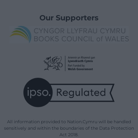
Our Supporters
All information provided to Nation.Cymru will be handled
sensitively and within the boundaries of the Data Protection
Act 2018.