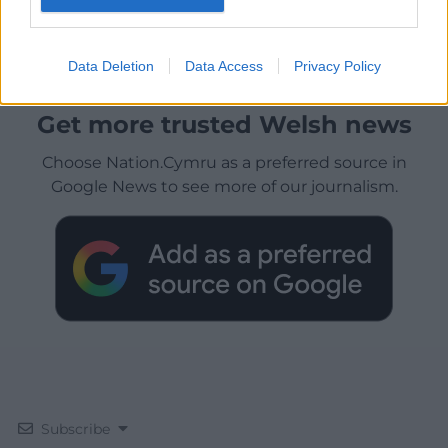
Data Deletion
Data Access
Privacy Policy
Get more trusted Welsh news
Choose Nation.Cymru as a preferred source in
Google News to see more of our journalism.
Subscribe