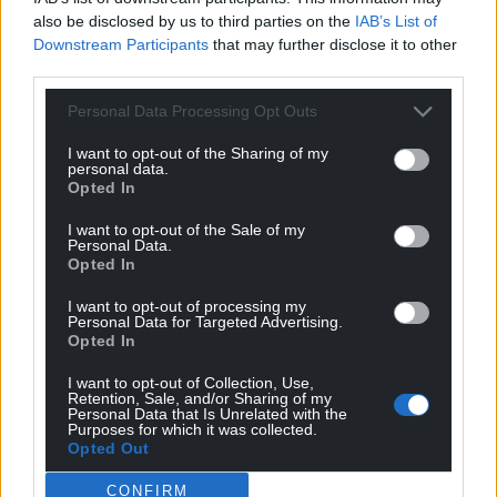
also be disclosed by us to third parties on the
IAB’s List of
Downstream Participants
that may further disclose it to other
third parties.
Personal Data Processing Opt Outs
I want to opt-out of the Sharing of my
personal data.
Opted In
I want to opt-out of the Sale of my
Personal Data.
Opted In
I want to opt-out of processing my
Personal Data for Targeted Advertising.
Opted In
I want to opt-out of Collection, Use,
Retention, Sale, and/or Sharing of my
Personal Data that Is Unrelated with the
Purposes for which it was collected.
Opted Out
CONFIRM