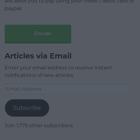
will allow you to pay using your credit / debit card or
paypal.
Donate
Articles via Email
Enter your email address to receive instant
notifications of new articles.
Email
Address
Subscribe
Join 1,779 other subscribers.