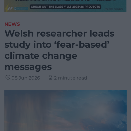
NEWS
Welsh researcher leads
study into ‘fear-based’
climate change
messages
08 Jun 2026
2 minute read