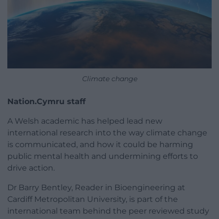
Climate change
Nation.Cymru staff
A Welsh academic has helped lead new
international research into the way climate change
is communicated, and how it could be harming
public mental health and undermining efforts to
drive action.
Dr Barry Bentley, Reader in Bioengineering at
Cardiff Metropolitan University, is part of the
international team behind the peer reviewed study