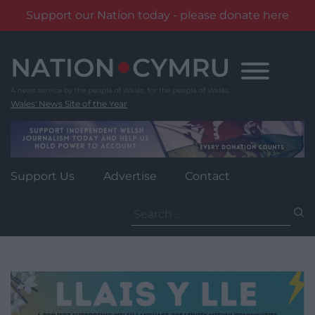
Support our Nation today - please donate here
Skip
to
content
Wales' News Site of the Year
Support Us
Advertise
Contact
Search
for: