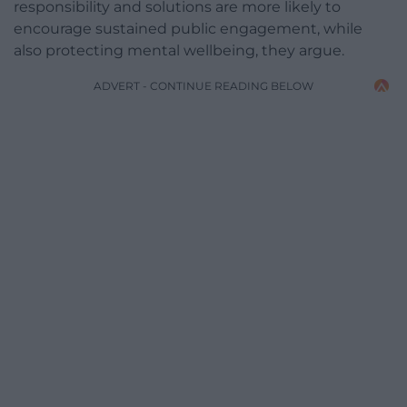
responsibility and solutions are more likely to
encourage sustained public engagement, while
also protecting mental wellbeing, they argue.
ADVERT - CONTINUE READING BELOW