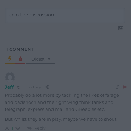
1
COMMENT
Oldest
Jeff
1 month ago
Probably do a lot more by tackling the likes of farage
and badenoch and the right wing think tanks and
telegraph, express and mail and GBeebies etc.
But whilst they are in play, maybe we have to shout.
Reply
1