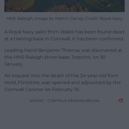
HMS Raleigh, image by Martin Carney Credit: Royal Navy
A Royal Navy sailor from Wales has been found dead
at a training base in Cornwall, it has been confirmed.
Leading Hand Benjamin Thomas was discovered at
the HMS Raleigh shore base, Torpoint, on 30
January.
An inquest into the death of the 24-year-old from
Mold, Flintshire, was opened and adjourned by the
Cornwall Coroner on February 10.
ADVERT - CONTINUE READING BELOW