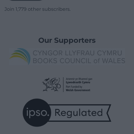
Join 1,779 other subscribers.
Our Supporters