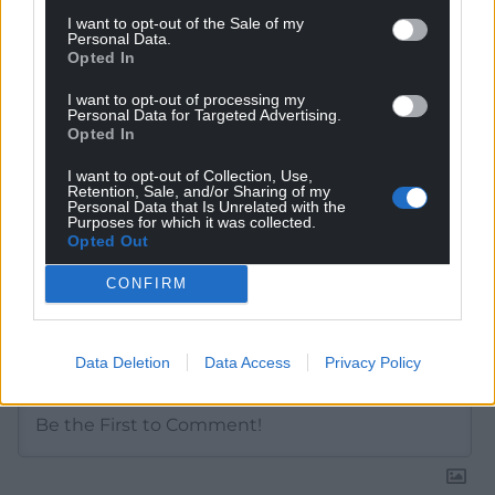
Get more trusted Welsh news
I want to opt-out of the Sale of my
Personal Data.
Choose Nation.Cymru as a preferred source in
Opted In
Google News to see more of our journalism.
I want to opt-out of processing my
Personal Data for Targeted Advertising.
Opted In
I want to opt-out of Collection, Use,
Retention, Sale, and/or Sharing of my
Personal Data that Is Unrelated with the
Purposes for which it was collected.
Opted Out
CONFIRM
Subscribe
Data Deletion
Data Access
Privacy Policy