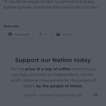
“It would be inappropriate to comment and any
further queries should be directed to the Coroner.”
Share this:
Facebook
X
Email
Support our Nation today
For the
price of a cup of coffee
a month you
can help us create an independent, not-for-
profit, national news service for the people of
Wales,
by the people of Wales.
ADVERT - CONTINUE READING BELOW