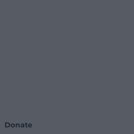
Donate