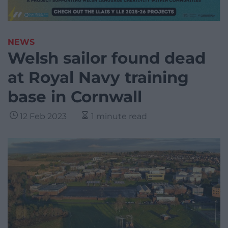
NEWS
Welsh sailor found dead
at Royal Navy training
base in Cornwall
12 Feb 2023
1 minute read