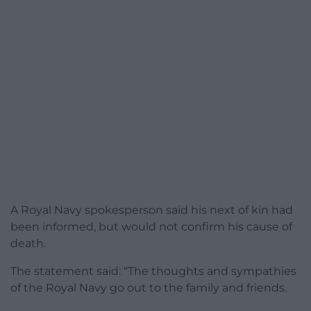
A Royal Navy spokesperson said his next of kin had
been informed, but would not confirm his cause of
death.
The statement said: “The thoughts and sympathies
of the Royal Navy go out to the family and friends.