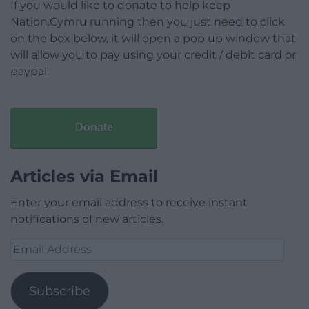
If you would like to donate to help keep
Nation.Cymru running then you just need to click
on the box below, it will open a pop up window that
will allow you to pay using your credit / debit card or
paypal.
Donate
Articles via Email
Enter your email address to receive instant
notifications of new articles.
Email
Address
Subscribe