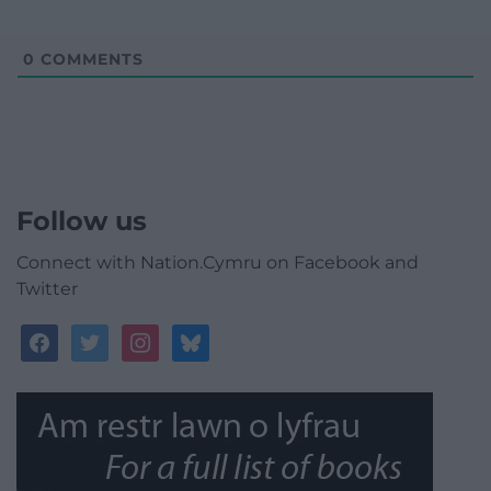
0
COMMENTS
Follow us
Connect with Nation.Cymru on Facebook and
Twitter
facebook
twitter
instagram
bluesky