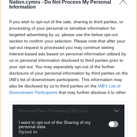
Nation.cymru -
Do Not Process My Personal
Information
If you wish to opt-out of the sale, sharing to third parties, or
processing of your personal or sensitive information for
targeted advertising by us, please use the below opt-out
section to confirm your selection. Please note that after your
opt-out request is processed you may continue seeing
interest-based ads based on personal information utilized by
us or personal information disclosed to third parties prior to
your opt-out. You may separately opt-out of the further
disclosure of your personal information by third parties on the
IAB’s list of downstream participants. This information may
also be disclosed by us to third parties on the
IAB’s List of
Downstream Participants
that may further disclose it to other
third parties.
Personal Data Processing Opt Outs
I want to opt-out of the Sharing of my
personal data.
Opted In