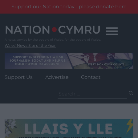
Support our Nation today - please donate here
Skip
to
content
Wales' News Site of the Year
Support Us
Advertise
Contact
Search
for: