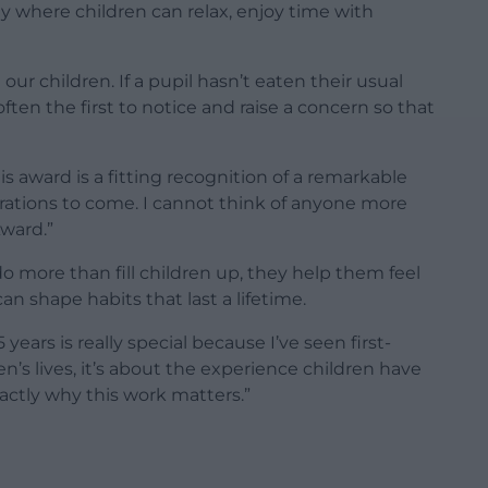
ay where children can relax, enjoy time with
ur children. If a pupil hasn’t eaten their usual
 often the first to notice and raise a concern so that
is award is a fitting recognition of a remarkable
rations to come. I cannot think of anyone more
ward.”
o more than fill children up, they help them feel
an shape habits that last a lifetime.
ears is really special because I’ve seen first-
n’s lives, it’s about the experience children have
xactly why this work matters.”