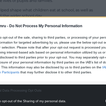
e lives of pupils and families.
helped shape what children eat at school, as well as
 the wider school day.
lies, Phyllis is one of the most familiar faces
mru -
Do Not Process My Personal Information
ime environment where “every child feels valued
to opt-out of the sale, sharing to third parties, or processing of your per
formation for targeted advertising by us, please use the below opt-out s
NTINUE READING BELOW
r selection. Please note that after your opt-out request is processed y
eing interest-based ads based on personal information utilized by us or
disclosed to third parties prior to your opt-out. You may separately opt-
losure of your personal information by third parties on the IAB’s list of
. This information may also be disclosed by us to third parties on the
IA
Participants
that may further disclose it to other third parties.
l Data Processing Opt Outs
o opt-out of the Sharing of my personal data.