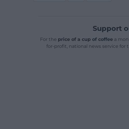
Support o
For the
price of a cup of coffee
a mont
for-profit, national news service for