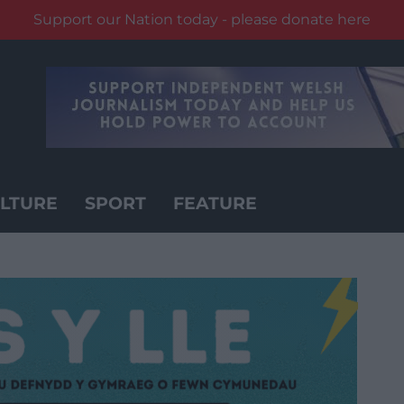
Support our Nation today - please donate here
LTURE
SPORT
FEATURE