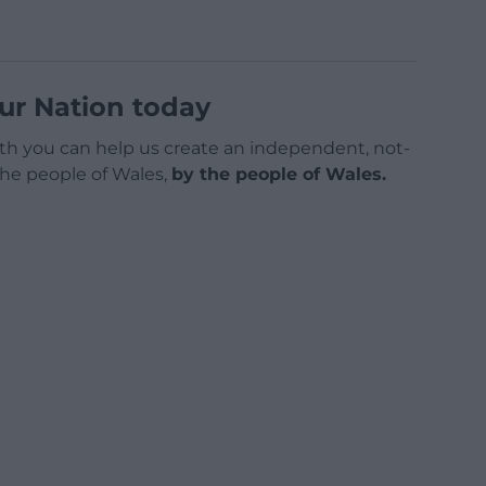
ur Nation today
h you can help us create an independent, not-
 the people of Wales,
by the people of Wales.