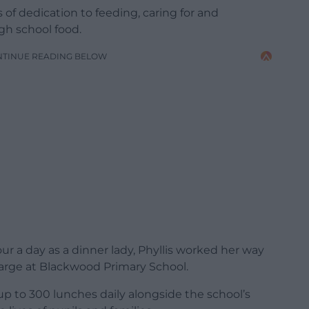
of dedication to feeding, caring for and
gh school food.
NTINUE READING BELOW
r a day as a dinner lady, Phyllis worked her way
arge at Blackwood Primary School.
up to 300 lunches daily alongside the school’s