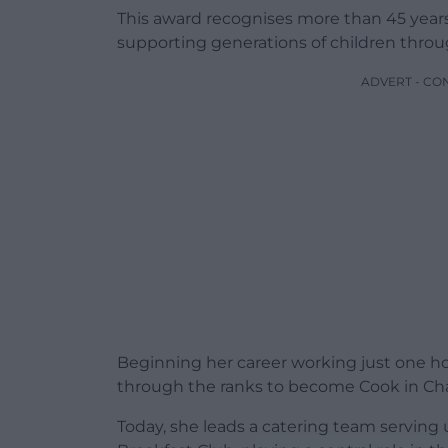
This award recognises more than 45 years 
supporting generations of children throu
ADVERT - CO
Beginning her career working just one hou
through the ranks to become Cook in Ch
Today, she leads a catering team serving 