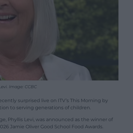
 Levi. Image: CCBC
cently surprised live on ITV’s This Morning by
ion to serving generations of children.
e, Phyllis Levi, was announced as the winner of
2026 Jamie Oliver Good School Food Awards.