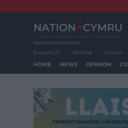
Skip
to
content
Wales' News Site of the Year
Support Us
Advertise
Contact
HOME
NEWS
OPINION
CU