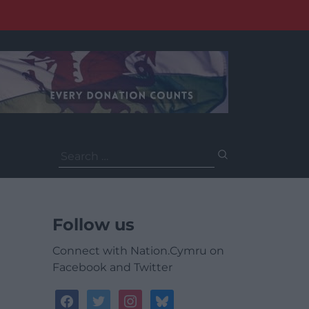
Search
for:
Follow us
Connect with Nation.Cymru on
Facebook and Twitter
facebook
twitter
instagram
bluesky