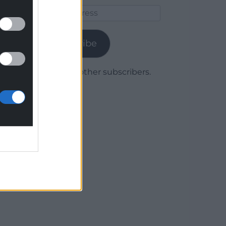
Email
Address
Subscribe
Join 1,780 other subscribers.