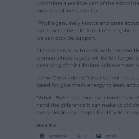
lunchtime a positive part of the school d
friends and feel cared for.
“Phyllis genuinely knows and cares about o
lunch or seems a little out of sorts, she is
we can provide support.
“It has been a joy to work with her, and th
woman whose legacy will be felt for gene
deserving of this Lifetime Achievement A
Jamie Oliver added: “Great school meals d
cared for, give them energy to learn and c
“What Phyllis has done over more than 45 y
hand the difference it can make to childre
every single day. People like Phyllis are e
Share this:
Facebook
X
Email