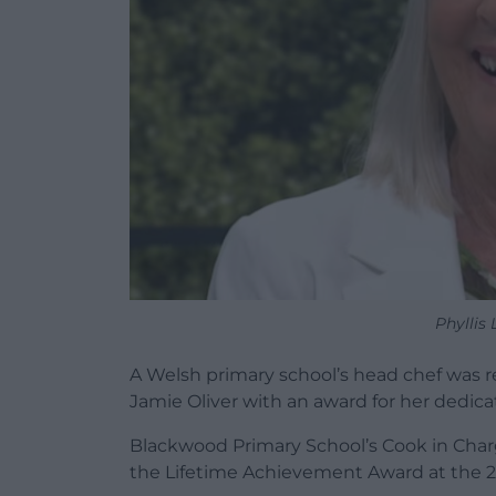
Phyllis
A Welsh primary school’s head chef was re
Jamie Oliver with an award for her dedicat
Blackwood Primary School’s Cook in Charg
the Lifetime Achievement Award at the 