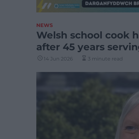
NEWS
Welsh school cook h
after 45 years servin
14 Jun 2026
3 minute read