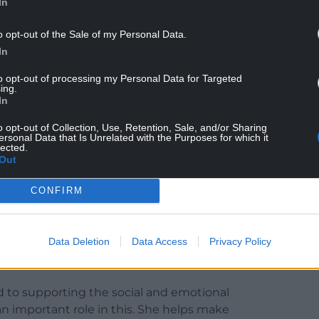
In
ng lunchtimes as one of their favourite parts of
o opt-out of the Sale of my Personal Data.
In
orts to improve school meal uptake, supporting
to opt-out of processing my Personal Data for Targeted
ssions around universal primary free school meals.
ing.
In
g provision has consistently achieved five-star
h standards she has upheld throughout her career.
o opt-out of Collection, Use, Retention, Sale, and/or Sharing
ersonal Data that Is Unrelated with the Purposes for which it
lected.
lackwood Primary, Phyllis has served almost one
Out
0,000 pupils.
CONFIRM
“Since joining Blackwood Primary School as
lege of working with Phyllis and seeing first-hand
very day.
Data Deletion
Data Access
Privacy Policy
 she is at the heart of our school community.
 to supporting the social and emotional
 an important role in this. She helps make