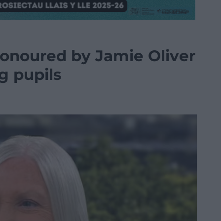
onoured by Jamie Oliver
g pupils