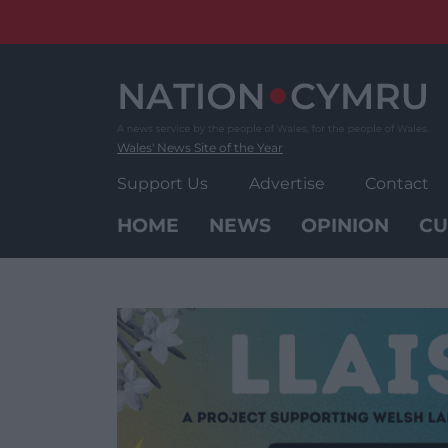
Skip
to
content
Wales' News Site of the Year
Support Us
Advertise
Contact
HOME
NEWS
OPINION
CU