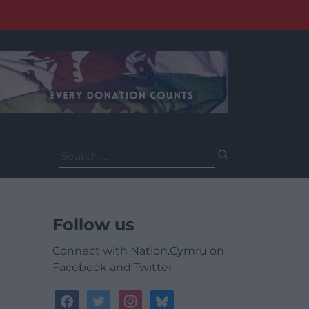
Search
for:
Follow us
Connect with Nation.Cymru on
Facebook and Twitter
facebook
twitter
instagram
bluesky