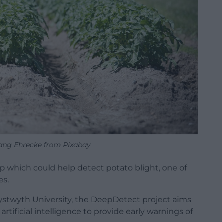
ang Ehrecke from Pixabay
p which could help detect potato blight, one of
es.
stwyth University, the DeepDetect project aims
tificial intelligence to provide early warnings of