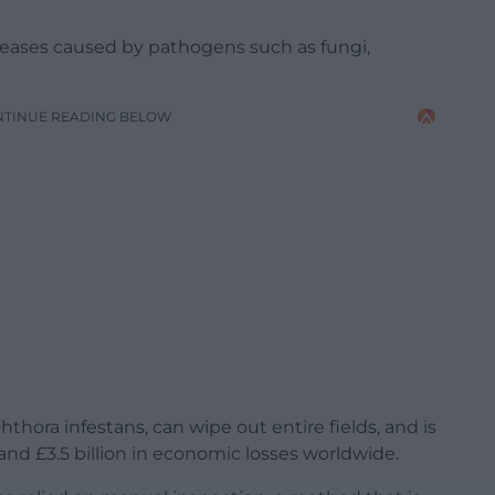
iseases caused by pathogens such as fungi,
NTINUE READING BELOW
thora infestans, can wipe out entire fields, and is
and £3.5 billion in economic losses worldwide.