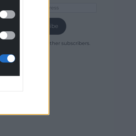
Email
Address
Subscribe
Join 1,779 other subscribers.