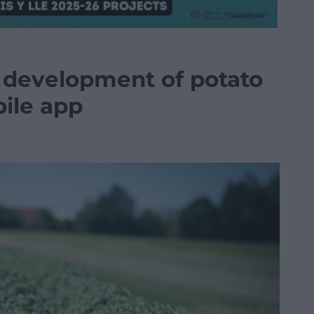
t development of potato
bile app