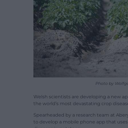
Photo by Wolfg
Welsh scientists are developing a new ap
the world’s most devastating crop diseas
Spearheaded by a research team at Abery
to develop a mobile phone app that uses ar