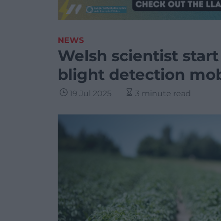
NEWS
Welsh scientist star
blight detection mo
19 Jul 2025
3 minute read