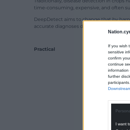
Traditionally, disease detection in crops 
time-consuming, expensive, and often su
DeepDetect aims to change that by harne
accurate diagnoses directly to farmers’ 
Nation.cy
If you wish 
Practical
sensitive in
confirm you
ADVERT - CO
continue se
information 
further disc
participants
Downstream 
Persona
I want t