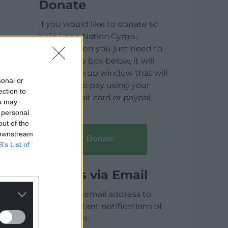
Donate
If you would like to donate to
help keep Nation.Cymru
running then you just need to
click on the box below, it will
open a pop up window that will
sonal or
allow you to pay using your
ection to
credit / debit card or paypal.
ou may
 personal
out of the
 downstream
Donate
B’s List of
Articles via Email
Enter your email address to
receive instant notifications of
new articles.