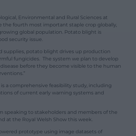
iological, Environmental and Rural Sciences at
e the fourth most important staple crop globally,
growing global population. Potato blight is
food security issue.
ood supplies, potato blight drives up production
armful fungicides. The system we plan to develop
of disease before they become visible to the human
rventions.”
is a comprehensive feasibility study, including
tions of current early warning systems and
eam speaking to stakeholders and members of the
nd at the Royal Welsh Show this week.
powered prototype using image datasets of