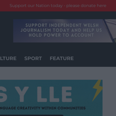
Support our Nation today - please donate here
LTURE
SPORT
FEATURE