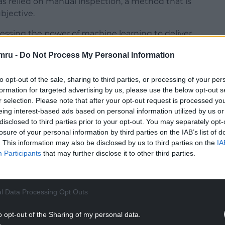
has relied on manual inspection, a method that is
bjective.
ssing the power of machine learning to deliver
smartphones.
mru -
Do Not Process My Personal Information
to opt-out of the sale, sharing to third parties, or processing of your per
formation for targeted advertising by us, please use the below opt-out s
r selection. Please note that after your opt-out request is processed y
NTINUE READING BELOW
eing interest-based ads based on personal information utilized by us or
disclosed to third parties prior to your opt-out. You may separately opt-
losure of your personal information by third parties on the IAB’s list of
. This information may also be disclosed by us to third parties on the
IA
Participants
that may further disclose it to other third parties.
l Data Processing Opt Outs
o opt-out of the Sharing of my personal data.