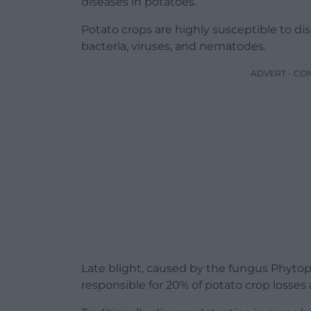
diseases in potatoes.
Potato crops are highly susceptible to d
bacteria, viruses, and nematodes.
ADVERT - CO
Late blight, caused by the fungus Phytoph
responsible for 20% of potato crop losses 