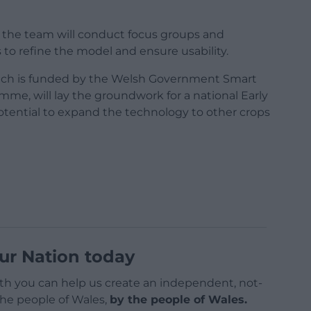
 the team will conduct focus groups and
o refine the model and ensure usability.
which is funded by the Welsh Government Smart
mme, will lay the groundwork for a national Early
otential to expand the technology to other crops
ur Nation today
h you can help us create an independent, not-
 the people of Wales,
by the people of Wales.