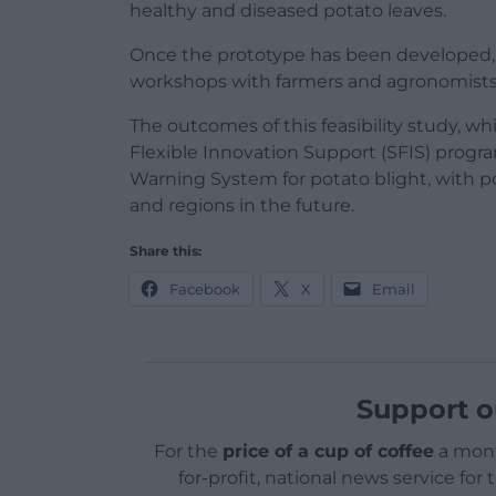
healthy and diseased potato leaves.
Once the prototype has been developed,
workshops with farmers and agronomists t
The outcomes of this feasibility study, 
Flexible Innovation Support (SFIS) progra
Warning System for potato blight, with p
and regions in the future.
Share this:
Facebook
X
Email
Support o
For the
price of a cup of coffee
a mont
for-profit, national news service for