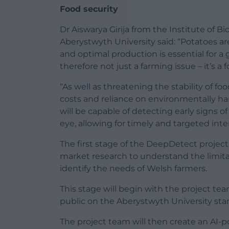
Food security
Dr Aiswarya Girija from the Institute of B
Aberystwyth University said: “Potatoes ar
and optimal production is essential for a 
therefore not just a farming issue – it’s a 
“As well as threatening the stability of f
costs and reliance on environmentally h
will be capable of detecting early signs 
eye, allowing for timely and targeted inte
The first stage of the DeepDetect project 
market research to understand the limita
identify the needs of Welsh farmers.
This stage will begin with the project t
public on the Aberystwyth University sta
The project team will then create an AI-