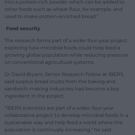
into a protein-rich powder which can be added to
other foods such as wheat flour, for example, and
used to make protein-enriched bread.”
Food security
The research forms part of a wider four-year project
exploring how microbial foods could help feed a
growing global population while reducing pressure
on conventional agricultural systems.
Dr David Bryant, Senior Research Fellow at IBERS,
said surplus bread crusts from the baking and
sandwich-making industries had become a key
ingredient in the project.
“IBERS scientists are part of a wider, four-year
collaborative project to develop microbial foods in a
sustainable way and help feed a world where the
population is continually increasing,” he said.