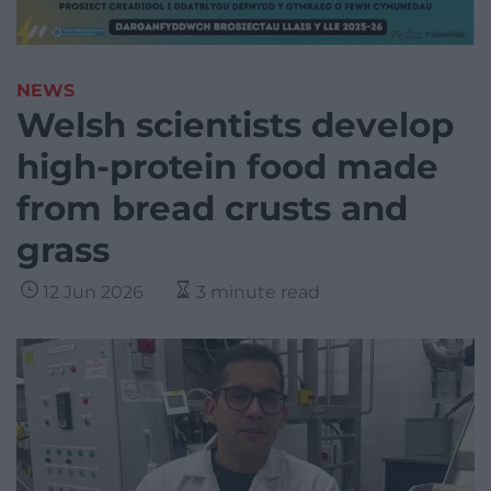
NEWS
Welsh scientists develop
high-protein food made
from bread crusts and
grass
12 Jun 2026
3 minute read