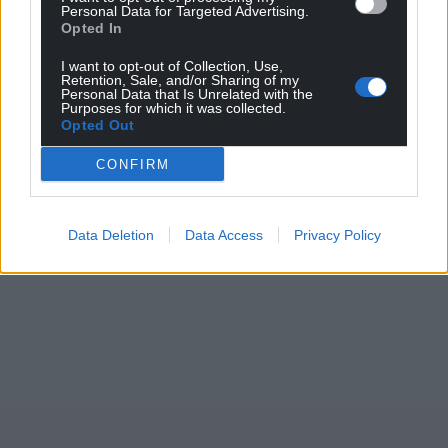
Personal Data for Targeted Advertising.
Opted In
I want to opt-out of Collection, Use,
Retention, Sale, and/or Sharing of my
Personal Data that Is Unrelated with the
Purposes for which it was collected.
Opted Out
CONFIRM
Data Deletion
Data Access
Privacy Policy