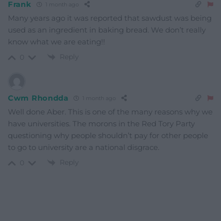
Frank
1 month ago
Many years ago it was reported that sawdust was being
used as an ingredient in baking bread. We don’t really
know what we are eating!!
Reply
0
Cwm Rhondda
1 month ago
Well done Aber. This is one of the many reasons why we
have universities. The morons in the Red Tory Party
questioning why people shouldn’t pay for other people
to go to university are a national disgrace.
Reply
0