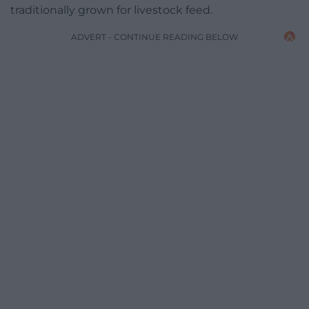
traditionally grown for livestock feed.
ADVERT - CONTINUE READING BELOW