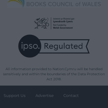
All information provided to Nation.Cymru will be handled
sensitively and within the boundaries of the Data Protection
Act 2018.
Support Us
Advertise
Contact