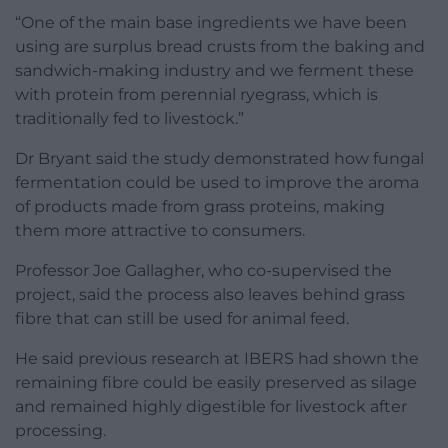
“One of the main base ingredients we have been
using are surplus bread crusts from the baking and
sandwich-making industry and we ferment these
with protein from perennial ryegrass, which is
traditionally fed to livestock.”
Dr Bryant said the study demonstrated how fungal
fermentation could be used to improve the aroma
of products made from grass proteins, making
them more attractive to consumers.
Professor Joe Gallagher, who co-supervised the
project, said the process also leaves behind grass
fibre that can still be used for animal feed.
He said previous research at IBERS had shown the
remaining fibre could be easily preserved as silage
and remained highly digestible for livestock after
processing.