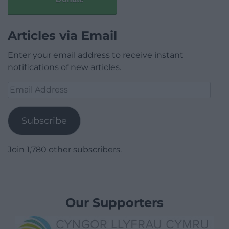
Articles via Email
Enter your email address to receive instant
notifications of new articles.
Email
Address
Subscribe
Join 1,780 other subscribers.
Our Supporters