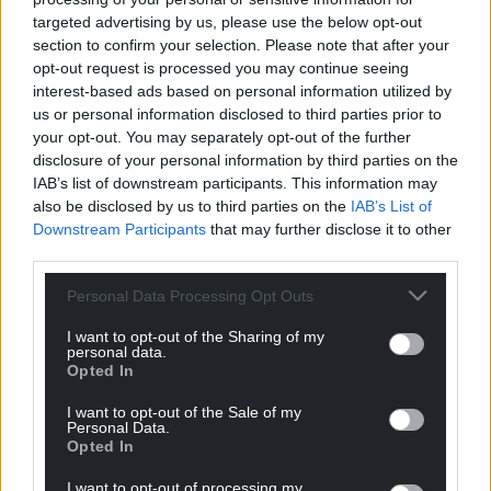
targeted advertising by us, please use the below opt-out
Support our Nation today
section to confirm your selection. Please note that after your
opt-out request is processed you may continue seeing
For the
price of a cup of coffee
a month you
interest-based ads based on personal information utilized by
can help us create an independent, not-for-
us or personal information disclosed to third parties prior to
profit, national news service for the people of
your opt-out. You may separately opt-out of the further
Wales,
by the people of Wales.
disclosure of your personal information by third parties on the
IAB’s list of downstream participants. This information may
also be disclosed by us to third parties on the
IAB’s List of
Downstream Participants
that may further disclose it to other
third parties.
Personal Data Processing Opt Outs
I want to opt-out of the Sharing of my
personal data.
Opted In
I want to opt-out of the Sale of my
Personal Data.
Opted In
I want to opt-out of processing my