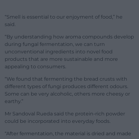
“Smell is essential to our enjoyment of food,” he
said.
“By understanding how aroma compounds develop
during fungal fermentation, we can turn
unconventional ingredients into novel food
products that are more sustainable and more
appealing to consumers.
“We found that fermenting the bread crusts with
different types of fungi produces different odours.
Some can be very alcoholic, others more cheesy or
earthy.”
Mr Sandoval Rueda said the protein-rich powder
could be incorporated into everyday foods.
“After fermentation, the material is dried and made