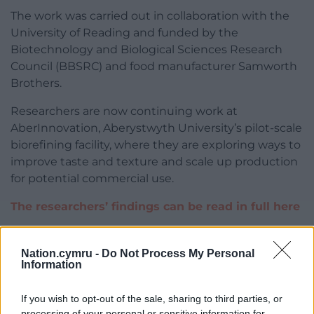
The work was carried out in collaboration with the
University of Reading and funded by the
Biotechnology and Biological Sciences Research
Council (BBSRC) and food manufacturer Samworth
Brothers.
Researchers are now continuing work at
AberInnovation, Aberystwyth University’s pilot-scale
biorefining facility, where they are exploring ways to
improve taste and texture and scale up production
for potential commercial use.
The researchers’ findings can be read in full here
Share this:
Nation.cymru -
Do Not Process My Personal
Facebook
X
Email
Information
If you wish to opt-out of the sale, sharing to third parties, or
processing of your personal or sensitive information for