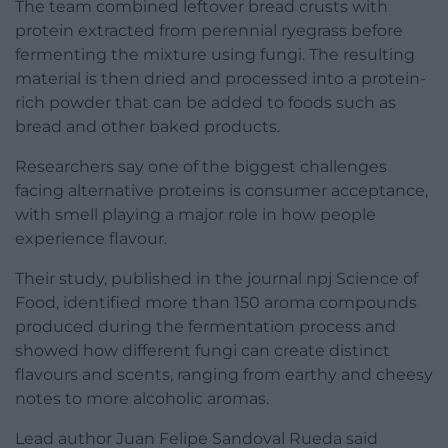
The team combined leftover bread crusts with
protein extracted from perennial ryegrass before
fermenting the mixture using fungi. The resulting
material is then dried and processed into a protein-
rich powder that can be added to foods such as
bread and other baked products.
Researchers say one of the biggest challenges
facing alternative proteins is consumer acceptance,
with smell playing a major role in how people
experience flavour.
Their study, published in the journal npj Science of
Food, identified more than 150 aroma compounds
produced during the fermentation process and
showed how different fungi can create distinct
flavours and scents, ranging from earthy and cheesy
notes to more alcoholic aromas.
Lead author Juan Felipe Sandoval Rueda said