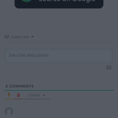
Subscribe
2
COMMENTS
Oldest