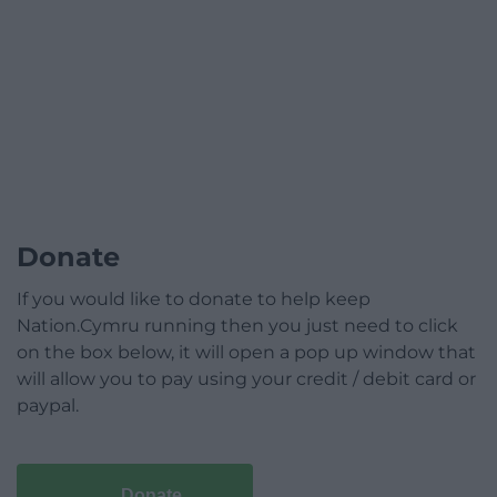
Donate
If you would like to donate to help keep
Nation.Cymru running then you just need to click
on the box below, it will open a pop up window that
will allow you to pay using your credit / debit card or
paypal.
Donate