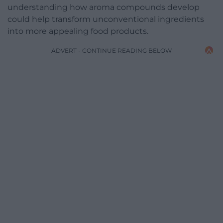
understanding how aroma compounds develop
could help transform unconventional ingredients
into more appealing food products.
ADVERT - CONTINUE READING BELOW