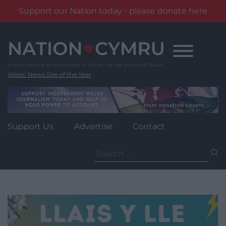
Support our Nation today - please donate here
Skip
to
content
Wales' News Site of the Year
Support Us
Advertise
Contact
Search
for: