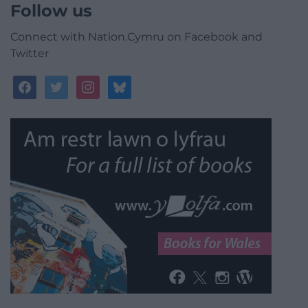
Follow us
Connect with Nation.Cymru on Facebook and
Twitter
facebook
twitter
instagram
bluesky