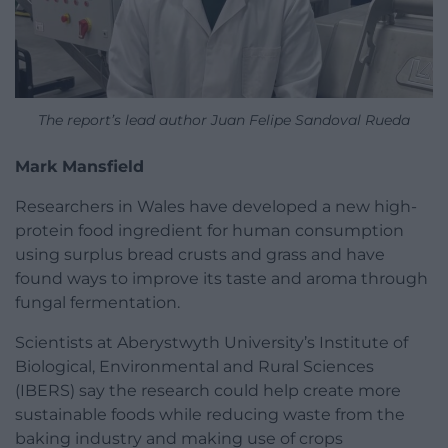
The report’s lead author Juan Felipe Sandoval Rueda
Mark Mansfield
Researchers in Wales have developed a new high-
protein food ingredient for human consumption
using surplus bread crusts and grass and have
found ways to improve its taste and aroma through
fungal fermentation.
Scientists at Aberystwyth University’s Institute of
Biological, Environmental and Rural Sciences
(IBERS) say the research could help create more
sustainable foods while reducing waste from the
baking industry and making use of crops