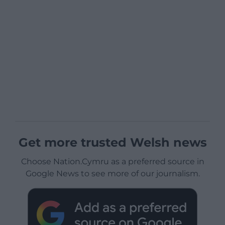
Get more trusted Welsh news
Choose Nation.Cymru as a preferred source in
Google News to see more of our journalism.