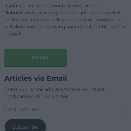
If you would like to donate to help keep
Nation.Cymru running then you just need to click
on the box below, it will open a pop up window that
will allow you to pay using your credit / debit card or
paypal.
Donate
Articles via Email
Enter your email address to receive instant
notifications of new articles.
Email
Address
Subscribe