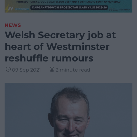
NEWS
Welsh Secretary job at
heart of Westminster
reshuffle rumours
09 Sep 2021
2 minute read