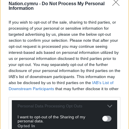
Nation.cymru -
Do Not Process My Personal
Information
Subscribe
If you wish to opt-out of the sale, sharing to third parties, or
processing of your personal or sensitive information for
targeted advertising by us, please use the below opt-out
section to confirm your selection. Please note that after your
opt-out request is processed you may continue seeing
interest-based ads based on personal information utilized by
us or personal information disclosed to third parties prior to
your opt-out. You may separately opt-out of the further
11
COMMENTS
disclosure of your personal information by third parties on the
IAB’s list of downstream participants. This information may
Oldest
also be disclosed by us to third parties on the
IAB’s List of
Downstream Participants
that may further disclose it to other
third parties.
Personal Data Processing Opt Outs
Gareth Wyn Jones
4 years ago
He will have more time to spend with his ill-gotten
I want to opt-out of the Sharing of my
personal data.
gains
Opted In