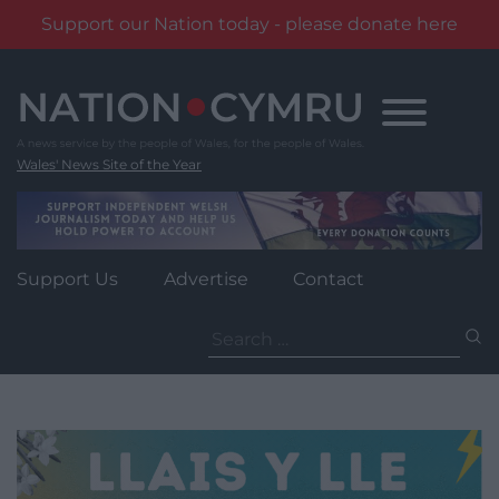
Support our Nation today - please donate here
Skip
to
content
Wales' News Site of the Year
Support Us
Advertise
Contact
Search
for: