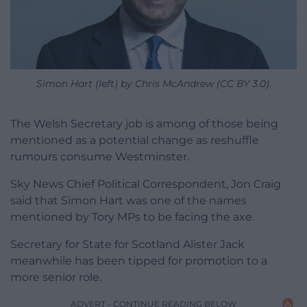
Simon Hart (left) by Chris McAndrew (CC BY 3.0).
The Welsh Secretary job is among of those being
mentioned as a potential change as reshuffle
rumours consume Westminster.
Sky News Chief Political Correspondent, Jon Craig
said that Simon Hart was one of the names
mentioned by Tory MPs to be facing the axe.
Secretary for State for Scotland Alister Jack
meanwhile has been tipped for promotion to a
more senior role.
ADVERT - CONTINUE READING BELOW