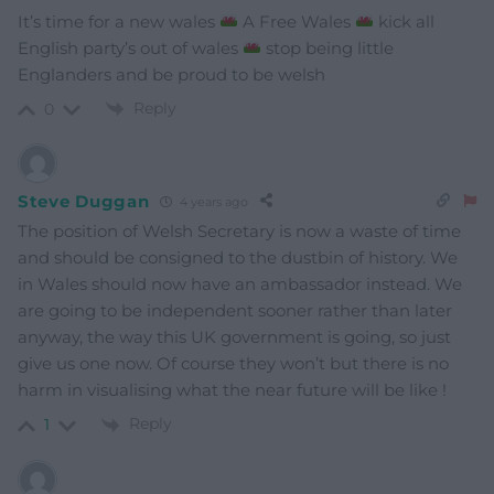
It’s time for a new wales
A Free Wales
kick all
English party’s out of wales
stop being little
Englanders and be proud to be welsh
Reply
0
Steve Duggan
4 years ago
The position of Welsh Secretary is now a waste of time
and should be consigned to the dustbin of history. We
in Wales should now have an ambassador instead. We
are going to be independent sooner rather than later
anyway, the way this UK government is going, so just
give us one now. Of course they won’t but there is no
harm in visualising what the near future will be like !
Reply
1