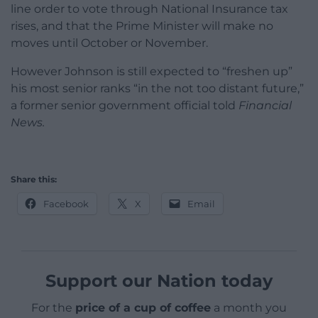
line order to vote through National Insurance tax
rises, and that the Prime Minister will make no
moves until October or November.
However Johnson is still expected to “freshen up”
his most senior ranks “in the not too distant future,”
a former senior government official told
Financial
News.
Share this:
Facebook
X
Email
Support our Nation today
For the
price of a cup of coffee
a month you