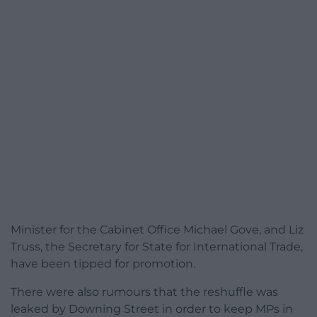
Minister for the Cabinet Office Michael Gove, and Liz
Truss, the Secretary for State for International Trade,
have been tipped for promotion.
There were also rumours that the reshuffle was
leaked by Downing Street in order to keep MPs in