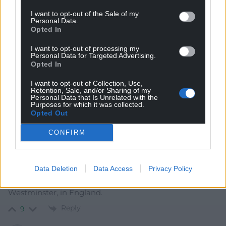
Reply
5
I want to opt-out of the Sale of my
Personal Data.
Opted In
Cai Wogan Jones
4 years ago
I want to opt-out of processing my
Personal Data for Targeted Advertising.
Let’s face it. This public school educated former master
Opted In
of fox hounds from the English Midlands who doesn’t
I want to opt-out of Collection, Use,
actually like the Welsh was never going to be a good fit.
Retention, Sale, and/or Sharing of my
Personal Data that Is Unrelated with the
Reply
7
Purposes for which it was collected.
Opted Out
CONFIRM
Gareth
4 years ago
If he is to be removed from his job, of criticising Cymru
to the press daily, maybe he could move to the land of
Data Deletion
Data Access
Privacy Policy
milk and honey, and stand as a candidate for
Westminster, in England.
Reply
9