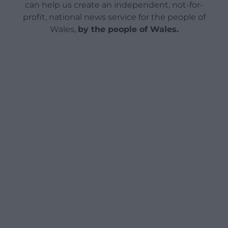
can help us create an independent, not-for-
profit, national news service for the people of
Wales,
by the people of Wales.