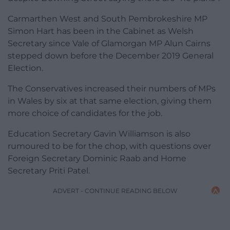
Carmarthen West and South Pembrokeshire MP
Simon Hart has been in the Cabinet as Welsh
Secretary since Vale of Glamorgan MP Alun Cairns
stepped down before the December 2019 General
Election.
The Conservatives increased their numbers of MPs
in Wales by six at that same election, giving them
more choice of candidates for the job.
Education Secretary Gavin Williamson is also
rumoured to be for the chop, with questions over
Foreign Secretary Dominic Raab and Home
Secretary Priti Patel.
ADVERT - CONTINUE READING BELOW