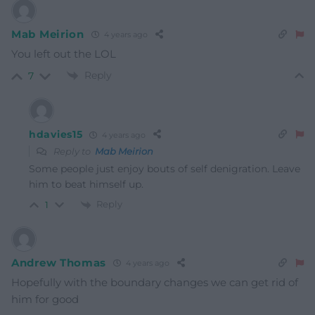
Mab Meirion
4 years ago
You left out the LOL
Reply
7
hdavies15
4 years ago
Reply to
Mab Meirion
Some people just enjoy bouts of self denigration. Leave
him to beat himself up.
Reply
1
Andrew Thomas
4 years ago
Hopefully with the boundary changes we can get rid of
him for good