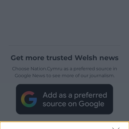
Get more trusted Welsh news
Choose Nation.Cymru as a preferred source in
Google News to see more of our journalism.