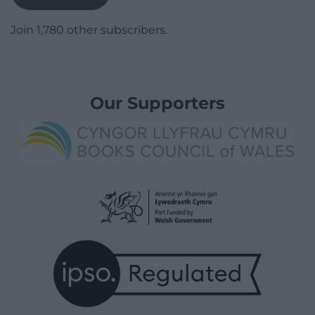
Join 1,780 other subscribers.
Our Supporters