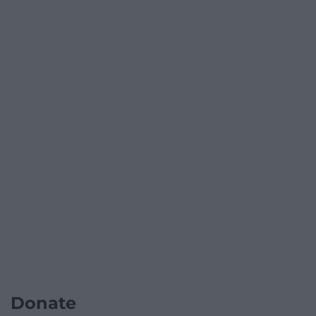
Donate