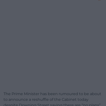
The Prime Minister has been rumoured to be about
to announce a reshuffle of the Cabinet today
despite Downing Street saying there are “no plans”.