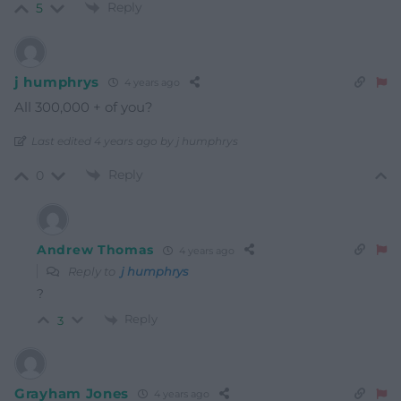
Reply
5
j humphrys
4 years ago
All 300,000 + of you?
Last edited 4 years ago by j humphrys
Reply
0
Andrew Thomas
4 years ago
Reply to
j humphrys
?
Reply
3
Grayham Jones
4 years ago