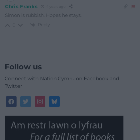
Chris Franks
4 years ago
Simon is rubbish. Hopes he stays.
Reply
0
Follow us
Connect with Nation.Cymru on Facebook and
Twitter
facebook
twitter
instagram
bluesky