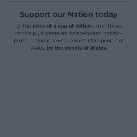
Support our Nation today
For the
price of a cup of coffee
a month you
can help us create an independent, not-for-
profit, national news service for the people of
Wales,
by the people of Wales.