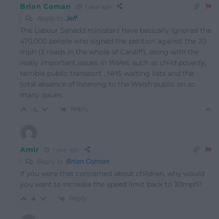
Brian Coman
1 year ago
Reply to
Jeff
The Labour Senedd ministers have basically ignored the
470,000 people who signed the petition against the 20
mph (3 roads in the whole of Cardiff), along with the
really important issues in Wales, such as child poverty,
terrible public transport , NHS waiting lists and the
total absence of listening to the Welsh public on so
many issues.
Reply
-5
Amir
1 year ago
Reply to
Brian Coman
If you were that concerned about children, why would
you want to increase the speed limit back to 30mph?
Reply
4