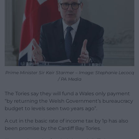
Prime Minister Sir Keir Starmer – Image: Stephanie Lecocq
/ PA Media
The Tories say they will fund a Wales only payment
“by returning the Welsh Government’s bureaucracy
budget to levels seen two years ago”.
A cut in the basic rate of income tax by 1p has also
been promise by the Cardiff Bay Tories.