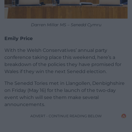
Darren Millar MS – Senedd Cymru
Emily Price
With the Welsh Conservatives’ annual party
conference taking place this weekend, here’s a
breakdown of the policies they have promised for
Wales if they win the next Senedd election.
The Senedd Tories met in Llangollen, Denbighshire
on Friday (May 16) for the launch of the two-day
event which will see them make several
announcements.
ADVERT - CONTINUE READING BELOW