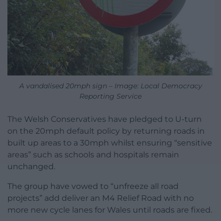
A vandalised 20mph sign – Image: Local Democracy
Reporting Service
The Welsh Conservatives have pledged to U-turn
on the 20mph default policy by returning roads in
built up areas to a 30mph whilst ensuring “sensitive
areas” such as schools and hospitals remain
unchanged.
The group have vowed to “unfreeze all road
projects” add deliver an M4 Relief Road with no
more new cycle lanes for Wales until roads are fixed.