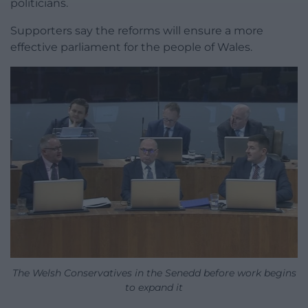
politicians.
Supporters say the reforms will ensure a more
effective parliament for the people of Wales.
The Welsh Conservatives in the Senedd before work begins
to expand it