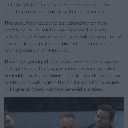
But the Welsh Tories say the money should be
spent on more doctors, teachers and nurses.
The party has vowed to cut spending on non-
devolved issues such as overseas offices and
constitutional commissions, and will cut ministerial
pay and freeze pay for public sector employees
earning more than £100,000.
They have pledged to protect women only spaces
in all public sector organisations under control of
Senedd – such as schools, hospital wards and leisure
centres and will match the childcare offer available
in England if they win the Senedd election.