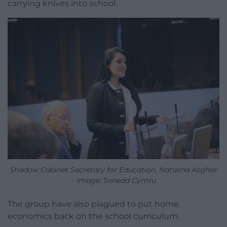
carrying knives into school.
Shadow Cabinet Secretary for Education, Natasha Asghar
– Image: Senedd Cymru
The group have also plagued to put home
economics back on the school curriculum.