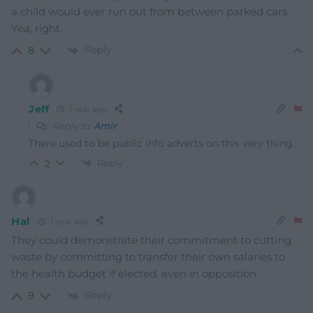
a child would ever run out from between parked cars.
Yea, right.
Reply
8
Jeff
1 year ago
Reply to
Amir
There used to be public info adverts on this very thing.
Reply
2
Hal
1 year ago
They could demonstrate their commitment to cutting
waste by committing to transfer their own salaries to
the health budget if elected, even in opposition.
Reply
9