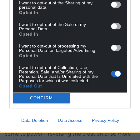
I want to opt-out of the Sharing of my
personal data.
Opted In
I want to opt-out of the Sale of my
Personal Data.
Shadow Health Secretary James Evans – Several Tory MSs
Opted In
are farmers themselves
I want to opt-out of processing my
Personal Data for Targeted Advertising.
The Welsh Government later U-turned on the tree
Opted In
planting rule following meetings with industry
professionals and unions.
I want to opt-out of Collection, Use,
Retention, Sale, and/or Sharing of my
Personal Data that Is Unrelated with the
Further policies
Purposes for which it was collected.
Opted Out
Further policies expected to be announced at the
CONFIRM
Welsh Tory party conference this weekend include a
promise to bear down on “wasteful spending” and
inefficiency across government departments.
Data Deletion
Data Access
Privacy Policy
The group will also scrap Senedd expansion if they
come to power – reversing the creation of 36 more