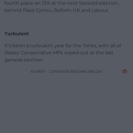
fourth place on 13% at the next Senedd election,
behind Plaid Cymru, Reform UK and Labour.
Turbulent
It’s been a turbulent year for the Tories, with all of
Wales’ Conservative MPs wiped out at the last
general election.
ADVERT - CONTINUE READING BELOW