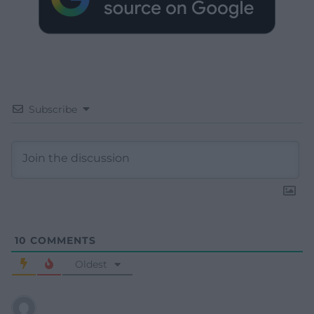
Subscribe
10
COMMENTS
Oldest