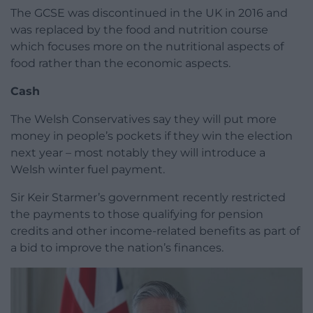
The GCSE was discontinued in the UK in 2016 and
was replaced by the food and nutrition course
which focuses more on the nutritional aspects of
food rather than the economic aspects.
Cash
The Welsh Conservatives say they will put more
money in people’s pockets if they win the election
next year – most notably they will introduce a
Welsh winter fuel payment.
Sir Keir Starmer’s government recently restricted
the payments to those qualifying for pension
credits and other income-related benefits as part of
a bid to improve the nation’s finances.