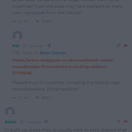
countries? Even the pope may have signed it as there
were signatures from the Vatican.
Reply
0
Hal
1 year ago
Reply to
Brian Coman
https://www.dailypost.co.uk/news/north-wales-
news/people-51-countries-including-vatican-
27751096
“People from 51 countries including the Vatican sign
record breaking 20mph petition”
Reply
0
Amir
1 year ago
In built up areas they is usually next to zero chance that