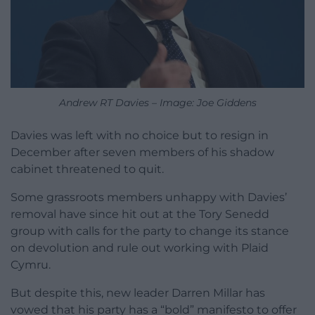
Andrew RT Davies – Image: Joe Giddens
Davies was left with no choice but to resign in
December after seven members of his shadow
cabinet threatened to quit.
Some grassroots members unhappy with Davies’
removal have since hit out at the Tory Senedd
group with calls for the party to change its stance
on devolution and rule out working with Plaid
Cymru.
But despite this, new leader Darren Millar has
vowed that his party has a “bold” manifesto to offer