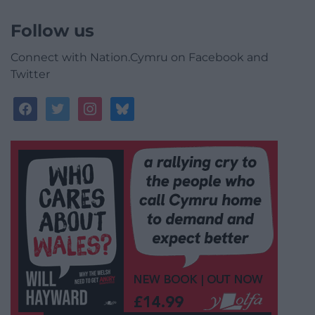
Follow us
Connect with Nation.Cymru on Facebook and
Twitter
facebook
twitter
instagram
bluesky