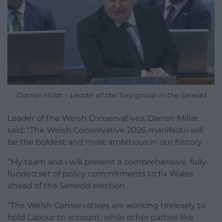
Darren Millar – Leader of the Tory group in the Senedd
Leader of the Welsh Conservatives, Darren Millar
said: “The Welsh Conservative 2026 manifesto will
be the boldest and most ambitious in our history.
“My team and I will present a comprehensive, fully-
funded set of policy commitments to fix Wales
ahead of the Senedd election.
“The Welsh Conservatives are working tirelessly to
hold Labour to account, while other parties like