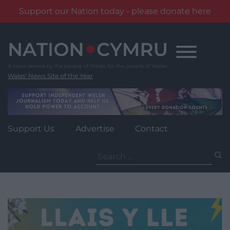
Support our Nation today - please donate here
Skip
to
content
Wales' News Site of the Year
Support Us
Advertise
Contact
Search
for: