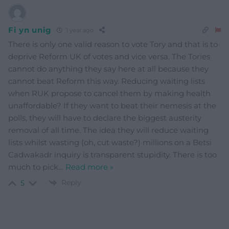
Fi yn unig
1 year ago
There is only one valid reason to vote Tory and that is to
deprive Reform UK of votes and vice versa. The Tories
cannot do anything they say here at all because they
cannot beat Reform this way. Reducing waiting lists
when RUK propose to cancel them by making health
unaffordable? If they want to beat their nemesis at the
polls, they will have to declare the biggest austerity
removal of all time. The idea they will reduce waiting
lists whilst wasting (oh, cut waste?) millions on a Betsi
Cadwakadr inquiry is transparent stupidity. There is too
much to pick
…
Read more »
Reply
5