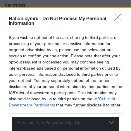
Farming
On agriculture, the Welsh Conservatives say they
Nation.cymru -
Do Not Process My Personal
Information
introduce a new Farming and Countryside Scheme
to replace Sustainable Farming Scheme (SFS).
If you wish to opt-out of the sale, sharing to third parties, or
Beset by delays, the scheme proved unpopular
processing of your personal or sensitive information for
because it would have required farmers to bring
targeted advertising by us, please use the below opt-out
section to confirm your selection. Please note that after your
their existing tree and woodland cover up to 10% –
opt-out request is processed you may continue seeing
earmarking another 10% for habitat.
interest-based ads based on personal information utilized by
us or personal information disclosed to third parties prior to
your opt-out. You may separately opt-out of the further
disclosure of your personal information by third parties on the
IAB’s list of downstream participants. This information may
also be disclosed by us to third parties on the
IAB’s List of
Downstream Participants
that may further disclose it to other
third parties.
Personal Data Processing Opt Outs