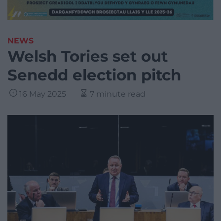
NEWS
Welsh Tories set out
Senedd election pitch
16 May 2025
7 minute read