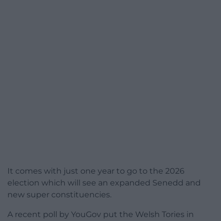
It comes with just one year to go to the 2026
election which will see an expanded Senedd and
new super constituencies.
A recent poll by YouGov put the Welsh Tories in