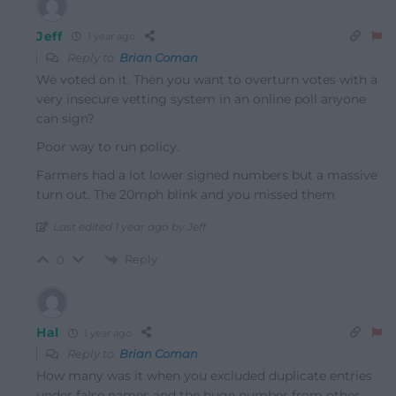
Jeff
1 year ago
Reply to
Brian Coman
We voted on it. Then you want to overturn votes with a
very insecure vetting system in an online poll anyone
can sign?
Poor way to run policy.
Farmers had a lot lower signed numbers but a massive
turn out. The 20mph blink and you missed them
Last edited 1 year ago by Jeff
Reply
0
Hal
1 year ago
Reply to
Brian Coman
How many was it when you excluded duplicate entries
under false names and the huge number from other