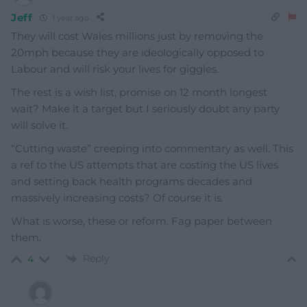
Jeff
1 year ago
They will cost Wales millions just by removing the
20mph because they are ideologically opposed to
Labour and will risk your lives for giggles.
The rest is a wish list, promise on 12 month longest
wait? Make it a target but I seriously doubt any party
will solve it.
“Cutting waste” creeping into commentary as well. This
a ref to the US attempts that are costing the US lives
and setting back health programs decades and
massively increasing costs? Of course it is.
What is worse, these or reform. Fag paper between
them.
Reply
4