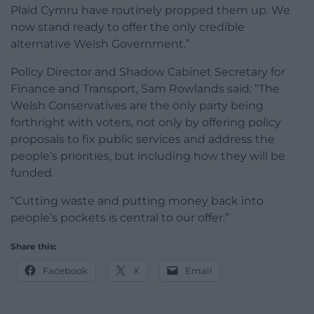
Plaid Cymru have routinely propped them up. We
now stand ready to offer the only credible
alternative Welsh Government.”
Policy Director and Shadow Cabinet Secretary for
Finance and Transport, Sam Rowlands said: “The
Welsh Conservatives are the only party being
forthright with voters, not only by offering policy
proposals to fix public services and address the
people’s priorities, but including how they will be
funded.
“Cutting waste and putting money back into
people’s pockets is central to our offer.”
Share this:
Facebook
X
Email