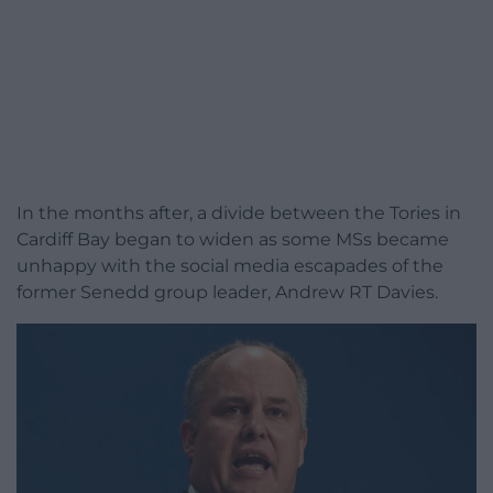
In the months after, a divide between the Tories in
Cardiff Bay began to widen as some MSs became
unhappy with the social media escapades of the
former Senedd group leader, Andrew RT Davies.