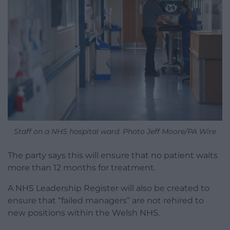
Staff on a NHS hospital ward. Photo Jeff Moore/PA Wire
The party says this will ensure that no patient waits
more than 12 months for treatment.
A NHS Leadership Register will also be created to
ensure that “failed managers” are not rehired to
new positions within the Welsh NHS.