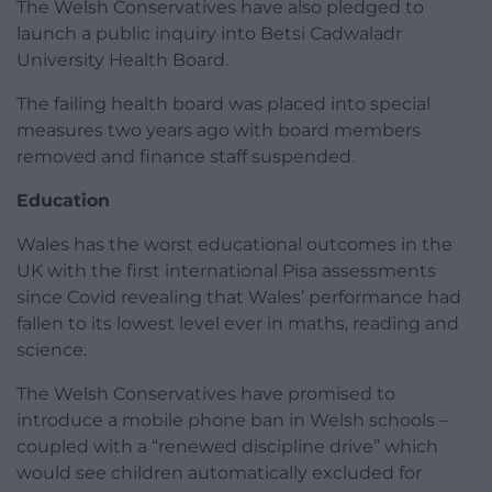
The Welsh Conservatives have also pledged to
launch a public inquiry into Betsi Cadwaladr
University Health Board.
The failing health board was placed into special
measures two years ago with board members
removed and finance staff suspended.
Education
Wales has the worst educational outcomes in the
UK with the first international Pisa assessments
since Covid revealing that Wales’ performance had
fallen to its lowest level ever in maths, reading and
science.
The Welsh Conservatives have promised to
introduce a mobile phone ban in Welsh schools –
coupled with a “renewed discipline drive” which
would see children automatically excluded for