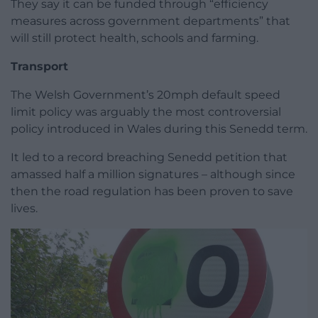
They say it can be funded through “efficiency
measures across government departments” that
will still protect health, schools and farming.
Transport
The Welsh Government’s 20mph default speed
limit policy was arguably the most controversial
policy introduced in Wales during this Senedd term.
It led to a record breaching Senedd petition that
amassed half a million signatures – although since
then the road regulation has been proven to save
lives.