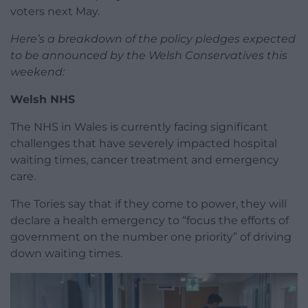
voters next May.
Here’s a breakdown of the policy pledges expected
to be announced by the Welsh Conservatives this
weekend:
Welsh NHS
The NHS in Wales is currently facing significant
challenges that have severely impacted hospital
waiting times, cancer treatment and emergency
care.
The Tories say that if they come to power, they will
declare a health emergency to “focus the efforts of
government on the number one priority” of driving
down waiting times.