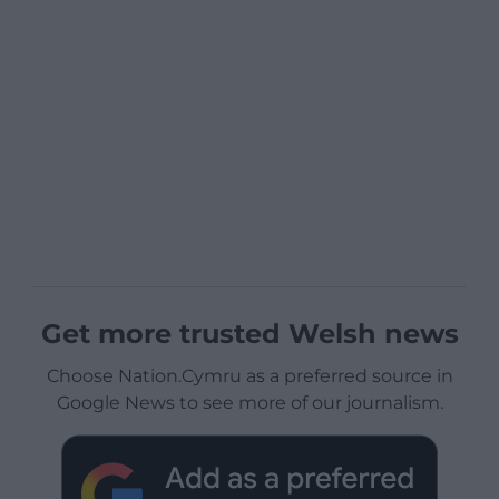
Get more trusted Welsh news
Choose Nation.Cymru as a preferred source in
Google News to see more of our journalism.