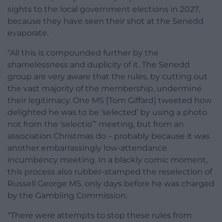
sights to the local government elections in 2027,
because they have seen their shot at the Senedd
evaporate.
“All this is compounded further by the
shamelessness and duplicity of it. The Senedd
group are very aware that the rules, by cutting out
the vast majority of the membership, undermine
their legitimacy. One MS [Tom Giffard] tweeted how
delighted he was to be ‘selected’ by using a photo
not from the ‘selectio’” meeting, but from an
association Christmas do – probably because it was
another embarrassingly low-attendance
incumbency meeting. In a blackly comic moment,
this process also rubber-stamped the reselection of
Russell George MS. only days before he was charged
by the Gambling Commission.
“There were attempts to stop these rules from