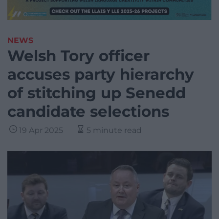
NEWS
Welsh Tory officer
accuses party hierarchy
of stitching up Senedd
candidate selections
19 Apr 2025
5 minute read