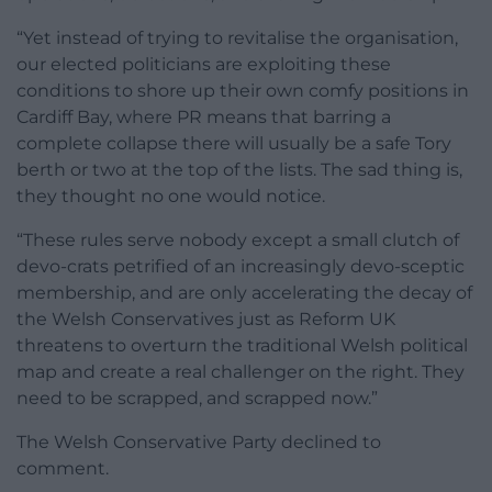
“Yet instead of trying to revitalise the organisation,
our elected politicians are exploiting these
conditions to shore up their own comfy positions in
Cardiff Bay, where PR means that barring a
complete collapse there will usually be a safe Tory
berth or two at the top of the lists. The sad thing is,
they thought no one would notice.
“These rules serve nobody except a small clutch of
devo-crats petrified of an increasingly devo-sceptic
membership, and are only accelerating the decay of
the Welsh Conservatives just as Reform UK
threatens to overturn the traditional Welsh political
map and create a real challenger on the right. They
need to be scrapped, and scrapped now.”
The Welsh Conservative Party declined to
comment.