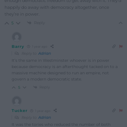
enough democratic freedom to get away with it. They’d
happily do away with democracy altogether, once
they’re in power.
Reply
5
Barry
1 year ago
Reply to
Adrian
It’s the same in Westminster whoever is in power
because democracy is an afterthought tacked on to a
massive machine designed to run an empire, not
govern a modern democratic state.
Reply
5
Tucker
1 year ago
Reply to
Adrian
It was the tories who reduced the number of both