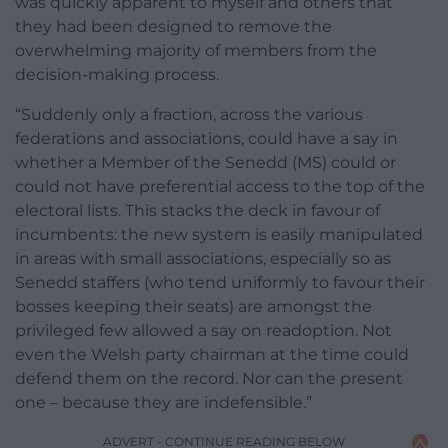
was quickly apparent to myself and others that
they had been designed to remove the
overwhelming majority of members from the
decision-making process.
“Suddenly only a fraction, across the various
federations and associations, could have a say in
whether a Member of the Senedd (MS) could or
could not have preferential access to the top of the
electoral lists. This stacks the deck in favour of
incumbents: the new system is easily manipulated
in areas with small associations, especially so as
Senedd staffers (who tend uniformly to favour their
bosses keeping their seats) are amongst the
privileged few allowed a say on readoption. Not
even the Welsh party chairman at the time could
defend them on the record. Nor can the present
one – because they are indefensible.”
ADVERT - CONTINUE READING BELOW