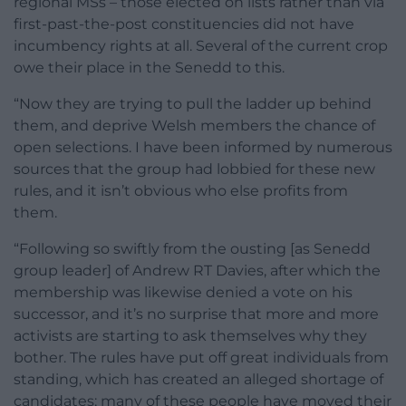
regional MSs – those elected on lists rather than via
first-past-the-post constituencies did not have
incumbency rights at all. Several of the current crop
owe their place in the Senedd to this.
“Now they are trying to pull the ladder up behind
them, and deprive Welsh members the chance of
open selections. I have been informed by numerous
sources that the group had lobbied for these new
rules, and it isn’t obvious who else profits from
them.
“Following so swiftly from the ousting [as Senedd
group leader] of Andrew RT Davies, after which the
membership was likewise denied a vote on his
successor, and it’s no surprise that more and more
activists are starting to ask themselves why they
bother. The rules have put off great individuals from
standing, which has created an alleged shortage of
candidates; many of these people have moved their