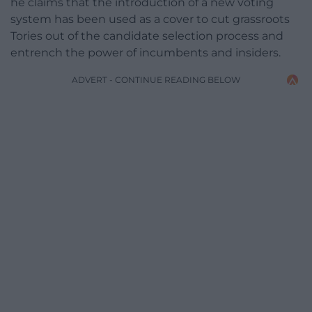
he claims that the introduction of a new voting
system has been used as a cover to cut grassroots
Tories out of the candidate selection process and
entrench the power of incumbents and insiders.
ADVERT - CONTINUE READING BELOW