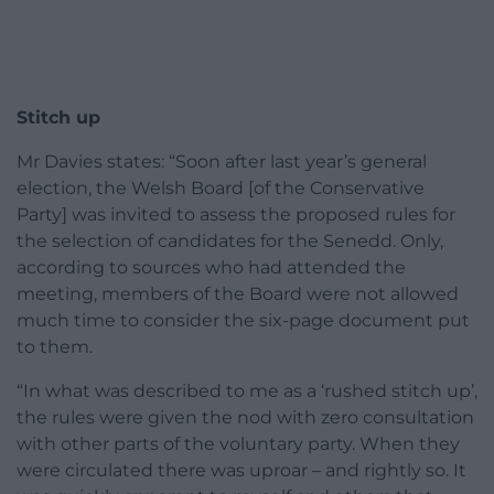
Stitch up
Mr Davies states: “Soon after last year’s general
election, the Welsh Board [of the Conservative
Party] was invited to assess the proposed rules for
the selection of candidates for the Senedd. Only,
according to sources who had attended the
meeting, members of the Board were not allowed
much time to consider the six-page document put
to them.
“In what was described to me as a ‘rushed stitch up’,
the rules were given the nod with zero consultation
with other parts of the voluntary party. When they
were circulated there was uproar – and rightly so. It