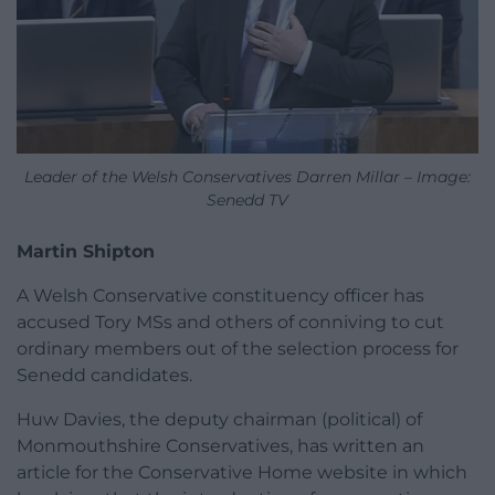
Leader of the Welsh Conservatives Darren Millar – Image:
Senedd TV
Martin Shipton
A Welsh Conservative constituency officer has
accused Tory MSs and others of conniving to cut
ordinary members out of the selection process for
Senedd candidates.
Huw Davies, the deputy chairman (political) of
Monmouthshire Conservatives, has written an
article for the Conservative Home website in which