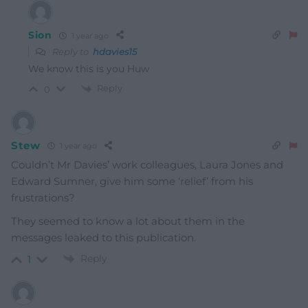
Sion
1 year ago
Reply to
hdavies15
We know this is you Huw
Reply
0
Stew
1 year ago
Couldn’t Mr Davies’ work colleagues, Laura Jones and
Edward Sumner, give him some ‘relief’ from his
frustrations?
They seemed to know a lot about them in the
messages leaked to this publication.
Reply
1