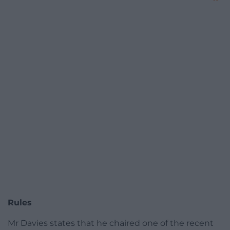
Rules
Mr Davies states that he chaired one of the recent