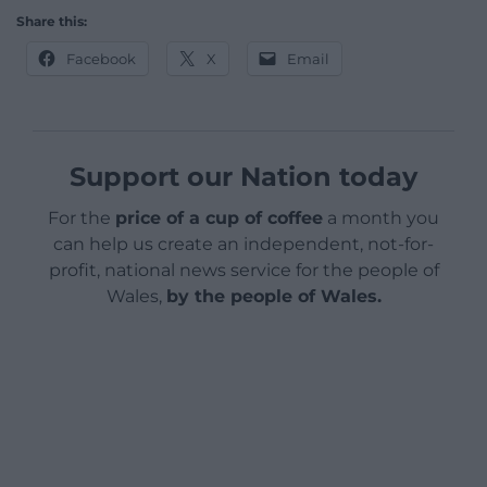
Share this:
Facebook
X
Email
Support our Nation today
For the
price of a cup of coffee
a month you
can help us create an independent, not-for-
profit, national news service for the people of
Wales,
by the people of Wales.