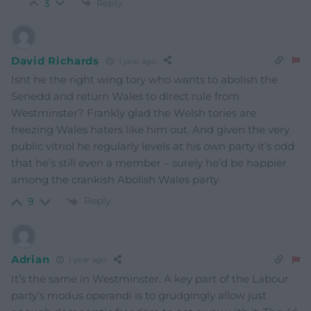
Reply
3
David Richards
1 year ago
Isnt he the right wing tory who wants to abolish the
Senedd and return Wales to direct rule from
Westminster? Frankly glad the Welsh tories are
freezing Wales haters like him out. And given the very
public vitriol he regularly levels at his own party it’s odd
that he’s still even a member – surely he’d be happier
among the crankish Abolish Wales party.
Reply
9
Adrian
1 year ago
It’s the same in Westminster. A key part of the Labour
party’s modus operandi is to grudgingly allow just