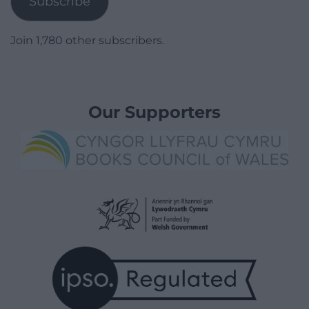
Subscribe
Join 1,780 other subscribers.
Our Supporters