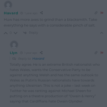
Havard
1 year ago
Huw has more axes to grind than a blacksmith. Take
everything he says with a considerable pinch of salt.
Reply
0
Llyn
1 year ago
Reply to
Havard
Totally agree. He is an extreme British nationalist who
hates Wales, wants the Conservative Party to be
against anything Welsh and has the same outlook to
Wales as Putin’s Russian nationalists have towards
anything Ukrainian. This is not a joke – last week on
Twitter he was ranting against Michael Sheen for
putting on a theatre production of “Owain & Henry”
saying that Cardiffians hate Owain Glyndwr.