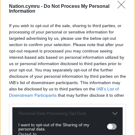
Nation.cymru -
Do Not Process My Personal
Information
If you wish to opt-out of the sale, sharing to third parties, or
processing of your personal or sensitive information for
targeted advertising by us, please use the below opt-out
section to confirm your selection. Please note that after your
opt-out request is processed you may continue seeing
interest-based ads based on personal information utilized by
us or personal information disclosed to third parties prior to
your opt-out. You may separately opt-out of the further
disclosure of your personal information by third parties on the
IAB’s list of downstream participants. This information may
also be disclosed by us to third parties on the
IAB’s List of
Downstream Participants
that may further disclose it to other
third parties.
Personal Data Processing Opt Outs
Get more trusted Welsh news
I want to opt-out of the Sharing of my
personal data.
Opted In