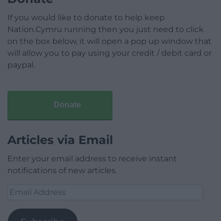
If you would like to donate to help keep
Nation.Cymru running then you just need to click
on the box below, it will open a pop up window that
will allow you to pay using your credit / debit card or
paypal.
Donate
Articles via Email
Enter your email address to receive instant
notifications of new articles.
Email
Address