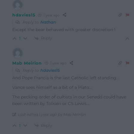
hdavies15
1 year ago
Reply to
Nathan
Except the bear behaved with greater discretion !
Reply
1
Mab Meirion
1 year ago
Reply to
hdavies15
And Pope Francis is the last Catholic left standing…
Vance sees himself as a bit of a Plato…
The pecking order of cultists in our Senedd could have
been written by Tolkien or CS Lewis…
Last edited 1 year ago by Mab Meirion
Reply
1