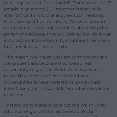
meetings to ‘select’ a sitting MS: “There were just 12
people in an almost 200-member federation in
attendance (I am told at another such meeting,
there were just five members). We were allowed
only ten minutes to ask questions about why this
person should keep their £70,000-a-year job. It was
in no way a suitable forum to scrutinise their work –
but then it wasn’t meant to be.
“The reason why these rules are so important and
consequential is because they were a real
opportunity to give the Welsh Conservatives a
boost. New constituencies heralded new
opportunities for open selections, so we could
incentivise potential candidates and empower our
members.
“Instead, party insiders have put the Welsh Tories
into reverse gear. In the last Senedd election,