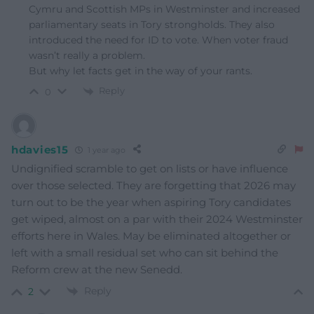
Cymru and Scottish MPs in Westminster and increased
parliamentary seats in Tory strongholds. They also
introduced the need for ID to vote. When voter fraud
wasn’t really a problem.
But why let facts get in the way of your rants.
Reply
0
hdavies15
1 year ago
Undignified scramble to get on lists or have influence
over those selected. They are forgetting that 2026 may
turn out to be the year when aspiring Tory candidates
get wiped, almost on a par with their 2024 Westminster
efforts here in Wales. May be eliminated altogether or
left with a small residual set who can sit behind the
Reform crew at the new Senedd.
Reply
2