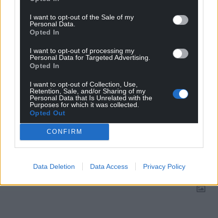
Choose Nation.Cymru as a preferred source in
Google News to see more of our journalism.
I want to opt-out of the Sale of my
Personal Data.
Opted In
I want to opt-out of processing my
Personal Data for Targeted Advertising.
Opted In
I want to opt-out of Collection, Use,
Retention, Sale, and/or Sharing of my
Personal Data that Is Unrelated with the
Purposes for which it was collected.
Opted Out
CONFIRM
Subscribe
Data Deletion
Data Access
Privacy Policy