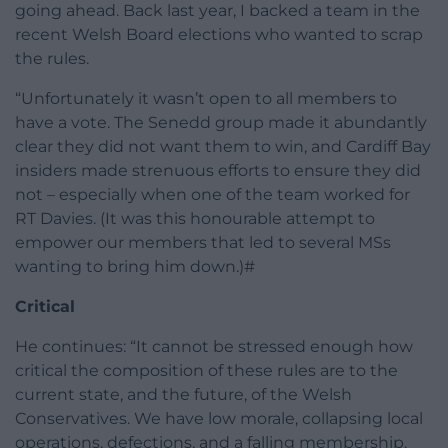
going ahead. Back last year, I backed a team in the
recent Welsh Board elections who wanted to scrap
the rules.
“Unfortunately it wasn’t open to all members to
have a vote. The Senedd group made it abundantly
clear they did not want them to win, and Cardiff Bay
insiders made strenuous efforts to ensure they did
not – especially when one of the team worked for
RT Davies. (It was this honourable attempt to
empower our members that led to several MSs
wanting to bring him down.)#
Critical
He continues: “It cannot be stressed enough how
critical the composition of these rules are to the
current state, and the future, of the Welsh
Conservatives. We have low morale, collapsing local
operations, defections, and a falling membership.