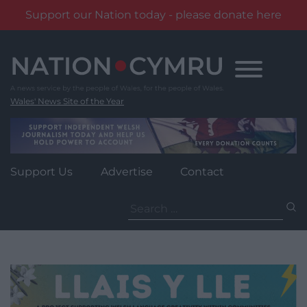
Support our Nation today - please donate here
Skip
to
content
Wales' News Site of the Year
Support Us
Advertise
Contact
Search
for: