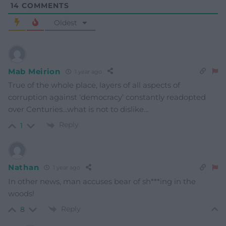
14
COMMENTS
Oldest
Mab Meirion
1 year ago
True of the whole place, layers of all aspects of
corruption against ‘democracy’ constantly readopted
over Centuries…what is not to dislike…
Reply
1
Nathan
1 year ago
In other news, man accuses bear of sh***ing in the
woods!
Reply
8