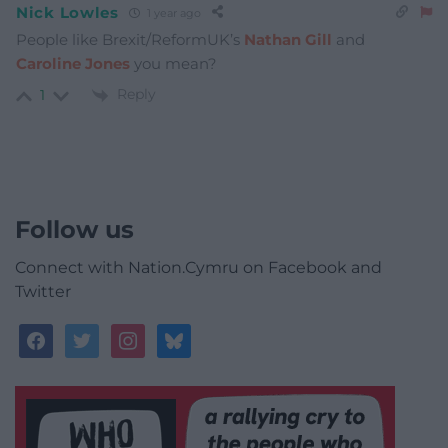
Nick Lowles
1 year ago
People like Brexit/ReformUK’s
Nathan Gill
and
Caroline Jones
you mean?
Reply
1
Follow us
Connect with Nation.Cymru on Facebook and
Twitter
facebook
twitter
instagram
bluesky