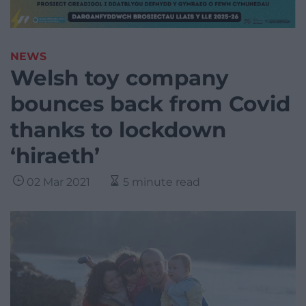
NEWS
Welsh toy company
bounces back from Covid
thanks to lockdown
‘hiraeth’
02 Mar 2021
5 minute read