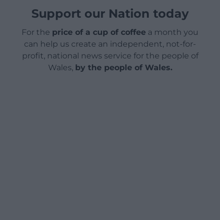
Support our Nation today
For the
price of a cup of coffee
a month you
can help us create an independent, not-for-
profit, national news service for the people of
Wales,
by the people of Wales.