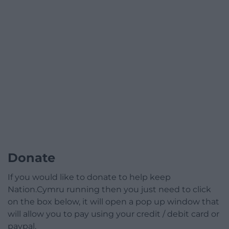
Donate
If you would like to donate to help keep
Nation.Cymru running then you just need to click
on the box below, it will open a pop up window that
will allow you to pay using your credit / debit card or
paypal.