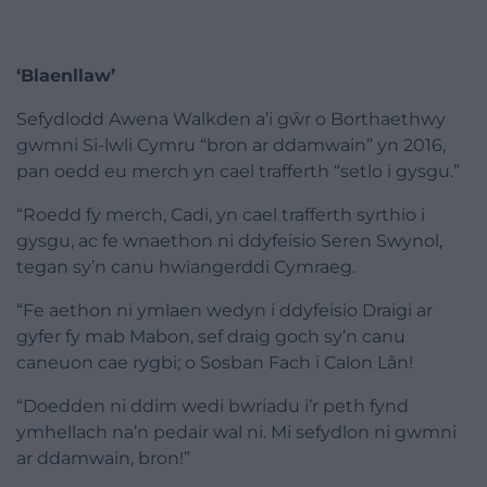
‘Blaenllaw’
Sefydlodd Awena Walkden a’i gŵr o Borthaethwy
gwmni Si-lwli Cymru “bron ar ddamwain” yn 2016,
pan oedd eu merch yn cael trafferth “setlo i gysgu.”
“Roedd fy merch, Cadi, yn cael trafferth syrthio i
gysgu, ac fe wnaethon ni ddyfeisio Seren Swynol,
tegan sy’n canu hwiangerddi Cymraeg.
“Fe aethon ni ymlaen wedyn i ddyfeisio Draigi ar
gyfer fy mab Mabon, sef draig goch sy’n canu
caneuon cae rygbi; o Sosban Fach i Calon Lân!
“Doedden ni ddim wedi bwriadu i’r peth fynd
ymhellach na’n pedair wal ni. Mi sefydlon ni gwmni
ar ddamwain, bron!”