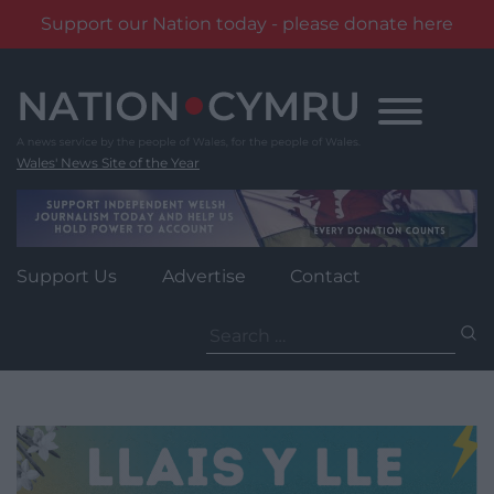
Support our Nation today - please donate here
Skip
to
content
Wales' News Site of the Year
Support Us
Advertise
Contact
Search
for: