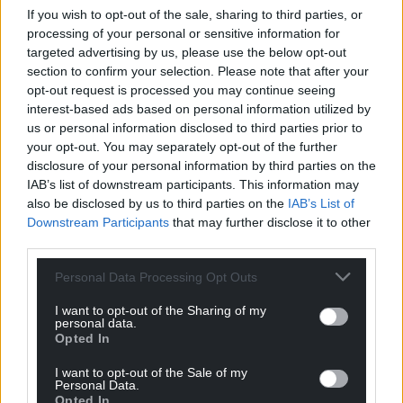
too. 15% of our sales are now outside Wales.”
If you wish to opt-out of the sale, sharing to third parties, or
processing of your personal or sensitive information for
targeted advertising by us, please use the below opt-out
section to confirm your selection. Please note that after your
‘Being heard’
opt-out request is processed you may continue seeing
interest-based ads based on personal information utilized by
Awena Walkden and her husband from Menai
us or personal information disclosed to third parties prior to
Bridge set up Si-lwli Cymru “by accident” in 2016,
your opt-out. You may separately opt-out of the further
when their daughter was having difficulty “settling
disclosure of your personal information by third parties on the
to sleep”.
IAB’s list of downstream participants. This information may
also be disclosed by us to third parties on the
IAB’s List of
“My daughter, Cadi, was having trouble falling
Downstream Participants
that may further disclose it to other
asleep, and we created Seren Swynol, a toy that
third parties.
sings Welsh nursery rhymes,” she said.
Personal Data Processing Opt Outs
“We then went on to invent Draigi for my son
I want to opt-out of the Sharing of my
Mabon, a red dragon who sings rugby pitch songs;
personal data.
from Sosban Fach to Calon Lân!
Opted In
“We didn’t intend for it to go any further than our
I want to opt-out of the Sale of my
Personal Data.
four walls. We almost set up a company by
Opted In