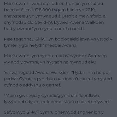
Mae’r cwmni wedi eu codi eu hunain yn ôl ar eu
traed ar ôl colli £18,000 i sgam hacio yn 2019,
anawsterau yn ymwneud â Brexit a mewnforio, a
chyfnodau clo Covid-19. Dywed Awena Walkden
bod y cwmni “yn mynd o nerth i nerth.
Mae tegannau Si-lwli yn boblogaidd iawn yn ystod y
tymor rygbi hefyd!” meddai Awena.
Mae’r cwmni yn mynnu mai hyrwyddo’r Gymraeg
yw nod y cwmni, yn hytrach na gwneud elw.
Ychwanegodd Awena Walkden: “Rydan ni’n helpu i
gadw’r Gymraeg yn rhan naturiol o’r cartref yn ystod
cyfnod o addysgu o gartref.
“Mae’n gwneud y Gymraeg yn rhan flaenllaw o
fywyd bob-dydd teuluoedd. Mae’n cael ei chlywed.”
Sefydlwyd Si-lwli Cymru oherwydd anghenion y