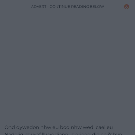
ADVERT - CONTINUE READING BELOW
Ond dywedon nhw eu bod nhw wedi cael eu
Nadolig mwyaf llwyddiannus erioed diolch i’r hyn