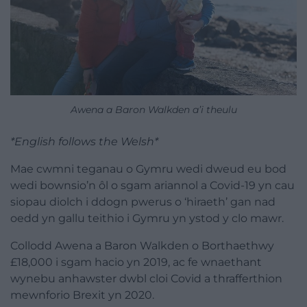
Awena a Baron Walkden a’i theulu
*English follows the Welsh*
Mae cwmni teganau o Gymru wedi dweud eu bod
wedi bownsio’n ôl o sgam ariannol a Covid-19 yn cau
siopau diolch i ddogn pwerus o ‘hiraeth’ gan nad
oedd yn gallu teithio i Gymru yn ystod y clo mawr.
Collodd Awena a Baron Walkden o Borthaethwy
£18,000 i sgam hacio yn 2019, ac fe wnaethant
wynebu anhawster dwbl cloi Covid a thrafferthion
mewnforio Brexit yn 2020.