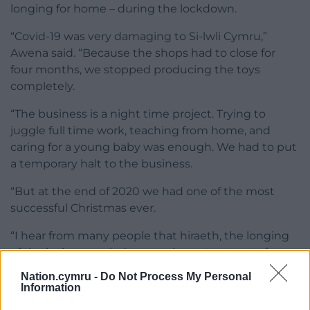
longing for home – during the lockdown.
“Covid-19 was very damaging to Si-lwli Cymru,”
Awena said. “Because the shops had to close for
four months, we stopped producing the toys
completely.
“The business is a night time project. Trying to
juggle full time work, teaching from home, and
caring for a young baby was enough. We had to put
a temporary halt to the business.
“But at the end of 2020 we had one of the most
successful Christmas ever.
“I hear from many people that hiraeth, the longing
of the lock-up period, was an important part of our
decision to buy our products.
Nation.cymru -
Do Not Process My Personal
Information
“And the longing for Wales and the Welsh language