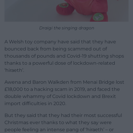
Draigi the singing dragon
A Welsh toy company have said that they have
bounced back from being scammed out of
thousands of pounds and Covid-19 shutting shops
thanks to a powerful dose of lockdown-related
‘hiraeth’.
Awena and Baron Walkden from Menai Bridge lost
£18,000 to a hacking scam in 2019, and faced the
double whammy of Covid lockdown and Brexit
import difficulties in 2020.
But they said that they had their most successful
Christmas ever thanks to what they say were
people feeling an intense pang of ‘hiraeth’ – or