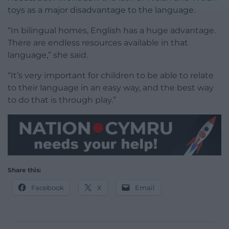
toys as a major disadvantage to the language.
“In bilingual homes, English has a huge advantage.
There are endless resources available in that
language,” she said.
“It’s very important for children to be able to relate
to their language in an easy way, and the best way
to do that is through play.”
Share this:
Facebook
X
Email