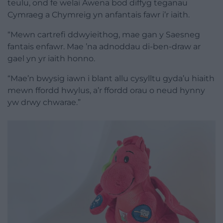
teulu, ond fe welai Awena bod diffyg teganau
Cymraeg a Chymreig yn anfantais fawr i’r iaith.
“Mewn cartrefi ddwyieithog, mae gan y Saesneg
fantais enfawr. Mae ’na adnoddau di-ben-draw ar
gael yn yr iaith honno.
“Mae’n bwysig iawn i blant allu cysylltu gyda’u hiaith
mewn ffordd hwylus, a’r ffordd orau o neud hynny
yw drwy chwarae.”