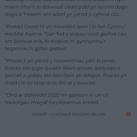
maen nhw’n ei ddweud oedd pobl yn teimlo dogn
dwys o ‘hiraeth’ am adref yn ystod y cyfnod cloi.
“Roedd Covid-19 yn niweidiol iawn i Si-lwli Cymru,”
meddai Awena. “Gan fod y siopau wedi gorfod cau
am bedwar mis, fe stopion ni gynhyrchu’r
tegannau’n gyfan gwbwl.
“Prosiect yn ystod y nosweithiau ydi’r busnes.
Roedd trïo jyglo gwaith llawn amser, addysgu o
gartref, a gofalu am fabi ifanc yn ddigon. Roedd yn
rhaid i ni roi stop dros dro ar y busnes.
“Ond ar ddiwedd 2020 mi gawson ni un o’r
Nadoligau mwyaf llwyddiannus erioed.
ADVERT - CONTINUE READING BELOW