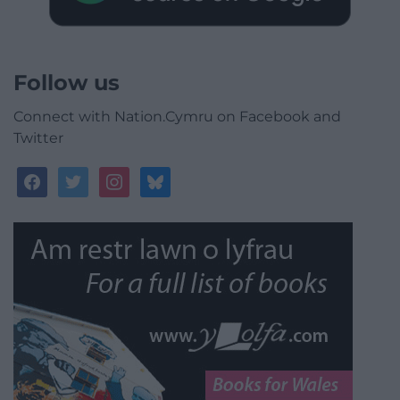
Follow us
Connect with Nation.Cymru on Facebook and
Twitter
facebook
twitter
instagram
bluesky