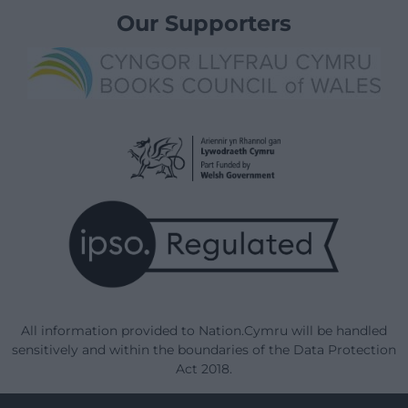
Our Supporters
All information provided to Nation.Cymru will be handled
sensitively and within the boundaries of the Data Protection
Act 2018.