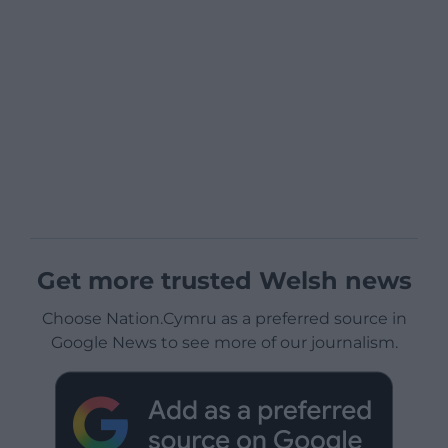
Get more trusted Welsh news
Choose Nation.Cymru as a preferred source in
Google News to see more of our journalism.