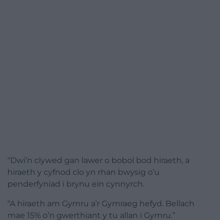
“Dwi’n clywed gan lawer o bobol bod hiraeth, a
hiraeth y cyfnod clo yn rhan bwysig o’u
penderfyniad i brynu ein cynnyrch.
“A hiraeth am Gymru a’r Gymraeg hefyd. Bellach
mae 15% o’n gwerthiant y tu allan i Gymru.”