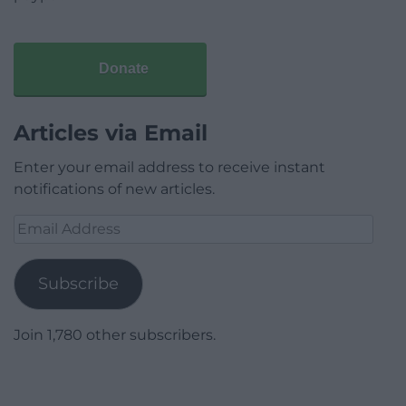
Donate
Articles via Email
Enter your email address to receive instant
notifications of new articles.
Email
Address
Subscribe
Join 1,780 other subscribers.