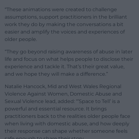
“These animations were created to challenge
assumptions, support practitioners in the brilliant
work they do by making the conversations a bit
easier and amplify the voices and experiences of
older people.
“They go beyond raising awareness of abuse in later
life and focus on what helps people to disclose their
experience and tackle it. That’s their great value,
and we hope they will make a difference.”
Natalie Hancock, Mid and West Wales Regional
Violence Against Women, Domestic Abuse and
Sexual Violence lead, added: “’Space to Tell’ is a
powerful and essential resource. It brings
practitioners back to the realities older people face
when living with domestic abuse, and how deeply
their response can shape whether someone feels
safe enough to share their story.