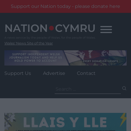
Support our Nation today - please donate here
Skip
to
content
Wales' News Site of the Year
Support Us
Advertise
Contact
Search
for: