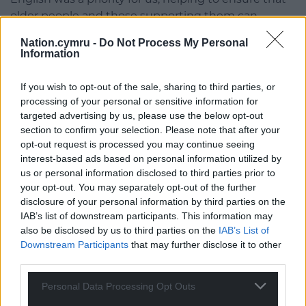
older people and those supporting them can
access information and guidance in their preferred
Nation.cymru -
Do Not Process My Personal
language.”
Information
The Dewis Choice Initiative, based at the
If you wish to opt-out of the sale, sharing to third parties, or
Department of Law and Criminology in Aberystwyth
processing of your personal or sensitive information for
University, is a longitudinal research study
targeted advertising by us, please use the below opt-out
examining the lived experiences of those who have
section to confirm your selection. Please note that after your
suffered domestic abuse in later life. It also offers a
opt-out request is processed you may continue seeing
service for older people who have experienced
interest-based ads based on personal information utilized by
domestic abuse.
us or personal information disclosed to third parties prior to
your opt-out. You may separately opt-out of the further
The animations were funded by the National
disclosure of your personal information by third parties on the
IAB’s list of downstream participants. This information may
Lottery Community Fund and the Welsh
also be disclosed by us to third parties on the
IAB’s List of
Government through the Mid and West Wales
Downstream Participants
that may further disclose it to other
VAWDASV Board.
third parties.
The films are available in Welsh and English here
Personal Data Processing Opt Outs
Pŵer Gofyn
/
Power of Asking