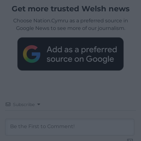
Get more trusted Welsh news
Choose Nation.Cymru as a preferred source in
Google News to see more of our journalism.
Subscribe