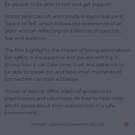
for people to be able to talk and get support.
Actors Sera Cracroft and Orinda Roberts feature in
‘Space to Tell’, which follows the experience of an
older woman reflecting on a lifetime of coercion,
fear and isolation.
The film highlights the impact of being asked about
her safety in a supportive and private setting. It
shows how it can take time, trust and patience to
be able to speak out and how small moments of
connection can start a change.
‘Power of Asking’ offers practical guidance to
practitioners and volunteers on how to help older
adults speak about their experiences in a safe
environment.
ADVERT - CONTINUE READING BELOW