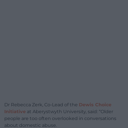
Dr Rebecca Zerk, Co-Lead of the
Dewis Choice
Initiative
at Aberystwyth University, said: “Older
people are too often overlooked in conversations
about domestic abuse.