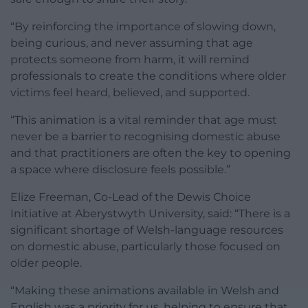
“By reinforcing the importance of slowing down,
being curious, and never assuming that age
protects someone from harm, it will remind
professionals to create the conditions where older
victims feel heard, believed, and supported.
“This animation is a vital reminder that age must
never be a barrier to recognising domestic abuse
and that practitioners are often the key to opening
a space where disclosure feels possible.”
Elize Freeman, Co-Lead of the Dewis Choice
Initiative at Aberystwyth University, said: “There is a
significant shortage of Welsh-language resources
on domestic abuse, particularly those focused on
older people.
“Making these animations available in Welsh and
English was a priority for us, helping to ensure that