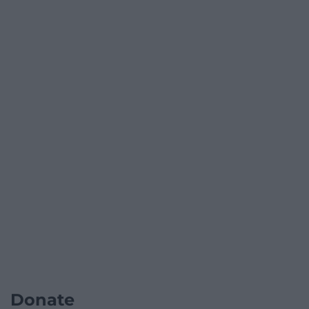
Donate