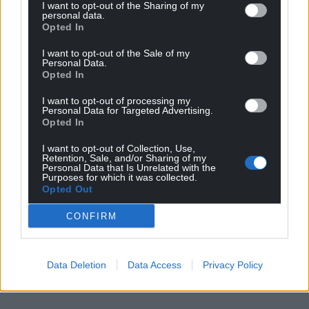
I want to opt-out of the Sharing of my
personal data.
Lle i Ddweud
/
Space to Tell
Opted In
I want to opt-out of the Sale of my
Share this:
Personal Data.
Opted In
Facebook
X
Email
I want to opt-out of processing my
Personal Data for Targeted Advertising.
Opted In
I want to opt-out of Collection, Use,
Support our Nation today
Retention, Sale, and/or Sharing of my
Personal Data that Is Unrelated with the
Purposes for which it was collected.
For the
price of a cup of coffee
a month you
Opted Out
can help us create an independent, not-for-
profit, national news service for the people of
CONFIRM
Wales,
by the people of Wales.
Data Deletion
Data Access
Privacy Policy