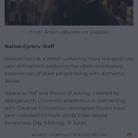
Credit: Artem Labunsky via Unsplash
Nation.Cymru Staff
Researchers at a Welsh university have released two
new animations exploring the often-overlooked
experiences of older people living with domestic
abuse.
‘Space to Tell’ and ‘Power of Asking’, created by
Aberystwyth University academics in partnership
with Creative Connection Animation Studio have
been released to mark World Elder Abuse
Awareness Day (Monday, 15 June).
ADVERT - CONTINUE READING BELOW