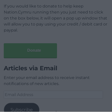
If you would like to donate to help keep
Nation.Cymru running then you just need to click
on the box below, it will open a pop up window that
will allow you to pay using your credit / debit card or
paypal.
Donate
Articles via Email
Enter your email address to receive instant
notifications of new articles.
Email
Address
Subscribe