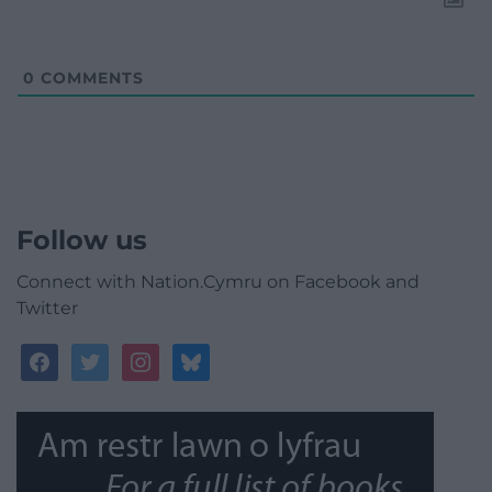
0
COMMENTS
Follow us
Connect with Nation.Cymru on Facebook and
Twitter
facebook
twitter
instagram
bluesky