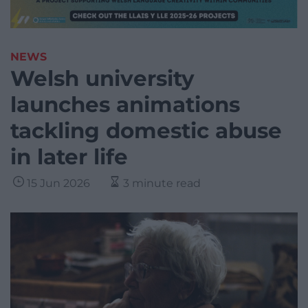
NEWS
Welsh university
launches animations
tackling domestic abuse
in later life
15 Jun 2026
3 minute read