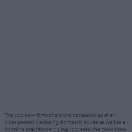
The two new films share the perspectives of an
older person disclosing domestic abuse as well as a
frontline practitioner trying to create the conditions