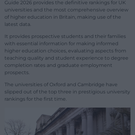
Guide 2026 provides the definitive rankings for UK
universities and the most comprehensive overview
of higher education in Britain, making use of the
latest data.
It provides prospective students and their families
with essential information for making informed
higher education choices, evaluating aspects from
teaching quality and student experience to degree
completion rates and graduate employment
prospects.
The universities of Oxford and Cambridge have
slipped out of the top three in prestigious university
rankings for the first time.