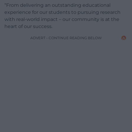
“From delivering an outstanding educational
experience for our students to pursuing research
with real-world impact – our community is at the
heart of our success.
ADVERT - CONTINUE READING BELOW