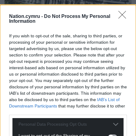
Nation.cymru -
Do Not Process My Personal
Information
If you wish to opt-out of the sale, sharing to third parties, or
Main Building, Cardiff University. Photo Cardiff University
processing of your personal or sensitive information for
International Office is licensed under CC BY-NC 2.0.
targeted advertising by us, please use the below opt-out
section to confirm your selection. Please note that after your
opt-out request is processed you may continue seeing
In The Guardian University Guide 2026 published
interest-based ads based on personal information utilized by
last week, Oxford was ranked first and Cambridge
us or personal information disclosed to third parties prior to
third.
your opt-out. You may separately opt-out of the further
disclosure of your personal information by third parties on the
LSE has also been awarded University of the Year for
IAB’s list of downstream participants. This information may
Academic Performance, Russell Group University of
also be disclosed by us to third parties on the
IAB’s List of
the Year, and joint runner-up for University of the
Downstream Participants
that may further disclose it to other
Year for Graduate Employment.
third parties.
The new league table ranks Imperial College
Personal Data Processing Opt Outs
London sixth, followed by the University of Bath, the
I want to opt-out of the Sharing of my