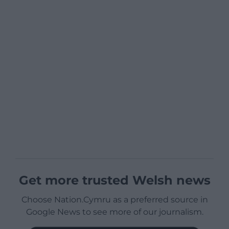
Get more trusted Welsh news
Choose Nation.Cymru as a preferred source in
Google News to see more of our journalism.