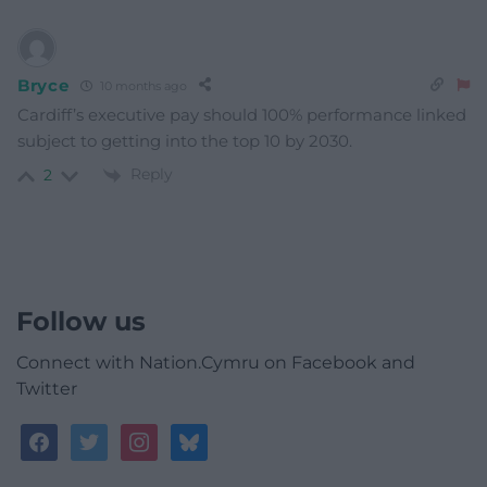
Bryce
10 months ago
Cardiff’s executive pay should 100% performance linked
subject to getting into the top 10 by 2030.
Reply
2
Follow us
Connect with Nation.Cymru on Facebook and
Twitter
facebook
twitter
instagram
bluesky