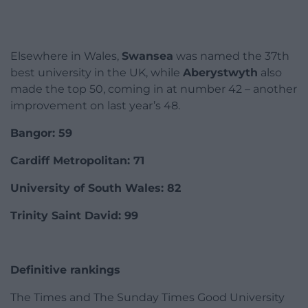
Elsewhere in Wales,
Swansea
was named the 37th
best university in the UK, while
Aberystwyth
also
made the top 50, coming in at number 42 – another
improvement on last year’s 48.
Bangor: 59
Cardiff Metropolitan: 71
University of South Wales: 82
Trinity Saint David: 99
Definitive rankings
The Times and The Sunday Times Good University