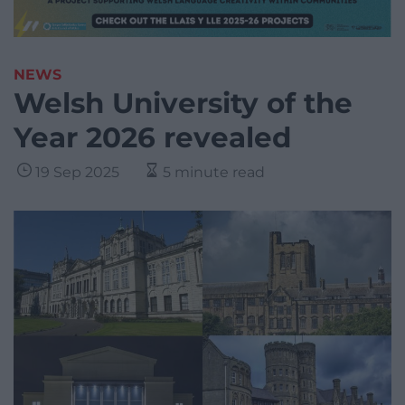
NEWS
Welsh University of the
Year 2026 revealed
19 Sep 2025
5 minute read