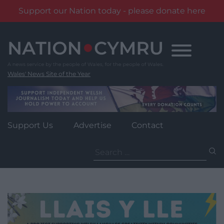
Support our Nation today - please donate here
Skip
to
content
Wales' News Site of the Year
Support Us
Advertise
Contact
Search
for: