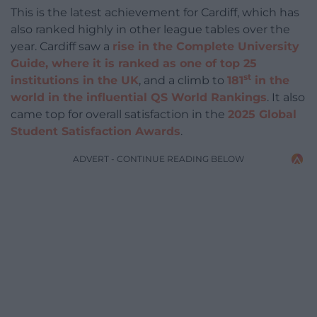
This is the latest achievement for Cardiff, which has
also ranked highly in other league tables over the
year. Cardiff saw a
rise in the Complete University
Guide, where it is ranked as one of top 25
st
institutions in the UK
, and a climb to
181
in the
world in the influential QS World Rankings
. It also
came top for overall satisfaction in the
2025 Global
Student Satisfaction Awards
.
ADVERT - CONTINUE READING BELOW