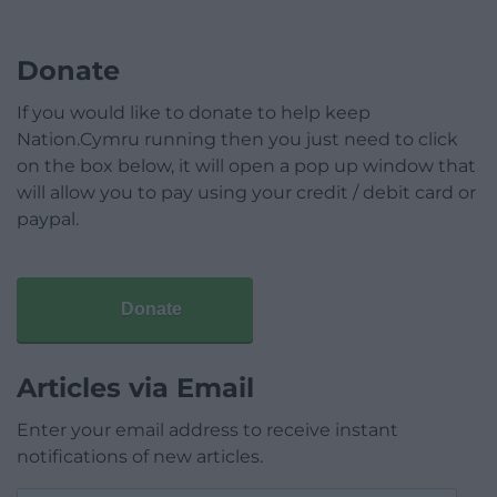
Donate
If you would like to donate to help keep
Nation.Cymru running then you just need to click
on the box below, it will open a pop up window that
will allow you to pay using your credit / debit card or
paypal.
Donate
Articles via Email
Enter your email address to receive instant
notifications of new articles.