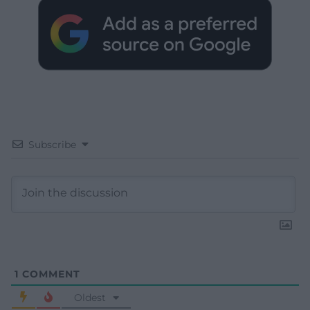
Subscribe
1
COMMENT
Oldest