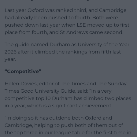
Last year Oxford was ranked third, and Cambridge
had already been pushed to fourth. Both were
pushed down last year when LSE moved up to first
place from fourth, and St Andrews came second.
The guide named Durham as University of the Year
2026 after it climbed the rankings from fifth last
year.
“Competitive”
Helen Davies, editor of The Times and The Sunday
Times Good University Guide, said: “In a very
competitive top 10 Durham has climbed two places
in a year, which is a significant achievement.
“In doing so it has outdone both Oxford and
Cambridge, helping to push both of them out of
the top three in our league table for the first time in