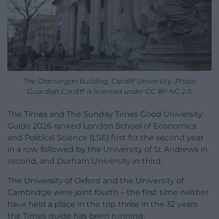
The Glamorgan building, Cardiff University. Photo
Guardian Cardiff is licensed under CC BY-NC 2.0.
The Times and The Sunday Times Good University
Guide 2026 ranked London School of Economics
and Political Science (LSE) first for the second year
in a row, followed by the University of St Andrews in
second, and Durham University in third.
The University of Oxford and the University of
Cambridge were joint fourth – the first time neither
have held a place in the top three in the 32 years
the Times guide has been running.