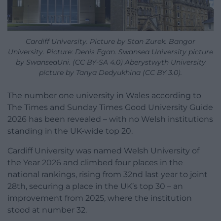
Cardiff University. Picture by Stan Zurek. Bangor
University. Picture: Denis Egan. Swansea University picture
by SwanseaUni. (CC BY-SA 4.0) Aberystwyth University
picture by Tanya Dedyukhina (CC BY 3.0).
The number one university in Wales according to
The Times and Sunday Times Good University Guide
2026 has been revealed – with no Welsh institutions
standing in the UK-wide top 20.
Cardiff University was named Welsh University of
the Year 2026 and climbed four places in the
national rankings, rising from 32nd last year to joint
28th, securing a place in the UK’s top 30 – an
improvement from 2025, where the institution
stood at number 32.