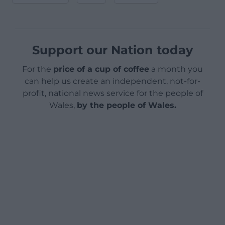
Support our Nation today
For the
price of a cup of coffee
a month you
can help us create an independent, not-for-
profit, national news service for the people of
Wales,
by the people of Wales.