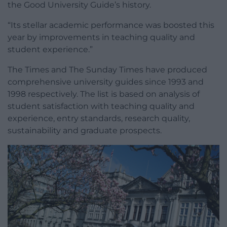
the Good University Guide’s history.
“Its stellar academic performance was boosted this
year by improvements in teaching quality and
student experience.”
The Times and The Sunday Times have produced
comprehensive university guides since 1993 and
1998 respectively. The list is based on analysis of
student satisfaction with teaching quality and
experience, entry standards, research quality,
sustainability and graduate prospects.