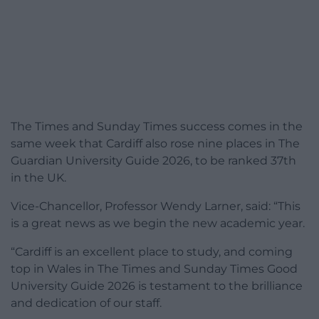
The Times and Sunday Times success comes in the
same week that Cardiff also rose nine places in The
Guardian University Guide 2026, to be ranked 37th
in the UK.
Vice-Chancellor, Professor Wendy Larner, said: “This
is a great news as we begin the new academic year.
“Cardiff is an excellent place to study, and coming
top in Wales in The Times and Sunday Times Good
University Guide 2026 is testament to the brilliance
and dedication of our staff.