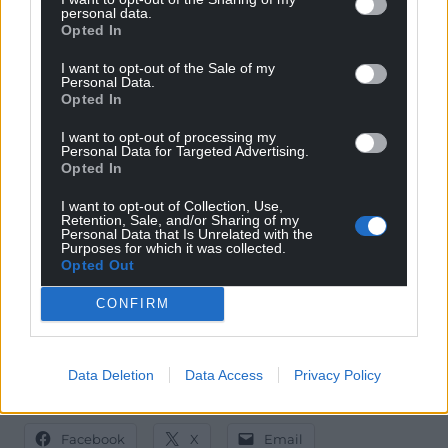
University of Warwick, University College London
personal data.
and the University of Bristol.
Opted In
“Competition to get a place at our top-ranked
I want to opt-out of the Sale of my
Personal Data.
institutions continues to grow, leaving some lower-
Opted In
tariff universities with recruitment challenges,”
I want to opt-out of processing my
added Ms Davies.
Personal Data for Targeted Advertising.
Opted In
“Many more undergraduates are choosing to stay at
home and commute. It is why this year we have an
I want to opt-out of Collection, Use,
Retention, Sale, and/or Sharing of my
award for the top university in each region and the
Personal Data that Is Unrelated with the
Purposes for which it was collected.
best for scholarships and bursaries.”
Opted Out
Full results will be published in a 96-page
CONFIRM
supplement with The Sunday Times on September
21. The rankings can be found at
thetimes.com/uk-
university-rankings
.
Data Deletion
Data Access
Privacy Policy
Share this:
Facebook
X
Email