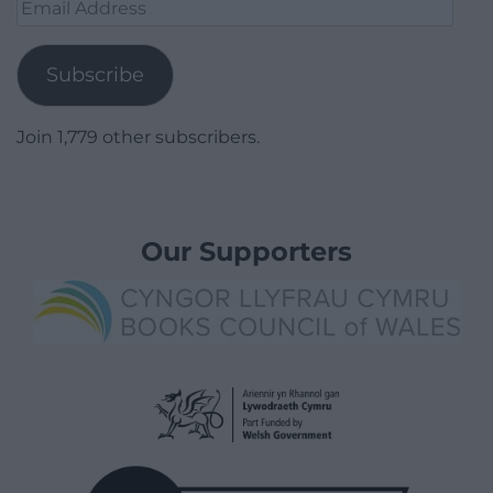
Email
Address
Subscribe
Join 1,779 other subscribers.
Our Supporters