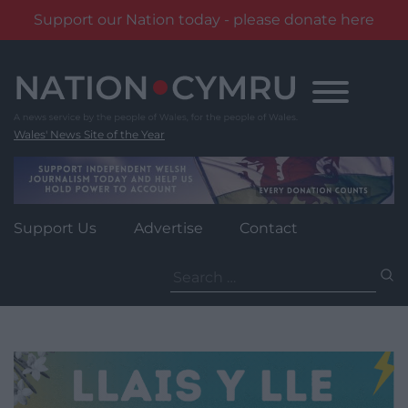
Support our Nation today - please donate here
Skip
to
content
Wales' News Site of the Year
Support Us
Advertise
Contact
Search
for: