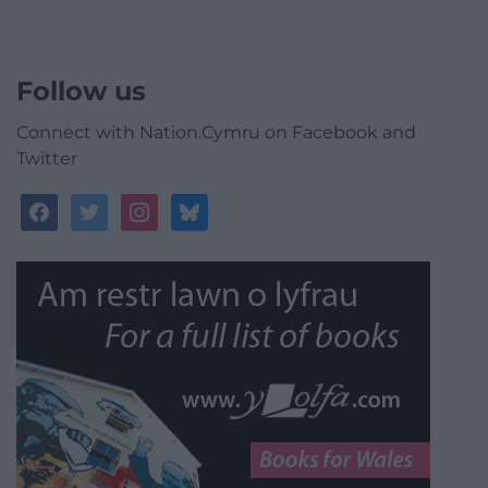
Follow us
Connect with Nation.Cymru on Facebook and
Twitter
facebook
twitter
instagram
bluesky