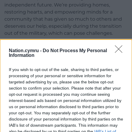
independent future. We’re providing homes,
restoring hearts, and empowering minds for a
community that has given so much to others and
deserves our help, especially during the transition
out of the military, which can pose challenges.
“We’re proud to stand with veterans and will
Nation.cymru -
Do Not Process My Personal
continue to offer our support where possible.”
Information
Share this:
If you wish to opt-out of the sale, sharing to third parties, or
Facebook
X
Email
processing of your personal or sensitive information for
targeted advertising by us, please use the below opt-out
section to confirm your selection. Please note that after your
opt-out request is processed you may continue seeing
interest-based ads based on personal information utilized by
Support our Nation today
us or personal information disclosed to third parties prior to
your opt-out. You may separately opt-out of the further
For the
price of a cup of coffee
a month you
disclosure of your personal information by third parties on the
can help us create an independent, not-for-
IAB’s list of downstream participants. This information may
profit, national news service for the people of
also be disclosed by us to third parties on the
IAB’s List of