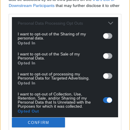
Downstream Participants
that may further disclose it to other
Wales,
by the people of Wales.
third parties.
Personal Data Processing Opt Outs
I want to opt-out of the Sharing of my
personal data.
Opted In
I want to opt-out of the Sale of my
Personal Data.
Opted In
I want to opt-out of processing my
Personal Data for Targeted Advertising.
Opted In
I want to opt-out of Collection, Use,
Retention, Sale, and/or Sharing of my
Personal Data that Is Unrelated with the
Purposes for which it was collected.
Opted Out
CONFIRM