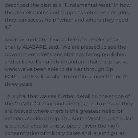
described the plan as a “fundamental reset” in how
the UK celebrates and supports veterans, ensuring
they can access help “when and where they need
it.”
Andrew Lord, Chief Executive of homelessness
charity ALABARÉ, said: “We are pleased to see the
Government’s Veterans Strategy being published
and believe it’s hugely important that the positive
work we’ve been able to deliver through Op
FORTITUDE will be able to continue over the next
three years.
“It is vital that we see further detail on the scope of
the Op VALOUR support centres too, to ensure they
are located where there is the greatest need for
veterans seeking help. The South West in particular
is a critical area for this support, given the high
concentration of military bases and latest figures