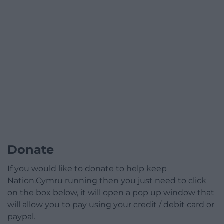
Donate
If you would like to donate to help keep
Nation.Cymru running then you just need to click
on the box below, it will open a pop up window that
will allow you to pay using your credit / debit card or
paypal.