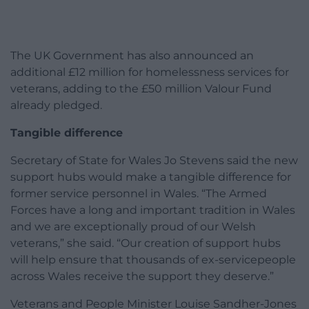
The UK Government has also announced an
additional £12 million for homelessness services for
veterans, adding to the £50 million Valour Fund
already pledged.
Tangible difference
Secretary of State for Wales Jo Stevens said the new
support hubs would make a tangible difference for
former service personnel in Wales. “The Armed
Forces have a long and important tradition in Wales
and we are exceptionally proud of our Welsh
veterans,” she said. “Our creation of support hubs
will help ensure that thousands of ex-servicepeople
across Wales receive the support they deserve.”
Veterans and People Minister Louise Sandher-Jones