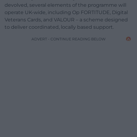
devolved, several elements of the programme will
operate UK-wide, including Op FORTITUDE, Digital
Veterans Cards, and VALOUR – a scheme designed
to deliver coordinated, locally based support.
ADVERT - CONTINUE READING BELOW