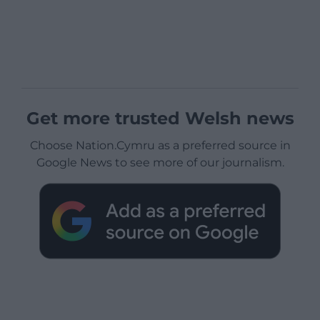
Get more trusted Welsh news
Choose Nation.Cymru as a preferred source in
Google News to see more of our journalism.