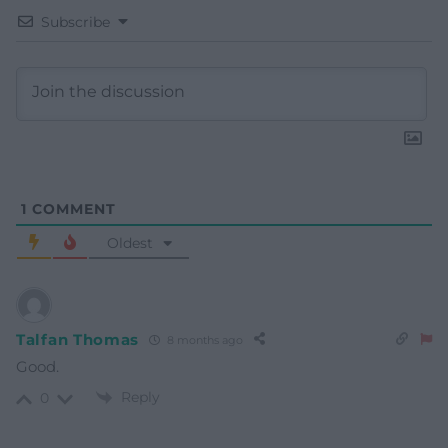
Subscribe
1
COMMENT
Oldest
Talfan Thomas
8 months ago
Good.
Reply
0