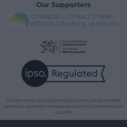
Our Supporters
All information provided to Nation.Cymru will be handled
sensitively and within the boundaries of the Data Protection
Act 2018.