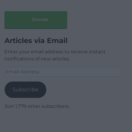
Donate
Articles via Email
Enter your email address to receive instant
notifications of new articles.
Email
Address
Subscribe
Join 1,779 other subscribers.