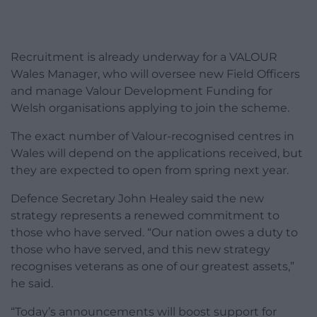
Recruitment is already underway for a VALOUR
Wales Manager, who will oversee new Field Officers
and manage Valour Development Funding for
Welsh organisations applying to join the scheme.
The exact number of Valour-recognised centres in
Wales will depend on the applications received, but
they are expected to open from spring next year.
Defence Secretary John Healey said the new
strategy represents a renewed commitment to
those who have served. “Our nation owes a duty to
those who have served, and this new strategy
recognises veterans as one of our greatest assets,”
he said.
“Today’s announcements will boost support for