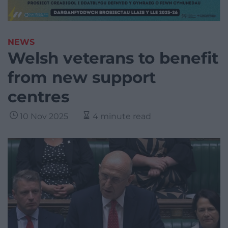
NEWS
Welsh veterans to benefit
from new support
centres
10 Nov 2025
4 minute read