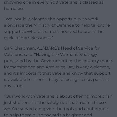
showing one in every 400 veterans is classed as
homeless.
“We would welcome the opportunity to work
alongside the Ministry of Defence to help tailor the
support to where it’s most needed to break the
cycle of homelessness.”
Gary Chapman, ALABARÉ’s Head of Service for
Veterans, said: “Having the Veterans Strategy
published by the Government as the country marks
Remembrance and Armistice Day is very welcome,
and it’s important that veterans know that support
is available to them if they’re facing a crisis point at
any time.
“Our work with veterans is about offering more than
just shelter – it’s the safety net that means those
who’ve served are given the tools and confidence
to help them push towards a brighter and