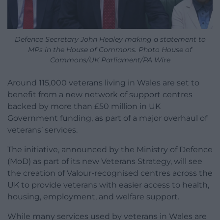
Defence Secretary John Healey making a statement to
MPs in the House of Commons. Photo House of
Commons/UK Parliament/PA Wire
Around 115,000 veterans living in Wales are set to
benefit from a new network of support centres
backed by more than £50 million in UK
Government funding, as part of a major overhaul of
veterans’ services.
The initiative, announced by the Ministry of Defence
(MoD) as part of its new Veterans Strategy, will see
the creation of Valour-recognised centres across the
UK to provide veterans with easier access to health,
housing, employment, and welfare support.
While many services used by veterans in Wales are