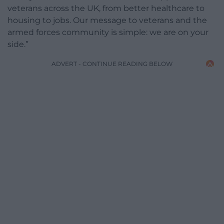
veterans across the UK, from better healthcare to
housing to jobs. Our message to veterans and the
armed forces community is simple: we are on your
side.”
ADVERT - CONTINUE READING BELOW