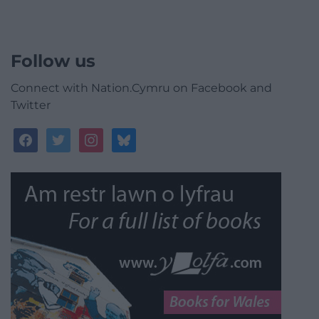
Follow us
Connect with Nation.Cymru on Facebook and
Twitter
facebook
twitter
instagram
bluesky