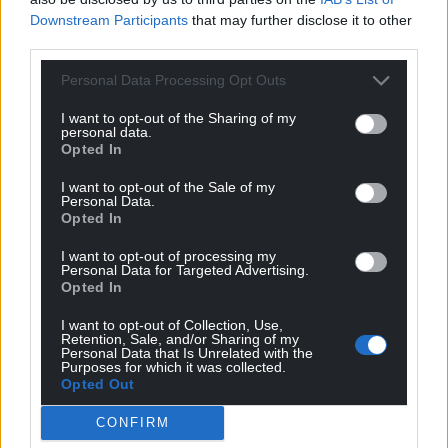
Downstream Participants
that may further disclose it to other
third parties.
Personal Data Processing Opt Outs
I want to opt-out of the Sharing of my
personal data.
Opted In
I want to opt-out of the Sale of my
Personal Data.
Opted In
I want to opt-out of processing my
Personal Data for Targeted Advertising.
Opted In
I want to opt-out of Collection, Use,
Retention, Sale, and/or Sharing of my
Personal Data that Is Unrelated with the
Purposes for which it was collected.
Opted Out
CONFIRM