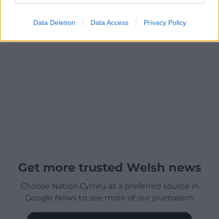
Data Deletion
Data Access
Privacy Policy
Get more trusted Welsh news
Choose Nation.Cymru as a preferred source in
Google News to see more of our journalism.