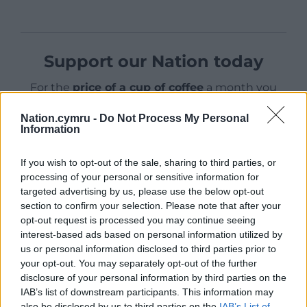
Support our Nation today
For the
price of a cup of coffee
a month you
can help us create an independent, not-for-
Nation.cymru -
Do Not Process My Personal
profit, national news service for the people of
Information
Wales,
by the people of Wales.
If you wish to opt-out of the sale, sharing to third parties, or
processing of your personal or sensitive information for
targeted advertising by us, please use the below opt-out
section to confirm your selection. Please note that after your
opt-out request is processed you may continue seeing
interest-based ads based on personal information utilized by
us or personal information disclosed to third parties prior to
your opt-out. You may separately opt-out of the further
disclosure of your personal information by third parties on the
IAB’s list of downstream participants. This information may
also be disclosed by us to third parties on the
IAB’s List of