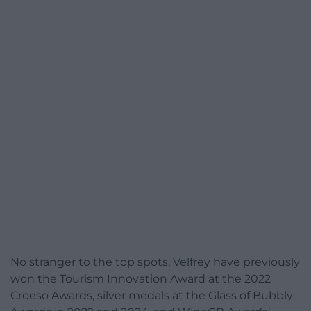
No stranger to the top spots, Velfrey have previously
won the Tourism Innovation Award at the 2022
Croeso Awards, silver medals at the Glass of Bubbly