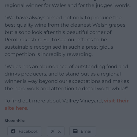
regional winner for Wales and for the judges’ words.
“We have always aimed not only to produce the
best quality wine from the cleanest Welsh grapes,
but also to look after this beautiful corner of
Pembrokeshire.So, to see our efforts to be
sustainable recognised in such a prestigious
competition is incredibly rewarding.
“Wales has an abundance of outstanding food and
drinks producers, and to stand out as a regional
winner is way beyond our expectations and makes
the hard work and attention to detail worthwhile!”
To find out more about Velfrey Vineyard,
visit their
site here
.
Share this:
Facebook
X
Email