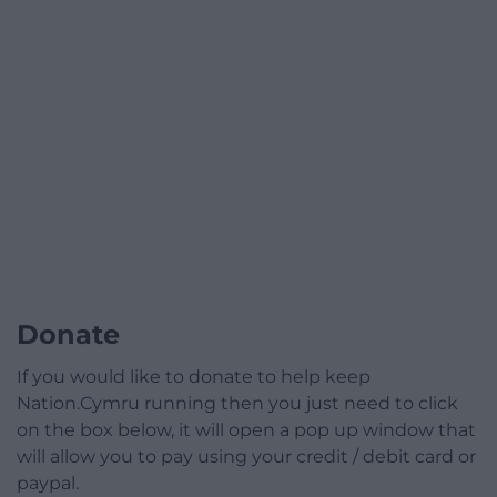
Donate
If you would like to donate to help keep
Nation.Cymru running then you just need to click
on the box below, it will open a pop up window that
will allow you to pay using your credit / debit card or
paypal.