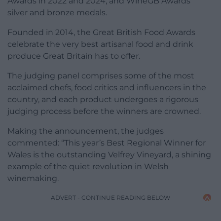
Awards in 2022 and 2024, and WineGB Awards’
silver and bronze medals.
Founded in 2014, the Great British Food Awards
celebrate the very best artisanal food and drink
produce Great Britain has to offer.
The judging panel comprises some of the most
acclaimed chefs, food critics and influencers in the
country, and each product undergoes a rigorous
judging process before the winners are crowned.
Making the announcement, the judges
commented: “This year’s Best Regional Winner for
Wales is the outstanding Velfrey Vineyard, a shining
example of the quiet revolution in Welsh
winemaking.
ADVERT - CONTINUE READING BELOW