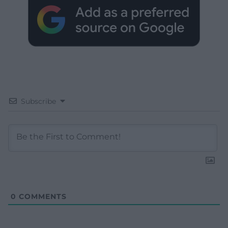
Subscribe
0
COMMENTS