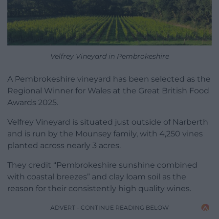
Velfrey Vineyard in Pembrokeshire
A Pembrokeshire vineyard has been selected as the
Regional Winner for Wales at the Great British Food
Awards 2025.
Velfrey Vineyard is situated just outside of Narberth
and is run by the Mounsey family, with 4,250 vines
planted across nearly 3 acres.
They credit “Pembrokeshire sunshine combined
with coastal breezes” and clay loam soil as the
reason for their consistently high quality wines.
ADVERT - CONTINUE READING BELOW