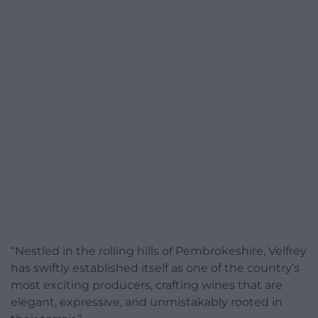
“Nestled in the rolling hills of Pembrokeshire, Velfrey
has swiftly established itself as one of the country’s
most exciting producers, crafting wines that are
elegant, expressive, and unmistakably rooted in