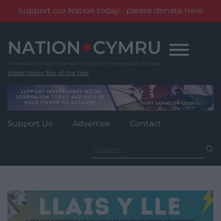
Support our Nation today - please donate here
Skip
to
content
Wales' News Site of the Year
Support Us
Advertise
Contact
Search
for: