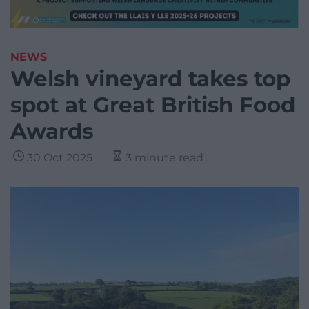
NEWS
Welsh vineyard takes top
spot at Great British Food
Awards
30 Oct 2025
3 minute read