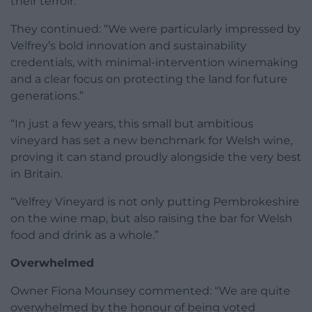
their terroir.”
They continued: “We were particularly impressed by
Velfrey’s bold innovation and sustainability
credentials, with minimal-intervention winemaking
and a clear focus on protecting the land for future
generations.”
“In just a few years, this small but ambitious
vineyard has set a new benchmark for Welsh wine,
proving it can stand proudly alongside the very best
in Britain.
“Velfrey Vineyard is not only putting Pembrokeshire
on the wine map, but also raising the bar for Welsh
food and drink as a whole.”
Overwhelmed
Owner Fiona Mounsey commented: “We are quite
overwhelmed by the honour of being voted