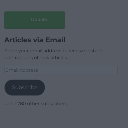
Donate
Articles via Email
Enter your email address to receive instant
notifications of new articles.
Email
Address
Subscribe
Join 1,780 other subscribers.