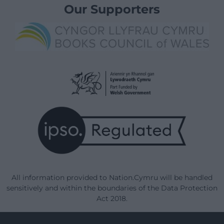
Our Supporters
All information provided to Nation.Cymru will be handled
sensitively and within the boundaries of the Data Protection
Act 2018.