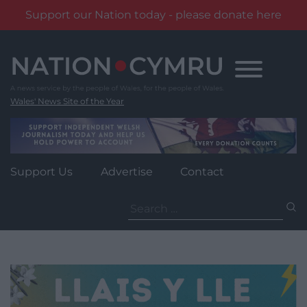
Support our Nation today - please donate here
Skip
to
content
Wales' News Site of the Year
Support Us
Advertise
Contact
Search
for: