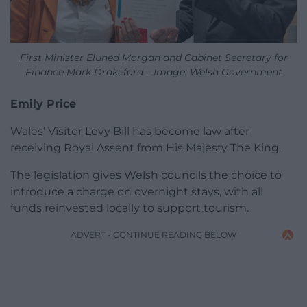
First Minister Eluned Morgan and Cabinet Secretary for
Finance Mark Drakeford – Image: Welsh Government
Emily Price
Wales’ Visitor Levy Bill has become law after
receiving Royal Assent from His Majesty The King.
The legislation gives Welsh councils the choice to
introduce a charge on overnight stays, with all
funds reinvested locally to support tourism.
ADVERT - CONTINUE READING BELOW