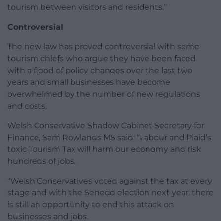
tourism between visitors and residents.”
Controversial
The new law has proved controversial with some
tourism chiefs who argue they have been faced
with a flood of policy changes over the last two
years and small businesses have become
overwhelmed by the number of new regulations
and costs.
Welsh Conservative Shadow Cabinet Secretary for
Finance, Sam Rowlands MS said: “Labour and Plaid’s
toxic Tourism Tax will harm our economy and risk
hundreds of jobs.
“Welsh Conservatives voted against the tax at every
stage and with the Senedd election next year, there
is still an opportunity to end this attack on
businesses and jobs.