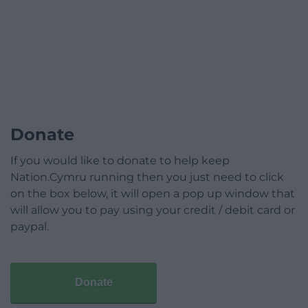
Donate
If you would like to donate to help keep
Nation.Cymru running then you just need to click
on the box below, it will open a pop up window that
will allow you to pay using your credit / debit card or
paypal.
Donate