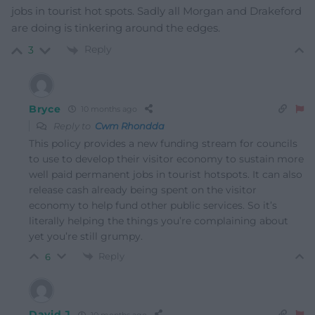
jobs in tourist hot spots. Sadly all Morgan and Drakeford
are doing is tinkering around the edges.
Reply
3
Bryce
10 months ago
Reply to
Cwm Rhondda
This policy provides a new funding stream for councils
to use to develop their visitor economy to sustain more
well paid permanent jobs in tourist hotspots. It can also
release cash already being spent on the visitor
economy to help fund other public services. So it’s
literally helping the things you’re complaining about
yet you’re still grumpy.
Reply
6
David J
10 months ago