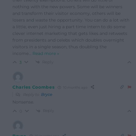
nothing with the new powers. Some will be winners
and transform their visitor economy, others will be
losers and waste the opportunity. You can do a lot with
a little, even just hiring a part time intern to do some
clever internet marketing that gets likes and retweets
from presidents and celebs which doubles overnight
visitors in a single season, thus doubling the
income
…
Read more »
Reply
3
Charles Coombes
10 months ago
Reply to
Bryce
Nonsense.
Reply
0
Bryce