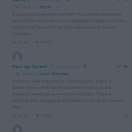
Reply to
Bryce
A good point, and the number of countries and cities
around the world who have imposed a tourist tax is too
long to list here, with no noticeable drop in tourist
numbers.
Reply
5
Paul ap Gareth
10 months ago
Reply to
Cwm Rhondda
Austerity was imposed by Westminster, and it is
Westminster that hasn’t restored funding to pre-
Austerity levels (plus more for inflation). There is
nothing that Morgan and Drakeford can do to reverse
that.
Reply
4