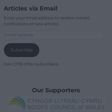
Articles via Email
Enter your email address to receive instant
notifications of new articles.
Email
Address
Subscribe
Join 1,778 other subscribers.
Our Supporters