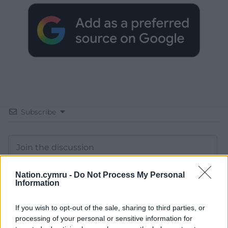
Subscribe
Nation.cymru -
Do Not Process My Personal
Information
16
COMMENTS
If you wish to opt-out of the sale, sharing to third parties, or
processing of your personal or sensitive information for
Oldest