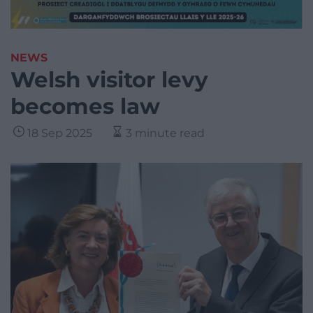
NEWS
Welsh visitor levy
becomes law
18 Sep 2025
3 minute read