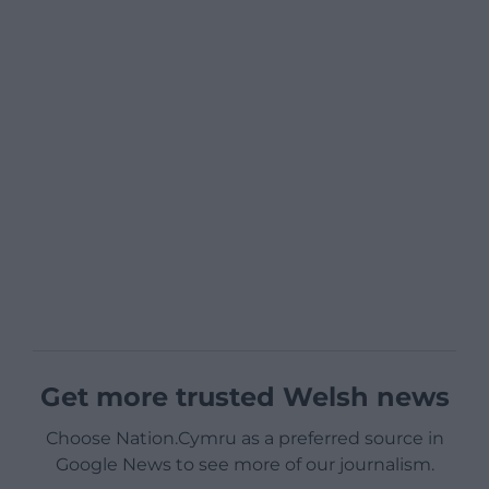
Get more trusted Welsh news
Choose Nation.Cymru as a preferred source in
Google News to see more of our journalism.