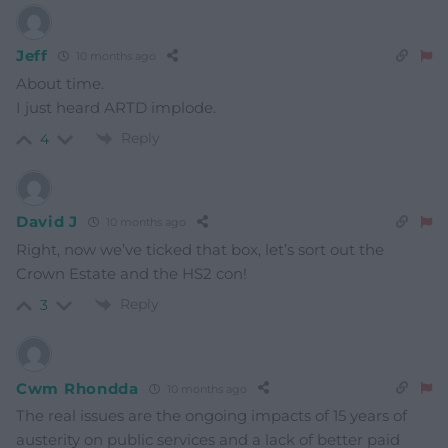
Jeff
10 months ago
About time.
I just heard ARTD implode.
Reply
4
David J
10 months ago
Right, now we’ve ticked that box, let’s sort out the
Crown Estate and the HS2 con!
Reply
3
Cwm Rhondda
10 months ago
The real issues are the ongoing impacts of 15 years of
austerity on public services and a lack of better paid