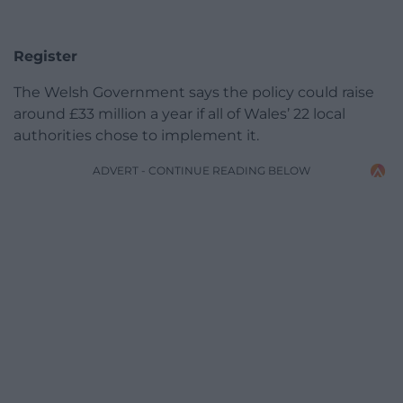
Register
The Welsh Government says the policy could raise
around £33 million a year if all of Wales’ 22 local
authorities chose to implement it.
ADVERT - CONTINUE READING BELOW