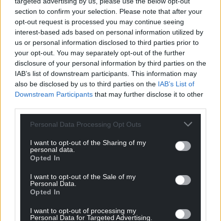
targeted advertising by us, please use the below opt-out
section to confirm your selection. Please note that after your
opt-out request is processed you may continue seeing
interest-based ads based on personal information utilized by
us or personal information disclosed to third parties prior to
Garycymru
10 months ago
your opt-out. You may separately opt-out of the further
Bendigedig!
disclosure of your personal information by third parties on the
Reply
5
IAB’s list of downstream participants. This information may
also be disclosed by us to third parties on the
IAB’s List of
Downstream Participants
that may further disclose it to other
third parties.
Bryce
10 months ago
Personal Data Processing Opt Outs
Now it’s a 22 horse race to see who’s first to transform
their visitor economy into a world-beating community-
I want to opt-out of the Sharing of my
personal data.
led model of sustainability and economic opportunity.
Opted In
Reply
-4
I want to opt-out of the Sale of my
Personal Data.
Opted In
David J
10 months ago
I want to opt-out of processing my
Personal Data for Targeted Advertising.
Reply to
Bryce