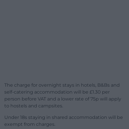
The charge for overnight stays in hotels, B&Bs and
self-catering accommodation will be £1.30 per
person before VAT and a lower rate of 75p will apply
to hostels and campsites.
Under 18s staying in shared accommodation will be
exempt from charges.