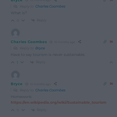
10 months ago
Reply to
Charles Coombes
What is?
Reply
0
Charles Coombes
10 months ago
Reply to
Bryce
Have to say tourism is never sustainable.
Reply
1
Bryce
10 months ago
Reply to
Charles Coombes
Homework:
https://en.wikipedia.org/wiki/Sustainable_tourism
Reply
0