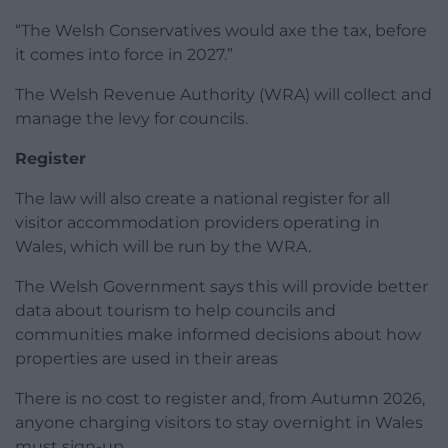
“The Welsh Conservatives would axe the tax, before
it comes into force in 2027.”
The Welsh Revenue Authority (WRA) will collect and
manage the levy for councils.
Register
The law will also create a national register for all
visitor accommodation providers operating in
Wales, which will be run by the WRA.
The Welsh Government says this will provide better
data about tourism to help councils and
communities make informed decisions about how
properties are used in their areas
There is no cost to register and, from Autumn 2026,
anyone charging visitors to stay overnight in Wales
must sign-up.