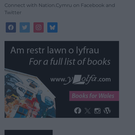
Connect with Nation.Cymru on Facebook and
Twitter
facebook
twitter
instagram
bluesky