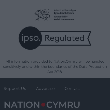
All information provided to Nation.Cymru will be handled
sensitively and within the boundaries of the Data Protection
Act 2018.
Support Us
Advertise
Contact