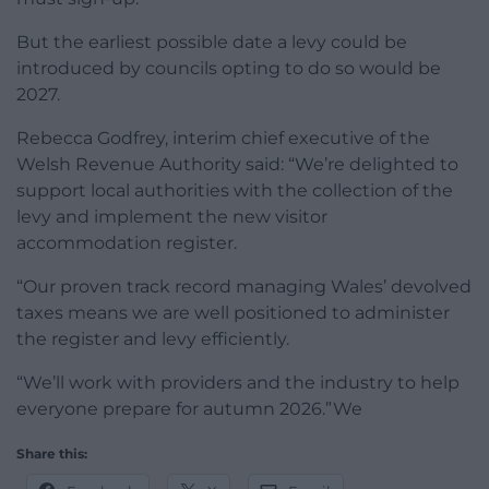
But the earliest possible date a levy could be
introduced by councils opting to do so would be
2027.
Rebecca Godfrey, interim chief executive of the
Welsh Revenue Authority said: “We’re delighted to
support local authorities with the collection of the
levy and implement the new visitor
accommodation register.
“Our proven track record managing Wales’ devolved
taxes means we are well positioned to administer
the register and levy efficiently.
“We’ll work with providers and the industry to help
everyone prepare for autumn 2026.”We
Share this: