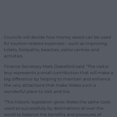
Councils will decide how money raised can be used
for tourism-related expenses – such as improving
toilets, footpaths, beaches, visitor centres and
activities.
Finance Secretary Mark Drakeford said: “The visitor
levy represents a small contribution that will make a
big difference by helping to maintain and enhance
the very attractions that make Wales such a
wonderful place to visit and live.
“This historic legislation gives Wales the same tools
used so successfully by destinations all over the
world to balance the benefits and pressures of