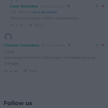
Cwm Rhondda
10 months ago
Reply to
Paul ap Gareth
They could support Welsh independence
Reply
0
Charles Coombes
10 months ago
Good!
Now keep the public toilets open and drop parking
charges!
Reply
4
Follow us