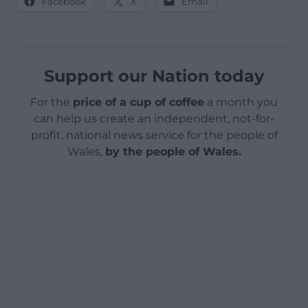
Facebook
X
Email
Support our Nation today
For the
price of a cup of coffee
a month you
can help us create an independent, not-for-
profit, national news service for the people of
Wales,
by the people of Wales.