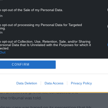
o opt-out of the Sale of my Personal Data.
In
to opt-out of processing my Personal Data for Targeted
 to racially harass Mr Millward, and there is no
ing.
, either, on anyone.
In
o opt-out of Collection, Use, Retention, Sale, and/or Sharing
Davies) was subordinate to Mr Millward.
ersonal Data that Is Unrelated with the Purposes for which it
lected.
ings and therefore contributed to the eventual
Out
CONFIRM
en the auditor, who is not known or believed to
Data Deletion
Data Access
Privacy Policy
an unresolved grievance, conducted the
the tribunal was told.
linary case was based on its perception that Mr