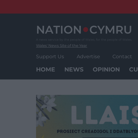
Skip
to
content
Wales' News Site of the Year
Support Us
Advertise
Contact
HOME
NEWS
OPINION
CU