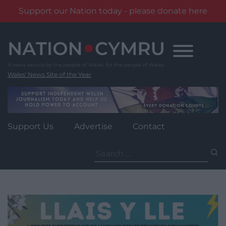
Support our Nation today - please donate here
Skip
to
content
Wales' News Site of the Year
Support Us
Advertise
Contact
Search
for: