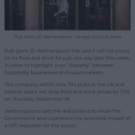
Pub chain JD Wetherspoon – Image Victoria Jones
Pub giant JD Wetherspoon has said it will cut prices
on its food and drink for just one day later this week,
in order to highlight a tax “disparity” between
hospitality businesses and supermarkets.
The company, which runs 794 pubs in the UK and
Ireland, said it will drop food and drink prices by 7.5%
on Thursday September 18.
Wetherspoons said the reduction is to show the
Government and customers the potential impact of
a VAT reduction for the sector.