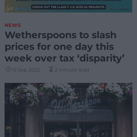
NEWS
Wetherspoons to slash
prices for one day this
week over tax ‘disparity’
15 Sep 2025
2 minute read