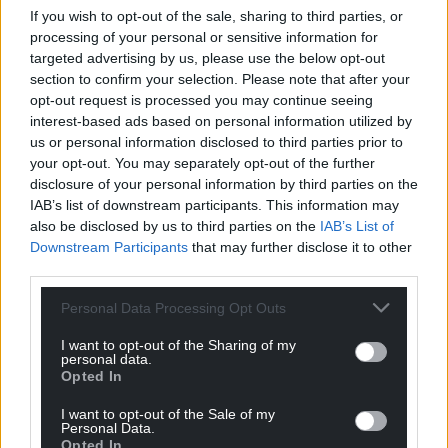
If you wish to opt-out of the sale, sharing to third parties, or
processing of your personal or sensitive information for
targeted advertising by us, please use the below opt-out
section to confirm your selection. Please note that after your
opt-out request is processed you may continue seeing
interest-based ads based on personal information utilized by
us or personal information disclosed to third parties prior to
your opt-out. You may separately opt-out of the further
disclosure of your personal information by third parties on the
IAB’s list of downstream participants. This information may
also be disclosed by us to third parties on the
IAB’s List of
Downstream Participants
that may further disclose it to other
third parties.
Personal Data Processing Opt Outs
I want to opt-out of the Sharing of my
personal data.
Opted In
I want to opt-out of the Sale of my
Personal Data.
Opted In