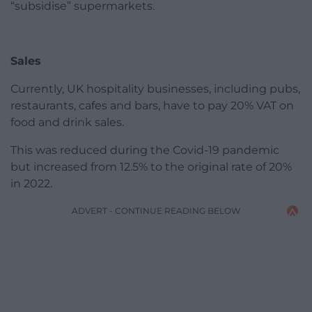
“subsidise” supermarkets.
Sales
Currently, UK hospitality businesses, including pubs,
restaurants, cafes and bars, have to pay 20% VAT on
food and drink sales.
This was reduced during the Covid-19 pandemic
but increased from 12.5% to the original rate of 20%
in 2022.
ADVERT - CONTINUE READING BELOW