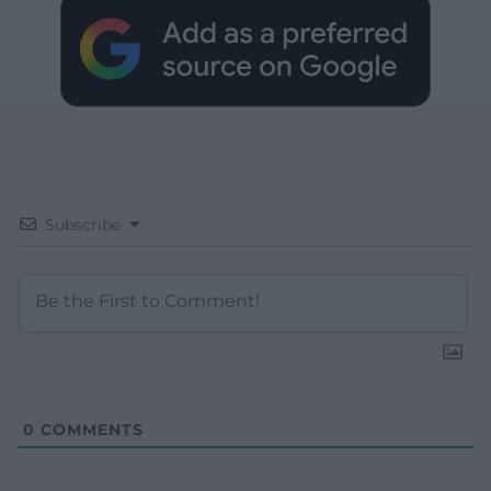
Subscribe
0
COMMENTS