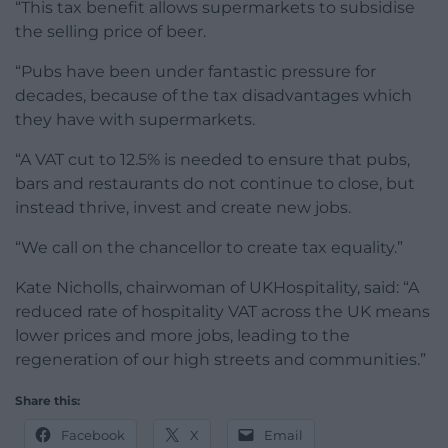
“This tax benefit allows supermarkets to subsidise
the selling price of beer.
“Pubs have been under fantastic pressure for
decades, because of the tax disadvantages which
they have with supermarkets.
“A VAT cut to 12.5% is needed to ensure that pubs,
bars and restaurants do not continue to close, but
instead thrive, invest and create new jobs.
“We call on the chancellor to create tax equality.”
Kate Nicholls, chairwoman of UKHospitality, said: “A
reduced rate of hospitality VAT across the UK means
lower prices and more jobs, leading to the
regeneration of our high streets and communities.”
Share this:
Facebook
X
Email