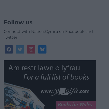
Follow us
Connect with Nation.Cymru on Facebook and
Twitter
facebook
twitter
instagram
bluesky