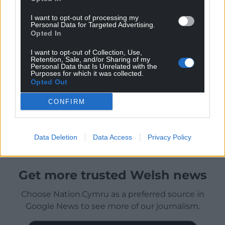
I want to opt-out of processing my
Personal Data for Targeted Advertising.
Opted In
I want to opt-out of Collection, Use,
Retention, Sale, and/or Sharing of my
Personal Data that Is Unrelated with the
Purposes for which it was collected.
Opted Out
CONFIRM
Data Deletion
Data Access
Privacy Policy
Get more trusted Welsh news
Choose Nation.Cymru as a preferred source in
Google News to see more of our journalism.