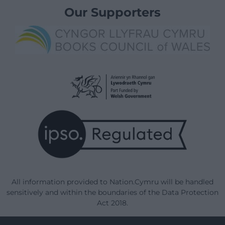
Our Supporters
All information provided to Nation.Cymru will be handled
sensitively and within the boundaries of the Data Protection
Act 2018.