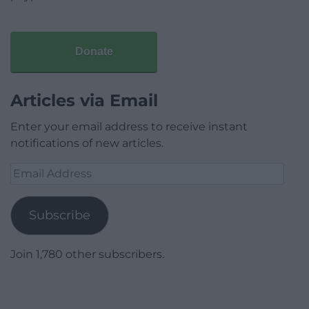
Donate
Articles via Email
Enter your email address to receive instant
notifications of new articles.
Email
Address
Subscribe
Join 1,780 other subscribers.