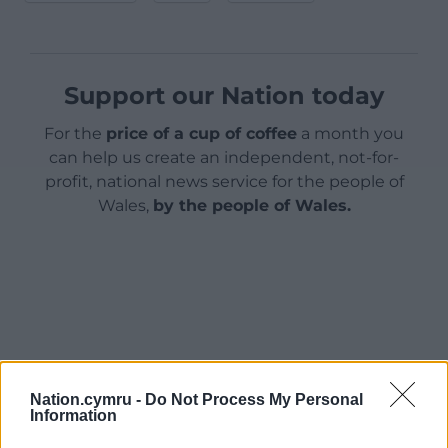
Support our Nation today
For the
price of a cup of coffee
a month you
can help us create an independent, not-for-
profit, national news service for the people of
Wales,
by the people of Wales.
Nation.cymru -
Do Not Process My Personal
Information