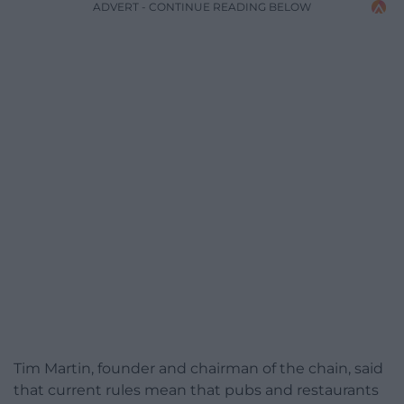
ADVERT - CONTINUE READING BELOW
Tim Martin, founder and chairman of the chain, said
that current rules mean that pubs and restaurants