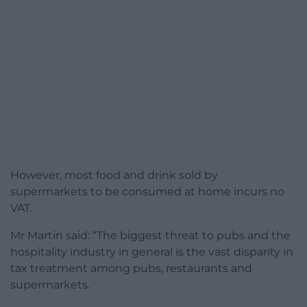
However, most food and drink sold by
supermarkets to be consumed at home incurs no
VAT.
Mr Martin said: “The biggest threat to pubs and the
hospitality industry in general is the vast disparity in
tax treatment among pubs, restaurants and
supermarkets.