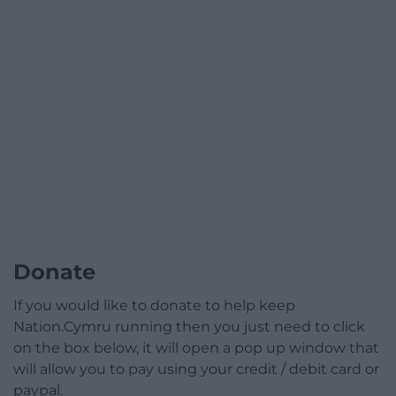
Donate
If you would like to donate to help keep
Nation.Cymru running then you just need to click
on the box below, it will open a pop up window that
will allow you to pay using your credit / debit card or
paypal.